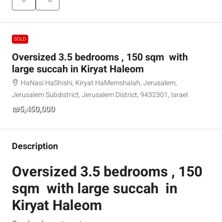
SOLD
Oversized 3.5 bedrooms , 150 sqm with
large succah in Kiryat Haleom
HaNasi HaShishi, Kiryat HaMemshalah, Jerusalem,
Jerusalem Subdistrict, Jerusalem District, 9432301, Israel
₪5,450,000
Description
Oversized 3.5 bedrooms , 150
sqm with large succah in
Kiryat Haleom