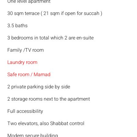
One level apartment
30 sqm terrace ( 21 sqm if open for succah )
3.5 baths
3 bedrooms in total which 2 are en-suite
Family /TV room
Laundry room
Safe room / Mamad
2 private parking side by side
2 storage rooms next to the apartment
Full accessibility
Two elevators, also Shabbat control
Modern secure building