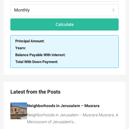
Monthly
Calculate
Principal Amount:
Years:
Balance Payable With Interest:
Total With Down Payment:
Latest from the Posts
Neighborhoods in Jerusalem – Musrara
Neighborhoods in Jerusalem – Musrara Musrara: A
Microcosm of Jerusalem’s…