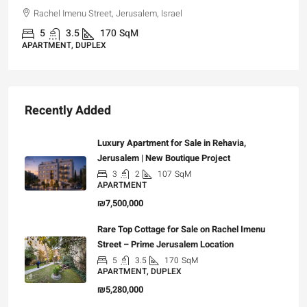
Rachel Imenu Street, Jerusalem, Israel
5
3.5
170
SqM
APARTMENT, DUPLEX
Recently Added
Luxury Apartment for Sale in Rehavia,
Jerusalem | New Boutique Project
3
2
107
SqM
APARTMENT
₪7,500,000
Rare Top Cottage for Sale on Rachel Imenu
Street – Prime Jerusalem Location
5
3.5
170
SqM
APARTMENT, DUPLEX
₪5,280,000