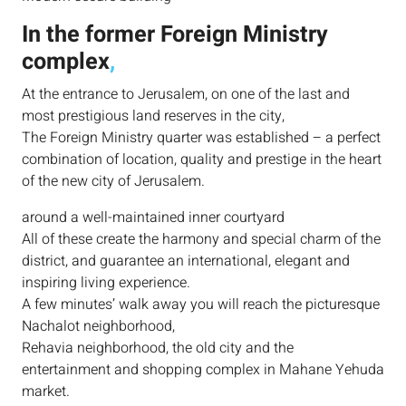
In the former Foreign Ministry
complex
,
At the entrance to Jerusalem, on one of the last and
most prestigious land reserves in the city,
The Foreign Ministry quarter was established – a perfect
combination of location, quality and prestige in the heart
of the new city of Jerusalem.
around a well-maintained inner courtyard
All of these create the harmony and special charm of the
district, and guarantee an international, elegant and
inspiring living experience.
A few minutes’ walk away you will reach the picturesque
Nachalot neighborhood,
Rehavia neighborhood, the old city and the
entertainment and shopping complex in Mahane Yehuda
market.