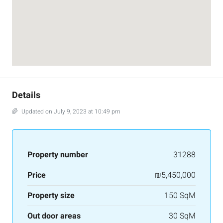
Details
Updated on July 9, 2023 at 10:49 pm
Property number
31288
Price
₪5,450,000
Property size
150 SqM
Out door areas
30 SqM