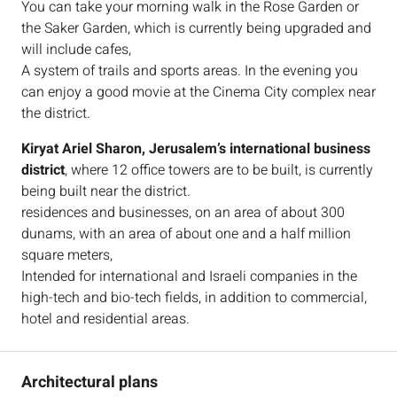
You can take your morning walk in the Rose Garden or
the Saker Garden, which is currently being upgraded and
will include cafes,
A system of trails and sports areas. In the evening you
can enjoy a good movie at the Cinema City complex near
the district.
Kiryat Ariel Sharon, Jerusalem’s international business
district
, where 12 office towers are to be built, is currently
being built near the district.
residences and businesses, on an area of about 300
dunams, with an area of about one and a half million
square meters,
Intended for international and Israeli companies in the
high-tech and bio-tech fields, in addition to commercial,
hotel and residential areas.
Architectural plans