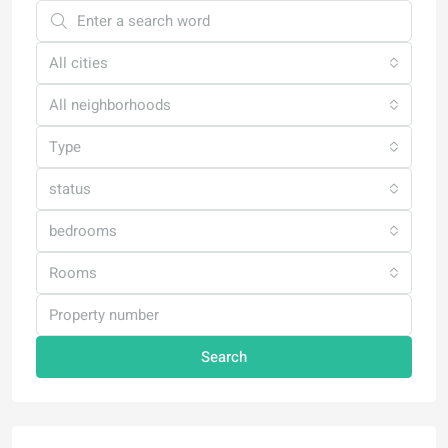
All cities
All neighborhoods
Type
status
bedrooms
Rooms
Search