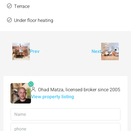
Terrace
Under floor heating
Prev
Next
Ohad Matza, licensed broker since 2005
View property listing