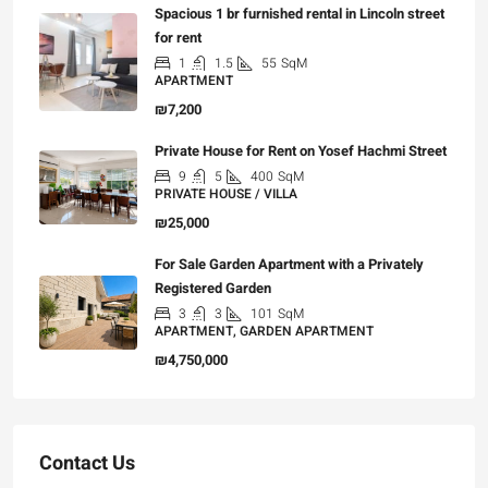
Spacious 1 br furnished rental in Lincoln street
for rent
1
1.5
55
SqM
APARTMENT
₪7,200
Private House for Rent on Yosef Hachmi Street
9
5
400
SqM
PRIVATE HOUSE / VILLA
₪25,000
For Sale Garden Apartment with a Privately
Registered Garden
3
3
101
SqM
APARTMENT, GARDEN APARTMENT
₪4,750,000
Contact Us