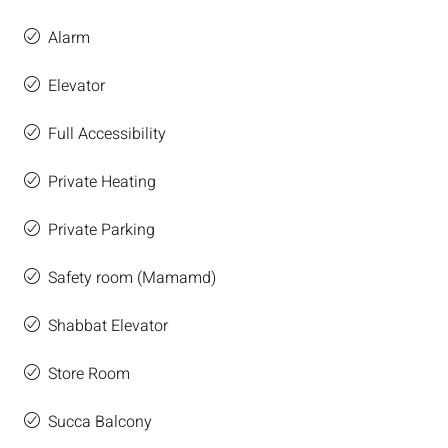
Alarm
Elevator
Full Accessibility
Private Heating
Private Parking
Safety room (Mamamd)
Shabbat Elevator
Store Room
Succa Balcony