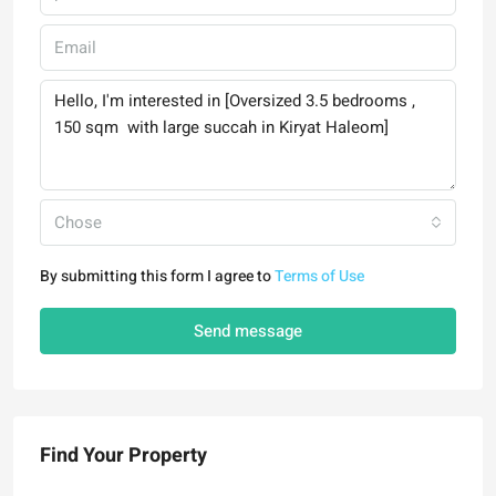
Chose
By submitting this form I agree to
Terms of Use
Send message
Find Your Property