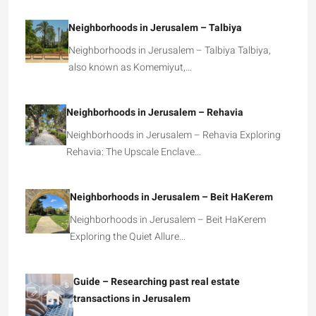
Neighborhoods in Jerusalem – Talbiya
Neighborhoods in Jerusalem – Talbiya Talbiya,
also known as Komemiyut,…
Neighborhoods in Jerusalem – Rehavia
Neighborhoods in Jerusalem – Rehavia Exploring
Rehavia: The Upscale Enclave…
Neighborhoods in Jerusalem – Beit HaKerem
Neighborhoods in Jerusalem – Beit HaKerem
Exploring the Quiet Allure…
Guide – Researching past real estate
transactions in Jerusalem