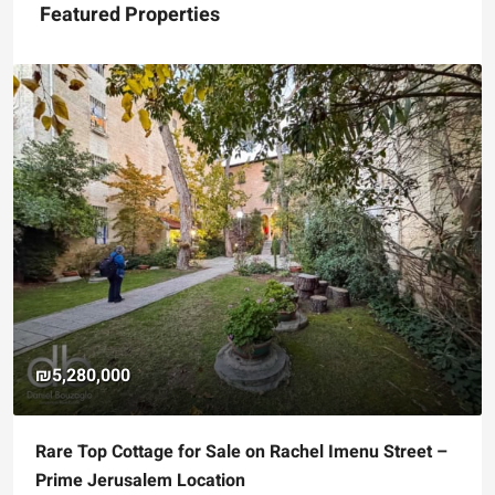
Featured Properties
₪5,280,000
Rare Top Cottage for Sale on Rachel Imenu Street –
Prime Jerusalem Location