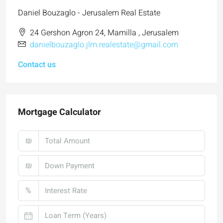
Daniel Bouzaglo - Jerusalem Real Estate
24 Gershon Agron 24, Mamilla , Jerusalem
danielbouzaglo.jlm.realestate@gmail.com
Contact us
Mortgage Calculator
₪
₪
%