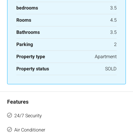
bedrooms
3.5
Rooms
4.5
Bathrooms
3.5
Parking
2
Property type
Apartment
Property status
SOLD
Features
24/7 Security
Air Conditioner