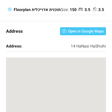
Size:
150
3.5
3.5
Floorplan תוכנית אדריכלית
Address
Open in Google Maps
Address:
14 HaNasi HaShishi