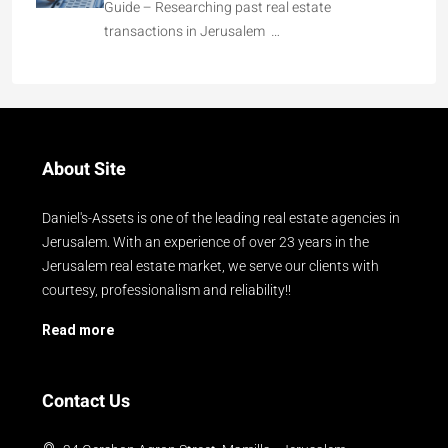
Guide – Researching past real estate
transactions in Jerusalem …
About Site
Daniel's-Assets is one of the leading real estate agencies in
Jerusalem. With an experience of over 23 years in the
Jerusalem real estate market, we serve our clients with
courtesy, professionalism and reliability!!
Read more
Contact Us