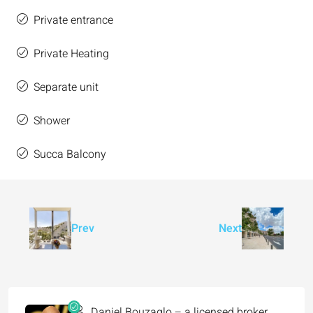
Private entrance
Private Heating
Separate unit
Shower
Succa Balcony
Prev
Next
Daniel Bouzaglo – a licensed broker