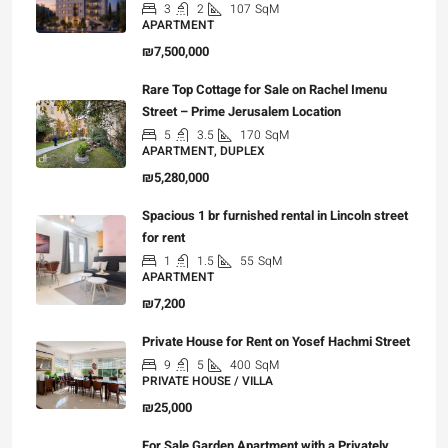
3
2
107
SqM
APARTMENT
₪7,500,000
Rare Top Cottage for Sale on Rachel Imenu
Street – Prime Jerusalem Location
5
3.5
170
SqM
APARTMENT, DUPLEX
₪5,280,000
Spacious 1 br furnished rental in Lincoln street
for rent
1
1.5
55
SqM
APARTMENT
₪7,200
Private House for Rent on Yosef Hachmi Street
9
5
400
SqM
PRIVATE HOUSE / VILLA
₪25,000
For Sale Garden Apartment with a Privately