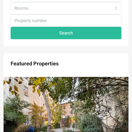
Rooms
Search
Featured Properties