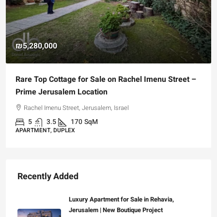
₪5,280,000
Rare Top Cottage for Sale on Rachel Imenu Street –
Prime Jerusalem Location
Rachel Imenu Street, Jerusalem, Israel
5
3.5
170
SqM
APARTMENT, DUPLEX
Recently Added
Luxury Apartment for Sale in Rehavia,
Jerusalem | New Boutique Project