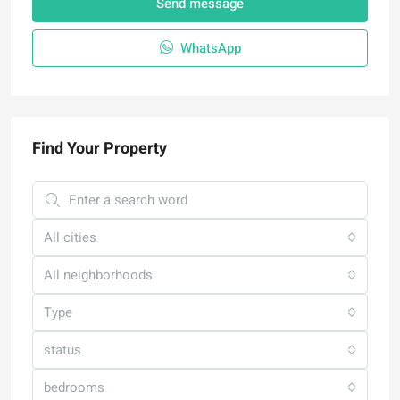
Send message
WhatsApp
Find Your Property
All cities
All neighborhoods
Type
status
bedrooms