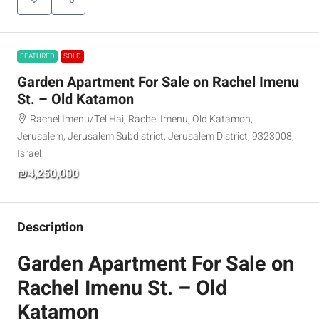
FEATURED
SOLD
Garden Apartment For Sale on Rachel Imenu
St. – Old Katamon
Rachel Imenu/Tel Hai, Rachel Imenu, Old Katamon,
Jerusalem, Jerusalem Subdistrict, Jerusalem District, 9323008,
Israel
₪4,250,000
Description
Garden Apartment For Sale on
Rachel Imenu St. – Old
Katamon