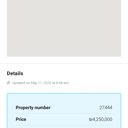
Details
Updated on May 11, 2023 at 8:46 pm
Property number
27444
Price
₪4,250,000