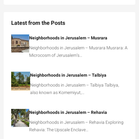
Latest from the Posts
Neighborhoods in Jerusalem – Musrara
Neighborhoods in Jerusalem – Musrara Musrara: A
Microcosm of Jerusalem’s…
Neighborhoods in Jerusalem – Talbiya
Neighborhoods in Jerusalem – Talbiya Talbiya,
also known as Komemiyut,…
Neighborhoods in Jerusalem – Rehavia
Neighborhoods in Jerusalem – Rehavia Exploring
Rehavia: The Upscale Enclave…