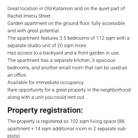
Great location in Old Katamon and on the quiet part of
Rachel Imenu Street.
Garden apartment on the ground floor, fully accessible
and with great potential.
The apartment features 3.5 bedrooms of 112 sqm with a
separate studio unit of 20 sqm more.
Has access to a backyard and a front garden in use.
The apartment has a separate kitchen, 3 spacious
bedrooms, and another small room that can be used as
an office.
Available for immediate occupancy.
Rare opportunity for a great property in the neighborhood
along with a unit you could rent out.
Property registration:
The property is registered as 102 sqm living space (88
apartment + 14 sqm additional room in 2 separate sub-
plots)