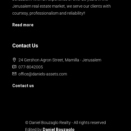
Jerusalem real estate market, we serve our clients with
courtesy, professionalism and reliability!!
Read more
Contact Us
24 Gershon Agron Street, Mamilla - Jerusalem
077-8042005
office@daniels-assets.com
Contact us
© Daniel Bouzaglo Realty - All rights reserved
Edited by
Daniel Bouzaglo