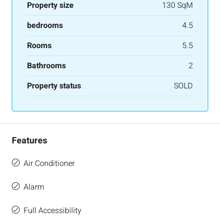
Property size
130 SqM
bedrooms
4.5
Rooms
5.5
Bathrooms
2
Property status
SOLD
Features
Air Conditioner
Alarm
Full Accessibility