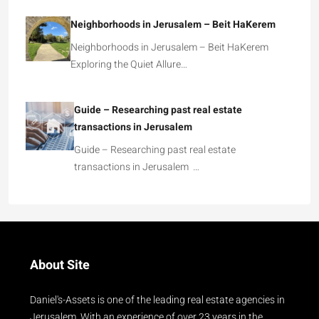
Neighborhoods in Jerusalem – Beit HaKerem
Neighborhoods in Jerusalem – Beit HaKerem
Exploring the Quiet Allure…
Guide – Researching past real estate
transactions in Jerusalem
Guide – Researching past real estate
transactions in Jerusalem …
About Site
Daniel's-Assets is one of the leading real estate agencies in
Jerusalem. With an experience of over 23 years in the