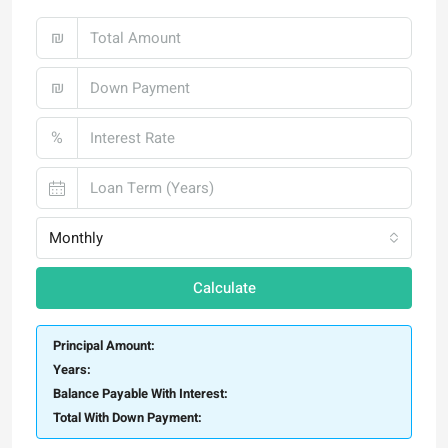
₪
₪
%
Monthly
Calculate
Principal Amount:
Years:
Balance Payable With Interest:
Total With Down Payment: