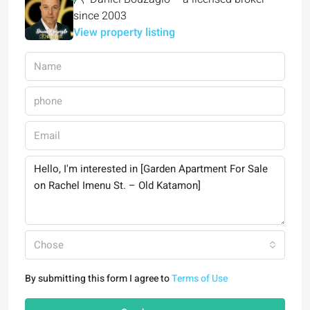
since 2003
View property listing
Chose
By submitting this form I agree to
Terms of Use