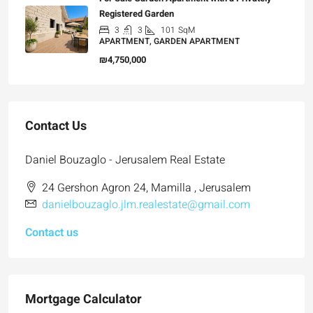
Registered Garden
3
3
101
SqM
APARTMENT, GARDEN APARTMENT
₪4,750,000
Contact Us
Daniel Bouzaglo - Jerusalem Real Estate
24 Gershon Agron 24, Mamilla , Jerusalem
danielbouzaglo.jlm.realestate@gmail.com
Contact us
Mortgage Calculator