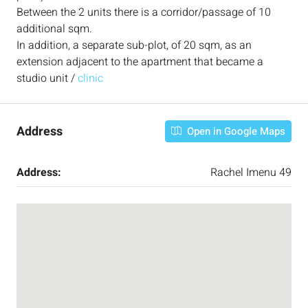
Between the 2 units there is a corridor/passage of 10
additional sqm.
In addition, a separate sub-plot, of 20 sqm, as an
extension adjacent to the apartment that became a
studio unit /
clinic
Address
Open in Google Maps
Address:
Rachel Imenu 49