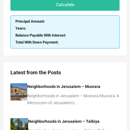
Calculate
Principal Amount:
Years:
Balance Payable With Interest:
Total With Down Payment:
Latest from the Posts
Neighborhoods in Jerusalem – Musrara
Neighborhoods in Jerusalem – Musrara Musrara: A
Microcosm of Jerusalem’s…
Neighborhoods in Jerusalem – Talbiya