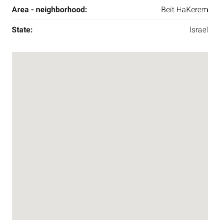
Area - neighborhood:
Beit HaKerem
State:
Israel