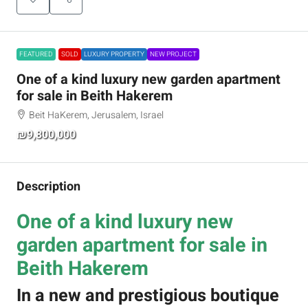
FEATURED
SOLD
LUXURY PROPERTY
NEW PROJECT
One of a kind luxury new garden apartment
for sale in Beith Hakerem
Beit HaKerem, Jerusalem, Israel
₪9,800,000
Description
One of a kind luxury new
garden apartment for sale in
Beith Hakerem
In a new and prestigious boutique