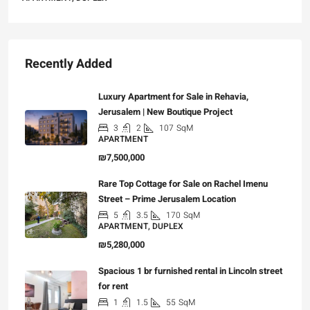
Recently Added
Luxury Apartment for Sale in Rehavia,
Jerusalem | New Boutique Project
3
2
107
SqM
APARTMENT
₪7,500,000
Rare Top Cottage for Sale on Rachel Imenu
Street – Prime Jerusalem Location
5
3.5
170
SqM
APARTMENT, DUPLEX
₪5,280,000
Spacious 1 br furnished rental in Lincoln street
for rent
1
1.5
55
SqM