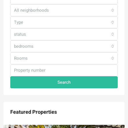
All neighborhoods
Type
status
bedrooms
Rooms
Search
Featured Properties