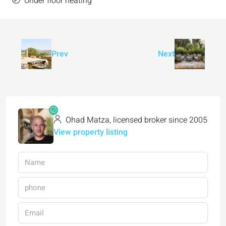
Under floor heating
Prev
Next
Ohad Matza, licensed broker since 2005
View property listing