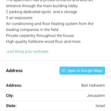
The apartment has a private entrance and also an
entrance through the main building lobby
2 parking dedicated spots and a storage
3 air exposures
Air conditioning and floor heating system from the
leading companies in the field
Private carpentry throughout the house
High-quality fishbone wood floor and more
Just bring your suitcase…
Address
Open in Google Maps
Address:
Beit HaKerem
City:
Jerusalem
State:
Israel