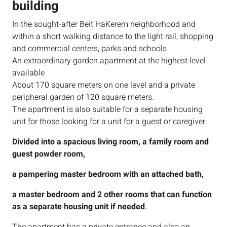
building
In the sought-after Beit HaKerem neighborhood and
within a short walking distance to the light rail, shopping
and commercial centers, parks and schools
An extraordinary garden apartment at the highest level
available
About 170 square meters on one level and a private
peripheral garden of 120 square meters.
The apartment is also suitable for a separate housing
unit for those looking for a unit for a guest or caregiver
Divided into a spacious living room, a family room and
guest powder room,
a pampering master bedroom with an attached bath,
a master bedroom and 2 other rooms that can function
as a separate housing unit if needed
.