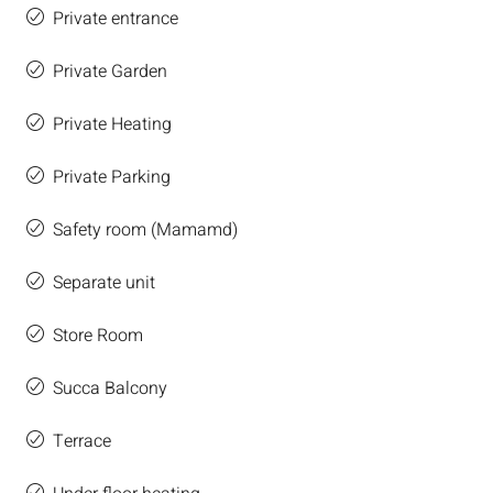
Private entrance
Private Garden
Private Heating
Private Parking
Safety room (Mamamd)
Separate unit
Store Room
Succa Balcony
Terrace