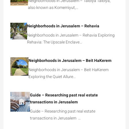
Neighborhoods in Jerusalem – Talbiya Talbiya,
also known as Komemiyut,…
Neighborhoods in Jerusalem – Rehavia
Neighborhoods in Jerusalem – Rehavia Exploring
Rehavia: The Upscale Enclave…
Neighborhoods in Jerusalem – Beit HaKerem
Neighborhoods in Jerusalem – Beit HaKerem
Exploring the Quiet Allure…
Guide – Researching past real estate
transactions in Jerusalem
Guide – Researching past real estate
transactions in Jerusalem …