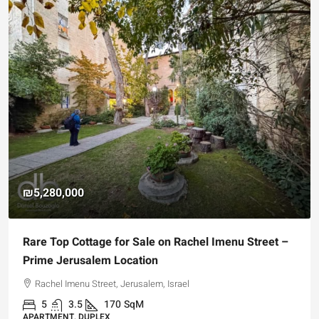
₪5,280,000
Rare Top Cottage for Sale on Rachel Imenu Street –
Prime Jerusalem Location
Rachel Imenu Street, Jerusalem, Israel
5
3.5
170
SqM
APARTMENT, DUPLEX