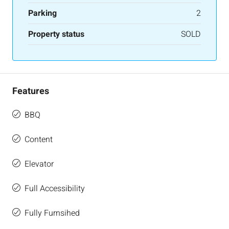
Parking
2
Property status
SOLD
Features
BBQ
Content
Elevator
Full Accessibility
Fully Furnsihed