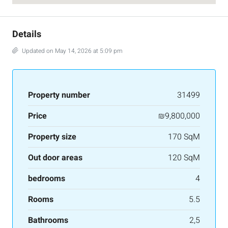
Details
Updated on May 14, 2026 at 5:09 pm
Property number
31499
Price
₪9,800,000
Property size
170 SqM
Out door areas
120 SqM
bedrooms
4
Rooms
5.5
Bathrooms
2,5