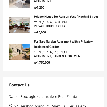
APARTMENT
₪7,200
Private House for Rent on Yosef Hachmi Street
9
5
400
SqM
PRIVATE HOUSE / VILLA
₪25,000
For Sale Garden Apartment with a Privately
Registered Garden
3
3
101
SqM
APARTMENT, GARDEN APARTMENT
₪4,750,000
Contact Us
Daniel Bouzaglo - Jerusalem Real Estate
24 Gershon Agron 24, Mamilla , Jerusalem