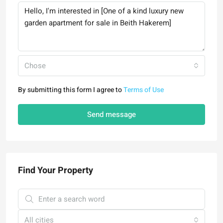
Chose
By submitting this form I agree to
Terms of Use
Send message
Find Your Property
All cities