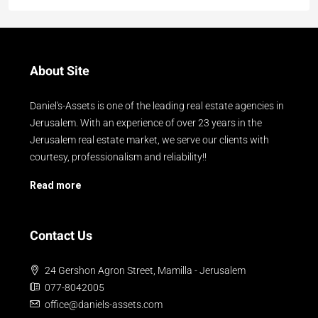
About Site
Daniel's-Assets is one of the leading real estate agencies in
Jerusalem. With an experience of over 23 years in the
Jerusalem real estate market, we serve our clients with
courtesy, professionalism and reliability!!
Read more
Contact Us
24 Gershon Agron Street, Mamilla - Jerusalem
077-8042005
office@daniels-assets.com