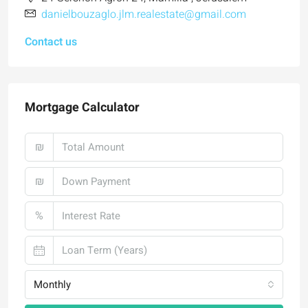
danielbouzaglo.jlm.realestate@gmail.com
Contact us
Mortgage Calculator
₪
₪
%
Monthly