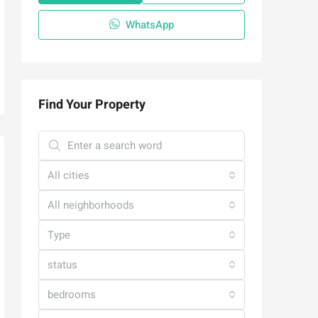
WhatsApp
Find Your Property
All cities
All neighborhoods
Type
status
bedrooms