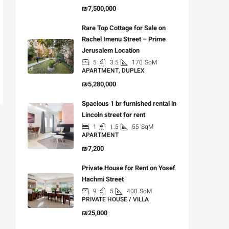
₪7,500,000
Rare Top Cottage for Sale on
Rachel Imenu Street – Prime
Jerusalem Location
5
3.5
170
SqM
APARTMENT, DUPLEX
₪5,280,000
Spacious 1 br furnished rental in
Lincoln street for rent
1
1.5
55
SqM
APARTMENT
₪7,200
Private House for Rent on Yosef
Hachmi Street
9
5
400
SqM
PRIVATE HOUSE / VILLA
₪25,000