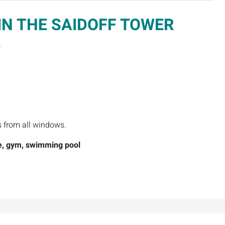
IN THE SAIDOFF TOWER
.
s from all windows.
, g
ym, swimming pool