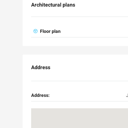
Architectural plans
Floor plan
Address
Address: