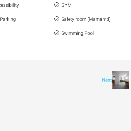
essibility
GYM
 Parking
Safety room (Mamamd)
Swimming Pool
Next