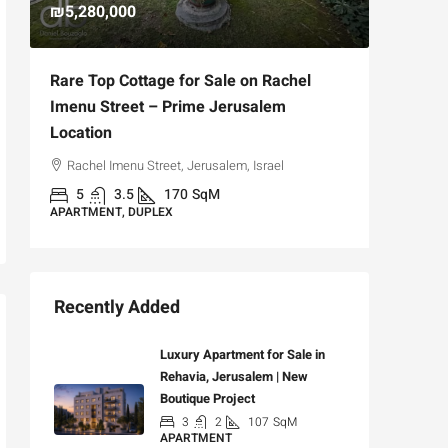
₪5,280,000
₪4,750
Rare Top Cottage for Sale on Rachel
For Sal
Imenu Street – Prime Jerusalem
Private
Location
,
Hizkiya
Rachel Imenu Street, Jerusalem, Israel
3
APARTME
5
3.5
170
SqM
APARTMENT, DUPLEX
Recently Added
Luxury Apartment for Sale in
Rehavia, Jerusalem | New
Boutique Project
3
2
107
SqM
APARTMENT