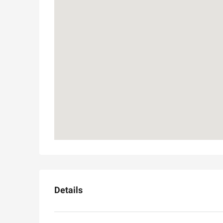
Details