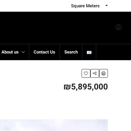
Square Meters
About us
Contact Us
Search
₪5,895,000