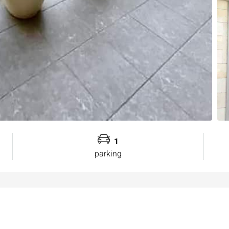
1
parking