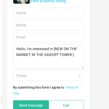
View property listing
Chose
By submitting this form I agree to
Terms of
Use
Send message
Call