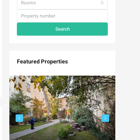
Rooms
Search
Featured Properties