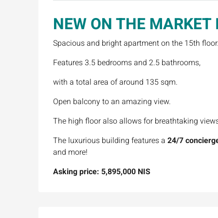
NEW ON THE MARKET
Spacious and bright apartment on the 15th floor
Features 3.5 bedrooms and 2.5 bathrooms,
with a total area of around 135 sqm.
Open balcony to an amazing view.
The high floor also allows for breathtaking view
The luxurious building features a
24/7 concierge
and more!
Asking price: 5,895,000 NIS