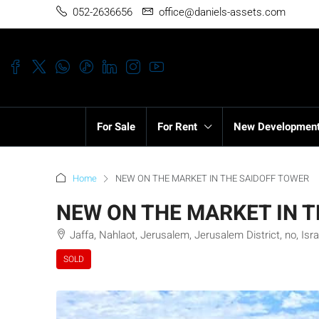
052-2636656
office@daniels-assets.com
For Sale
For Rent
New Developmen
Home
NEW ON THE MARKET IN THE SAIDOFF TOWER
NEW ON THE MARKET IN 
Jaffa, Nahlaot, Jerusalem, Jerusalem District, no, Isra
SOLD