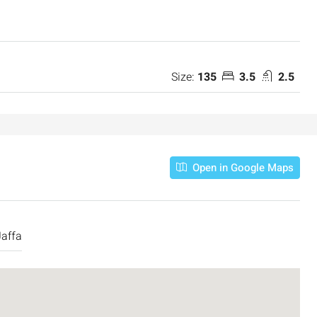
Size:
135
3.5
2.5
Open in Google Maps
Jaffa