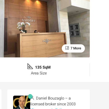
7 More
135 SqM
Area Size
Daniel Bouzaglo – a
licensed broker since 2003