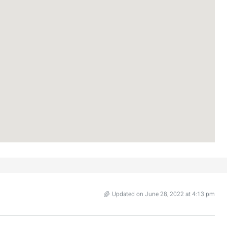
Updated on June 28, 2022 at 4:13 pm