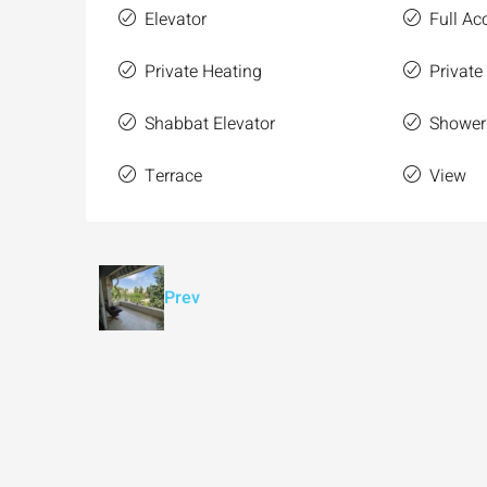
Elevator
Full Acc
Private Heating
Private
Shabbat Elevator
Shower
Terrace
View
Prev