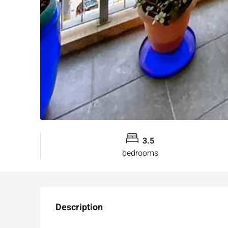
3.5
bedrooms
Description