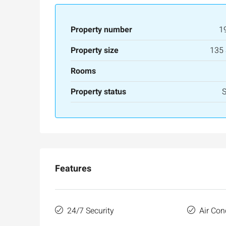
Ask for price
Property number
1
Luxury 165 sqm apartme
Property size
135
Inbal Hotel
Rooms
Ze'ev Jabotinsky Street, Jeru
3
3
165
SqM
Property status
APARTMENT
Features
24/7 Security
Air Con