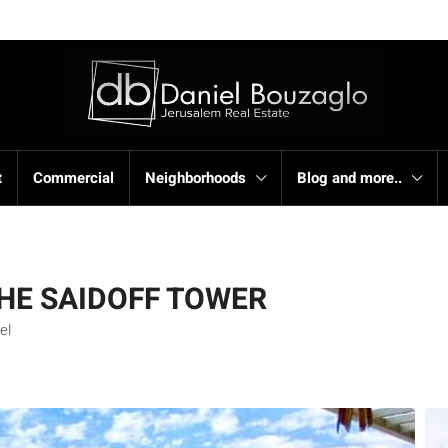
t
Commercial
Neighborhoods
Blog and more..
THE SAIDOFF TOWER
el