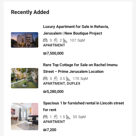
Recently Added
Luxury Apartment for Sale in Rehavia,
Jerusalem | New Boutique Project
3
2
107
SqM
APARTMENT
₪7,500,000
Rare Top Cottage for Sale on Rachel Imenu
Street – Prime Jerusalem Location
5
3.5
170
SqM
APARTMENT, DUPLEX
₪5,280,000
Spacious 1 br furnished rental in Lincoln street
for rent
1
1.5
55
SqM
APARTMENT
₪7,200