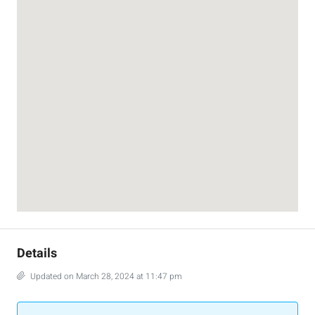
Details
Updated on March 28, 2024 at 11:47 pm