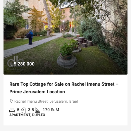
₪5,280,000
Rare Top Cottage for Sale on Rachel Imenu Street –
Prime Jerusalem Location
Rachel Imenu Street, Jerusalem, Israel
5
3.5
170
SqM
APARTMENT, DUPLEX