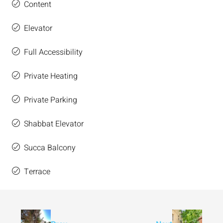
Content
Elevator
Full Accessibility
Private Heating
Private Parking
Shabbat Elevator
Succa Balcony
Terrace