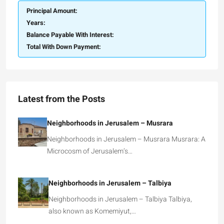
Principal Amount:
Years:
Balance Payable With Interest:
Total With Down Payment:
Latest from the Posts
Neighborhoods in Jerusalem – Musrara
Neighborhoods in Jerusalem – Musrara Musrara: A
Microcosm of Jerusalem’s…
Neighborhoods in Jerusalem – Talbiya
Neighborhoods in Jerusalem – Talbiya Talbiya,
also known as Komemiyut,…