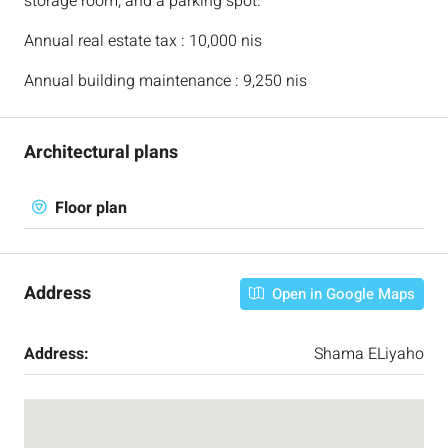
storage room, and a parking spot.
Annual real estate tax : 10,000 nis
Annual building maintenance : 9,250 nis
Architectural plans
Floor plan
Address
Open in Google Maps
Address:
Shama ELiyaho