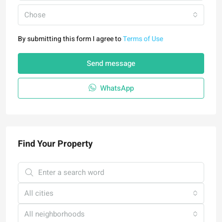
Chose
By submitting this form I agree to
Terms of Use
Send message
WhatsApp
Find Your Property
All cities
All neighborhoods