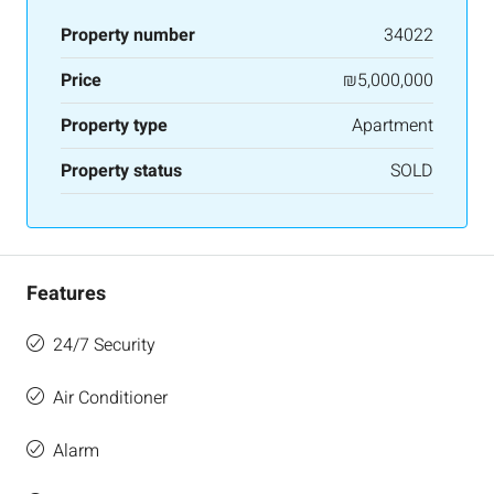
Property number
34022
Price
₪5,000,000
Property type
Apartment
Property status
SOLD
Features
24/7 Security
Air Conditioner
Alarm