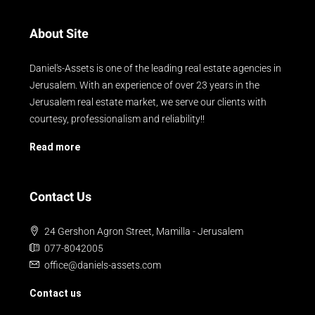
About Site
Daniel's-Assets is one of the leading real estate agencies in
Jerusalem. With an experience of over 23 years in the
Jerusalem real estate market, we serve our clients with
courtesy, professionalism and reliability!!
Read more
Contact Us
24 Gershon Agron Street, Mamilla - Jerusalem
077-8042005
office@daniels-assets.com
Contact us