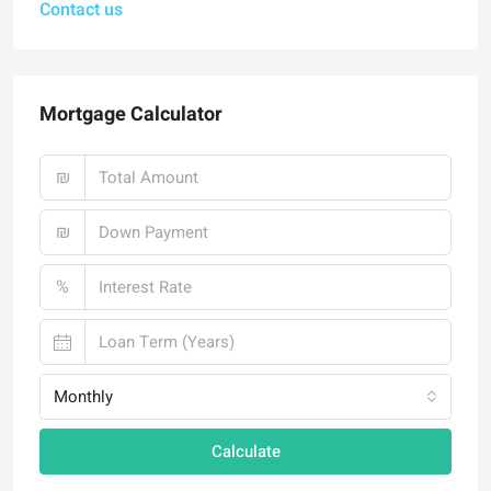
Contact us
Mortgage Calculator
₪
₪
%
Monthly
Calculate