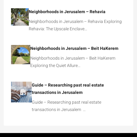
Neighborhoods in Jerusalem – Rehavia
Neighborhoods in Jerusalem – Rehavia Exploring
Rehavia: The Upscale Enclave…
Neighborhoods in Jerusalem – Beit HaKerem
Neighborhoods in Jerusalem – Beit HaKerem
Exploring the Quiet Allure…
Guide – Researching past real estate
transactions in Jerusalem
Guide – Researching past real estate
transactions in Jerusalem …