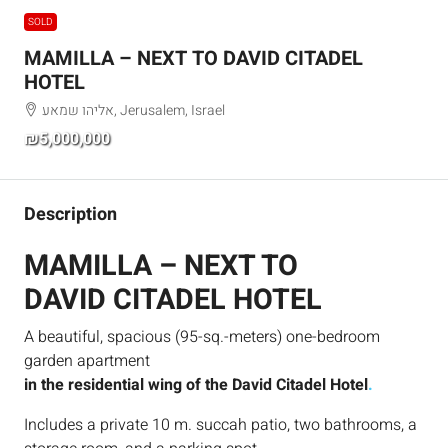
SOLD
MAMILLA – NEXT TO DAVID CITADEL
HOTEL
אליהו שמאע, Jerusalem, Israel
₪5,000,000
Description
MAMILLA – NEXT TO
DAVID CITADEL HOTEL
A beautiful, spacious (95-sq.-meters) one-bedroom
garden apartment
in the residential wing of the David Citadel Hotel
.
Includes a private 10 m. succah patio, two bathrooms, a