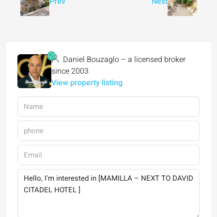
Prev
Next
Daniel Bouzaglo – a licensed broker
since 2003
View property listing