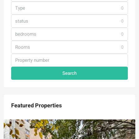
Type
status
bedrooms
Rooms
Search
Featured Properties