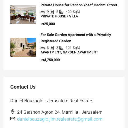
Private House for Rent on Yosef Hachmi Street
9
5
400
SqM
PRIVATE HOUSE / VILLA
₪25,000
For Sale Garden Apartment with a Privately
Registered Garden
3
3
101
SqM
APARTMENT, GARDEN APARTMENT
₪4,750,000
Contact Us
Daniel Bouzaglo - Jerusalem Real Estate
24 Gershon Agron 24, Mamilla , Jerusalem
danielbouzaglo.jlm.realestate@gmail.com