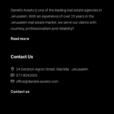
Daniel's-Assets is one of the leading real estate agencies in
Jerusalem. With an experience of over 23 years in the
Jerusalem real estate market, we serve our clients with
courtesy, professionalism and reliability!!
Read more
Contact Us
24 Gershon Agron Street, Mamilla - Jerusalem
077-8042005
office@daniels-assets.com
Contact us