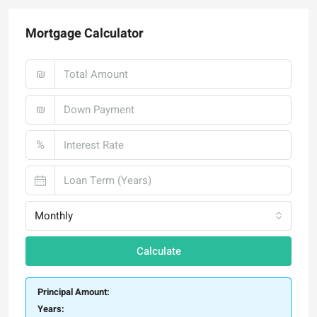
Mortgage Calculator
₪
₪
%
Monthly
Calculate
Principal Amount:
Years: