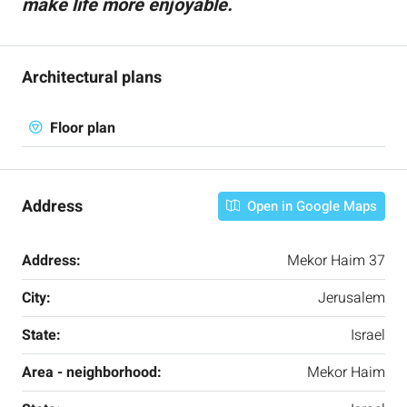
make life more enjoyable.
Architectural plans
Floor plan
Address
Open in Google Maps
Address:
Mekor Haim 37
City:
Jerusalem
State:
Israel
Area - neighborhood:
Mekor Haim