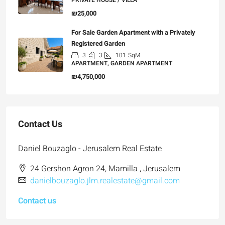
PRIVATE HOUSE / VILLA
₪25,000
For Sale Garden Apartment with a Privately
Registered Garden
3
3
101
SqM
APARTMENT, GARDEN APARTMENT
₪4,750,000
Contact Us
Daniel Bouzaglo - Jerusalem Real Estate
24 Gershon Agron 24, Mamilla , Jerusalem
danielbouzaglo.jlm.realestate@gmail.com
Contact us