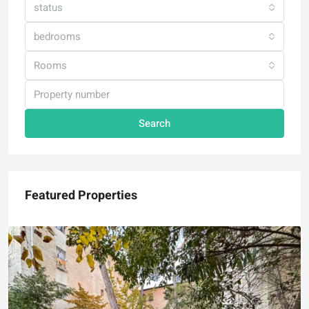
status
bedrooms
Rooms
Search
Featured Properties