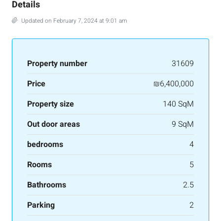
Details
Updated on February 7, 2024 at 9:01 am
Property number
31609
Price
₪6,400,000
Property size
140 SqM
Out door areas
9 SqM
bedrooms
4
Rooms
5
Bathrooms
2.5
Parking
2