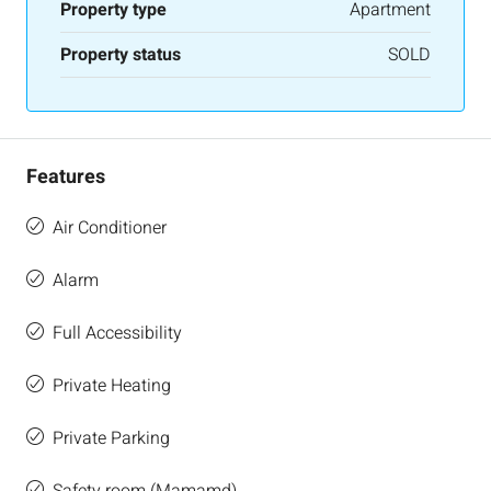
Property type
Apartment
Property status
SOLD
Features
Air Conditioner
Alarm
Full Accessibility
Private Heating
Private Parking