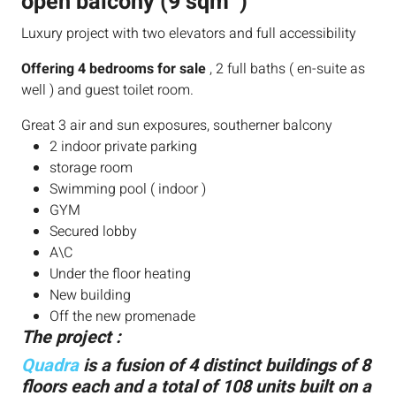
open balcony (9 sqm )
Luxury project with two elevators and full accessibility
Offering 4 bedrooms for sale
, 2 full baths ( en-suite as
well ) and guest toilet room.
Great 3 air and sun exposures, southerner balcony
2 indoor private parking
storage room
Swimming pool ( indoor )
GYM
Secured lobby
A\C
Under the floor heating
New building
Off the new promenade
The project :
Quadra
is a fusion of 4 distinct buildings of 8
floors each and a total of 108 units built on a