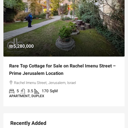
₪5,280,000
Rare Top Cottage for Sale on Rachel Imenu Street –
Prime Jerusalem Location
Rachel Imenu Street, Jerusalem, Israel
5
3.5
170
SqM
APARTMENT, DUPLEX
Recently Added