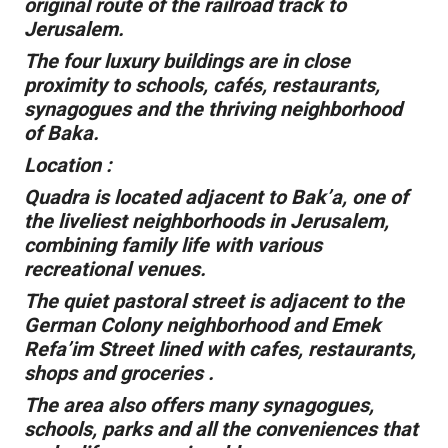
original route of the railroad track to
Jerusalem.
The four luxury buildings are in close
proximity to schools, cafés, restaurants,
synagogues and the thriving neighborhood
of Baka.
Location :
Quadra is located adjacent to Bak’a, one of
the liveliest neighborhoods in Jerusalem,
combining family life with various
recreational venues.
The quiet pastoral street is adjacent to the
German Colony neighborhood and Emek
Refa’im Street lined with cafes, restaurants,
shops and groceries .
The area also offers many synagogues,
schools, parks and all the conveniences that