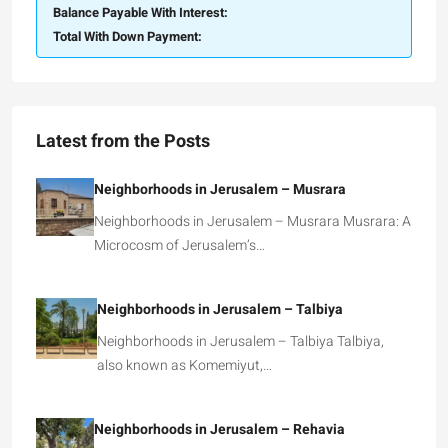
Balance Payable With Interest:
Total With Down Payment:
Latest from the Posts
Neighborhoods in Jerusalem – Musrara
Neighborhoods in Jerusalem – Musrara Musrara: A
Microcosm of Jerusalem’s…
Neighborhoods in Jerusalem – Talbiya
Neighborhoods in Jerusalem – Talbiya Talbiya,
also known as Komemiyut,…
Neighborhoods in Jerusalem – Rehavia