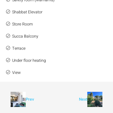
Safety room (Mamamd)
Shabbat Elevator
Store Room
Succa Balcony
Terrace
Under floor heating
View
Prev
Next