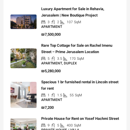
Luxury Apartment for Sale in Rehavia,
Jerusalem | New Boutique Project
3
2
107
SqM
APARTMENT
₪7,500,000
Rare Top Cottage for Sale on Rachel Imenu
Street – Prime Jerusalem Location
5
3.5
170
SqM
APARTMENT, DUPLEX
₪5,280,000
Spacious 1 br furnished rental in Lincoln street
for rent
1
1.5
55
SqM
APARTMENT
₪7,200
Private House for Rent on Yosef Hachmi Street
9
5
400
SqM