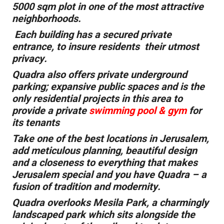
5000 sqm plot in one of the most attractive
neighborhoods.
Each building has a secured private
entrance, to insure residents their utmost
privacy.
Quadra also offers private underground
parking; expansive public spaces and is the
only residential projects in this area to
provide a private
swimming pool & gym
for
its tenants
Take one of the best locations in Jerusalem,
add meticulous planning, beautiful design
and a closeness to everything that makes
Jerusalem special and you have Quadra – a
fusion of tradition and modernity.
Quadra overlooks Mesila Park, a charmingly
landscaped park which sits alongside the