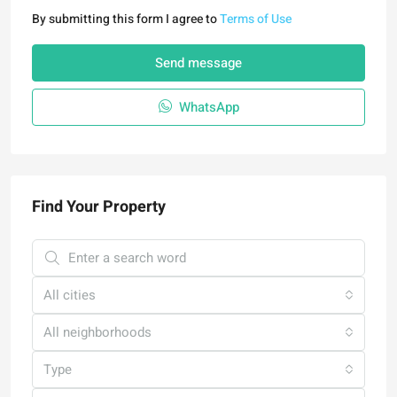
By submitting this form I agree to
Terms of Use
Send message
WhatsApp
Find Your Property
All cities
All neighborhoods
Type