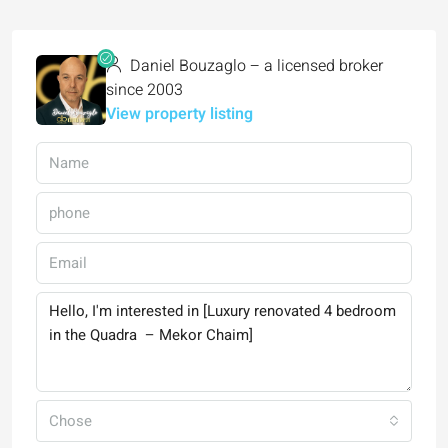
Daniel Bouzaglo – a licensed broker
since 2003
View property listing
Chose