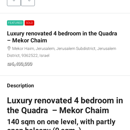
FEATURED
SOLD
Luxury renovated 4 bedroom in the Quadra
– Mekor Chaim
Mekor Haim, Jerusalem, Jerusalem Subdistrict, Jerusalem
District, 9362522, Israel
₪6,400,000
Description
Luxury renovated 4 bedroom in
the Quadra – Mekor Chaim
140 sqm on one level, with partly