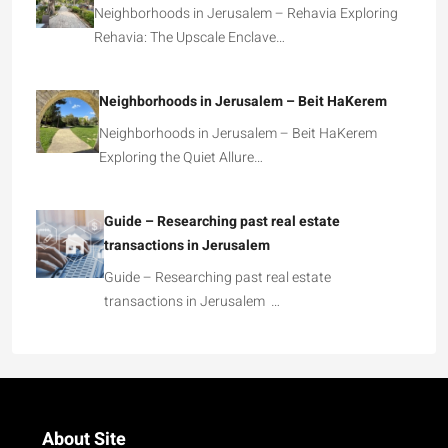
Neighborhoods in Jerusalem – Rehavia Exploring
Rehavia: The Upscale Enclave…
Neighborhoods in Jerusalem – Beit HaKerem
Neighborhoods in Jerusalem – Beit HaKerem
Exploring the Quiet Allure…
Guide – Researching past real estate
transactions in Jerusalem
Guide – Researching past real estate
transactions in Jerusalem …
About Site