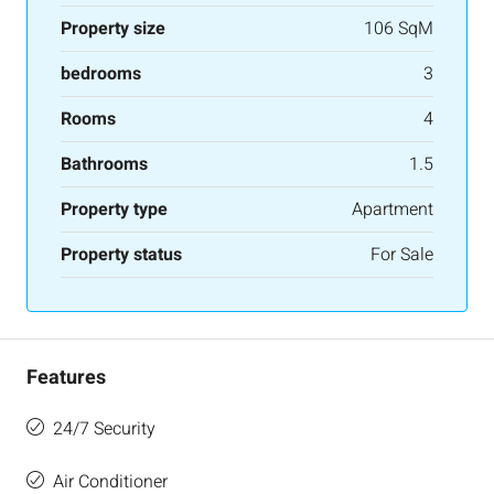
Property size
106 SqM
bedrooms
3
Rooms
4
Bathrooms
1.5
Property type
Apartment
Property status
For Sale
Features
24/7 Security
Air Conditioner