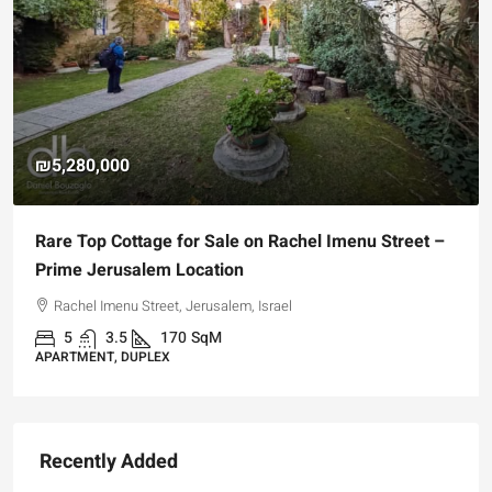
₪5,280,000
Rare Top Cottage for Sale on Rachel Imenu Street –
Prime Jerusalem Location
Rachel Imenu Street, Jerusalem, Israel
5
3.5
170
SqM
APARTMENT, DUPLEX
Recently Added