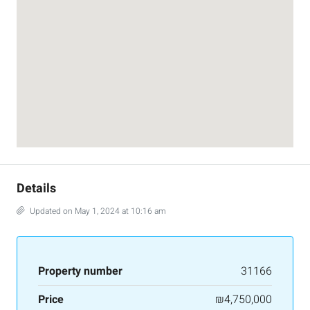
Details
Updated on May 1, 2024 at 10:16 am
Property number
31166
Price
₪4,750,000