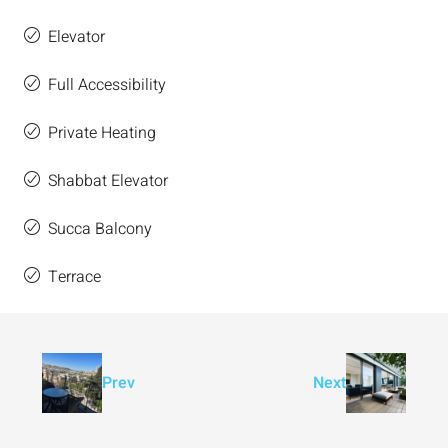
Elevator
Full Accessibility
Private Heating
Shabbat Elevator
Succa Balcony
Terrace
Prev
Next