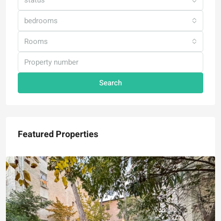
status
bedrooms
Rooms
Search
Featured Properties