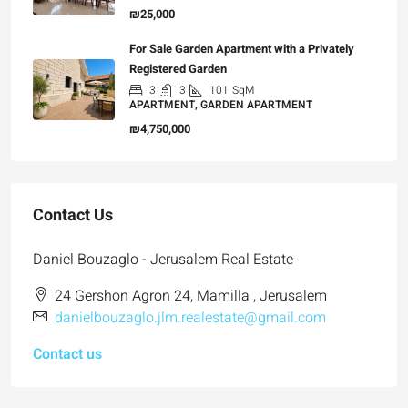
₪25,000
For Sale Garden Apartment with a Privately
Registered Garden
3
3
101
SqM
APARTMENT, GARDEN APARTMENT
₪4,750,000
Contact Us
Daniel Bouzaglo - Jerusalem Real Estate
24 Gershon Agron 24, Mamilla , Jerusalem
danielbouzaglo.jlm.realestate@gmail.com
Contact us