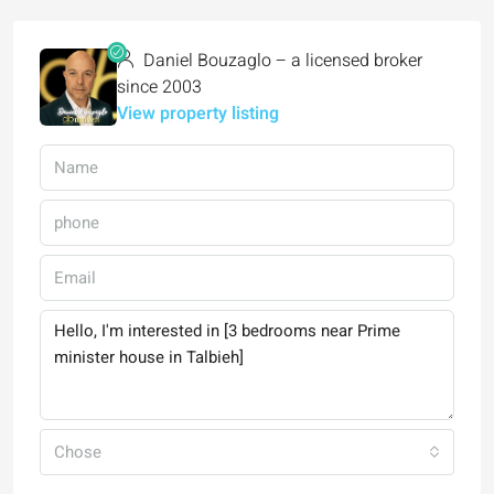
Daniel Bouzaglo – a licensed broker
since 2003
View property listing
Chose