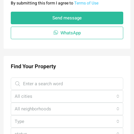
By submitting this form I agree to
Terms of Use
Send message
WhatsApp
Find Your Property
All cities
All neighborhoods
Type