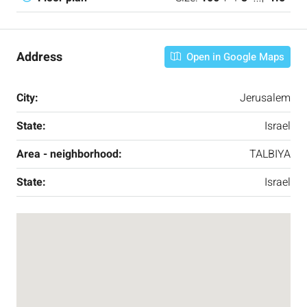
Address
Open in Google Maps
City:
Jerusalem
State:
Israel
Area - neighborhood:
TALBIYA
State:
Israel