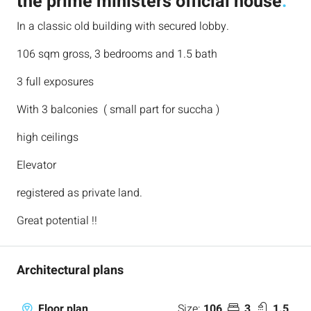
the prime ministers official house
.
In a classic old building with secured lobby.
106 sqm gross, 3 bedrooms and 1.5 bath
3 full exposures
With 3 balconies ( small part for succha )
high ceilings
Elevator
registered as private land.
Great potential !!
Architectural plans
Size:
106
3
1.5
Floor plan