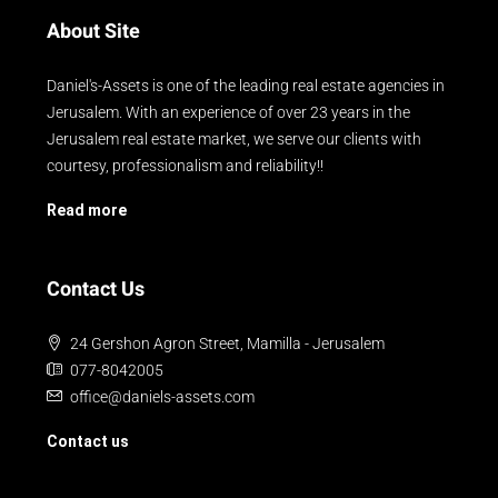
About Site
Daniel's-Assets is one of the leading real estate agencies in
Jerusalem. With an experience of over 23 years in the
Jerusalem real estate market, we serve our clients with
courtesy, professionalism and reliability!!
Read more
Contact Us
24 Gershon Agron Street, Mamilla - Jerusalem
077-8042005
office@daniels-assets.com
Contact us