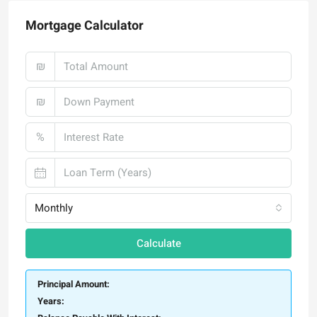
Mortgage Calculator
₪
₪
%
Monthly
Calculate
Principal Amount:
Years: