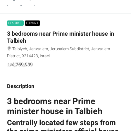
FEATURED
FOR SALE
3 bedrooms near Prime minister house in
Talbieh
Talbiyeh, Jerusalem, Jerusalem Subdistrict, Jerusalem
District, 9214423, Israel
₪4,750,000
Description
3 bedrooms near Prime
minister house in Talbieh
Centrally located few steps from