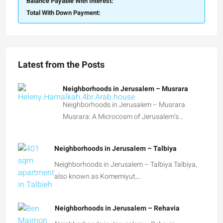
Balance Payable With Interest:
Total With Down Payment:
Latest from the Posts
Neighborhoods in Jerusalem – Musrara
Neighborhoods in Jerusalem – Musrara
Musrara: A Microcosm of Jerusalem’s…
Neighborhoods in Jerusalem – Talbiya
Neighborhoods in Jerusalem – Talbiya Talbiya,
also known as Komemiyut,…
Neighborhoods in Jerusalem – Rehavia