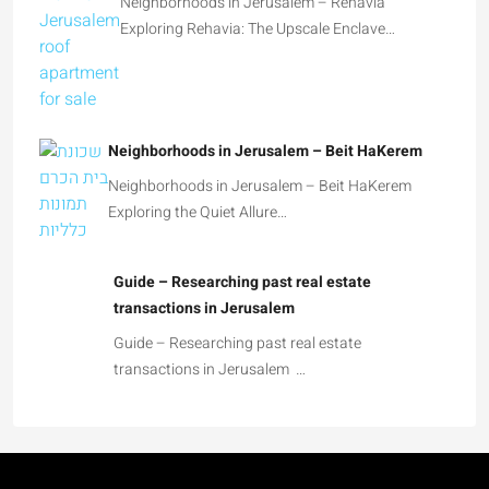
Neighborhoods in Jerusalem – Rehavia
Exploring Rehavia: The Upscale Enclave…
Neighborhoods in Jerusalem – Beit HaKerem
Neighborhoods in Jerusalem – Beit HaKerem
Exploring the Quiet Allure…
Guide – Researching past real estate
transactions in Jerusalem
Guide – Researching past real estate
transactions in Jerusalem …