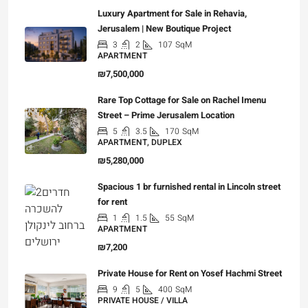
Luxury Apartment for Sale in Rehavia,
Jerusalem | New Boutique Project
3
2
107
SqM
APARTMENT
₪7,500,000
Rare Top Cottage for Sale on Rachel Imenu
Street – Prime Jerusalem Location
5
3.5
170
SqM
APARTMENT, DUPLEX
₪5,280,000
Spacious 1 br furnished rental in Lincoln street
for rent
1
1.5
55
SqM
APARTMENT
₪7,200
Private House for Rent on Yosef Hachmi Street
9
5
400
SqM
PRIVATE HOUSE / VILLA