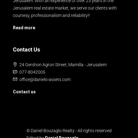
Jerusalem. With an experience of over 23 years in the
Jerusalem real estate market, we serve our clients with
courtesy, professionalism and reliability!!
Read more
Contact Us
24 Gershon Agron Street, Mamilla - Jerusalem
077-8042005
office@daniels-assets.com
Contact us
© Daniel Bouzaglo Realty - All rights reserved
Edited by
Daniel Bouzaglo