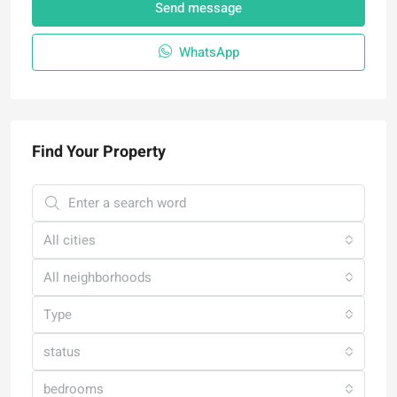
Send message
WhatsApp
Find Your Property
All cities
All neighborhoods
Type
status
bedrooms