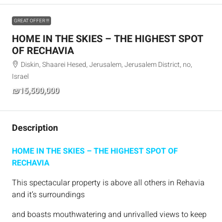
GREAT OFFER !!!
HOME IN THE SKIES – THE HIGHEST SPOT
OF RECHAVIA
Diskin, Shaarei Hesed, Jerusalem, Jerusalem District, no,
Israel
₪15,500,000
Description
HOME IN THE SKIES – THE HIGHEST SPOT OF
RECHAVIA
This spectacular property is above all others in Rehavia
and it’s surroundings
and boasts mouthwatering and unrivalled views to keep