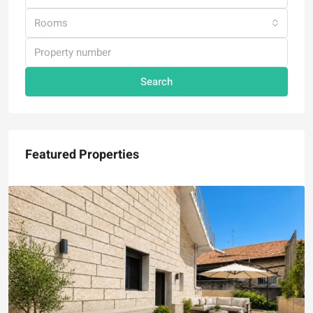
Rooms
Search
Featured Properties