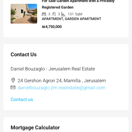
For Sale Garden Apartment with a Privately
Registered Garden
3
3
101
SqM
APARTMENT, GARDEN APARTMENT
₪4,750,000
Contact Us
Daniel Bouzaglo - Jerusalem Real Estate
24 Gershon Agron 24, Mamilla , Jerusalem
danielbouzaglo.jlm.realestate@gmail.com
Contact us
Mortgage Calculator