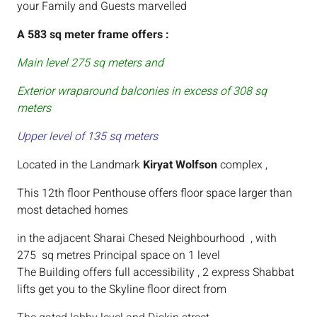
your Family and Guests marvelled
A 583 sq meter frame offers :
Main level 275 sq meters and
Exterior wraparound balconies in excess of 308 sq
meters
Upper level of 135 sq meters
Located in the Landmark
Kiryat Wolfson
complex ,
This 12th floor Penthouse offers floor space larger than
most detached homes
in the adjacent Sharai Chesed Neighbourhood , with
275 sq metres Principal space on 1 level
The Building offers full accessibility , 2 express Shabbat
lifts get you to the Skyline floor direct from