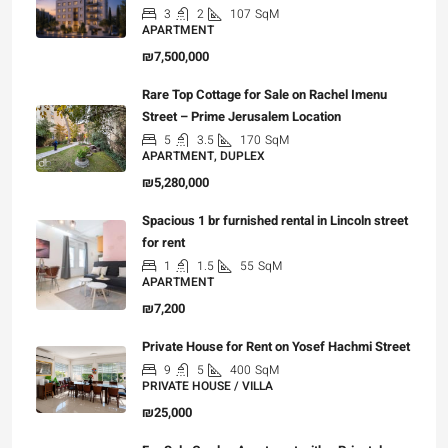
3
2
107
SqM
APARTMENT
₪7,500,000
Rare Top Cottage for Sale on Rachel Imenu
Street – Prime Jerusalem Location
5
3.5
170
SqM
APARTMENT, DUPLEX
₪5,280,000
Spacious 1 br furnished rental in Lincoln street
for rent
1
1.5
55
SqM
APARTMENT
₪7,200
Private House for Rent on Yosef Hachmi Street
9
5
400
SqM
PRIVATE HOUSE / VILLA
₪25,000