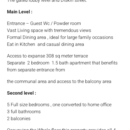
The gated lobby level and Diskin street.
Main Level :
Entrance – Guest Wc / Powder room
Vast Living space with tremendous views
Formal Dining area , ideal for large family occasions
Eat in Kitchen and casual dining area
Access to expanse 308 sq meter terrace
Separate 2 bedroom 1.5 bath apartment that benefits
from separate entrance from
the communal area and access to the balcony area
Second level :
5 Full size bedrooms , one converted to home office
3 full bathrooms
2 balconies