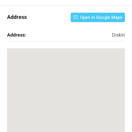
Address
Open in Google Maps
Address:
Diskin