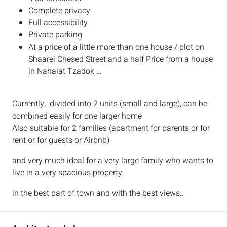
Complete privacy
Full accessibility
Private parking
At a price of a little more than one house / plot on
Shaarei Chesed Street and a half Price from a house
in Nahalat Tzadok …
Currently, divided into 2 units (small and large), can be
combined easily for one larger home
Also suitable for 2 families (apartment for parents or for
rent or for guests or Airbnb)
and very much ideal for a very large family who wants to
live in a very spacious property
in the best part of town and with the best views..