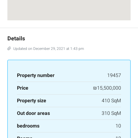
Details
Updated on December 29, 2021 at 1:43 pm
Property number
19457
Price
₪15,500,000
Property size
410 SqM
Out door areas
310 SqM
bedrooms
10