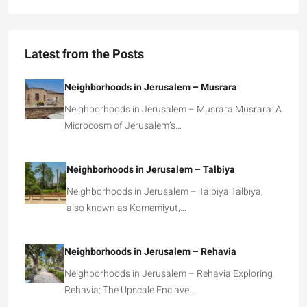
Latest from the Posts
Neighborhoods in Jerusalem – Musrara
Neighborhoods in Jerusalem – Musrara Musrara: A
Microcosm of Jerusalem’s…
Neighborhoods in Jerusalem – Talbiya
Neighborhoods in Jerusalem – Talbiya Talbiya,
also known as Komemiyut,…
Neighborhoods in Jerusalem – Rehavia
Neighborhoods in Jerusalem – Rehavia Exploring
Rehavia: The Upscale Enclave…