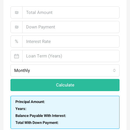
₪
₪
%
Monthly
Calculate
Principal Amount:
Years:
Balance Payable With Interest:
Total With Down Payment: