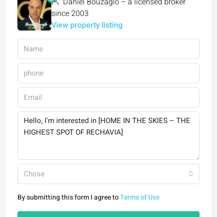
Daniel Bouzaglo – a licensed broker
since 2003
View property listing
Chose
By submitting this form I agree to
Terms of Use