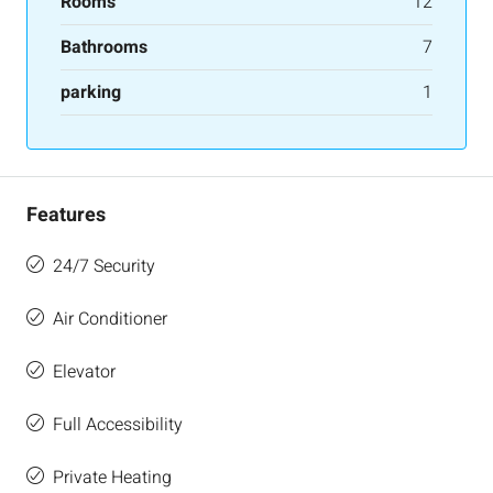
Rooms
12
Bathrooms
7
parking
1
Features
24/7 Security
Air Conditioner
Elevator
Full Accessibility
Private Heating