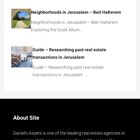
Neighborhoods in Jerusalem – Beit HaKerem
Neighborhoods in Jerusalem – Beit HaKerem
Exploring the Quiet Allure…
Guide – Researching past real estate
transactions in Jerusalem
Guide – Researching past real estate
transactions in Jerusalem …
About Site
Daniel's-Assets is one of the leading real estate agencies in