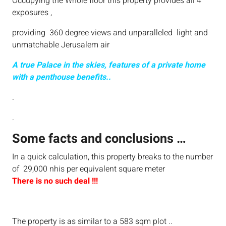
Occupying the Whole floor this property provides all 4
exposures ,
providing 360 degree views and unparalleled light and
unmatchable Jerusalem air
A true Palace in the skies, features of a private home
with a penthouse benefits..
.
.
Some facts and conclusions …
In a quick calculation, this property breaks to the number
of 29,000 nhis per equivalent square meter
There is no such deal !!!
The property is as similar to a 583 sqm plot ..