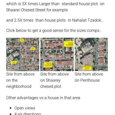
which is 5X times Larger than standard house plot on
Shaarei Chesed Street for example
and 2.5X times than house plots in Nahalat Tzadok..
Click below to get a good sense for the sizes comps .
Site from above
Site from above
Site from above
on the
on Shaarey
on Penthouse
neighborhood
chesed plot
Other advantages vs a house in that area
Open views
4 air directions