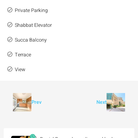
Private Parking
Shabbat Elevator
Succa Balcony
Terrace
View
Prev
Next