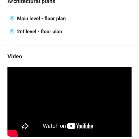
Architectural plans
Main level - floor plan
2nf level - floor plan
Video