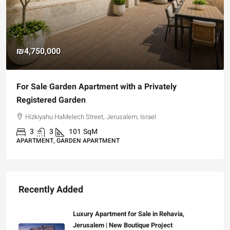
₪4,750,000
For Sale Garden Apartment with a Privately
Registered Garden
Hizkiyahu HaMelech Street, Jerusalem, Israel
3
3
101
SqM
APARTMENT, GARDEN APARTMENT
Recently Added
Luxury Apartment for Sale in Rehavia,
Jerusalem | New Boutique Project