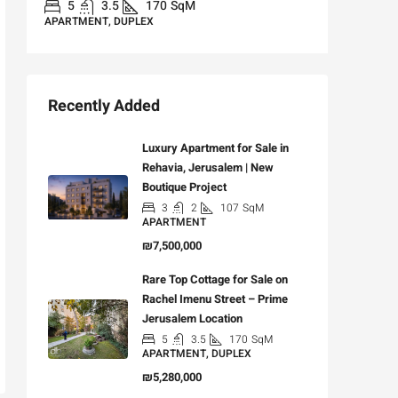
5
3.5
170
SqM
APARTMENT, DUPLEX
Recently Added
Luxury Apartment for Sale in
Rehavia, Jerusalem | New
Boutique Project
3
2
107
SqM
APARTMENT
₪7,500,000
Rare Top Cottage for Sale on
Rachel Imenu Street – Prime
Jerusalem Location
5
3.5
170
SqM
APARTMENT, DUPLEX
₪5,280,000