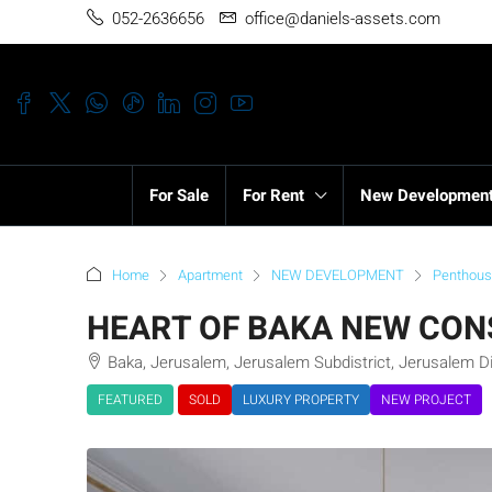
052-2636656
office@daniels-assets.com
For Sale
For Rent
New Developmen
Home
Apartment
NEW DEVELOPMENT
Penthou
HEART OF BAKA NEW CON
Baka, Jerusalem, Jerusalem Subdistrict, Jerusalem Dis
FEATURED
SOLD
LUXURY PROPERTY
NEW PROJECT