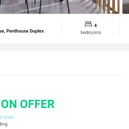
4
e, Penthouse Duplex
bedrooms
ON OFFER
d street
ding