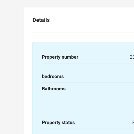
Details
Property number
2
bedrooms
Bathrooms
Property status