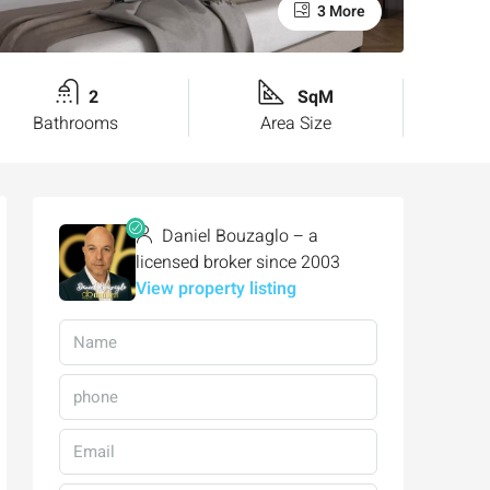
3 More
2
SqM
Bathrooms
Area Size
Daniel Bouzaglo – a
licensed broker since 2003
View property listing