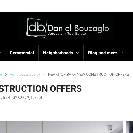
t
Commercial
Neighborhoods
Blog and more..
se
Penthouse Duplex
HEART OF BAKA NEW CONSTRUCTION OFFERS
STRUCTION OFFERS
trict, 9362522, Israel