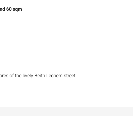
and 60 sqm
ores of the lively Beith Lechem street