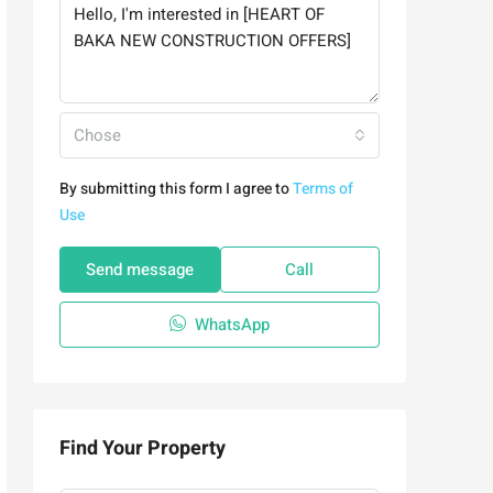
Chose
By submitting this form I agree to
Terms of
Use
Send message
Call
WhatsApp
Find Your Property