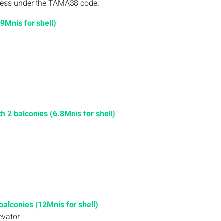
rocess under the TAMA38 code.
9Mnis for shell)
 2 balconies (6.8Mnis for shell)
alconies (12Mnis for shell)
evator