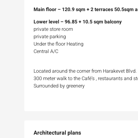
Main floor – 120.9 sqm + 2 terraces 50.5sqm 
Lower level – 96.85 + 10.5 sqm balcony
private store room
private parking
Under the floor Heating
Central A/C
Located around the corner from Harakevet Blvd.
300 meter walk to the Café’s , restaurants and st
Surrounded by greenery
Architectural plans