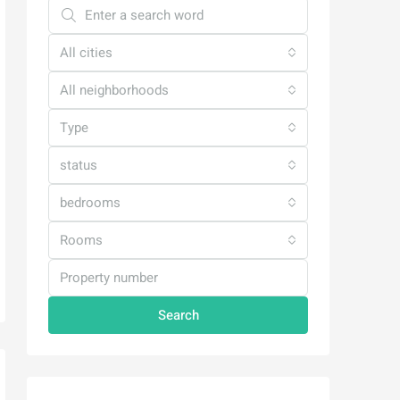
All cities
All neighborhoods
Type
status
bedrooms
Rooms
Search