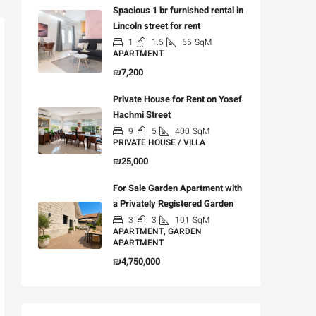
Spacious 1 br furnished rental in
Lincoln street for rent
1
1.5
55
SqM
APARTMENT
₪7,200
Private House for Rent on Yosef
Hachmi Street
9
5
400
SqM
PRIVATE HOUSE / VILLA
₪25,000
For Sale Garden Apartment with
a Privately Registered Garden
3
3
101
SqM
APARTMENT, GARDEN
APARTMENT
₪4,750,000