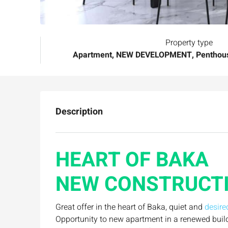
Property type
Apartment, NEW DEVELOPMENT, Penthous
Description
HEART OF BAKA
NEW CONSTRUCTI
Great offer in the heart of Baka, quiet and
desire
Opportunity to new apartment in a renewed buil