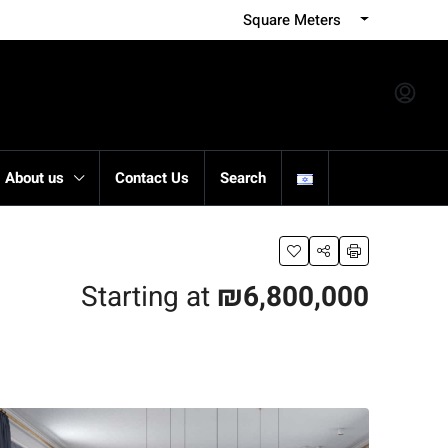
Square Meters
About us
Contact Us
Search
Starting at
₪6,800,000