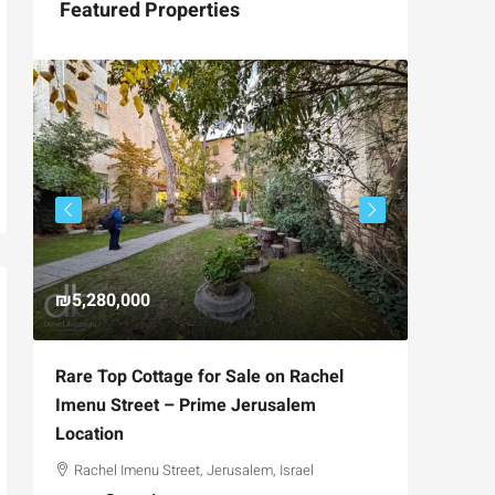
Featured Properties
₪5,280,000
₪4,750
Rare Top Cottage for Sale on Rachel
For Sal
Imenu Street – Prime Jerusalem
Private
Location
,
Hizkiya
Rachel Imenu Street, Jerusalem, Israel
3
APARTME