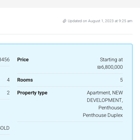
Updated on August 1, 2023 at 9:25 am
3456
Price
Starting at
₪6,800,000
4
Rooms
5
2
Property type
Apartment, NEW
DEVELOPMENT,
Penthouse,
Penthouse Duplex
SOLD