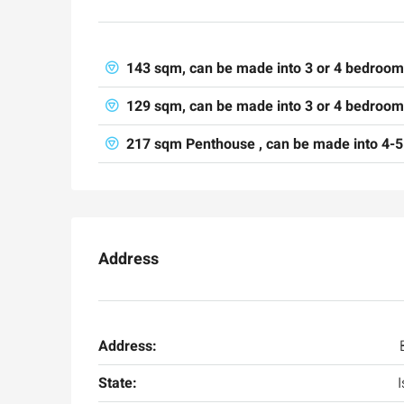
143 sqm, can be made into 3 or 4 bedroo
129 sqm, can be made into 3 or 4 bedrooms
217 sqm Penthouse , can be made into 4-5
Ask for price
Address
Luxury 165 sqm apartme
Inbal Hotel
Address:
Ze'ev Jabotinsky Street, Jeru
State:
I
3
3
165
SqM
APARTMENT