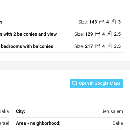
Size:
143
4
3
ms
Size:
129
4
2.5
 with 2 balconies and view
Size:
217
4
3.5
 bedrooms with balconies
₪7,500,000
Open in Google Maps
nt across from
Luxury Apartment for Sale in Rehavia,
Jerusalem | New Boutique Project
Baka
City:
Jerusalem
salem, Israel
Binyamin mi-Tudela Street,Rechavia , Jerusalem
srael
Area - neighborhood:
Baka
Israel