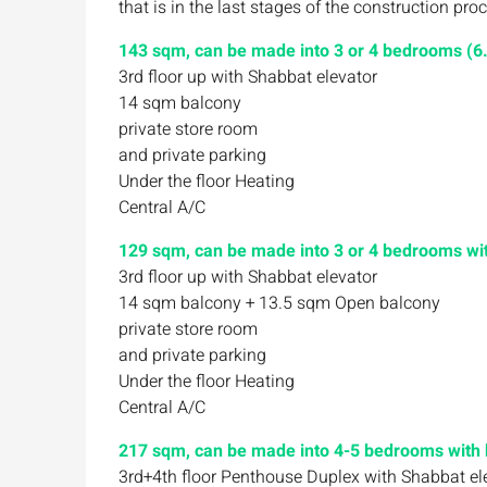
that is in the last stages of the construction p
143 sqm, can be made into 3 or 4 bedrooms (6.
3rd floor up with Shabbat elevator
14 sqm balcony
private store room
and private parking
Under the floor Heating
Central A/C
129 sqm, can be made into 3 or 4 bedrooms with
3rd floor up with Shabbat elevator
14 sqm balcony + 13.5 sqm Open balcony
private store room
and private parking
Under the floor Heating
Central A/C
217 sqm, can be made into 4-5 bedrooms with b
3rd+4th floor Penthouse Duplex with Shabbat el