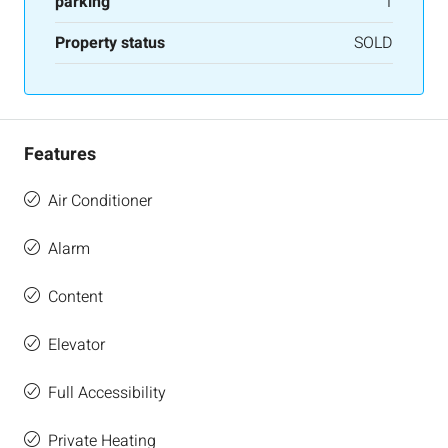
parking
1
Property status
SOLD
Features
Air Conditioner
Alarm
Content
Elevator
Full Accessibility
Private Heating