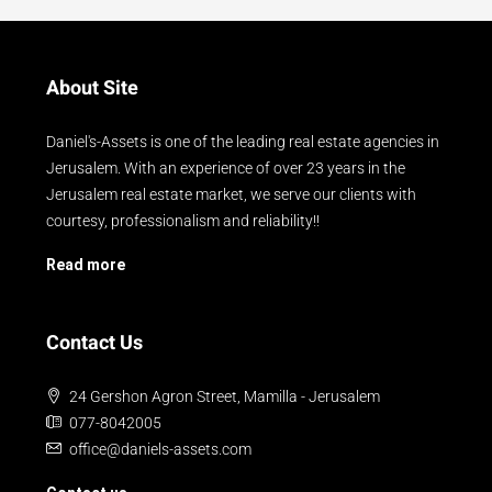
About Site
Daniel's-Assets is one of the leading real estate agencies in
Jerusalem. With an experience of over 23 years in the
Jerusalem real estate market, we serve our clients with
courtesy, professionalism and reliability!!
Read more
Contact Us
24 Gershon Agron Street, Mamilla - Jerusalem
077-8042005
office@daniels-assets.com