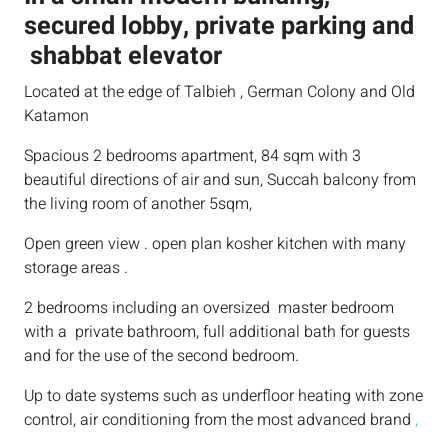
secured lobby, private parking and
shabbat elevator
Located at the edge of Talbieh , German Colony and Old
Katamon
Spacious 2 bedrooms apartment, 84 sqm with 3
beautiful directions of air and sun, Succah balcony from
the living room of another 5sqm,
Open green view . open plan kosher kitchen with many
storage areas .
2 bedrooms including an oversized master bedroom
with a private bathroom, full additional bath for guests
and for the use of the second bedroom.
Up to date systems such as underfloor heating with zone
control, air conditioning from the most advanced brand
,