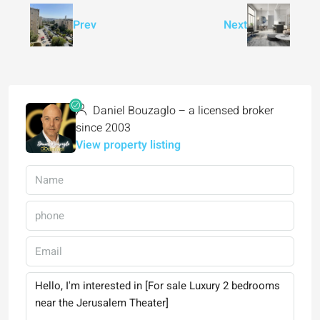
Prev
Next
Daniel Bouzaglo – a licensed broker
since 2003
View property listing