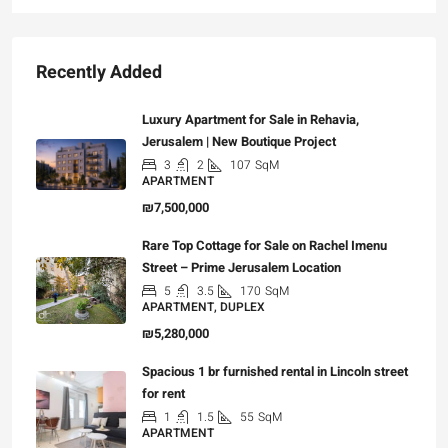
Recently Added
Luxury Apartment for Sale in Rehavia,
Jerusalem | New Boutique Project
3
2
107
SqM
APARTMENT
₪7,500,000
Rare Top Cottage for Sale on Rachel Imenu
Street – Prime Jerusalem Location
5
3.5
170
SqM
APARTMENT, DUPLEX
₪5,280,000
Spacious 1 br furnished rental in Lincoln street
for rent
1
1.5
55
SqM
APARTMENT