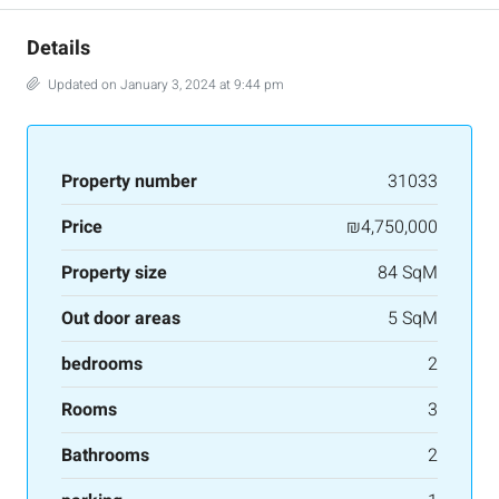
Details
Updated on January 3, 2024 at 9:44 pm
Property number
31033
Price
₪4,750,000
Property size
84 SqM
Out door areas
5 SqM
bedrooms
2
Rooms
3
Bathrooms
2