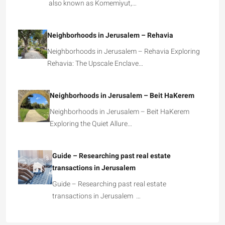
also known as Komemiyut,…
Neighborhoods in Jerusalem – Rehavia
Neighborhoods in Jerusalem – Rehavia Exploring
Rehavia: The Upscale Enclave…
Neighborhoods in Jerusalem – Beit HaKerem
Neighborhoods in Jerusalem – Beit HaKerem
Exploring the Quiet Allure…
Guide – Researching past real estate
transactions in Jerusalem
Guide – Researching past real estate
transactions in Jerusalem …