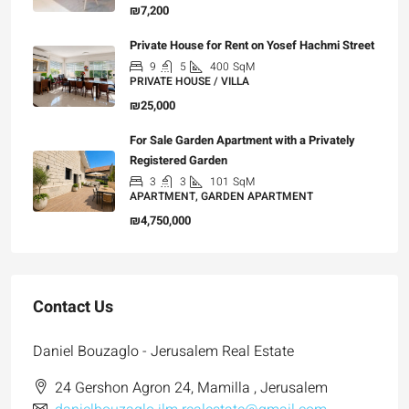
₪7,200
Private House for Rent on Yosef Hachmi Street
9
5
400
SqM
PRIVATE HOUSE / VILLA
₪25,000
For Sale Garden Apartment with a Privately
Registered Garden
3
3
101
SqM
APARTMENT, GARDEN APARTMENT
₪4,750,000
Contact Us
Daniel Bouzaglo - Jerusalem Real Estate
24 Gershon Agron 24, Mamilla , Jerusalem