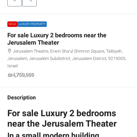
SOLD
LUXURY PROPERTY
For sale Luxury 2 bedrooms near the
Jerusalem Theater
Jerusalem Theatre, Erwin Sha'ul Shimron Square, Talbiyeh,
Jerusalem, Jerusalem Subdistrict, Jerusalem District, 9219005,
Israel
₪4,750,000
Description
For sale Luxury 2 bedrooms
near the Jerusalem Theater
In a small modern building,