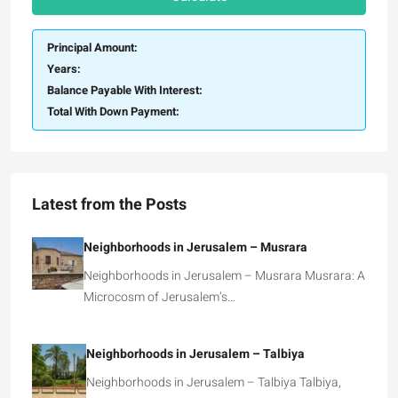
Principal Amount:
Years:
Balance Payable With Interest:
Total With Down Payment:
Latest from the Posts
Neighborhoods in Jerusalem – Musrara
Neighborhoods in Jerusalem – Musrara Musrara: A
Microcosm of Jerusalem’s…
Neighborhoods in Jerusalem – Talbiya
Neighborhoods in Jerusalem – Talbiya Talbiya,