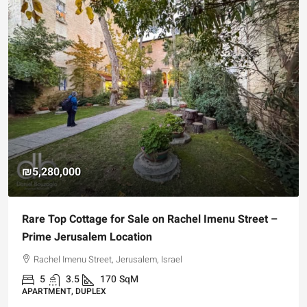
₪5,280,000
Rare Top Cottage for Sale on Rachel Imenu Street –
Prime Jerusalem Location
Rachel Imenu Street, Jerusalem, Israel
5
3.5
170
SqM
APARTMENT, DUPLEX