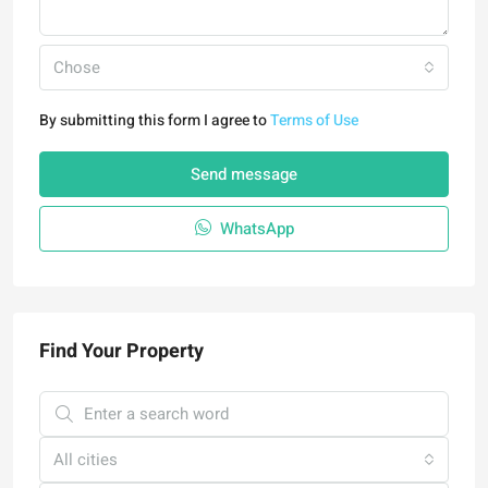
Chose
By submitting this form I agree to
Terms of Use
Send message
WhatsApp
Find Your Property
All cities