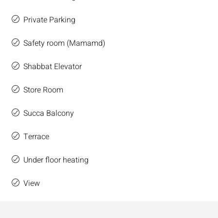
Private Parking
Safety room (Mamamd)
Shabbat Elevator
Store Room
Succa Balcony
Terrace
Under floor heating
View