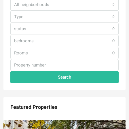
All neighborhoods
Type
status
bedrooms
Rooms
Search
Featured Properties