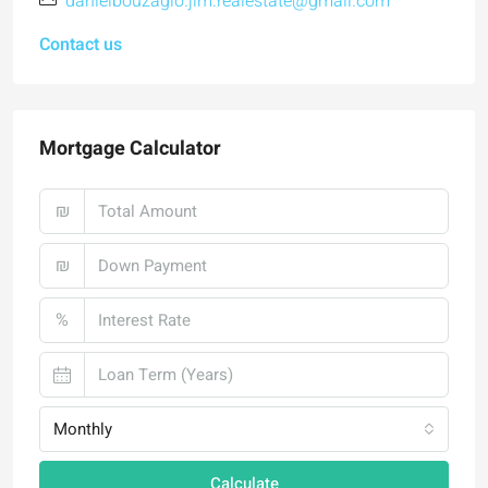
danielbouzaglo.jlm.realestate@gmail.com
Contact us
Mortgage Calculator
₪
₪
%
Monthly
Calculate