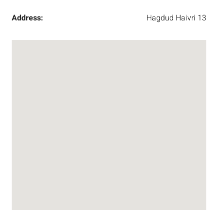
Address:
Hagdud Haivri 13