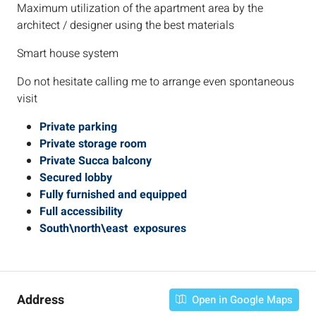
Maximum utilization of the apartment area by the
architect / designer using the best materials
Smart house system
Do not hesitate calling me to arrange even spontaneous
visit
Private parking
Private storage room
Private Succa balcony
Secured lobby
Fully furnished and equipped
Full accessibility
South\north\east exposures
Address
Open in Google Maps