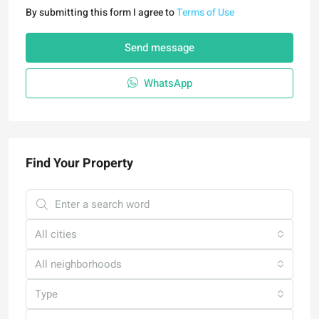
By submitting this form I agree to
Terms of Use
Send message
WhatsApp
Find Your Property
All cities
All neighborhoods
Type