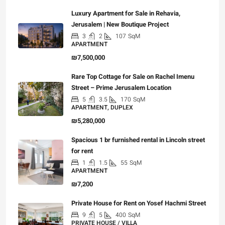
Luxury Apartment for Sale in Rehavia,
Jerusalem | New Boutique Project
3
2
107
SqM
APARTMENT
₪7,500,000
Rare Top Cottage for Sale on Rachel Imenu
Street – Prime Jerusalem Location
5
3.5
170
SqM
APARTMENT, DUPLEX
₪5,280,000
Spacious 1 br furnished rental in Lincoln street
for rent
1
1.5
55
SqM
APARTMENT
₪7,200
Private House for Rent on Yosef Hachmi Street
9
5
400
SqM
PRIVATE HOUSE / VILLA