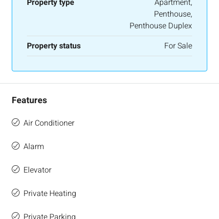
Property type
Apartment,
Penthouse,
Penthouse Duplex
Property status
For Sale
Features
Air Conditioner
Alarm
Elevator
Private Heating
Private Parking