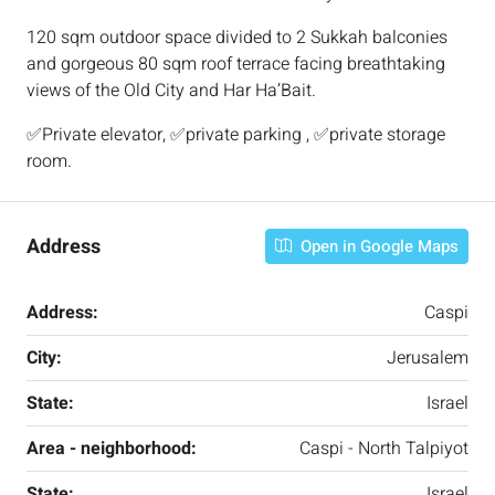
120 sqm outdoor space divided to 2 Sukkah balconies
and gorgeous 80 sqm roof terrace facing breathtaking
views of the Old City and Har Ha’Bait.
✅Private elevator, ✅private parking , ✅private storage
room.
Address
Open in Google Maps
Address:
Caspi
City:
Jerusalem
State:
Israel
Area - neighborhood:
Caspi - North Talpiyot
State:
Israel