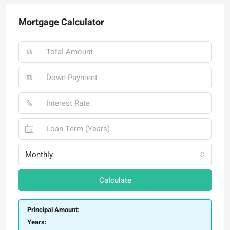
Mortgage Calculator
₪
₪
%
Monthly
Calculate
Principal Amount:
Years: