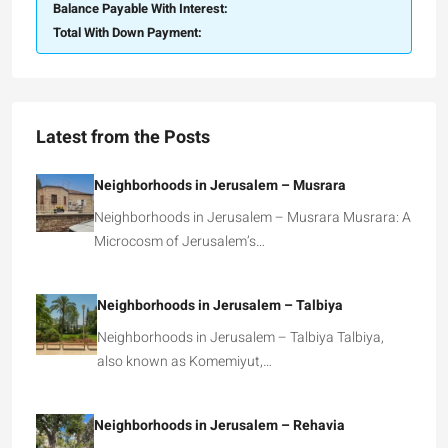
Balance Payable With Interest:
Total With Down Payment:
Latest from the Posts
Neighborhoods in Jerusalem – Musrara
Neighborhoods in Jerusalem – Musrara Musrara: A
Microcosm of Jerusalem’s…
Neighborhoods in Jerusalem – Talbiya
Neighborhoods in Jerusalem – Talbiya Talbiya,
also known as Komemiyut,…
Neighborhoods in Jerusalem – Rehavia