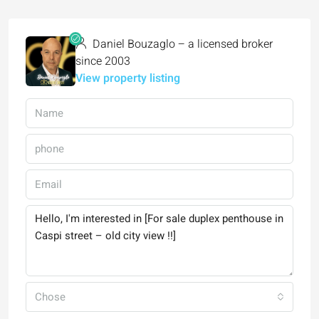
Daniel Bouzaglo – a licensed broker
since 2003
View property listing
Chose