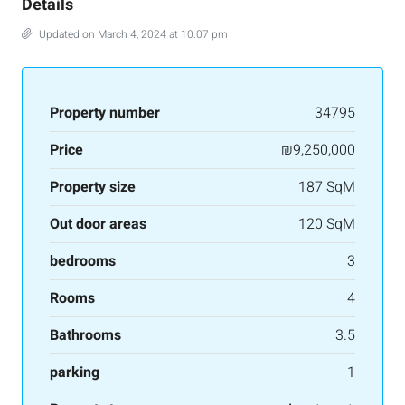
Details
Updated on March 4, 2024 at 10:07 pm
Property number
34795
Price
₪9,250,000
Property size
187 SqM
Out door areas
120 SqM
bedrooms
3
Rooms
4
Bathrooms
3.5
parking
1