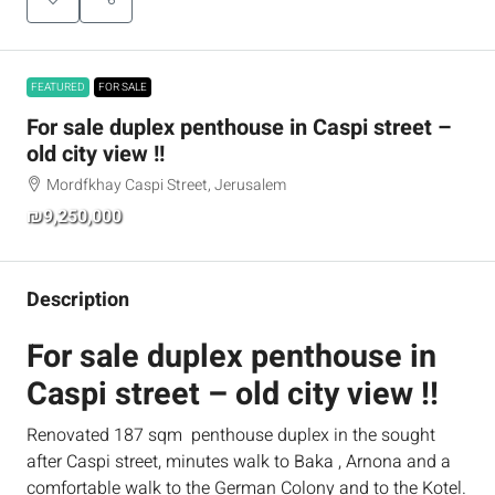
FEATURED
FOR SALE
For sale duplex penthouse in Caspi street –
old city view !!
Mordfkhay Caspi Street, Jerusalem
₪9,250,000
Description
For sale duplex penthouse in
Caspi street – old city view !!
Renovated 187 sqm penthouse duplex in the sought
after Caspi street, minutes walk to Baka , Arnona and a
comfortable walk to the German Colony and to the Kotel.