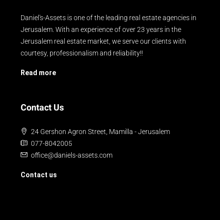
Daniel's-Assets is one of the leading real estate agencies in
Jerusalem. With an experience of over 23 years in the
Jerusalem real estate market, we serve our clients with
courtesy, professionalism and reliability!!
Read more
Contact Us
24 Gershon Agron Street, Mamilla - Jerusalem
077-8042005
office@daniels-assets.com
Contact us