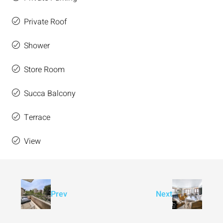
Private Roof
Shower
Store Room
Succa Balcony
Terrace
View
Prev
Next