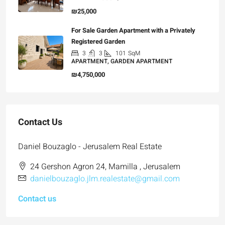
₪25,000
For Sale Garden Apartment with a Privately
Registered Garden
3
3
101
SqM
APARTMENT, GARDEN APARTMENT
₪4,750,000
Contact Us
Daniel Bouzaglo - Jerusalem Real Estate
24 Gershon Agron 24, Mamilla , Jerusalem
danielbouzaglo.jlm.realestate@gmail.com
Contact us