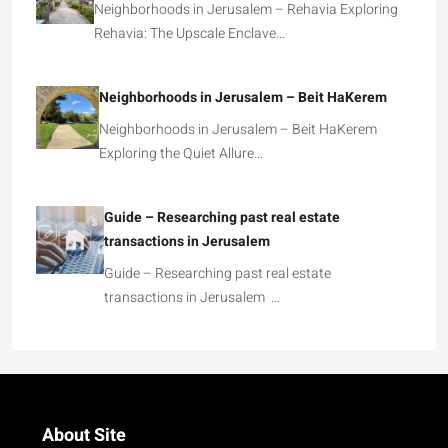
Neighborhoods in Jerusalem – Rehavia Exploring
Rehavia: The Upscale Enclave…
Neighborhoods in Jerusalem – Beit HaKerem
Neighborhoods in Jerusalem – Beit HaKerem
Exploring the Quiet Allure…
Guide – Researching past real estate
transactions in Jerusalem
Guide – Researching past real estate
transactions in Jerusalem …
About Site