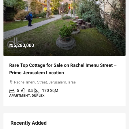
₪5,280,000
Rare Top Cottage for Sale on Rachel Imenu Street –
Prime Jerusalem Location
Rachel Imenu Street, Jerusalem, Israel
5
3.5
170
SqM
APARTMENT, DUPLEX
Recently Added