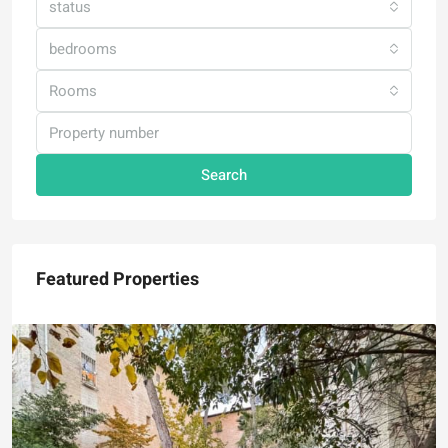
status
bedrooms
Rooms
Search
Featured Properties