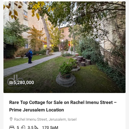
₪5,280,000
Rare Top Cottage for Sale on Rachel Imenu Street –
Prime Jerusalem Location
Rachel Imenu Street, Jerusalem, Israel
5
3.5
170
SqM