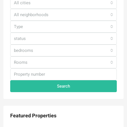
All cities
All neighborhoods
Type
status
bedrooms
Rooms
Search
Featured Properties