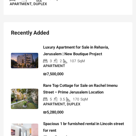
APARTMENT, DUPLEX
Recently Added
Luxury Apartment for Sale in Rehavia,
Jerusalem | New Boutique Project
3
2
107
SqM
APARTMENT
₪7,500,000
Rare Top Cottage for Sale on Rachel Imenu
Street – Prime Jerusalem Location
5
3.5
170
SqM
APARTMENT, DUPLEX
₪5,280,000
Spacious 1 br furnished rental in Lincoln street
for rent