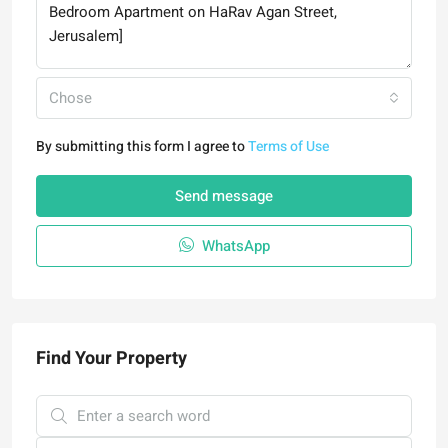
Chose
By submitting this form I agree to
Terms of Use
Send message
WhatsApp
Find Your Property