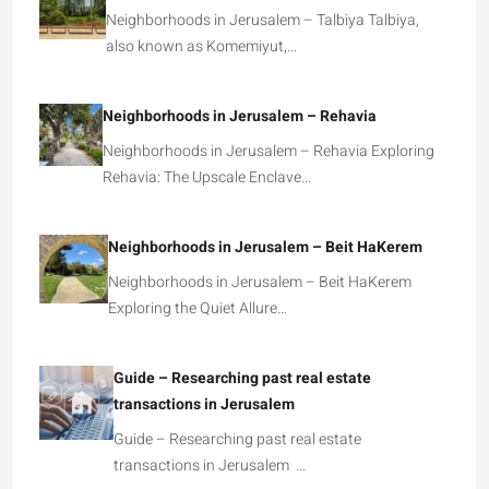
Neighborhoods in Jerusalem – Talbiya Talbiya,
also known as Komemiyut,…
Neighborhoods in Jerusalem – Rehavia
Neighborhoods in Jerusalem – Rehavia Exploring
Rehavia: The Upscale Enclave…
Neighborhoods in Jerusalem – Beit HaKerem
Neighborhoods in Jerusalem – Beit HaKerem
Exploring the Quiet Allure…
Guide – Researching past real estate
transactions in Jerusalem
Guide – Researching past real estate
transactions in Jerusalem …