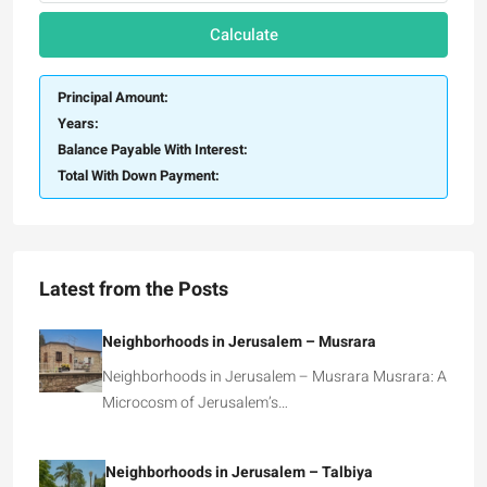
Calculate
Principal Amount:
Years:
Balance Payable With Interest:
Total With Down Payment:
Latest from the Posts
Neighborhoods in Jerusalem – Musrara
Neighborhoods in Jerusalem – Musrara Musrara: A
Microcosm of Jerusalem’s…
Neighborhoods in Jerusalem – Talbiya