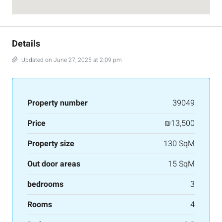
Details
Updated on June 27, 2025 at 2:09 pm
Property number
39049
Price
₪13,500
Property size
130 SqM
Out door areas
15 SqM
bedrooms
3
Rooms
4