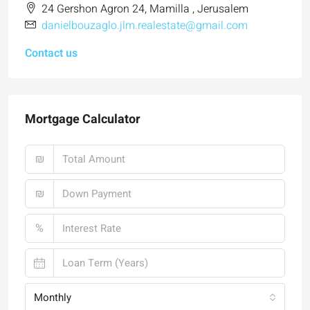
24 Gershon Agron 24, Mamilla , Jerusalem
danielbouzaglo.jlm.realestate@gmail.com
Contact us
Mortgage Calculator
₪
₪
%
Monthly