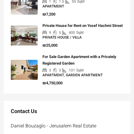
1
1.5
55
SqM
APARTMENT
₪7,200
Private House for Rent on Yosef Hachmi Street
9
5
400
SqM
PRIVATE HOUSE / VILLA
₪25,000
For Sale Garden Apartment with a Privately
Registered Garden
3
3
101
SqM
APARTMENT, GARDEN APARTMENT
₪4,750,000
Contact Us
Daniel Bouzaglo - Jerusalem Real Estate