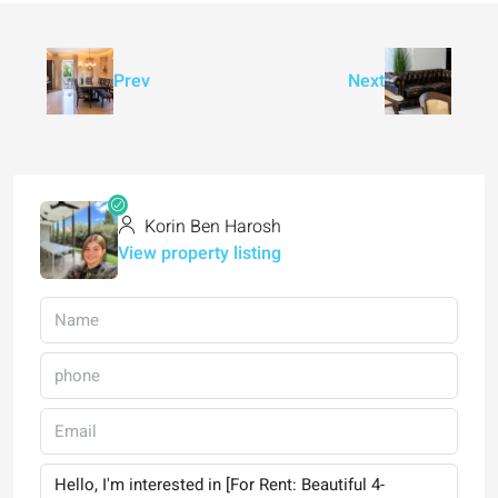
Prev
Next
Korin Ben Harosh
View property listing