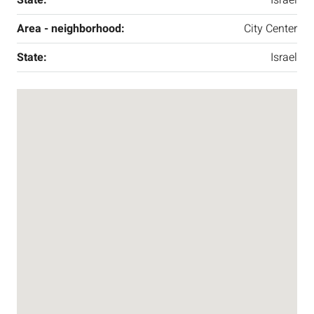
Area - neighborhood:
City Center
State:
Israel