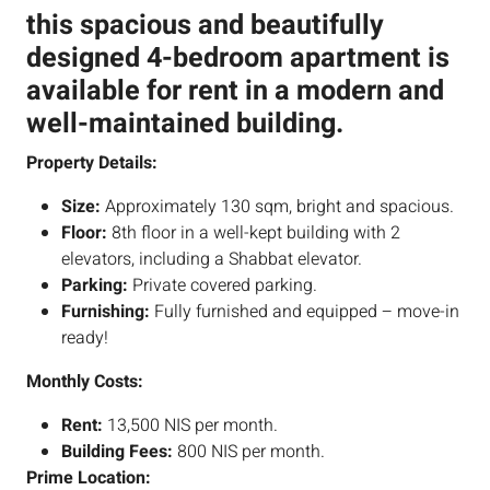
this spacious and beautifully
designed 4-bedroom apartment is
available for rent in a modern and
well-maintained building.
Property Details:
Size:
Approximately 130 sqm, bright and spacious.
Floor:
8th floor in a well-kept building with 2
elevators, including a Shabbat elevator.
Parking:
Private covered parking.
Furnishing:
Fully furnished and equipped – move-in
ready!
Monthly Costs:
Rent:
13,500 NIS per month.
Building Fees:
800 NIS per month.
Prime Location: