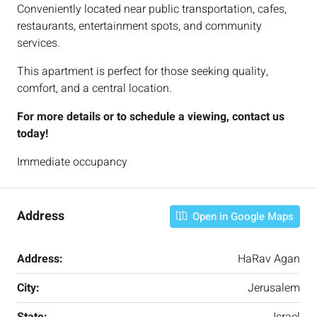
Conveniently located near public transportation, cafes,
restaurants, entertainment spots, and community
services.
This apartment is perfect for those seeking quality,
comfort, and a central location.
For more details or to schedule a viewing, contact us
today!
Immediate occupancy
Address
Open in Google Maps
Address:
HaRav Agan
City:
Jerusalem
State:
Israel