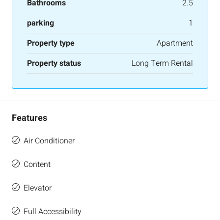
Bathrooms
2.5
parking
1
Property type
Apartment
Property status
Long Term Rental
Features
Air Conditioner
Content
Elevator
Full Accessibility