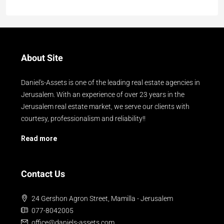
About Site
Daniel's-Assets is one of the leading real estate agencies in
Jerusalem. With an experience of over 23 years in the
Jerusalem real estate market, we serve our clients with
courtesy, professionalism and reliability!!
Read more
Contact Us
24 Gershon Agron Street, Mamilla - Jerusalem
077-8042005
office@daniels-assets.com