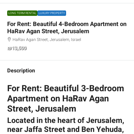
LONG TERM RENTAL
LUXURY PROPERTY
For Rent: Beautiful 4-Bedroom Apartment on
HaRav Agan Street, Jerusalem
HaRav Agan Street, Jerusalem, Israel
₪13,500
Description
For Rent: Beautiful 3-Bedroom
Apartment on HaRav Agan
Street, Jerusalem
Located in the heart of Jerusalem,
near Jaffa Street and Ben Yehuda,