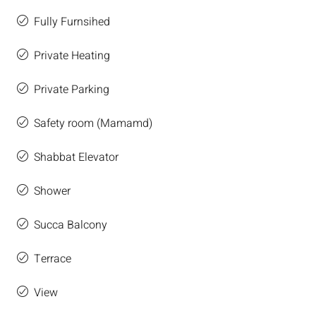
Fully Furnsihed
Private Heating
Private Parking
Safety room (Mamamd)
Shabbat Elevator
Shower
Succa Balcony
Terrace
View