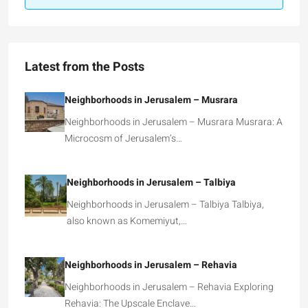
Latest from the Posts
Neighborhoods in Jerusalem – Musrara
Neighborhoods in Jerusalem – Musrara Musrara: A
Microcosm of Jerusalem’s…
Neighborhoods in Jerusalem – Talbiya
Neighborhoods in Jerusalem – Talbiya Talbiya,
also known as Komemiyut,…
Neighborhoods in Jerusalem – Rehavia
Neighborhoods in Jerusalem – Rehavia Exploring
Rehavia: The Upscale Enclave…