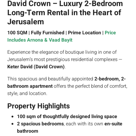
David Crown – Luxury 2-Bedroom
Long-Term Rental in the Heart of
Jerusalem
100 SQM | Fully Furnished | Prime Location |
Price
Includes Arnona & Vaad Bayit
Experience the elegance of boutique living in one of
Jerusalem’s most prestigious residential complexes —
Keter David (David Crown)
.
This spacious and beautifully appointed
2-bedroom, 2-
bathroom apartment
offers the perfect blend of comfort,
style, and location.
Property Highlights
100 sqm of thoughtfully designed living space
2 spacious bedrooms
, each with its own
en-suite
bathroom