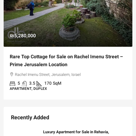
₪5,280,000
Rare Top Cottage for Sale on Rachel Imenu Street –
Prime Jerusalem Location
Rachel Imenu Street, Jerusalem, Israel
5
3.5
170
SqM
APARTMENT, DUPLEX
Recently Added
Luxury Apartment for Sale in Rehavia,