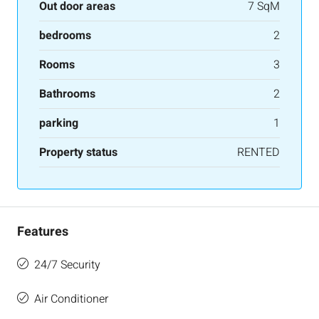
Out door areas
7 SqM
bedrooms
2
Rooms
3
Bathrooms
2
parking
1
Property status
RENTED
Features
24/7 Security
Air Conditioner