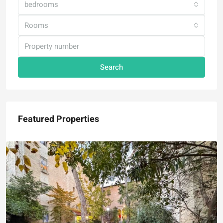
bedrooms
Rooms
Search
Featured Properties