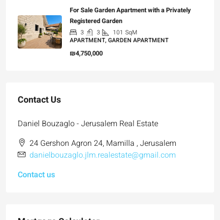
For Sale Garden Apartment with a Privately
Registered Garden
3
3
101
SqM
APARTMENT, GARDEN APARTMENT
₪4,750,000
Contact Us
Daniel Bouzaglo - Jerusalem Real Estate
24 Gershon Agron 24, Mamilla , Jerusalem
danielbouzaglo.jlm.realestate@gmail.com
Contact us