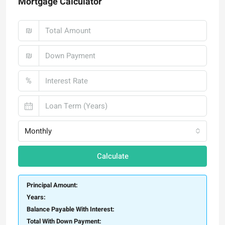
Mortgage Calculator
₪
₪
%
Monthly
Calculate
Principal Amount:
Years:
Balance Payable With Interest:
Total With Down Payment: