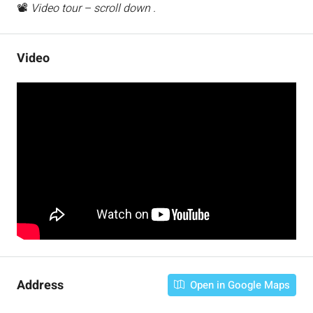
📽️
Video tour – scroll down .
Video
Address
Open in Google Maps