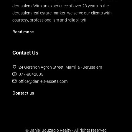
Jerusalem. With an experience of over 23 years in the
Jerusalem real estate market, we serve our clients with
courtesy, professionalism and reliability!!
Read more
Contact Us
24 Gershon Agron Street, Mamilla - Jerusalem
077-8042005
office@daniels-assets.com
Contact us
© Daniel Bouzaglo Realty - All rights reserved