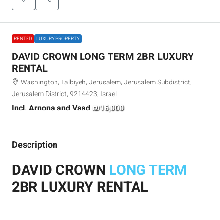
RENTED
LUXURY PROPERTY
DAVID CROWN LONG TERM 2BR LUXURY
RENTAL
Washington, Talbiyeh, Jerusalem, Jerusalem Subdistrict,
Jerusalem District, 9214423, Israel
Incl. Arnona and Vaad
₪16,000
Description
DAVID CROWN
LONG TERM
2BR LUXURY RENTAL