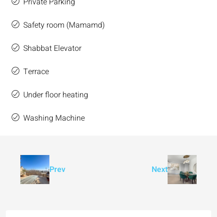
Private Parking
Safety room (Mamamd)
Shabbat Elevator
Terrace
Under floor heating
Washing Machine
Prev
Next