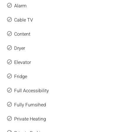
Alarm
Cable TV
Content
Dryer
Elevator
Fridge
Full Accessibility
Fully Furnsihed
Private Heating