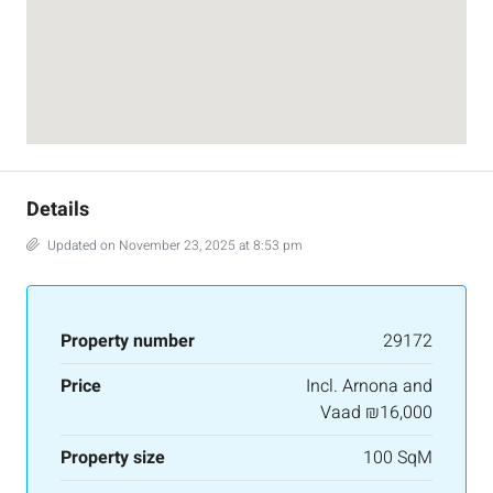
Details
Updated on November 23, 2025 at 8:53 pm
Property number
29172
Price
Incl. Arnona and
Vaad
₪16,000
Property size
100 SqM