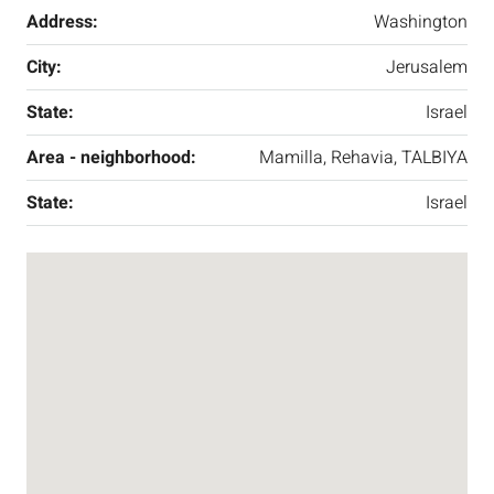
Address:
Washington
City:
Jerusalem
State:
Israel
Area - neighborhood:
Mamilla, Rehavia, TALBIYA
State:
Israel