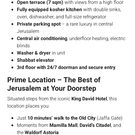
Open terrace (7 sqm)
with views from a high floor
Fully equipped kosher kitchen
with double sinks,
oven, dishwasher, and full-size refrigerator
Private parking spot
– a rare luxury in central
Jerusalem
Central air conditioning
, underfloor heating, electric
blinds
Washer & dryer
in unit
Shabbat elevator
3rd floor with 24/7 doorman and secure entry
Prime Location – The Best of
Jerusalem at Your Doorstep
Situated steps from the iconic
King David Hotel
, this
location places you:
Just
10 minutes’ walk to the Old City
(Jaffa Gate)
Moments from
Mamilla Mall
,
David’s Citadel
, and
the
Waldorf Astoria