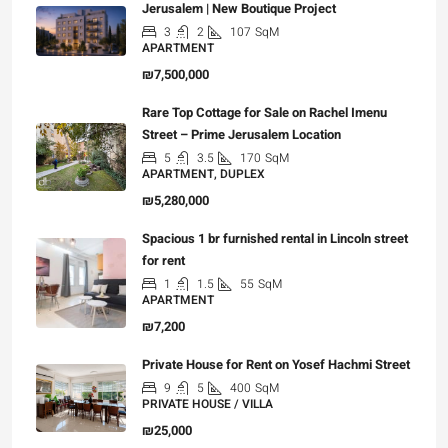
Jerusalem | New Boutique Project
3
2
107
SqM
APARTMENT
₪7,500,000
Rare Top Cottage for Sale on Rachel Imenu
Street – Prime Jerusalem Location
5
3.5
170
SqM
APARTMENT, DUPLEX
₪5,280,000
Spacious 1 br furnished rental in Lincoln street
for rent
1
1.5
55
SqM
APARTMENT
₪7,200
Private House for Rent on Yosef Hachmi Street
9
5
400
SqM
PRIVATE HOUSE / VILLA
₪25,000