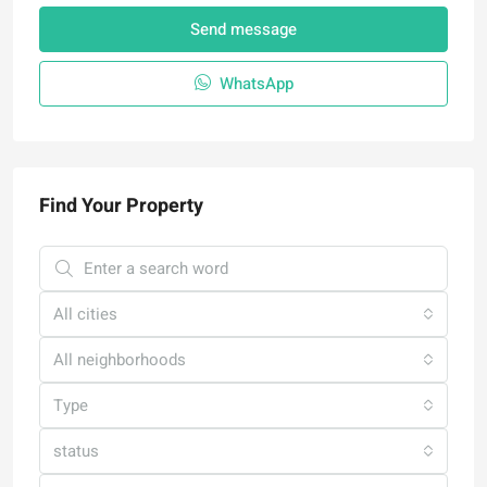
Send message
WhatsApp
Find Your Property
All cities
All neighborhoods
Type
status