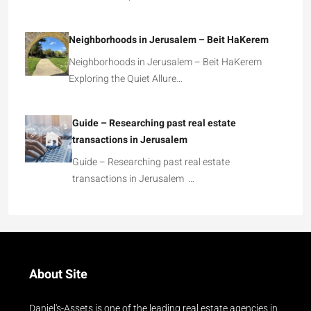
Neighborhoods in Jerusalem – Beit HaKerem
Neighborhoods in Jerusalem – Beit HaKerem
Exploring the Quiet Allure…
Guide – Researching past real estate
transactions in Jerusalem
Guide – Researching past real estate
transactions in Jerusalem …
About Site
Daniel's-Assets is one of the leading real estate agencies in