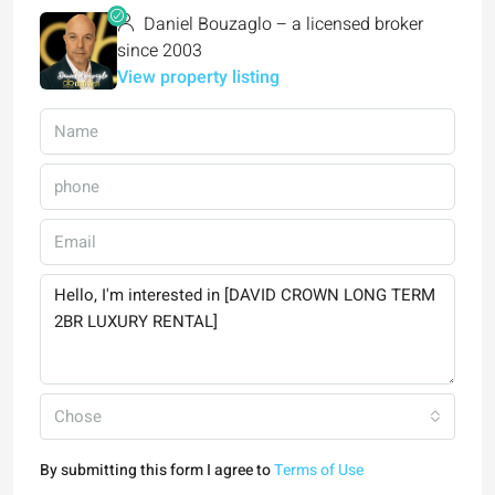
Daniel Bouzaglo – a licensed broker
since 2003
View property listing
Chose
By submitting this form I agree to
Terms of Use