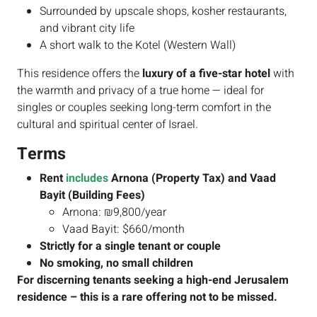
Surrounded by upscale shops, kosher restaurants,
and vibrant city life
A short walk to the Kotel (Western Wall)
This residence offers the
luxury of a five-star hotel
with
the warmth and privacy of a true home — ideal for
singles or couples seeking long-term comfort in the
cultural and spiritual center of Israel.
Terms
Rent
includes
Arnona (Property Tax) and Vaad
Bayit (Building Fees)
Arnona: ₪9,800/year
Vaad Bayit: $660/month
Strictly for a single tenant or couple
No smoking, no small children
For discerning tenants seeking a high-end Jerusalem
residence – this is a rare offering not to be missed.