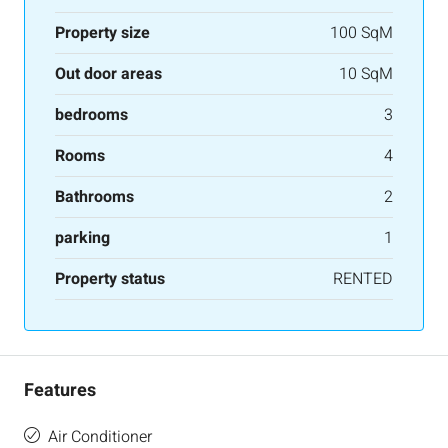
Property size
100 SqM
Out door areas
10 SqM
bedrooms
3
Rooms
4
Bathrooms
2
parking
1
Property status
RENTED
Features
Air Conditioner