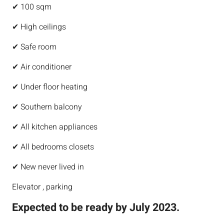
✔ 100 sqm
✔ High ceilings
✔ Safe room
✔ Air conditioner
✔ Under floor heating
✔ Southern balcony
✔ All kitchen appliances
✔ All bedrooms closets
✔ New never lived in
Elevator , parking
Expected to be ready by July 2023.