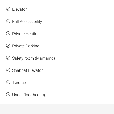
Elevator
Full Accessibility
Private Heating
Private Parking
Safety room (Mamamd)
Shabbat Elevator
Terrace
Under floor heating