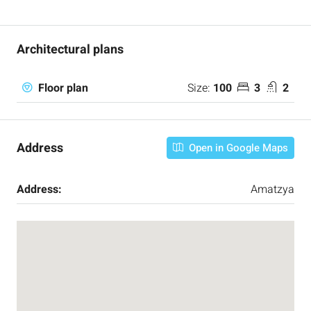
Architectural plans
Size:
100
3
2
Floor plan
Address
Open in Google Maps
Address:
Amatzya