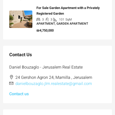
For Sale Garden Apartment with a Privately
Registered Garden
3
3
101
SqM
APARTMENT, GARDEN APARTMENT
₪4,750,000
Contact Us
Daniel Bouzaglo - Jerusalem Real Estate
24 Gershon Agron 24, Mamilla , Jerusalem
danielbouzaglo.jlm.realestate@gmail.com
Contact us