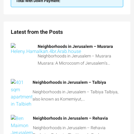
Total With Down Payment:
Latest from the Posts
Neighborhoods in Jerusalem – Musrara
Neighborhoods in Jerusalem – Musrara
Musrara: A Microcosm of Jerusalem’s…
Neighborhoods in Jerusalem – Talbiya
Neighborhoods in Jerusalem – Talbiya Talbiya,
also known as Komemiyut,…
Neighborhoods in Jerusalem – Rehavia
Neighborhoods in Jerusalem – Rehavia