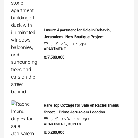
Luxury Apartment for Sale in Rehavia,
Jerusalem | New Boutique Project
3
2
107
SqM
APARTMENT
₪7,500,000
Rare Top Cottage for Sale on Rachel Imenu
Street – Prime Jerusalem Location
5
3.5
170
SqM
APARTMENT, DUPLEX
₪5,280,000