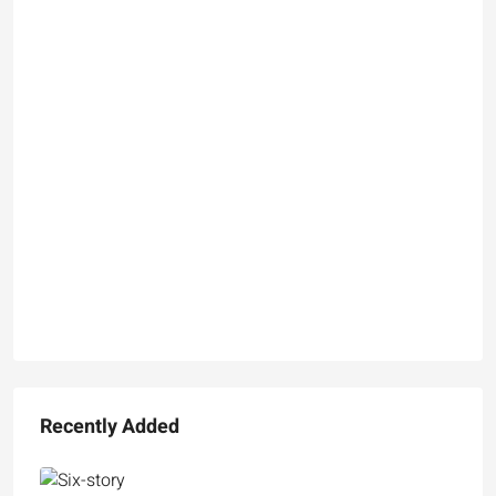
Recently Added