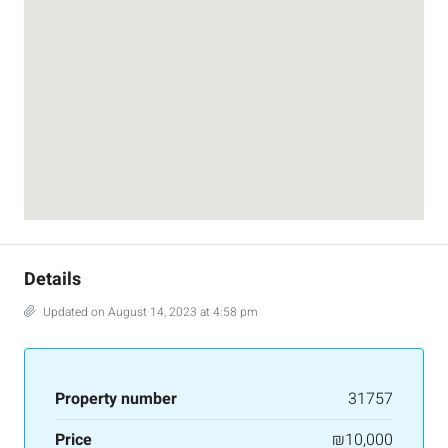
Details
Updated on August 14, 2023 at 4:58 pm
Property number
31757
Price
₪10,000