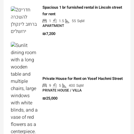
Spacious 1 br furnished rental in Lincoln street
for rent
1
1.5
55
SqM
APARTMENT
₪7,200
Private House for Rent on Yosef Hachmi Street
9
5
400
SqM
PRIVATE HOUSE / VILLA
₪25,000