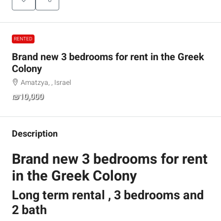
RENTED
Brand new 3 bedrooms for rent in the Greek
Colony
Amatzya, , Israel
₪10,000
Description
Brand new 3 bedrooms for rent
in the Greek Colony
Long term rental , 3 bedrooms and
2 bath