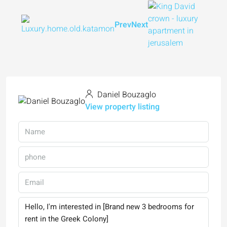
Prev
Next
Daniel Bouzaglo
View property listing