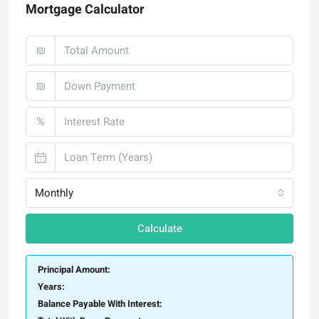
Mortgage Calculator
₪
₪
%
Monthly
Calculate
Principal Amount:
Years:
Balance Payable With Interest: