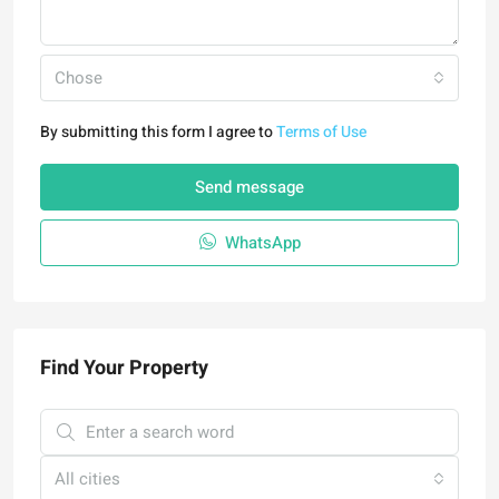
Chose
By submitting this form I agree to
Terms of Use
Send message
WhatsApp
Find Your Property
All cities