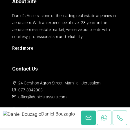
About Site
Daniel's-Assets is one of the leading real estate agencies in
Jerusalem. With an experience of over 23 years in the
Jerusalem real estate market, we serve our clients with
courtesy, professionalism and reliability!!
Read more
Contact Us
24 Gershon Agron Street, Mamilla - Jerusalem
077-8042005
office@daniels-assets.com
Contact us
Daniel Bouzaglo