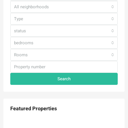
All neighborhoods
Type
status
bedrooms
Rooms
Search
Featured Properties