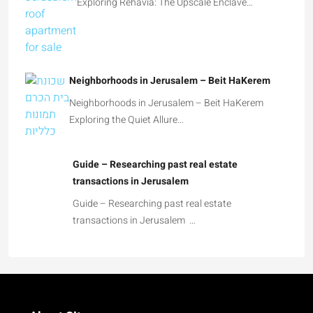
Exploring Rehavia: The Upscale Enclave…
Neighborhoods in Jerusalem – Beit HaKerem
Neighborhoods in Jerusalem – Beit HaKerem
Exploring the Quiet Allure…
Guide – Researching past real estate
transactions in Jerusalem
Guide – Researching past real estate
transactions in Jerusalem …