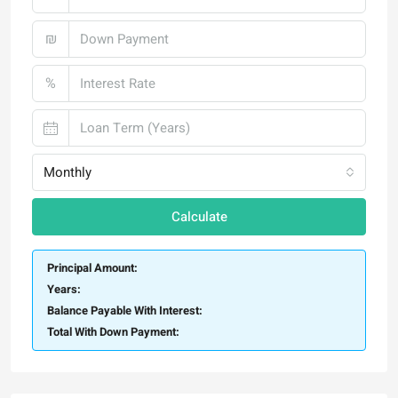
₪
%
Monthly
Calculate
Principal Amount:
Years:
Balance Payable With Interest:
Total With Down Payment: