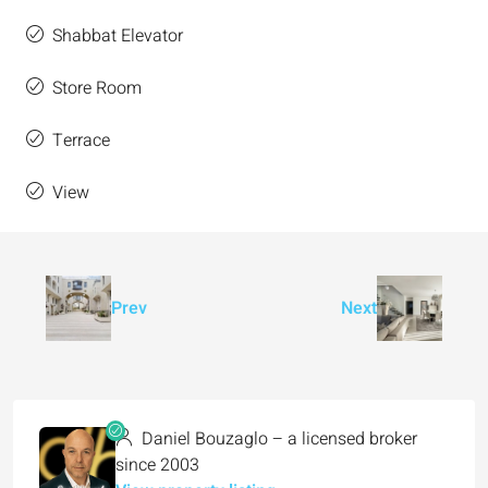
Shabbat Elevator
Store Room
Terrace
View
Prev
Next
Daniel Bouzaglo – a licensed broker
since 2003