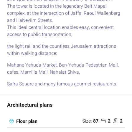
The tower is located in the legendary Beit Mapai
complex, at the intersection of Jaffa, Raoul Wallenberg
and HaNeviim Streets.
This ideal central location enables easy, convenient
access to public transportation,
the light rail and the countless Jerusalem attractions
within walking distance:
Mahane Yehuda Market, Ben-Yehuda Pedestrian Mall,
cafes, Mamilla Mall, Nahalat Shiva,
Safra Square and many famous gourmet restaurants
.
Architectural plans
Size:
87
2
2
Floor plan