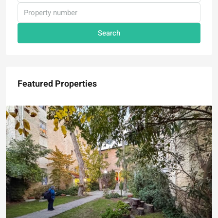
Search
Featured Properties