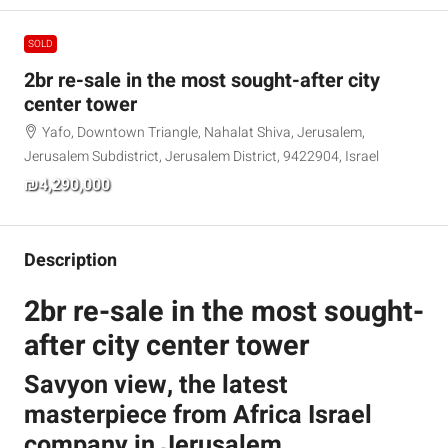
SOLD
2br re-sale in the most sought-after city
center tower
Yafo, Downtown Triangle, Nahalat Shiva, Jerusalem,
Jerusalem Subdistrict, Jerusalem District, 9422904, Israel
₪4,290,000
Description
2br re-sale in the most sought-
after city center tower
Savyon view, the latest
masterpiece from Africa Israel
company in Jerusalem