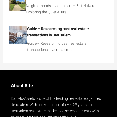
Neighborhoods in Jerusalem – Beit HaKerem
Exploring the Quiet Allure…
Guide – Researching past real estate
transactions in Jerusalem
Guide – Researching past real estate
transactions in Jerusalem …
About Site
Daniel's-Assets is one of the leading real estate agencies in
Jerusalem. With an experience of over 23 years in the
Jerusalem real estate market, we serve our clients with