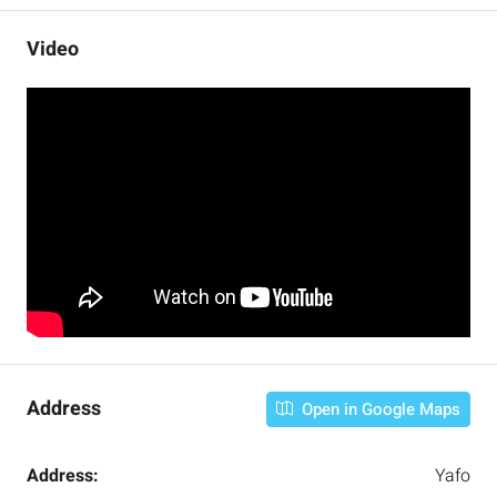
Video
Address
Open in Google Maps
Address:
Yafo