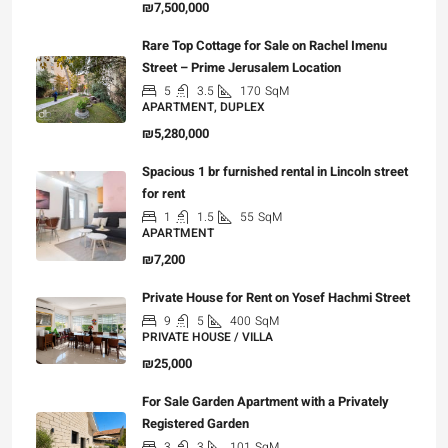
₪7,500,000
Rare Top Cottage for Sale on Rachel Imenu
Street – Prime Jerusalem Location
5
3.5
170
SqM
APARTMENT, DUPLEX
₪5,280,000
Spacious 1 br furnished rental in Lincoln street
for rent
1
1.5
55
SqM
APARTMENT
₪7,200
Private House for Rent on Yosef Hachmi Street
9
5
400
SqM
PRIVATE HOUSE / VILLA
₪25,000
For Sale Garden Apartment with a Privately
Registered Garden
3
3
101
SqM