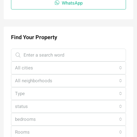
WhatsApp
Find Your Property
All cities
All neighborhoods
Type
status
bedrooms
Rooms