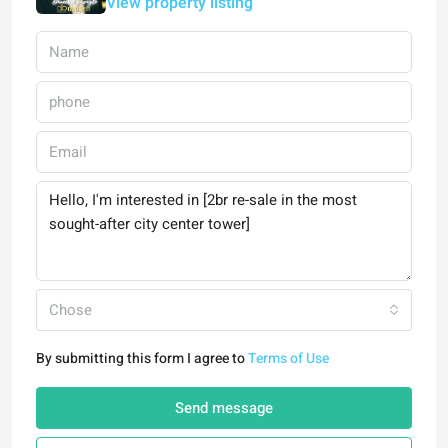
View property listing
Chose
By submitting this form I agree to
Terms of Use
Send message