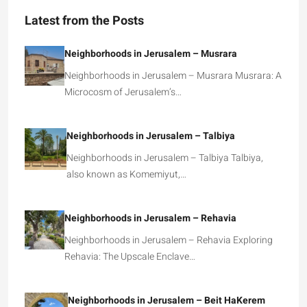
Latest from the Posts
Neighborhoods in Jerusalem – Musrara
Neighborhoods in Jerusalem – Musrara Musrara: A
Microcosm of Jerusalem’s…
Neighborhoods in Jerusalem – Talbiya
Neighborhoods in Jerusalem – Talbiya Talbiya,
also known as Komemiyut,…
Neighborhoods in Jerusalem – Rehavia
Neighborhoods in Jerusalem – Rehavia Exploring
Rehavia: The Upscale Enclave…
Neighborhoods in Jerusalem – Beit HaKerem