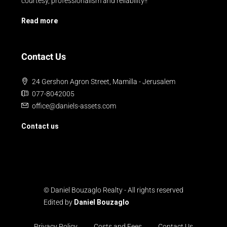
courtesy, professionalism and reliability!!
Read more
Contact Us
24 Gershon Agron Street, Mamilla - Jerusalem
077-8042005
office@daniels-assets.com
Contact us
© Daniel Bouzaglo Realty - All rights reserved
Edited by
Daniel Bouzaglo
Privacy Policy
Costs and Fees
Contact Us