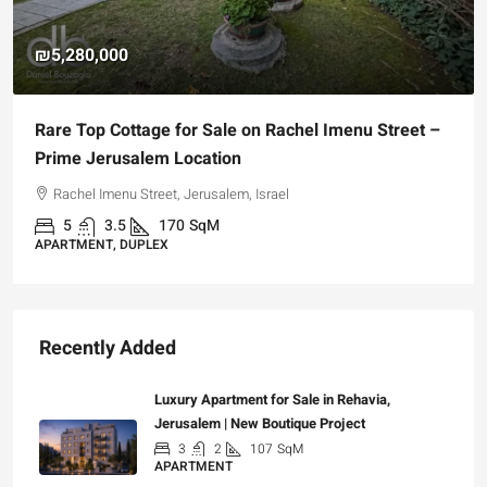
₪4,750,000
For Sale Garden Apartment with a Privately
Registered Garden
Hizkiyahu HaMelech Street, Jerusalem, Israel
3
3
101
SqM
APARTMENT, GARDEN APARTMENT
Recently Added
Luxury Apartment for Sale in Rehavia,
Jerusalem | New Boutique Project
3
2
107
SqM
APARTMENT