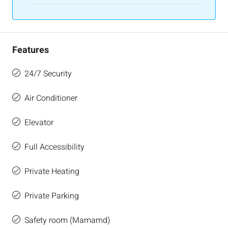
Features
24/7 Security
Air Conditioner
Elevator
Full Accessibility
Private Heating
Private Parking
Safety room (Mamamd)