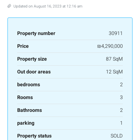
Updated on August 16, 2023 at 12:16 am
Property number
30911
Price
₪4,290,000
Property size
87 SqM
Out door areas
12 SqM
bedrooms
2
Rooms
3
Bathrooms
2
parking
1
Property status
SOLD