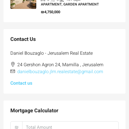
APARTMENT, GARDEN APARTMENT
₪4,750,000
Contact Us
Daniel Bouzaglo - Jerusalem Real Estate
24 Gershon Agron 24, Mamilla , Jerusalem
danielbouzaglo.jlm.realestate@gmail.com
Contact us
Mortgage Calculator
₪