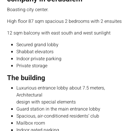
Boasting city center.
High floor 87 sqm spacious 2 bedrooms with 2 ensuites
12 sqm balcony with east south and west sunlight
Secured grand lobby
Shabbat elevators
Indoor private parking
Private storage
The building
​Luxurious entrance lobby about 7.5 meters,
Architectural
design with special elements
Guard station in the main entrance lobby
Spacious, air-conditioned residents’ club
Mailbox room
Indoor gated parking