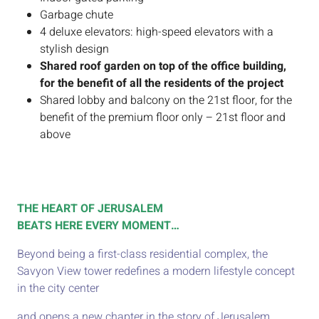
Garbage chute
4 deluxe elevators: high-speed elevators with a
stylish design
Shared roof garden on top of the office building,
for the benefit of all the residents of the project
Shared lobby and balcony on the 21st floor, for the
benefit of the premium floor only – 21st floor and
above​
THE HEART OF JERUSALEM
BEATS HERE EVERY MOMENT…
Beyond being a first-class residential complex, the
Savyon View tower redefines a modern lifestyle concept
in the city center
and opens a new chapter in the story of Jerusalem.