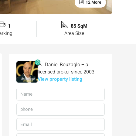
12 More
1
85 SqM
arking
Area Size
Daniel Bouzaglo – a
licensed broker since 2003
View property listing