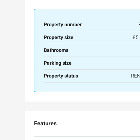
Property number
Property size
85
Bathrooms
Parking size
Property status
RE
Features