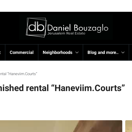
t
Commercial
Neighborhoods
Blog and more..
ntal “Haneviim.Courts”
ished rental “Haneviim.Courts”