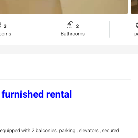
3
2
rooms
Bathrooms
p
furnished rental
equipped with 2 balconies. parking , elevators , secured