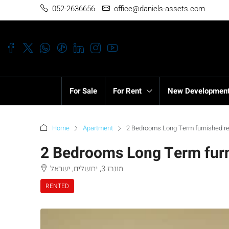
052-2636656
office@daniels-assets.com
For Sale
For Rent
New Developmen
Home
Apartment
2 Bedrooms Long Term furnished re
2 Bedrooms Long Term furn
מונבז 3, ירושלים, ישראל
RENTED