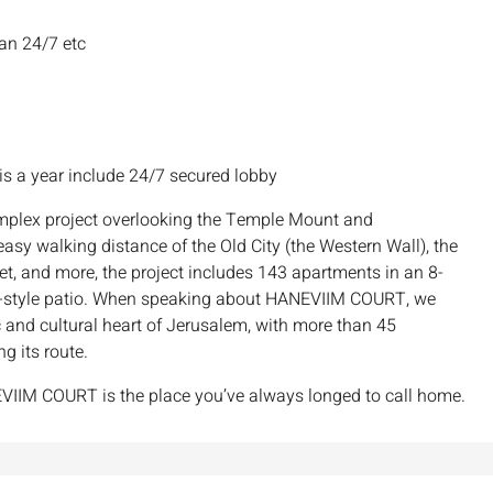
man 24/7 etc
is a year include 24/7 secured lobby
plex project overlooking the Temple Mount and
sy walking distance of the Old City (the Western Wall), the
t, and more, the project includes 143 apartments in an 8-
lem-style patio. When speaking about HANEVIIM COURT, we
 and cultural heart of Jerusalem, with more than 45
ng its route.
HANEVIIM COURT is the place you’ve always longed to call home.