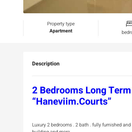
Property type
Apartment
bed
Description
2 Bedrooms Long Term 
“Haneviim.Courts”
Luxury 2 bedrooms . 2 bath . fully furnished and 
building and more …