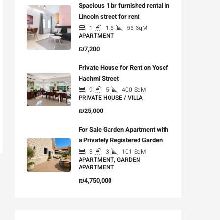
Spacious 1 br furnished rental in
Lincoln street for rent
1
1.5
55
SqM
APARTMENT
₪7,200
Private House for Rent on Yosef
Hachmi Street
9
5
400
SqM
PRIVATE HOUSE / VILLA
₪25,000
For Sale Garden Apartment with
a Privately Registered Garden
3
3
101
SqM
APARTMENT, GARDEN
APARTMENT
₪4,750,000