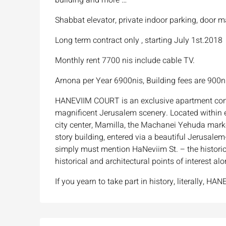
Shabbat elevator, private indoor parking, door 
Long term contract only , starting July 1st.2018
Monthly rent 7700 nis include cable TV.
Arnona per Year 6900nis, Building fees are 900n
HANEVIIM COURT is an exclusive apartment com
magnificent Jerusalem scenery. Located within ea
city center, Mamilla, the Machanei Yehuda marke
story building, entered via a beautiful Jerusa
simply must mention HaNeviim St. – the historic
historical and architectural points of interest alo
If you yearn to take part in history, literally, 