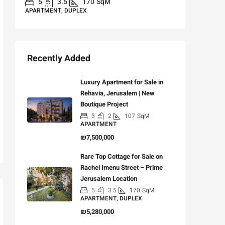
5
3.5
170
SqM
APARTMENT, DUPLEX
Recently Added
Luxury Apartment for Sale in
Rehavia, Jerusalem | New
Boutique Project
3
2
107
SqM
APARTMENT
₪7,500,000
Rare Top Cottage for Sale on
Rachel Imenu Street – Prime
Jerusalem Location
5
3.5
170
SqM
APARTMENT, DUPLEX
₪5,280,000