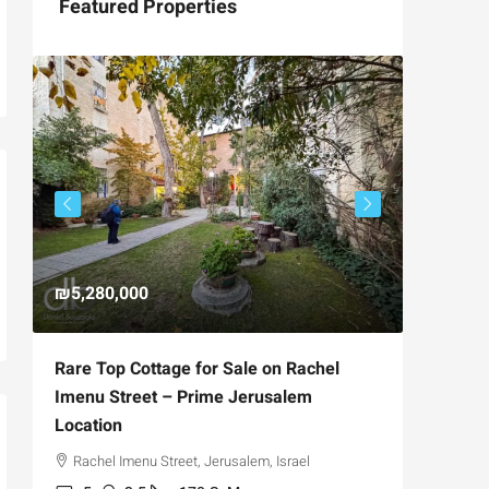
Featured Properties
₪5,280,000
₪4,750
Rare Top Cottage for Sale on Rachel
For Sal
Imenu Street – Prime Jerusalem
Private
Location
,
Hizkiya
Rachel Imenu Street, Jerusalem, Israel
3
APARTME