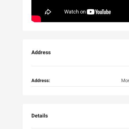
Address
Ask for price
Address:
Mo
Luxury 165 sqm apartme
Inbal Hotel
Ze'ev Jabotinsky Street, Jeru
Details
3
3
165
SqM
APARTMENT