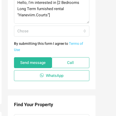
Chose
By submitting this form I agree to
Terms of
Use
Send message
Call
WhatsApp
Find Your Property