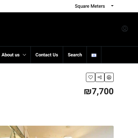
Square Meters
About us
Contact Us
Search
₪7,700