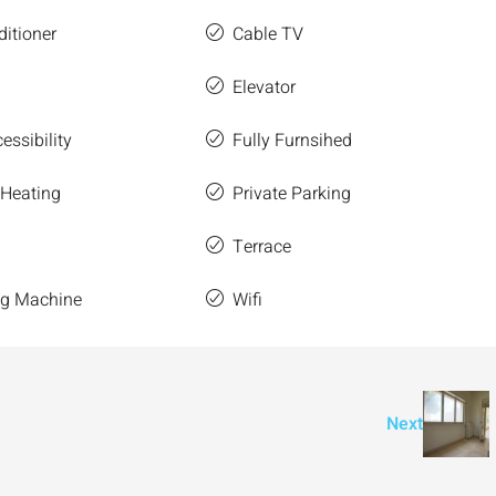
ditioner
Cable TV
Elevator
essibility
Fully Furnsihed
 Heating
Private Parking
Terrace
g Machine
Wifi
Next