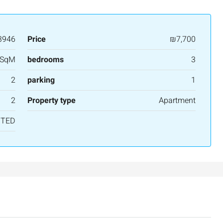
3
2
107
SqM
APARTMENT
3946
Price
₪7,700
 SqM
bedrooms
3
2
parking
1
2
Property type
Apartment
NTED