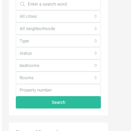
All cities
All neighborhoods
Type
status
bedrooms
Rooms
Search