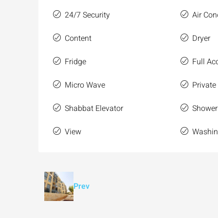
24/7 Security
Air Con
Content
Dryer
Fridge
Full Acc
Micro Wave
Private
Shabbat Elevator
Shower
View
Washin
Prev