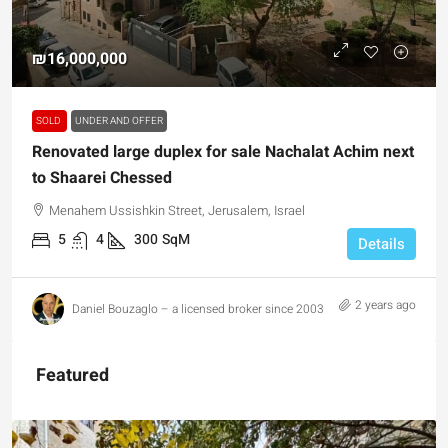
₪16,000,000
SOLD
UNDER AND OFFER
Renovated large duplex for sale Nachalat Achim next
to Shaarei Chessed
Menahem Ussishkin Street, Jerusalem, Israel
5
4
300
SqM
Details
2 years ago
Daniel Bouzaglo – a licensed broker since 2003
Featured