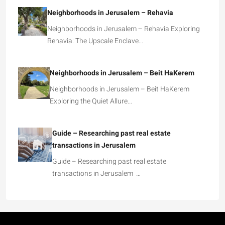
Neighborhoods in Jerusalem – Rehavia
Neighborhoods in Jerusalem – Rehavia Exploring
Rehavia: The Upscale Enclave…
Neighborhoods in Jerusalem – Beit HaKerem
Neighborhoods in Jerusalem – Beit HaKerem
Exploring the Quiet Allure…
Guide – Researching past real estate
transactions in Jerusalem
Guide – Researching past real estate
transactions in Jerusalem …