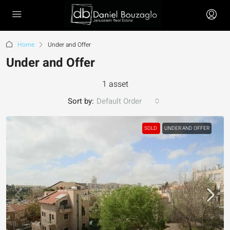
Home
Under and Offer
Under and Offer
1 asset
Sort by:
Default Order
SOLD
UNDER AND OFFER