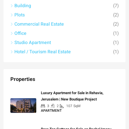
Building
(7)
Plots
(2)
Commercial Real Estate
(2)
Office
(1)
Studio Apartment
(1)
Hotel / Tourism Real Estate
(1)
Properties
Luxury Apartment for Sale in Rehavia,
Jerusalem | New Boutique Project
3
2
107
SqM
APARTMENT
₪7,500,000