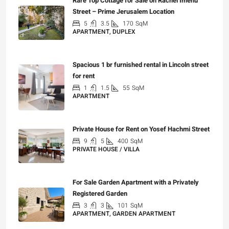
Rare Top Cottage for Sale on Rachel Imenu
Street – Prime Jerusalem Location
5
3.5
170
SqM
APARTMENT, DUPLEX
₪5,280,000
Spacious 1 br furnished rental in Lincoln street
for rent
1
1.5
55
SqM
APARTMENT
₪7,200
Private House for Rent on Yosef Hachmi Street
9
5
400
SqM
PRIVATE HOUSE / VILLA
₪25,000
For Sale Garden Apartment with a Privately
Registered Garden
3
3
101
SqM
APARTMENT, GARDEN APARTMENT
₪4,750,000