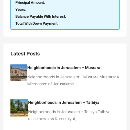
Principal Amount:
Years:
Balance Payable With Interest:
Total With Down Payment:
Latest Posts
Neighborhoods in Jerusalem – Musrara
Neighborhoods in Jerusalem – Musrara Musrara: A
Microcosm of Jerusalem’s…
Neighborhoods in Jerusalem – Talbiya
Neighborhoods in Jerusalem – Talbiya Talbiya,
also known as Komemiyut,…