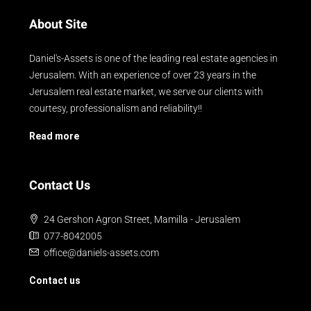
About Site
Daniel's-Assets is one of the leading real estate agencies in
Jerusalem. With an experience of over 23 years in the
Jerusalem real estate market, we serve our clients with
courtesy, professionalism and reliability!!
Read more
Contact Us
24 Gershon Agron Street, Mamilla - Jerusalem
077-8042005
office@daniels-assets.com
Contact us