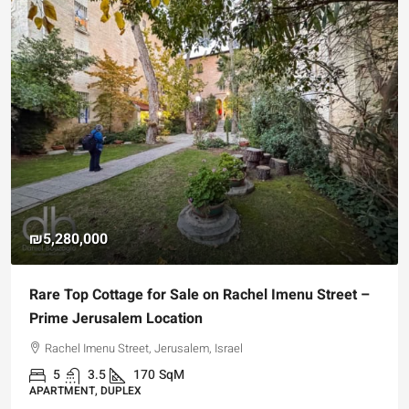
₪5,280,000
Rare Top Cottage for Sale on Rachel Imenu Street –
Prime Jerusalem Location
Rachel Imenu Street, Jerusalem, Israel
5
3.5
170
SqM
APARTMENT, DUPLEX