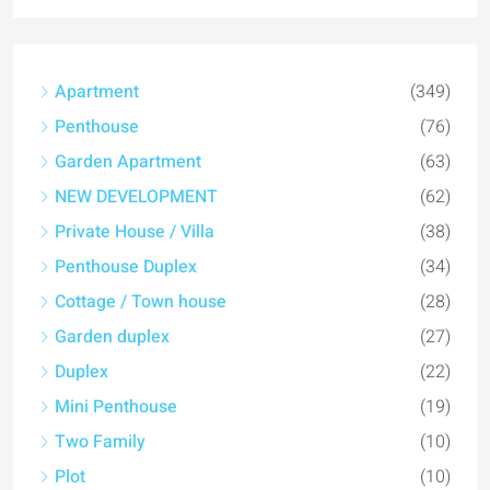
Apartment
(349)
Penthouse
(76)
Garden Apartment
(63)
NEW DEVELOPMENT
(62)
Private House / Villa
(38)
Penthouse Duplex
(34)
Cottage / Town house
(28)
Garden duplex
(27)
Duplex
(22)
Mini Penthouse
(19)
Two Family
(10)
Plot
(10)