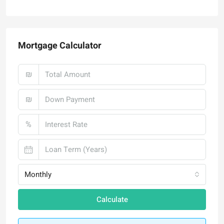
Mortgage Calculator
₪
₪
%
Monthly
Calculate