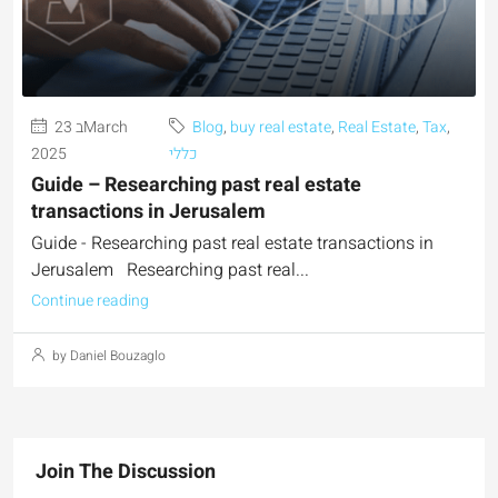
23 בMarch
Blog
,
buy real estate
,
Real Estate
,
Tax
,
2025
כללי
Guide – Researching past real estate
transactions in Jerusalem
Guide - Researching past real estate transactions in
Jerusalem Researching past real...
Continue reading
by Daniel Bouzaglo
Join The Discussion