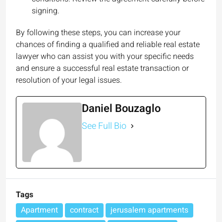
signing.
By following these steps, you can increase your
chances of finding a qualified and reliable real estate
lawyer who can assist you with your specific needs
and ensure a successful real estate transaction or
resolution of your legal issues.
Daniel Bouzaglo
See Full Bio
Tags
Apartment
contract
jerusalem apartments