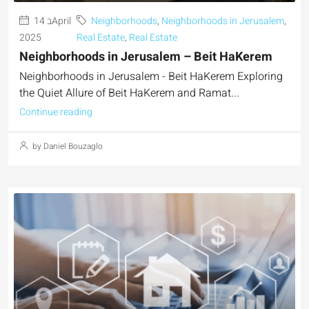
14 בApril
Neighborhoods
,
Neighborhoods in Jerusalem
,
2025
Real Estate
,
Real Estate
Neighborhoods in Jerusalem – Beit HaKerem
Neighborhoods in Jerusalem - Beit HaKerem Exploring
the Quiet Allure of Beit HaKerem and Ramat...
Continue reading
by Daniel Bouzaglo