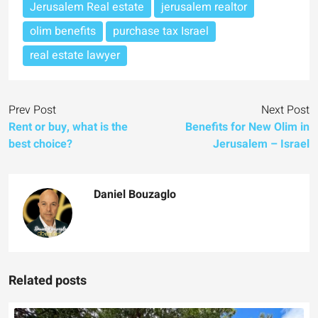
Jerusalem Real estate
jerusalem realtor
olim benefits
purchase tax Israel
real estate lawyer
Prev Post
Next Post
Rent or buy, what is the
Benefits for New Olim in
best choice?
Jerusalem – Israel
Daniel Bouzaglo
Related posts