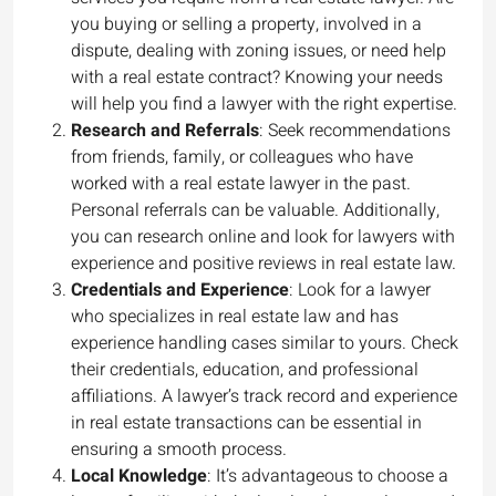
you buying or selling a property, involved in a
dispute, dealing with zoning issues, or need help
with a real estate contract? Knowing your needs
will help you find a lawyer with the right expertise.
Research and Referrals
: Seek recommendations
from friends, family, or colleagues who have
worked with a real estate lawyer in the past.
Personal referrals can be valuable. Additionally,
you can research online and look for lawyers with
experience and positive reviews in real estate law.
Credentials and Experience
: Look for a lawyer
who specializes in real estate law and has
experience handling cases similar to yours. Check
their credentials, education, and professional
affiliations. A lawyer’s track record and experience
in real estate transactions can be essential in
ensuring a smooth process.
Local Knowledge
: It’s advantageous to choose a