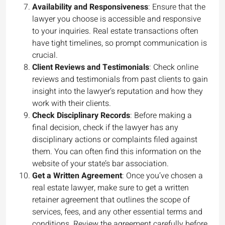
Availability and Responsiveness
: Ensure that the
lawyer you choose is accessible and responsive
to your inquiries. Real estate transactions often
have tight timelines, so prompt communication is
crucial.
Client Reviews and Testimonials
: Check online
reviews and testimonials from past clients to gain
insight into the lawyer’s reputation and how they
work with their clients.
Check Disciplinary Records
: Before making a
final decision, check if the lawyer has any
disciplinary actions or complaints filed against
them. You can often find this information on the
website of your state’s bar association.
Get a Written Agreement
: Once you’ve chosen a
real estate lawyer, make sure to get a written
retainer agreement that outlines the scope of
services, fees, and any other essential terms and
conditions. Review the agreement carefully before