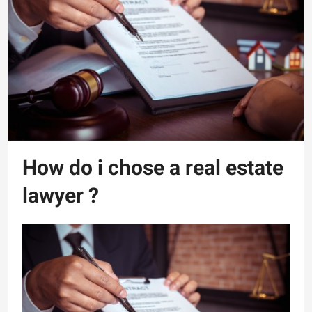
How do i chose a real estate
lawyer ?