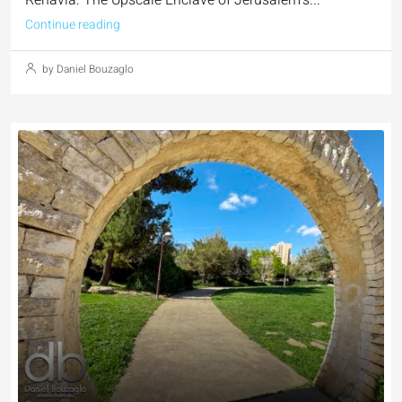
Continue reading
by Daniel Bouzaglo