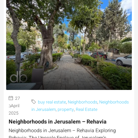
27
buy real estate
,
Neighborhoods
,
Neighborhoods
בApril
in Jerusalem
,
property
,
Real Estate
2025
Neighborhoods in Jerusalem – Rehavia
Neighborhoods in Jerusalem – Rehavia Exploring
Rehavia: The Upscale Enclave of Jerusalem’s...