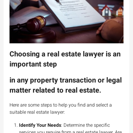
Choosing a real estate lawyer is an
important step
in any property transaction or legal
matter related to real estate.
Here are some steps to help you find and select a
suitable real estate lawyer:
Identify Your Needs
: Determine the specific
services you require from a real estate lawyer. Are