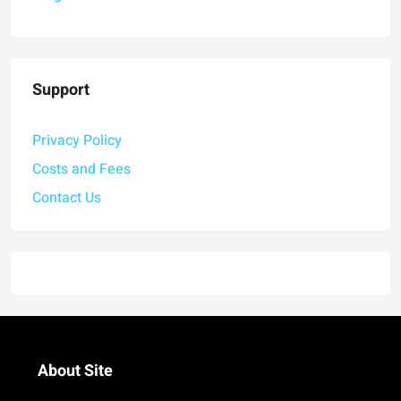
Support
Privacy Policy
Costs and Fees
Contact Us
About Site