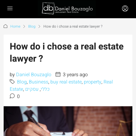
Home
Blog
How do i chose a real estate lawyer ?
How do i chose a real estate
lawyer ?
by
Daniel Bouzaglo
3 years ago
Blog
,
Business
,
buy real estate
,
property
,
Real
Estate
,
עסקים
,
כללי
0