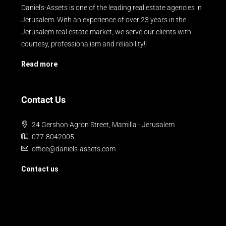
Daniel's-Assets is one of the leading real estate agencies in
Jerusalem. With an experience of over 23 years in the
Jerusalem real estate market, we serve our clients with
courtesy, professionalism and reliability!!
Read more
Contact Us
24 Gershon Agron Street, Mamilla - Jerusalem
077-8042005
office@daniels-assets.com
Contact us