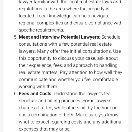
lawyer familiar with the local real estate laws and
regulations in the area where the property is
located. Local knowledge can help navigate
regional complexities and ensure compliance with
specific requirements.
Meet and Interview Potential Lawyers
: Schedule
consultations with a few potential real estate
lawyers. Many offer free initial consultations. Use
this opportunity to discuss your case, ask about
their experience, fees, and approach to handling
real estate matters. Pay attention to how well they
communicate and whether you feel comfortable
working with them.
Fees and Costs
: Understand the lawyer’s fee
structure and billing practices. Some lawyers
charge a flat fee, while others bill by the hour or
use a combination of both. Make sure you know
what to expect regarding costs and any additional
expenses that may arise.