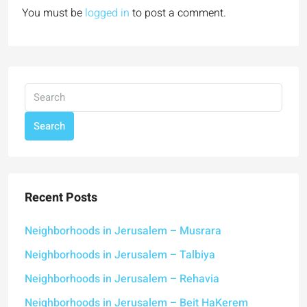
You must be
logged in
to post a comment.
Search
Recent Posts
Neighborhoods in Jerusalem – Musrara
Neighborhoods in Jerusalem – Talbiya
Neighborhoods in Jerusalem – Rehavia
Neighborhoods in Jerusalem – Beit HaKerem