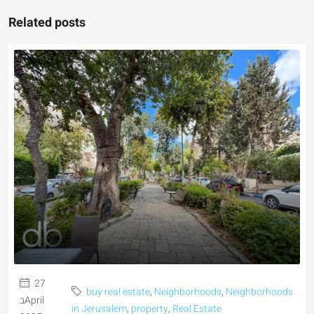
Related posts
27
buy real estate
,
Neighborhoods
,
Neighborhoods
בApril
in Jerusalem
,
property
,
Real Estate