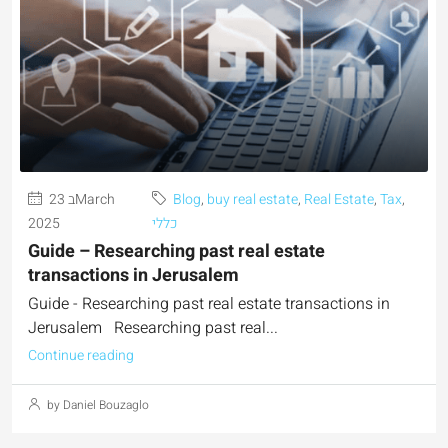
23 בMarch
Blog
,
buy real estate
,
Real Estate
,
Tax
,
2025
כללי
Guide – Researching past real estate
transactions in Jerusalem
Guide - Researching past real estate transactions in
Jerusalem Researching past real...
Continue reading
by Daniel Bouzaglo