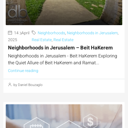
14 בApril
Neighborhoods
,
Neighborhoods in Jerusalem
,
2025
Real Estate
,
Real Estate
Neighborhoods in Jerusalem – Beit HaKerem
Neighborhoods in Jerusalem - Beit HaKerem Exploring
the Quiet Allure of Beit HaKerem and Ramat...
Continue reading
by Daniel Bouzaglo