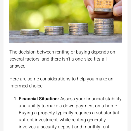
The decision between renting or buying depends on
several factors, and there isn’t a one-size-fits-all
answer.
Here are some considerations to help you make an
informed choice:
Financial Situation:
Assess your financial stability
and ability to make a down payment on a home.
Buying a property typically requires a substantial
upfront investment, while renting generally
involves a security deposit and monthly rent.