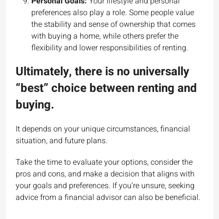
Personal Goals:
Your lifestyle and personal
preferences also play a role. Some people value
the stability and sense of ownership that comes
with buying a home, while others prefer the
flexibility and lower responsibilities of renting.
Ultimately, there is no universally
“best” choice between renting and
buying.
It depends on your unique circumstances, financial
situation, and future plans.
Take the time to evaluate your options, consider the
pros and cons, and make a decision that aligns with
your goals and preferences. If you’re unsure, seeking
advice from a financial advisor can also be beneficial.