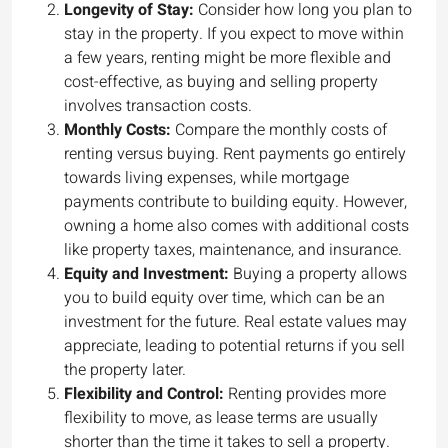
Longevity of Stay:
Consider how long you plan to
stay in the property. If you expect to move within
a few years, renting might be more flexible and
cost-effective, as buying and selling property
involves transaction costs.
Monthly Costs:
Compare the monthly costs of
renting versus buying. Rent payments go entirely
towards living expenses, while mortgage
payments contribute to building equity. However,
owning a home also comes with additional costs
like property taxes, maintenance, and insurance.
Equity and Investment:
Buying a property allows
you to build equity over time, which can be an
investment for the future. Real estate values may
appreciate, leading to potential returns if you sell
the property later.
Flexibility and Control:
Renting provides more
flexibility to move, as lease terms are usually
shorter than the time it takes to sell a property.