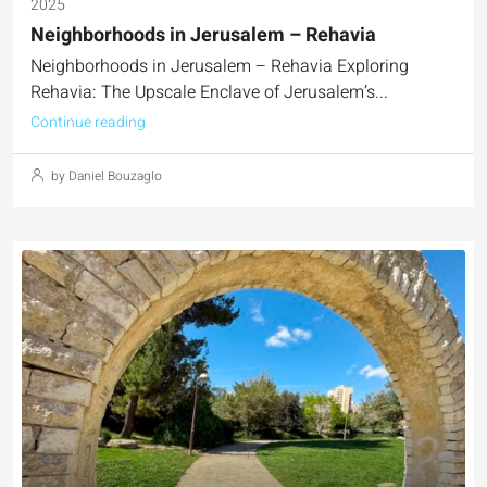
2025
Neighborhoods in Jerusalem – Rehavia
Neighborhoods in Jerusalem – Rehavia Exploring
Rehavia: The Upscale Enclave of Jerusalem’s...
Continue reading
by Daniel Bouzaglo