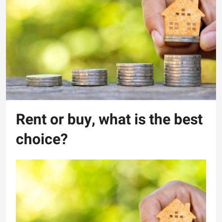
Rent or buy, what is the best
choice?