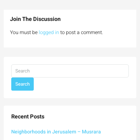
Join The Discussion
You must be
logged in
to post a comment.
Search
Recent Posts
Neighborhoods in Jerusalem – Musrara