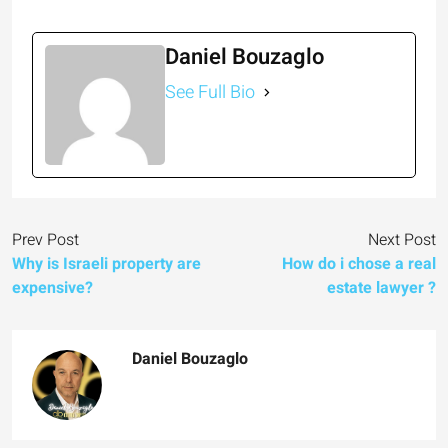
Daniel Bouzaglo
See Full Bio
Prev Post
Next Post
Why is Israeli property are
How do i chose a real
expensive?
estate lawyer ?
Daniel Bouzaglo