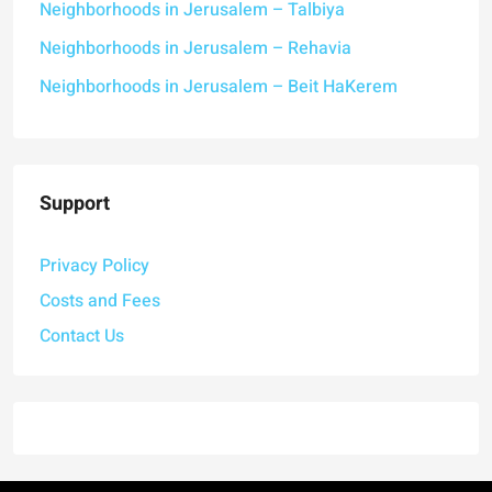
Neighborhoods in Jerusalem – Talbiya
Neighborhoods in Jerusalem – Rehavia
Neighborhoods in Jerusalem – Beit HaKerem
Support
Privacy Policy
Costs and Fees
Contact Us