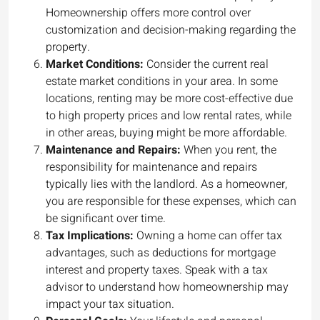
Homeownership offers more control over
customization and decision-making regarding the
property.
Market Conditions:
Consider the current real
estate market conditions in your area. In some
locations, renting may be more cost-effective due
to high property prices and low rental rates, while
in other areas, buying might be more affordable.
Maintenance and Repairs:
When you rent, the
responsibility for maintenance and repairs
typically lies with the landlord. As a homeowner,
you are responsible for these expenses, which can
be significant over time.
Tax Implications:
Owning a home can offer tax
advantages, such as deductions for mortgage
interest and property taxes. Speak with a tax
advisor to understand how homeownership may
impact your tax situation.