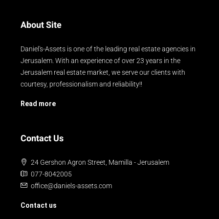
About Site
Daniel's-Assets is one of the leading real estate agencies in
Jerusalem. With an experience of over 23 years in the
Jerusalem real estate market, we serve our clients with
courtesy, professionalism and reliability!!
Read more
Contact Us
24 Gershon Agron Street, Mamilla - Jerusalem
077-8042005
office@daniels-assets.com
Contact us