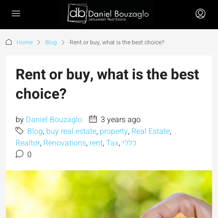
Home
Blog
Rent or buy, what is the best choice?
Rent or buy, what is the best
choice?
by
Daniel Bouzaglo
3 years ago
Blog
,
buy real estate
,
property
,
Real Estate
,
Realtor
,
Renovations
,
rent
,
Tax
,
כללי
0