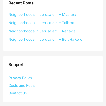
Recent Posts
Neighborhoods in Jerusalem – Musrara
Neighborhoods in Jerusalem – Talbiya
Neighborhoods in Jerusalem – Rehavia
Neighborhoods in Jerusalem – Beit HaKerem
Support
Privacy Policy
Costs and Fees
Contact Us