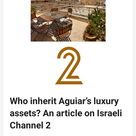
Who inherit Aguiar’s luxury
assets? An article on Israeli
Channel 2