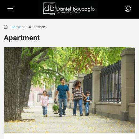
Home
Apartment
Apartment