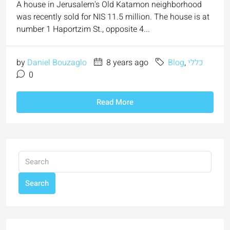
A house in Jerusalem's Old Katamon neighborhood
was recently sold for NIS 11.5 million. The house is at
number 1 Haportzim St., opposite 4...
by
Daniel Bouzaglo
8 years ago
Blog
,
כללי
0
Read More
Search