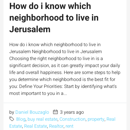
How do i know which
neighborhood to live in
Jerusalem
How do i know which neighborhood to live in
Jerusalem Neighborhood to live in Jerusalem
Choosing the right neighborhood to live in is a
significant decision, as it can greatly impact your daily
life and overall happiness. Here are some steps to help
you determine which neighborhood is the best fit for
you: Define Your Priorities: Start by identifying what's
most important to you in a...
by
Daniel Bouzaglo
3 years ago
Blog
,
buy real estate
,
Construction
,
property
,
Real
Estate
,
Real Estate
,
Realtor
,
rent