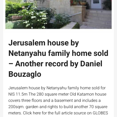
Jerusalem house by
Netanyahu family home sold
– Another record by Daniel
Bouzaglo
Jerusalem house by Netanyahu family home sold for
NIS 11.5m The 280 square meter Old Katamon house
covers three floors and a basement and includes a
200sqm. garden and rights to build another 70 square
meters. Click here for the full article source on GLOBES