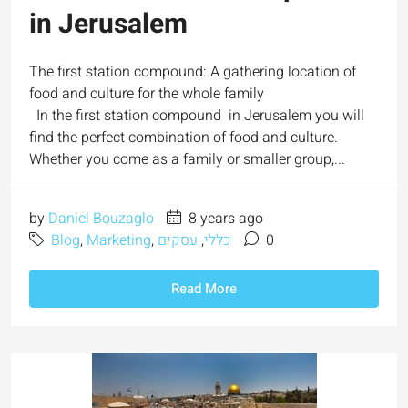
in Jerusalem
The first station compound: A gathering location of
food and culture for the whole family
In the first station compound in Jerusalem you will
find the perfect combination of food and culture.
Whether you come as a family or smaller group,...
by
Daniel Bouzaglo
8 years ago
Blog
,
Marketing
,
עסקים
,
כללי
0
Read More