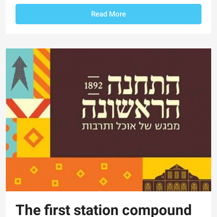
Read More
The first station compound