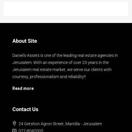
About Site
Daniel's-Assets is one of the leading real estate agencies in
Jerusalem. With an experience of over 23 years in the
Jerusalem real estate market, we serve our clients with
courtesy, professionalism and reliability!!
Read more
Contact Us
24 Gershon Agron Street, Mamilla - Jerusalem
077-8042005