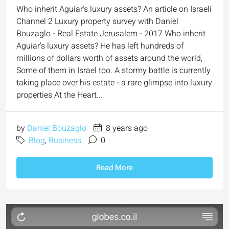
Who inherit Aguiar's luxury assets? An article on Israeli
Channel 2 Luxury property survey with Daniel
Bouzaglo - Real Estate Jerusalem - 2017 Who inherit
Aguiar's luxury assets? He has left hundreds of
millions of dollars worth of assets around the world,
Some of them in Israel too. A stormy battle is currently
taking place over his estate - a rare glimpse into luxury
properties At the Heart...
by
Daniel Bouzaglo
8 years ago
Blog
,
Business
0
Read More