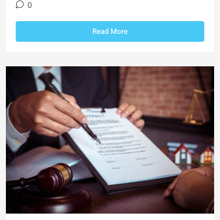
0
Read More