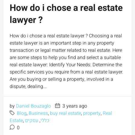
How do i chose a real estate
lawyer ?
How do i chose a real estate lawyer ? Choosing a real
estate lawyer is an important step in any property
transaction or legal matter related to real estate. Here
are some steps to help you find and select a suitable
real estate lawyer: Identify Your Needs: Determine the
specific services you require from a real estate lawyer.
Are you buying or selling a property, involved in a
dispute, dealing...
by
Daniel Bouzaglo
3 years ago
Blog
,
Business
,
buy real estate
,
property
,
Real
Estate
,
עסקים
,
כללי
0