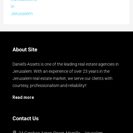
About Site
Daniel's-Assets is one of the leading real estate agencies in
Jerusalem. With an experience of over 23 years in the
Jerusalem real estate market, we serve our clients with
courtesy, professionalism and reliability!!
Read more
Contact Us