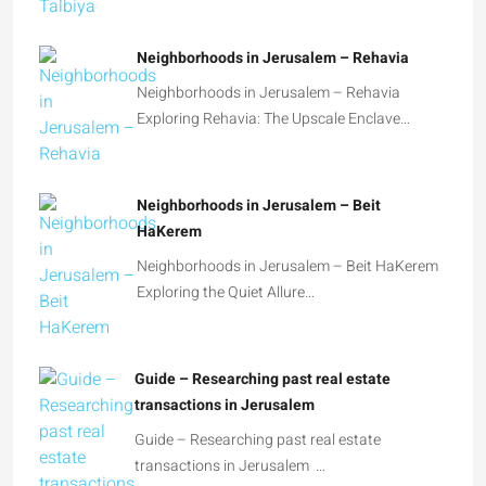
Neighborhoods in Jerusalem – Rehavia
Neighborhoods in Jerusalem – Rehavia
Exploring Rehavia: The Upscale Enclave…
Neighborhoods in Jerusalem – Beit
HaKerem
Neighborhoods in Jerusalem – Beit HaKerem
Exploring the Quiet Allure…
Guide – Researching past real estate
transactions in Jerusalem
Guide – Researching past real estate
transactions in Jerusalem …