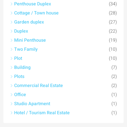
Penthouse Duplex
(34)
Cottage / Town house
(28)
Garden duplex
(27)
Duplex
(22)
Mini Penthouse
(19)
Two Family
(10)
Plot
(10)
Building
(7)
Plots
(2)
Commercial Real Estate
(2)
Office
(1)
Studio Apartment
(1)
Hotel / Tourism Real Estate
(1)