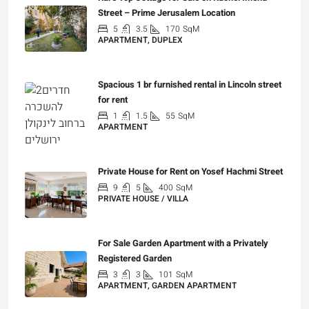
Street – Prime Jerusalem Location
5
3.5
170
SqM
APARTMENT, DUPLEX
₪5,280,000
Spacious 1 br furnished rental in Lincoln street
for rent
1
1.5
55
SqM
APARTMENT
₪7,200
Private House for Rent on Yosef Hachmi Street
9
5
400
SqM
PRIVATE HOUSE / VILLA
₪25,000
For Sale Garden Apartment with a Privately
Registered Garden
3
3
101
SqM
APARTMENT, GARDEN APARTMENT
₪4,750,000