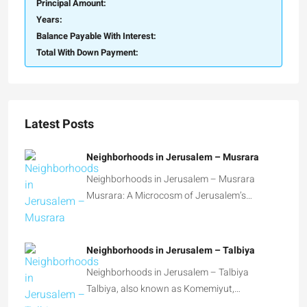
Principal Amount:
Years:
Balance Payable With Interest:
Total With Down Payment:
Latest Posts
Neighborhoods in Jerusalem – Musrara
Neighborhoods in Jerusalem – Musrara
Musrara: A Microcosm of Jerusalem’s…
Neighborhoods in Jerusalem – Talbiya
Neighborhoods in Jerusalem – Talbiya
Talbiya, also known as Komemiyut,…