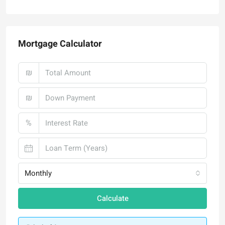
Mortgage Calculator
₪
₪
%
Monthly
Calculate