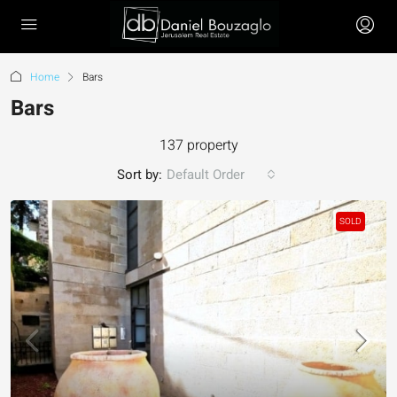
Home
Bars
Bars
137 property
Sort by:
Default Order
SOLD