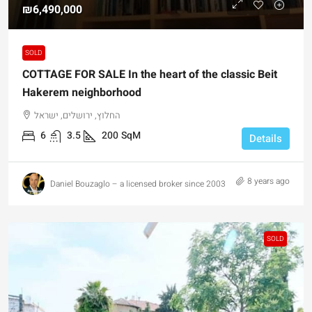
₪6,490,000
SOLD
COTTAGE FOR SALE In the heart of the classic Beit
Hakerem neighborhood
החלוץ, ירושלים, ישראל
6
3.5
200
SqM
Details
8 years ago
Daniel Bouzaglo – a licensed broker since 2003
SOLD