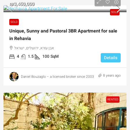
₪3,450,000
SOLD
SOLD
Unique, Sunny and Pastoral 3BR Apartment for sale
in Rehavia
אבן עזרא, ירושלים, ישראל
4
1.5
100
SqM
Details
8 years ago
Daniel Bouzaglo – a licensed broker since 2003
RENTED