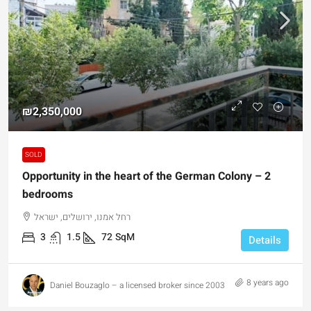
₪2,350,000
SOLD
Opportunity in the heart of the German Colony – 2
bedrooms
רחל אמנו, ירושלים, ישראל
3
1.5
72
SqM
Details
8 years ago
Daniel Bouzaglo – a licensed broker since 2003