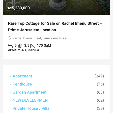
₪5,280,000
Rare Top Cottage for Sale on Rachel Imenu Street –
Prime Jerusalem Location
Rachel Imenu Street, Jerusalem, Israel
5
3.5
170
SqM
APARTMENT, DUPLEX
Apartment
(349)
Penthouse
(76)
Garden Apartment
(63)
NEW DEVELOPMENT
(62)
Private House / Villa
(38)