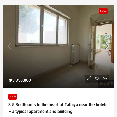
SOLD
₪3,350,000
SOLD
3.5 BedRooms In the heart of Talbiya near the hotels
– a typical apartment and building.