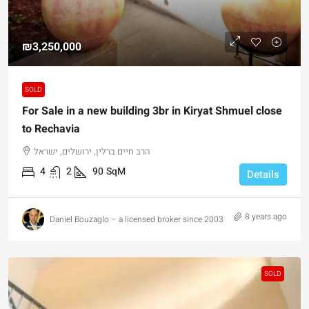
₪3,250,000
SOLD
For Sale in a new building 3br in Kiryat Shmuel close
to Rechavia
הרב חיים ברלין, ירושלים, ישראל
4
2
90
SqM
Details
8 years ago
Daniel Bouzaglo – a licensed broker since 2003
SOLD