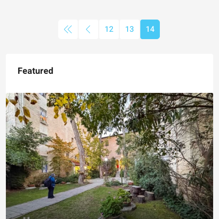
12
13
14
Featured