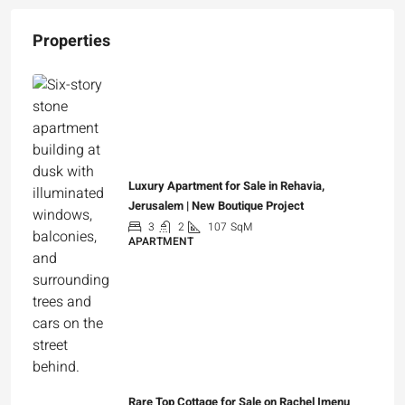
Properties
Luxury Apartment for Sale in Rehavia,
Jerusalem | New Boutique Project
3
2
107
SqM
APARTMENT
₪7,500,000
Rare Top Cottage for Sale on Rachel Imenu