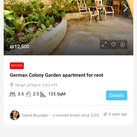
₪12,500
RENTED
German Colony Garden apartment for rent
לויד ג'ורג', ירושלים, ישראל
3.5
2.5
125
SqM
Details
8 years ago
Daniel Bouzaglo – a licensed broker since 2003