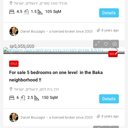
מנדלי מוכר ספרים, ירושלים, ישראל
4.5
1.5
105
SqM
Details
8 years ago
Daniel Bouzaglo – a licensed broker since 2003
₪5,950,000
SOLD
SOLD
For sale 5 bedrooms on one level in the Baka
neighborhood !!
דרך בית לחם, ירושלים, ישראל
6
2.5
150
SqM
Details
8 years ago
Daniel Bouzaglo – a licensed broker since 2003