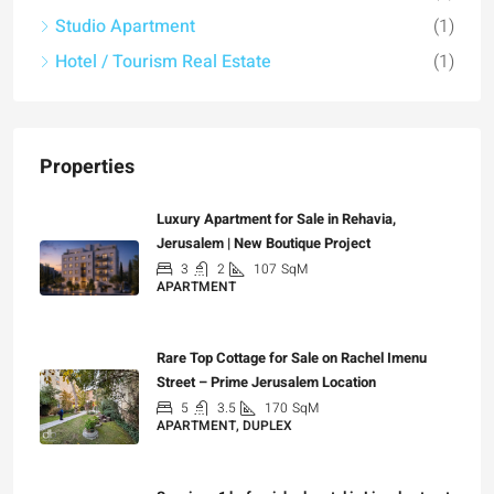
Studio Apartment
(1)
Hotel / Tourism Real Estate
(1)
Properties
Luxury Apartment for Sale in Rehavia,
Jerusalem | New Boutique Project
3
2
107
SqM
APARTMENT
₪7,500,000
Rare Top Cottage for Sale on Rachel Imenu
Street – Prime Jerusalem Location
5
3.5
170
SqM
APARTMENT, DUPLEX
₪5,280,000