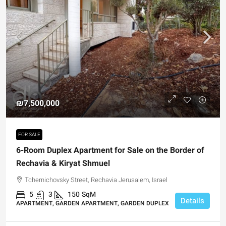
₪7,500,000
FOR SALE
6-Room Duplex Apartment for Sale on the Border of
Rechavia & Kiryat Shmuel
Tchernichovsky Street, Rechavia Jerusalem, Israel
5
3
150
SqM
Details
APARTMENT, GARDEN APARTMENT, GARDEN DUPLEX