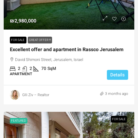
₪2,980,000
FOR SALE
GREAT OFFER !!!
Excellent offer and apartment in Rassco Jerusalem
David Shimoni Street, Jerusalem, Israel
2
2
70
SqM
APARTMENT
Details
3 months ago
GIli Ziv – Realtor
FOR SALE
FEATURED