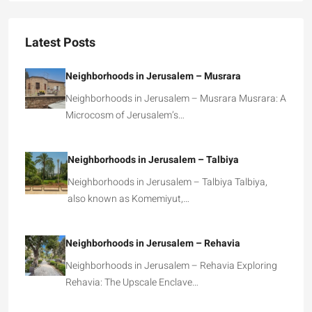
Latest Posts
Neighborhoods in Jerusalem – Musrara
Neighborhoods in Jerusalem – Musrara Musrara: A
Microcosm of Jerusalem’s…
Neighborhoods in Jerusalem – Talbiya
Neighborhoods in Jerusalem – Talbiya Talbiya,
also known as Komemiyut,…
Neighborhoods in Jerusalem – Rehavia
Neighborhoods in Jerusalem – Rehavia Exploring
Rehavia: The Upscale Enclave…