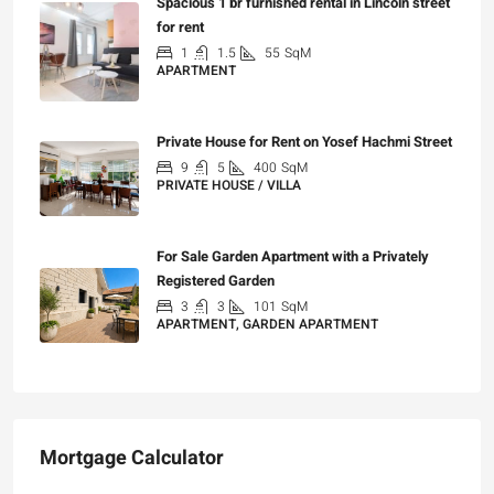
Spacious 1 br furnished rental in Lincoln street
for rent
1
1.5
55
SqM
APARTMENT
₪7,200
Private House for Rent on Yosef Hachmi Street
9
5
400
SqM
PRIVATE HOUSE / VILLA
₪25,000
For Sale Garden Apartment with a Privately
Registered Garden
3
3
101
SqM
APARTMENT, GARDEN APARTMENT
₪4,750,000
Mortgage Calculator