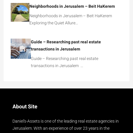
Neighborhoods in Jerusalem – Beit HaKerem
Neighborhoods in Jerusalem – Beit HaKerem
Exploring the Quiet Allure…
Guide – Researching past real estate
transactions in Jerusalem
Guide – Researching past real estate
transactions in Jerusalem …
About Site
Daniel's-Assets is one of the leading real estate agencies in
Jerusalem. With an experience of over 23 years in the