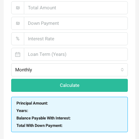
₪
₪
%
Monthly
Calculate
Principal Amount:
Years:
Balance Payable With Interest:
Total With Down Payment: