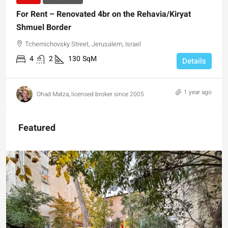
For Rent – Renovated 4br on the Rehavia/Kiryat
Shmuel Border
Tchernichovsky Street, Jerusalem, Israel
4
2
130
SqM
Details
1 year ago
Ohad Matza, licensed broker since 2005
Featured