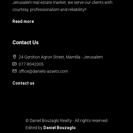
Jerusalem real estate market, we serve our clients with
courtesy, professionalism and reliability!!
Read more
Contact Us
24 Gershon Agron Street, Mamilla - Jerusalem
077-8042005
office@daniels-assets.com
Contact us
© Daniel Bouzaglo Realty - All rights reserved
Edited by
Daniel Bouzaglo