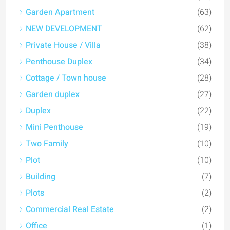
Garden Apartment
(63)
NEW DEVELOPMENT
(62)
Private House / Villa
(38)
Penthouse Duplex
(34)
Cottage / Town house
(28)
Garden duplex
(27)
Duplex
(22)
Mini Penthouse
(19)
Two Family
(10)
Plot
(10)
Building
(7)
Plots
(2)
Commercial Real Estate
(2)
Office
(1)