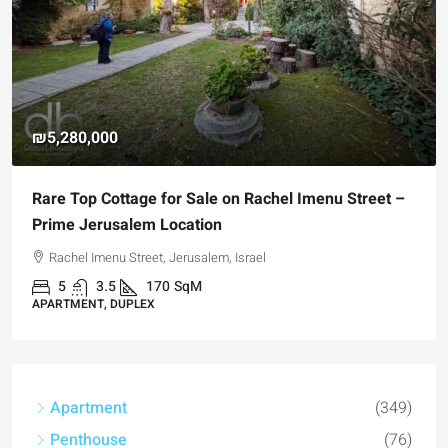
₪5,280,000
Rare Top Cottage for Sale on Rachel Imenu Street –
Prime Jerusalem Location
Rachel Imenu Street, Jerusalem, Israel
5
3.5
170
SqM
APARTMENT, DUPLEX
Apartment
(349)
Penthouse
(76)