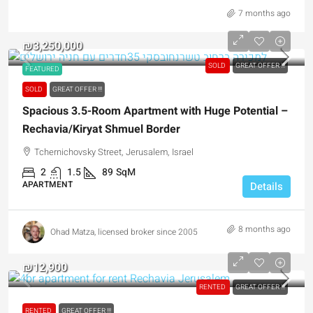
7 months ago
₪3,250,000
SOLD
GREAT OFFER !!!
FEATURED
SOLD
GREAT OFFER !!!
Spacious 3.5-Room Apartment with Huge Potential –
Rechavia/Kiryat Shmuel Border
Tchernichovsky Street, Jerusalem, Israel
2
1.5
89
SqM
APARTMENT
Details
8 months ago
Ohad Matza, licensed broker since 2005
₪12,900
RENTED
GREAT OFFER !!!
RENTED
GREAT OFFER !!!