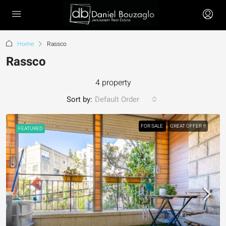
Home
Rassco
Rassco
4 property
Sort by:
Default Order
FOR SALE
GREAT OFFER !!!
FEATURED