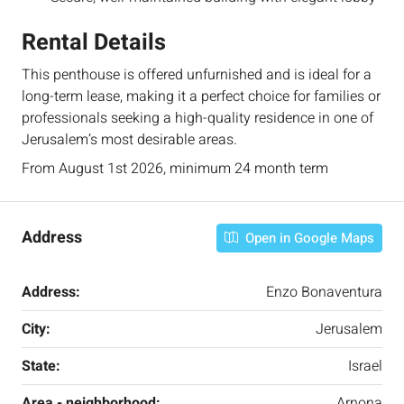
Rental Details
This penthouse is offered unfurnished and is ideal for a
long-term lease, making it a perfect choice for families or
professionals seeking a high-quality residence in one of
Jerusalem’s most desirable areas.
From August 1st 2026, minimum 24 month term
Address
Open in Google Maps
Address:
Enzo Bonaventura
City:
Jerusalem
State:
Israel
Area - neighborhood:
Arnona