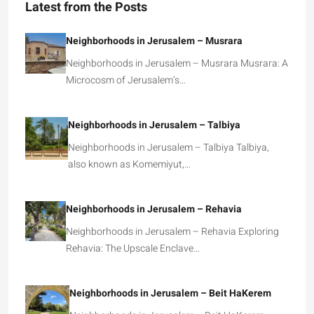
Latest from the Posts
Neighborhoods in Jerusalem – Musrara
Neighborhoods in Jerusalem – Musrara Musrara: A
Microcosm of Jerusalem’s…
Neighborhoods in Jerusalem – Talbiya
Neighborhoods in Jerusalem – Talbiya Talbiya,
also known as Komemiyut,…
Neighborhoods in Jerusalem – Rehavia
Neighborhoods in Jerusalem – Rehavia Exploring
Rehavia: The Upscale Enclave…
Neighborhoods in Jerusalem – Beit HaKerem