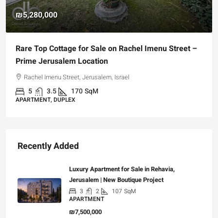
₪5,280,000
Rare Top Cottage for Sale on Rachel Imenu Street –
Prime Jerusalem Location
Rachel Imenu Street, Jerusalem, Israel
5
3.5
170
SqM
APARTMENT, DUPLEX
Recently Added
Luxury Apartment for Sale in Rehavia,
Jerusalem | New Boutique Project
3
2
107
SqM
APARTMENT
₪7,500,000