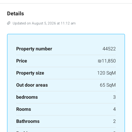
Details
Updated on August 5, 2026 at 11:12 am
Property number
44522
Price
₪11,850
Property size
120 SqM
Out door areas
65 SqM
bedrooms
3
Rooms
4
Bathrooms
2