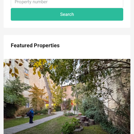
Search
Featured Properties