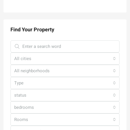
Find Your Property
All cities
All neighborhoods
Type
status
bedrooms
Rooms