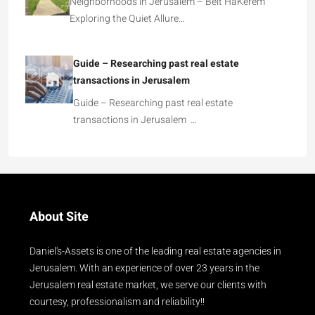
Neighborhoods in Jerusalem – Beit HaKerem
Exploring the Quiet Allure…
Guide – Researching past real estate
transactions in Jerusalem
Guide – Researching past real estate
transactions in Jerusalem …
About Site
Daniel's-Assets is one of the leading real estate agencies in
Jerusalem. With an experience of over 23 years in the
Jerusalem real estate market, we serve our clients with
courtesy, professionalism and reliability!!