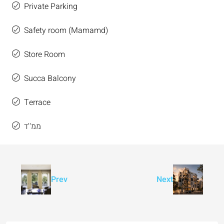
Private Parking
Safety room (Mamamd)
Store Room
Succa Balcony
Terrace
ממ''ד
Prev
Next