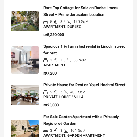
Rare Top Cottage for Sale on Rachel Imenu
Street – Prime Jerusalem Location
5
3.5
170
SqM
APARTMENT, DUPLEX
₪5,280,000
Spacious 1 br furnished rental in Lincoln street
for rent
1
1.5
55
SqM
APARTMENT
₪7,200
Private House for Rent on Yosef Hachmi Street
9
5
400
SqM
PRIVATE HOUSE / VILLA
₪25,000
For Sale Garden Apartment with a Privately
Registered Garden
3
3
101
SqM
APARTMENT, GARDEN APARTMENT