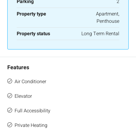
Parking
2
Property type
Apartment,
Penthouse
Property status
Long Term Rental
Features
Air Conditioner
Elevator
Full Accessibility
Private Heating