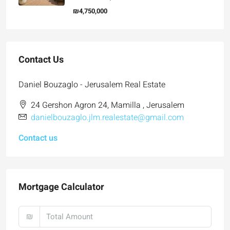
₪4,750,000
Contact Us
Daniel Bouzaglo - Jerusalem Real Estate
24 Gershon Agron 24, Mamilla , Jerusalem
danielbouzaglo.jlm.realestate@gmail.com
Contact us
Mortgage Calculator
₪