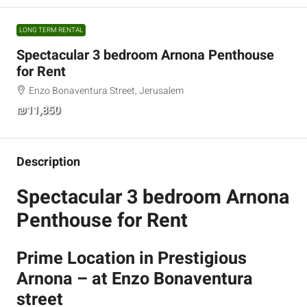
LONG TERM RENTAL
Spectacular 3 bedroom Arnona Penthouse
for Rent
Enzo Bonaventura Street, Jerusalem
₪11,850
Description
Spectacular 3 bedroom Arnona
Penthouse for Rent
Prime Location in Prestigious
Arnona – at Enzo Bonaventura
street