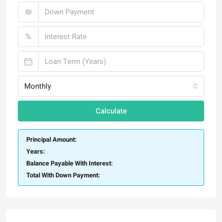
₪
%
Monthly
Calculate
Principal Amount:
Years:
Balance Payable With Interest:
Total With Down Payment: