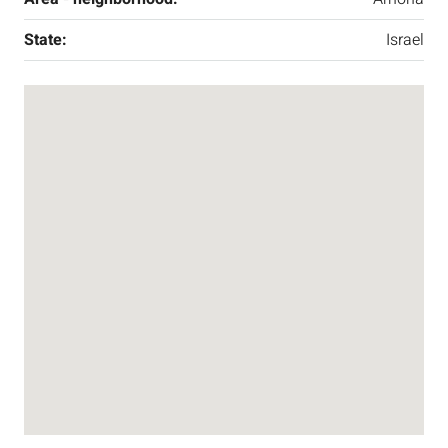
State:
Israel