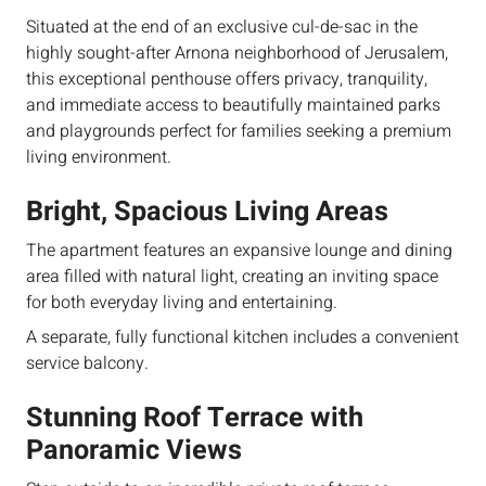
Situated at the end of an exclusive cul-de-sac in the
highly sought-after Arnona neighborhood of Jerusalem,
this exceptional penthouse offers privacy, tranquility,
and immediate access to beautifully maintained parks
and playgrounds perfect for families seeking a premium
living environment.
Bright, Spacious Living Areas
The apartment features an expansive lounge and dining
area filled with natural light, creating an inviting space
for both everyday living and entertaining.
A separate, fully functional kitchen includes a convenient
service balcony.
Stunning Roof Terrace with
Panoramic Views