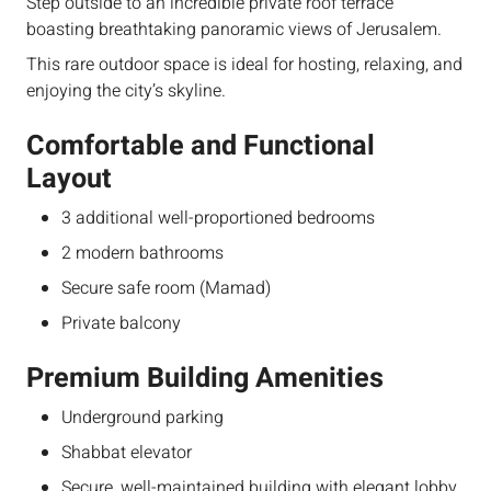
Step outside to an incredible private roof terrace
boasting breathtaking panoramic views of Jerusalem.
This rare outdoor space is ideal for hosting, relaxing, and
enjoying the city’s skyline.
Comfortable and Functional
Layout
3 additional well-proportioned bedrooms
2 modern bathrooms
Secure safe room (Mamad)
Private balcony
Premium Building Amenities
Underground parking
Shabbat elevator
Secure, well-maintained building with elegant lobby