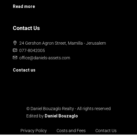
Read more
Contact Us
24 Gershon Agron Street, Mamilla - Jerusalem
077-8042005
office@daniels-assets.com
Contact us
© Daniel Bouzaglo Realty - All rights reserved
Edited by
Daniel Bouzaglo
Privacy Policy
Costs and Fees
Contact Us