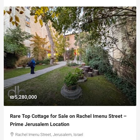
₪5,280,000
Rare Top Cottage for Sale on Rachel Imenu Street –
Prime Jerusalem Location
Rachel Imenu Street, Jerusalem, Israel