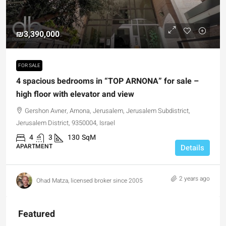
₪3,390,000
FOR SALE
4 spacious bedrooms in “TOP ARNONA” for sale –
high floor with elevator and view
Gershon Avner, Arnona, Jerusalem, Jerusalem Subdistrict,
Jerusalem District, 9350004, Israel
4
3
130
SqM
APARTMENT
Details
2 years ago
Ohad Matza, licensed broker since 2005
Featured