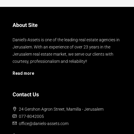
About Site
Daniel's-Assets is one of the leading real estate agencies in
Jerusalem. With an experience of over 23 years in the
Jerusalem real estate market, we serve our clients with
courtesy, professionalism and reliability!!
Read more
Contact Us
24 Gershon Agron Street, Mamilla - Jerusalem
077-8042005
office@daniels-assets.com