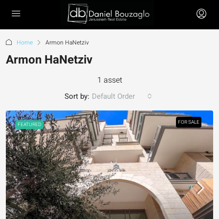
Home
Armon HaNetziv
Armon HaNetziv
1 asset
Sort by:
Default Order
FOR SALE
FEATURED