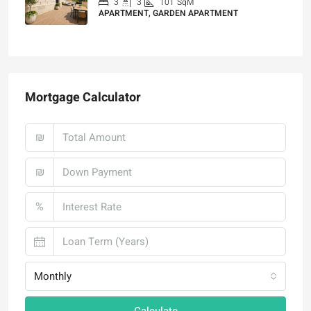
3
3
101
SqM
APARTMENT, GARDEN APARTMENT
₪4,750,000
Mortgage Calculator
₪
₪
%
Monthly