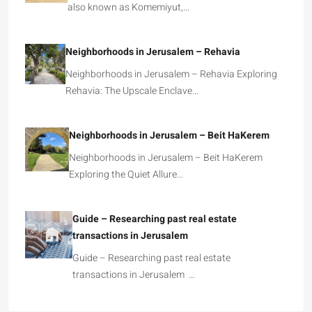
also known as Komemiyut,…
Neighborhoods in Jerusalem – Rehavia
Neighborhoods in Jerusalem – Rehavia Exploring
Rehavia: The Upscale Enclave…
Neighborhoods in Jerusalem – Beit HaKerem
Neighborhoods in Jerusalem – Beit HaKerem
Exploring the Quiet Allure…
Guide – Researching past real estate
transactions in Jerusalem
Guide – Researching past real estate
transactions in Jerusalem …