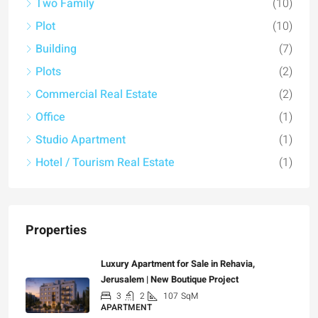
Two Family
(10)
Plot
(10)
Building
(7)
Plots
(2)
Commercial Real Estate
(2)
Office
(1)
Studio Apartment
(1)
Hotel / Tourism Real Estate
(1)
Properties
Luxury Apartment for Sale in Rehavia,
Jerusalem | New Boutique Project
3
2
107
SqM
APARTMENT