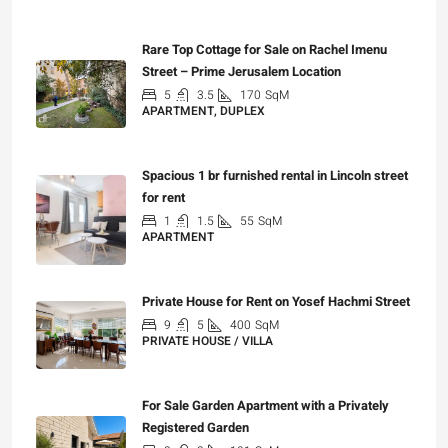
₪7,500,000
Rare Top Cottage for Sale on Rachel Imenu
Street – Prime Jerusalem Location
5
3.5
170
SqM
APARTMENT, DUPLEX
₪5,280,000
Spacious 1 br furnished rental in Lincoln street
for rent
1
1.5
55
SqM
APARTMENT
₪7,200
Private House for Rent on Yosef Hachmi Street
9
5
400
SqM
PRIVATE HOUSE / VILLA
₪25,000
For Sale Garden Apartment with a Privately
Registered Garden