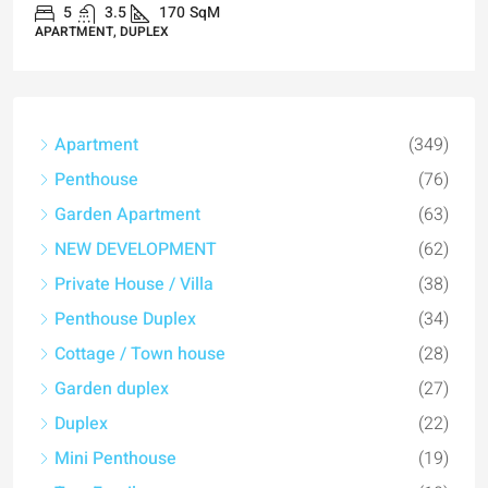
5
3.5
170
SqM
APARTMENT, DUPLEX
Apartment
(349)
Penthouse
(76)
Garden Apartment
(63)
NEW DEVELOPMENT
(62)
Private House / Villa
(38)
Penthouse Duplex
(34)
Cottage / Town house
(28)
Garden duplex
(27)
Duplex
(22)
Mini Penthouse
(19)