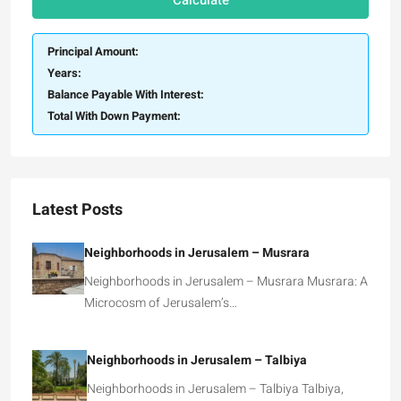
Calculate
Principal Amount:
Years:
Balance Payable With Interest:
Total With Down Payment:
Latest Posts
Neighborhoods in Jerusalem – Musrara
Neighborhoods in Jerusalem – Musrara Musrara: A
Microcosm of Jerusalem’s…
Neighborhoods in Jerusalem – Talbiya
Neighborhoods in Jerusalem – Talbiya Talbiya,