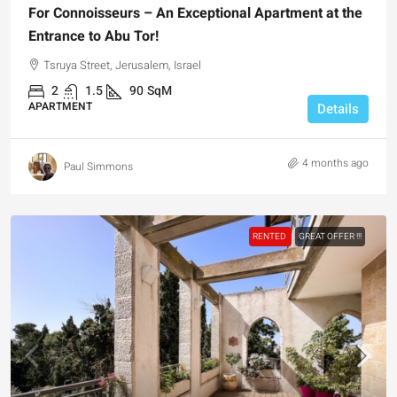
For Connoisseurs – An Exceptional Apartment at the
Entrance to Abu Tor!
Tsruya Street, Jerusalem, Israel
2
1.5
90
SqM
APARTMENT
Details
4 months ago
Paul Simmons
RENTED
GREAT OFFER !!!