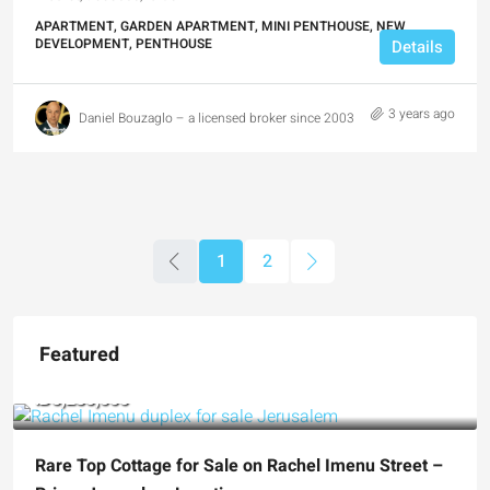
APARTMENT, GARDEN APARTMENT, MINI PENTHOUSE, NEW
DEVELOPMENT, PENTHOUSE
Details
3 years ago
Daniel Bouzaglo – a licensed broker since 2003
1
2
Featured