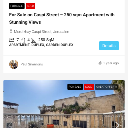
FOR SALE
SOLD
For Sale on Caspi Street – 250 sqm Apartment with
Stunning Views
Mordfkhay Caspi Street, Jerusalem
7
4
250
SqM
APARTMENT, DUPLEX, GARDEN DUPLEX
Details
1 year ago
Paul Simmons
FOR SALE
SOLD
GREAT OFFER !!!