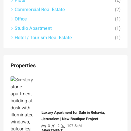
Plots
(2)
Commercial Real Estate
(2)
Office
(1)
Studio Apartment
(1)
Hotel / Tourism Real Estate
(1)
Properties
Luxury Apartment for Sale in Rehavia,
Jerusalem | New Boutique Project
3
2
107
SqM
APARTMENT