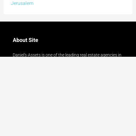
About Site
Daniel's-Assets is one of the leading real estate agencies in
Jerusalem. With an experience of over 23 years in the
Jerusalem real estate market, we serve our clients with
courtesy, professionalism and reliability!!
Read more
Contact Us
24 Gershon Agron Street, Mamilla - Jerusalem
077-8042005