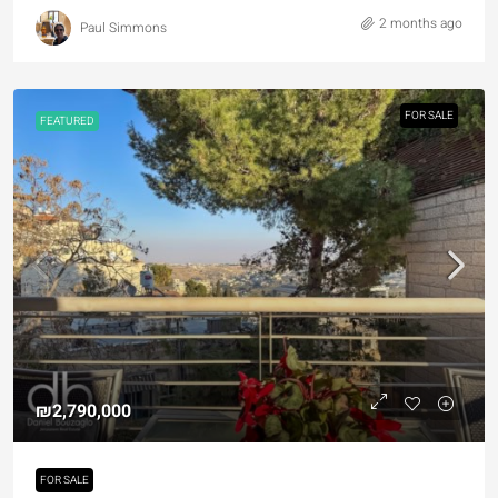
2 months ago
Paul Simmons
FOR SALE
FEATURED
₪2,790,000
FOR SALE