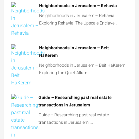
Neighborhoods in Jerusalem – Rehavia
Neighborhoods in Jerusalem – Rehavia
Exploring Rehavia: The Upscale Enclave…
Neighborhoods in Jerusalem – Beit
HaKerem
Neighborhoods in Jerusalem – Beit HaKerem
Exploring the Quiet Allure…
Guide – Researching past real estate
transactions in Jerusalem
Guide – Researching past real estate
transactions in Jerusalem …