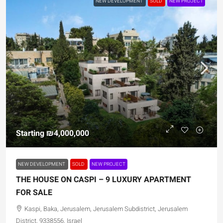
NEW DEVELOPMENT
SOLD
NEW PROJECT
Starting
₪4,000,000
NEW DEVELOPMENT
SOLD
NEW PROJECT
THE HOUSE ON CASPI – 9 LUXURY APARTMENT
FOR SALE
Kaspi, Baka, Jerusalem, Jerusalem Subdistrict, Jerusalem
District, 9338556, Israel