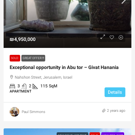
₪4,950,000
SOLD
GREAT OFFER !!!
Exceptional opportunity in Abu tor – Givat Hanania
Nahshon Street, Jerusalem, Israel
3
2
115
SqM
APARTMENT
Details
2 years ago
Paul Simmons