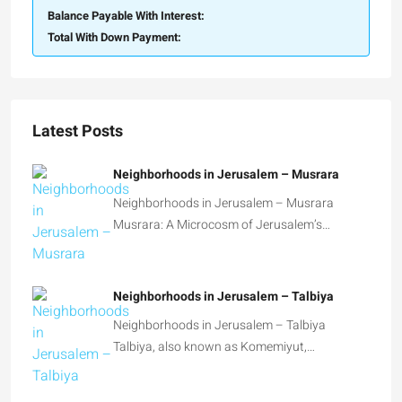
Balance Payable With Interest:
Total With Down Payment:
Latest Posts
Neighborhoods in Jerusalem – Musrara
Neighborhoods in Jerusalem – Musrara
Musrara: A Microcosm of Jerusalem’s…
Neighborhoods in Jerusalem – Talbiya
Neighborhoods in Jerusalem – Talbiya
Talbiya, also known as Komemiyut,…