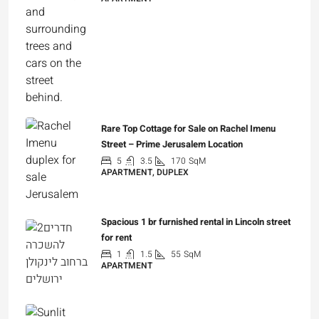
₪7,500,000
Rare Top Cottage for Sale on Rachel Imenu
Street – Prime Jerusalem Location
5
3.5
170
SqM
APARTMENT, DUPLEX
₪5,280,000
Spacious 1 br furnished rental in Lincoln street
for rent
1
1.5
55
SqM
APARTMENT
₪7,200