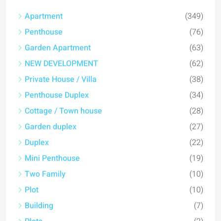
Apartment
(349)
Penthouse
(76)
Garden Apartment
(63)
NEW DEVELOPMENT
(62)
Private House / Villa
(38)
Penthouse Duplex
(34)
Cottage / Town house
(28)
Garden duplex
(27)
Duplex
(22)
Mini Penthouse
(19)
Two Family
(10)
Plot
(10)
Building
(7)