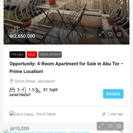
₪2,650,000
FOR SALE
SOLD
GREAT OFFER !!!
Opportunity: 4-Room Apartment for Sale in Abu Tor –
Prime Location!
Gihon Street, Jerusalem
3
1.5
81
SqM
Details
APARTMENT
1 year ago
David Gabay
₪15,500