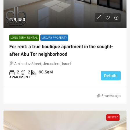
₪9,450
LONG TERM RENTAL
LUXURY PROPERTY
For rent: a true boutique apartment in the sought-
after Abu Tor neighborhood
Aminadav Street, Jerusalem, Israel
2
2
90
SqM
Details
APARTMENT
3 weeks ago
RENTED