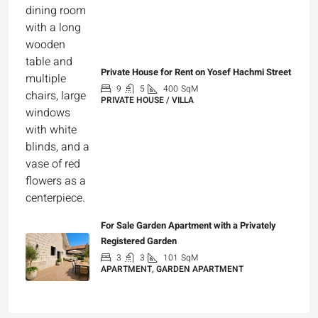
Private House for Rent on Yosef Hachmi Street
9
5
400
SqM
PRIVATE HOUSE / VILLA
₪25,000
For Sale Garden Apartment with a Privately
Registered Garden
3
3
101
SqM
APARTMENT, GARDEN APARTMENT
₪4,750,000