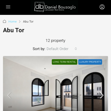
Home
Abu Tor
Abu Tor
12 property
Sort by:
Default Order
LONG TERM RENTAL
LUXURY PROPERTY