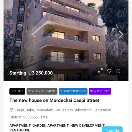
Starting
₪3,250,000
FOR SALE
NEW DEVELOPMENT
LUXURY PROPERTY
NEW PROJECT
The new house on Mordechai Caspi Street
Kaspi, Baka, Jerusalem, Jerusalem Subdistrict, Jerusalem
District, 9338556, Israel
APARTMENT, GARDEN APARTMENT, NEW DEVELOPMENT,
PENTHOUSE
Details