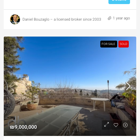
1 year ago
Daniel Bouzaglo – a licensed broker since 2003
FOR SALE
SOLD
₪9,000,000