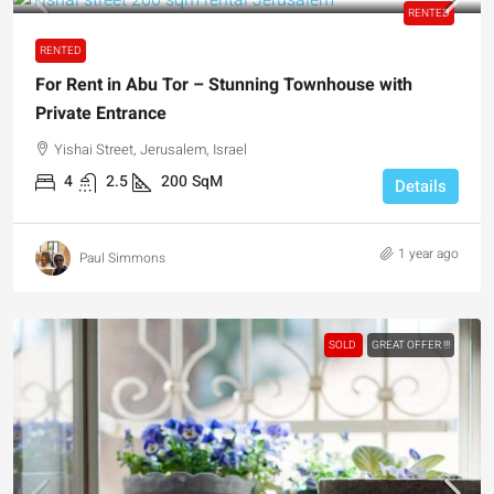
RENTED
RENTED
For Rent in Abu Tor – Stunning Townhouse with
Private Entrance
Yishai Street, Jerusalem, Israel
4
2.5
200
SqM
Details
1 year ago
Paul Simmons
SOLD
GREAT OFFER !!!