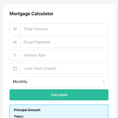
Mortgage Calculator
₪
₪
%
Monthly
Calculate
Principal Amount:
Years: