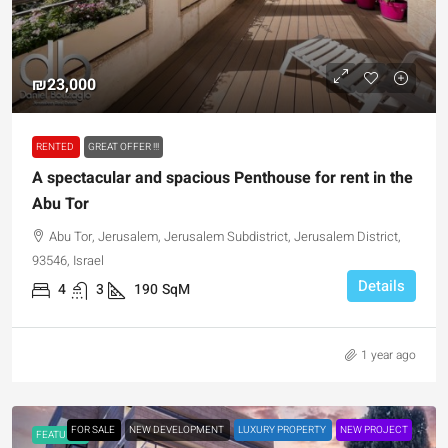
₪23,000
RENTED
GREAT OFFER !!!
A spectacular and spacious Penthouse for rent in the
Abu Tor
Abu Tor, Jerusalem, Jerusalem Subdistrict, Jerusalem District,
93546, Israel
Details
4
3
190
SqM
1 year ago
FOR SALE
NEW DEVELOPMENT
LUXURY PROPERTY
NEW PROJECT
FEATURED