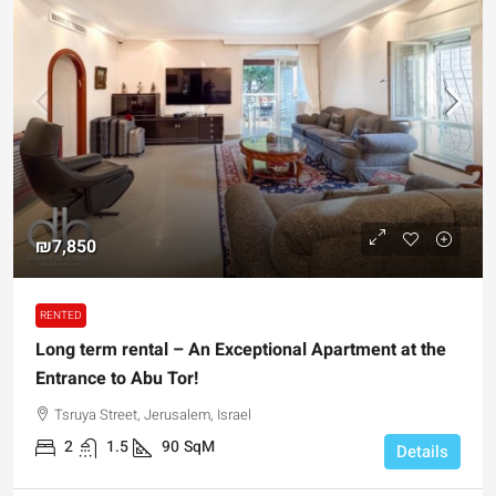
₪7,850
RENTED
Long term rental – An Exceptional Apartment at the
Entrance to Abu Tor!
Tsruya Street, Jerusalem, Israel
2
1.5
90
SqM
Details