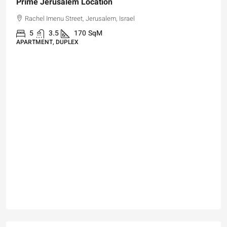
₪4,750,000
For Sale Garden Apartment with a Privately
Registered Garden
Hizkiyahu HaMelech Street, Jerusalem, Israel
3
3
101
SqM
APARTMENT, GARDEN APARTMENT