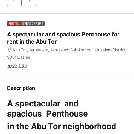
RENTED
GREAT OFFER !!!
A spectacular and spacious Penthouse for
rent in the Abu Tor
Abu Tor, Jerusalem, Jerusalem Subdistrict, Jerusalem District,
93546, Israel
₪23,000
Description
A spectacular and
spacious Penthouse
in the Abu Tor neighborhood