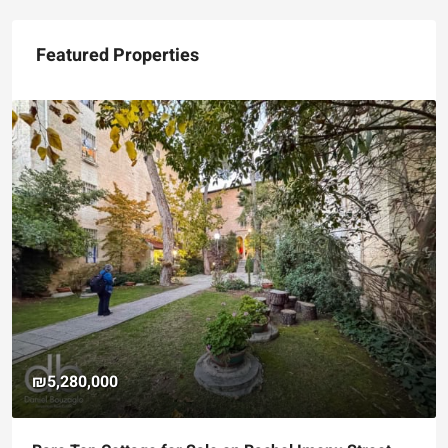
Featured Properties
₪5,280,000