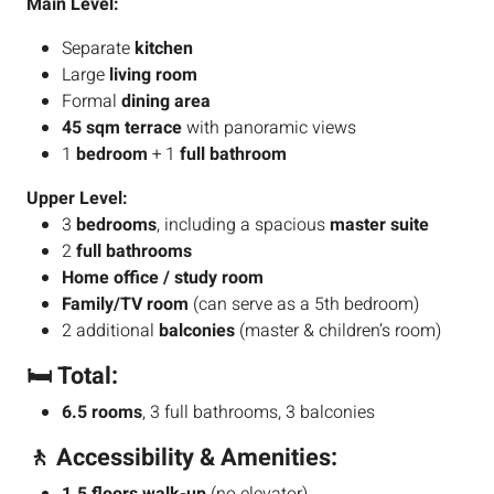
Main Level:
Separate
kitchen
Large
living room
Formal
dining area
45 sqm terrace
with panoramic views
1
bedroom
+ 1
full bathroom
Upper Level:
3
bedrooms
, including a spacious
master suite
2
full bathrooms
Home office / study room
Family/TV room
(can serve as a 5th bedroom)
2 additional
balconies
(master & children’s room)
🛏️ Total:
6.5 rooms
, 3 full bathrooms, 3 balconies
🚶 Accessibility & Amenities: