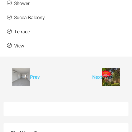
Shower
Succa Balcony
Terrace
View
Prev
Next