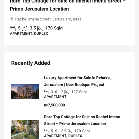
Rare Top Cottage for Sale on Rachel Imenu Street –
Prime Jerusalem Location
Rachel Imenu Street, Jerusalem, Israel
5
3.5
170
SqM
APARTMENT, DUPLEX
Recently Added
Luxury Apartment for Sale in Rehavia,
Jerusalem | New Boutique Project
3
2
107
SqM
APARTMENT
₪7,500,000
Rare Top Cottage for Sale on Rachel Imenu
Street – Prime Jerusalem Location
5
3.5
170
SqM
APARTMENT, DUPLEX