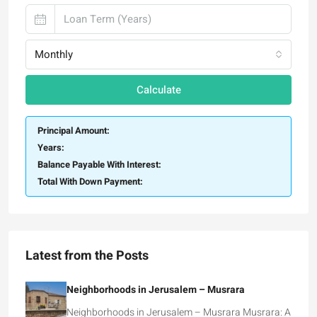
Monthly
Calculate
Principal Amount:
Years:
Balance Payable With Interest:
Total With Down Payment:
Latest from the Posts
Neighborhoods in Jerusalem – Musrara
Neighborhoods in Jerusalem – Musrara Musrara: A