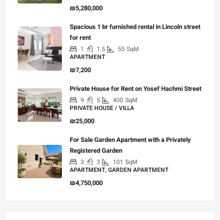
₪5,280,000
Spacious 1 br furnished rental in Lincoln street
for rent
1
1.5
55
SqM
APARTMENT
₪7,200
Private House for Rent on Yosef Hachmi Street
9
5
400
SqM
PRIVATE HOUSE / VILLA
₪25,000
For Sale Garden Apartment with a Privately
Registered Garden
3
3
101
SqM
APARTMENT, GARDEN APARTMENT
₪4,750,000