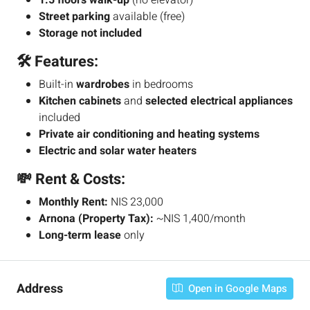
1.5 floors walk-up
(no elevator)
Street parking
available (free)
Storage not included
🛠️ Features:
Built-in
wardrobes
in bedrooms
Kitchen cabinets
and
selected electrical appliances
included
Private air conditioning and heating systems
Electric and solar water heaters
💸 Rent & Costs:
Monthly Rent:
NIS 23,000
Arnona (Property Tax):
~NIS 1,400/month
Long-term lease
only
Address
Open in Google Maps