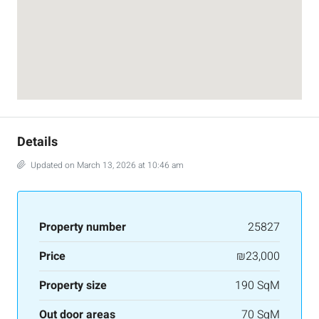
Details
Updated on March 13, 2026 at 10:46 am
Property number
25827
Price
₪23,000
Property size
190 SqM
Out door areas
70 SqM