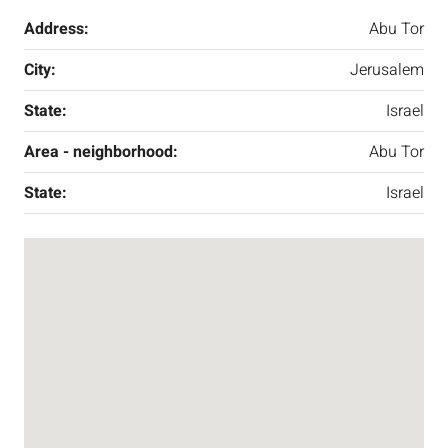
Address:
Abu Tor
City:
Jerusalem
State:
Israel
Area - neighborhood:
Abu Tor
State:
Israel