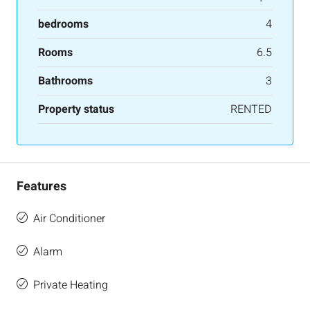
bedrooms
4
Rooms
6.5
Bathrooms
3
Property status
RENTED
Features
Air Conditioner
Alarm
Private Heating