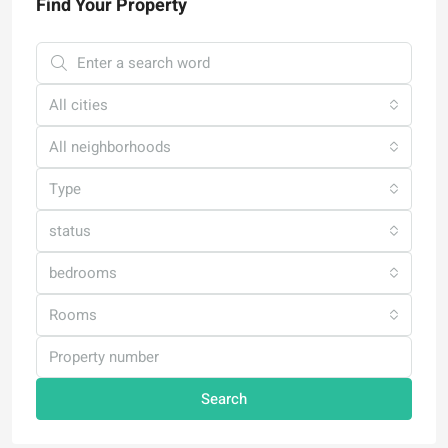
Find Your Property
All cities
All neighborhoods
Type
status
bedrooms
Rooms
Search