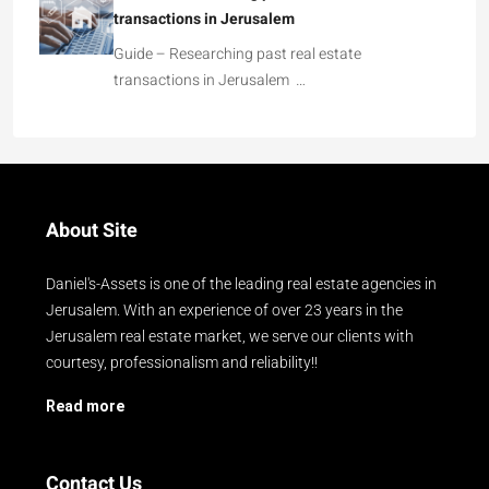
transactions in Jerusalem
Guide – Researching past real estate
transactions in Jerusalem …
About Site
Daniel's-Assets is one of the leading real estate agencies in
Jerusalem. With an experience of over 23 years in the
Jerusalem real estate market, we serve our clients with
courtesy, professionalism and reliability!!
Read more
Contact Us