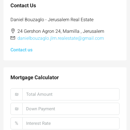
Contact Us
Daniel Bouzaglo - Jerusalem Real Estate
24 Gershon Agron 24, Mamilla , Jerusalem
danielbouzaglo.jlm.realestate@gmail.com
Contact us
Mortgage Calculator
₪
₪
%