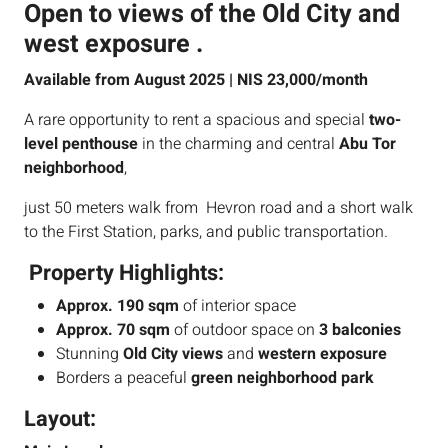
Open to views of the Old City and
west exposure .
Available from August 2025 | NIS 23,000/month
A rare opportunity to rent a spacious and special
two-
level penthouse
in the charming and central
Abu Tor
neighborhood
,
just 50 meters walk from Hevron road and a short walk
to the First Station, parks, and public transportation.
Property Highlights:
Approx. 190 sqm
of interior space
Approx. 70 sqm
of outdoor space on
3 balconies
Stunning
Old City views
and
western exposure
Borders a peaceful
green neighborhood park
Layout: