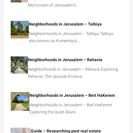
Microcosm of Jerusalem’s…
Neighborhoods in Jerusalem – Talbiya
Neighborhoods in Jerusalem – Talbiya Talbiya,
also known as Komemiyut,…
Neighborhoods in Jerusalem – Rehavia
Neighborhoods in Jerusalem – Rehavia Exploring
Rehavia: The Upscale Enclave…
Neighborhoods in Jerusalem – Beit HaKerem
Neighborhoods in Jerusalem – Beit HaKerem
Exploring the Quiet Allure…
Guide – Researching past real estate