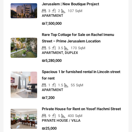
Jerusalem | New Boutique Project
3
2
107
SqM
APARTMENT
₪7,500,000
Rare Top Cottage for Sale on Rachel Imenu
Street – Prime Jerusalem Location
5
3.5
170
SqM
APARTMENT, DUPLEX
₪5,280,000
Spacious 1 br furnished rental in Lincoln street
for rent
1
1.5
55
SqM
APARTMENT
₪7,200
Private House for Rent on Yosef Hachmi Street
9
5
400
SqM
PRIVATE HOUSE / VILLA
₪25,000