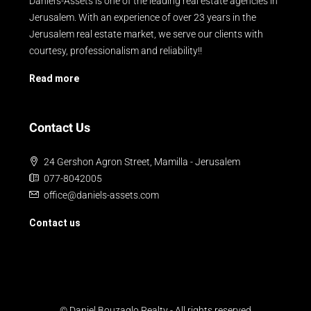
Daniel's-Assets is one of the leading real estate agencies in
Jerusalem. With an experience of over 23 years in the
Jerusalem real estate market, we serve our clients with
courtesy, professionalism and reliability!!
Read more
Contact Us
24 Gershon Agron Street, Mamilla - Jerusalem
077-8042005
office@daniels-assets.com
Contact us
© Daniel Bouzaglo Realty - All rights reserved