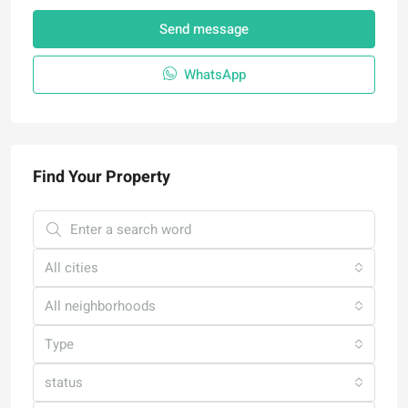
Send message
WhatsApp
Find Your Property
All cities
All neighborhoods
Type
status