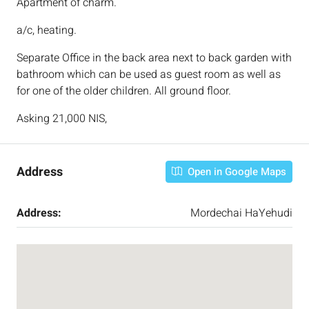
Apartment of charm.
a/c, heating.
Separate Office in the back area next to back garden with
bathroom which can be used as guest room as well as
for one of the older children. All ground floor.
Asking 21,000 NIS,
Address
Open in Google Maps
Address:
Mordechai HaYehudi