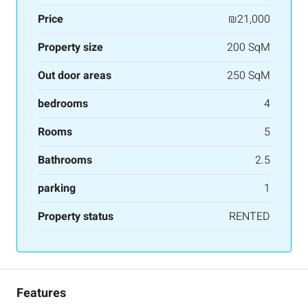
Price
₪21,000
Property size
200 SqM
Out door areas
250 SqM
bedrooms
4
Rooms
5
Bathrooms
2.5
parking
1
Property status
RENTED
Features