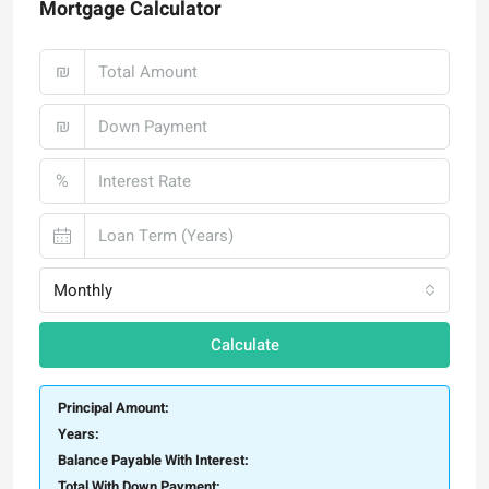
Mortgage Calculator
₪
₪
%
Monthly
Calculate
Principal Amount:
Years:
Balance Payable With Interest:
Total With Down Payment: