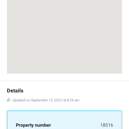
Details
Updated on September 12, 2022 at 8:26 am
Property number
18516