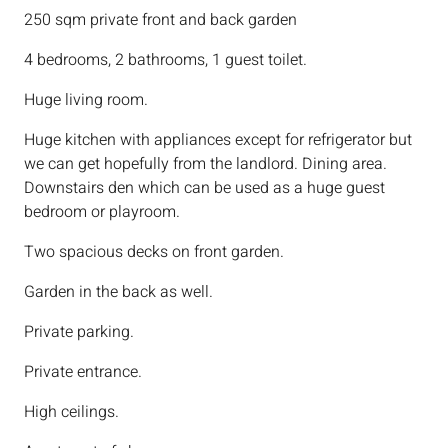
250 sqm private front and back garden
4 bedrooms, 2 bathrooms, 1 guest toilet.
Huge living room.
Huge kitchen with appliances except for refrigerator but
we can get hopefully from the landlord. Dining area.
Downstairs den which can be used as a huge guest
bedroom or playroom.
Two spacious decks on front garden.
Garden in the back as well.
Private parking.
Private entrance.
High ceilings.