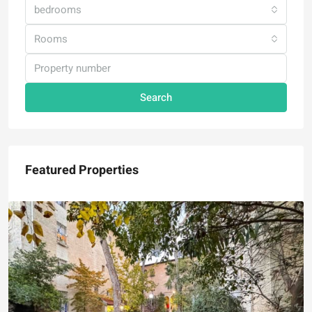
bedrooms
Rooms
Search
Featured Properties