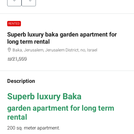
RENTED
Superb luxury baka garden apartment for
long term rental
Baka, Jerusalem, Jerusalem District, no, Israel
₪21,000
Description
Superb luxury Baka
garden apartment for long term
rental
200 sq. meter apartment.