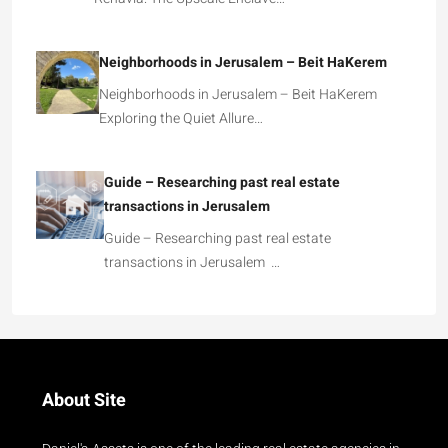
Neighborhoods in Jerusalem – Beit HaKerem
Neighborhoods in Jerusalem – Beit HaKerem
Exploring the Quiet Allure…
Guide – Researching past real estate
transactions in Jerusalem
Guide – Researching past real estate
transactions in Jerusalem …
About Site