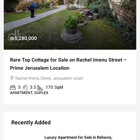
₪5,280,000
Rare Top Cottage for Sale on Rachel Imenu Street –
Prime Jerusalem Location
Rachel Imenu Street, Jerusalem, Israel
5
3.5
170
SqM
APARTMENT, DUPLEX
Recently Added
Luxury Apartment for Sale in Rehavia,