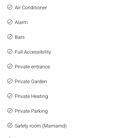
Air Conditioner
Alarm
Bars
Full Accessibility
Private entrance
Private Garden
Private Heating
Private Parking
Safety room (Mamamd)