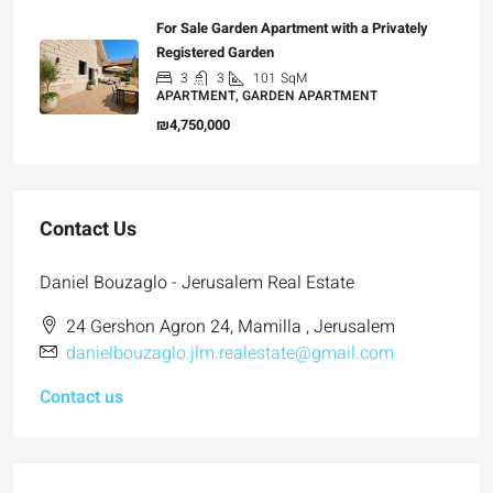
For Sale Garden Apartment with a Privately
Registered Garden
3
3
101
SqM
APARTMENT, GARDEN APARTMENT
₪4,750,000
Contact Us
Daniel Bouzaglo - Jerusalem Real Estate
24 Gershon Agron 24, Mamilla , Jerusalem
danielbouzaglo.jlm.realestate@gmail.com
Contact us