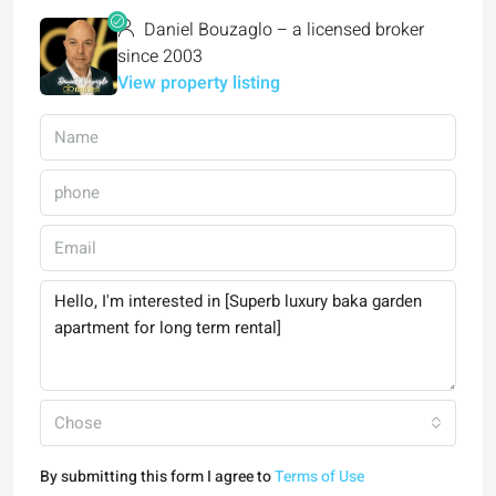
Daniel Bouzaglo – a licensed broker
since 2003
View property listing
Chose
By submitting this form I agree to
Terms of Use