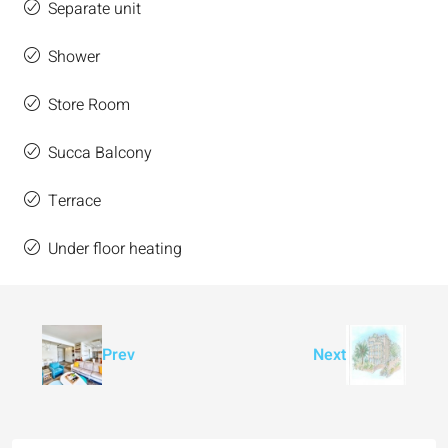
Separate unit
Shower
Store Room
Succa Balcony
Terrace
Under floor heating
Prev
Next