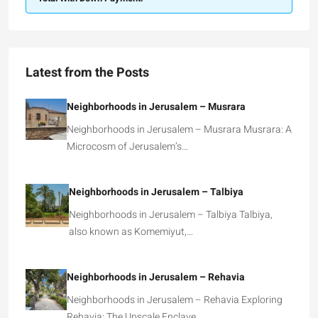
Latest from the Posts
Neighborhoods in Jerusalem – Musrara
Neighborhoods in Jerusalem – Musrara Musrara: A
Microcosm of Jerusalem’s…
Neighborhoods in Jerusalem – Talbiya
Neighborhoods in Jerusalem – Talbiya Talbiya,
also known as Komemiyut,…
Neighborhoods in Jerusalem – Rehavia
Neighborhoods in Jerusalem – Rehavia Exploring
Rehavia: The Upscale Enclave…