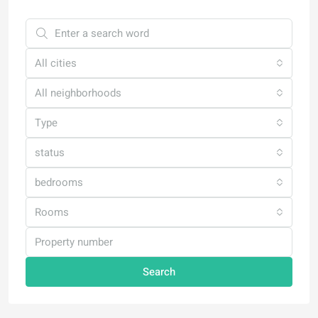
All cities
All neighborhoods
Type
status
bedrooms
Rooms
Search