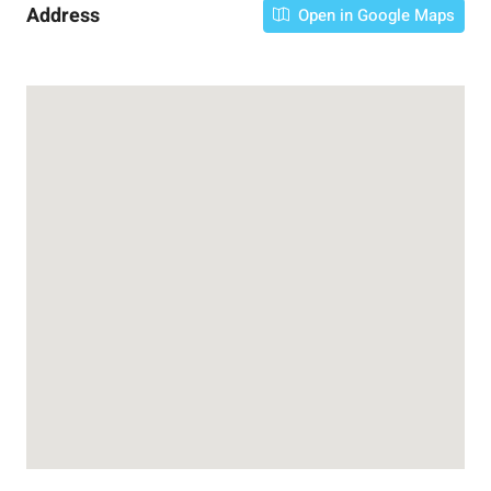
Address
Open in Google Maps