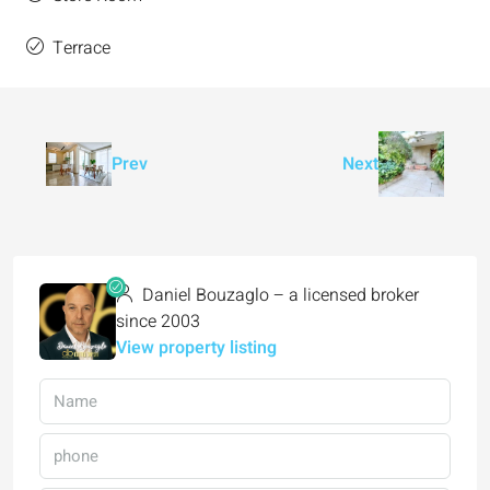
Terrace
Prev
Next
Daniel Bouzaglo – a licensed broker
since 2003
View property listing