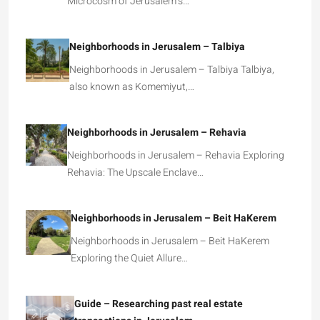
Microcosm of Jerusalem’s…
Neighborhoods in Jerusalem – Talbiya
Neighborhoods in Jerusalem – Talbiya Talbiya,
also known as Komemiyut,…
Neighborhoods in Jerusalem – Rehavia
Neighborhoods in Jerusalem – Rehavia Exploring
Rehavia: The Upscale Enclave…
Neighborhoods in Jerusalem – Beit HaKerem
Neighborhoods in Jerusalem – Beit HaKerem
Exploring the Quiet Allure…
Guide – Researching past real estate