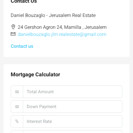
Contact Us
Daniel Bouzaglo - Jerusalem Real Estate
24 Gershon Agron 24, Mamilla , Jerusalem
danielbouzaglo.jlm.realestate@gmail.com
Contact us
Mortgage Calculator
₪
₪
%