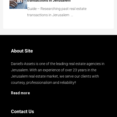
transactions in Jerusalem
Guide – Researching past real estate
transactions in Jerusalem …
About Site
Daniel's-Assets is one of the leading real estate agencies in
Jerusalem. With an experience of over 23 years in the
Jerusalem real estate market, we serve our clients with
courtesy, professionalism and reliability!!
Read more
Contact Us