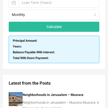
Monthly
Calculate
Principal Amount:
Years:
Balance Payable With Interest:
Total With Down Payment:
Latest from the Posts
Neighborhoods in Jerusalem – Musrara
Neighborhoods in Jerusalem – Musrara Musrara: A