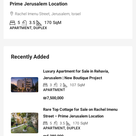
Prime Jerusalem Location
Rachel Imenu Street, Jerusalem, Israel
5
3.5
170
SqM
APARTMENT, DUPLEX
Recently Added
Luxury Apartment for Sale in Rehavia,
Jerusalem | New Boutique Project
3
2
107
SqM
APARTMENT
₪7,500,000
Rare Top Cottage for Sale on Rachel Imenu
Street – Prime Jerusalem Location
5
3.5
170
SqM
APARTMENT, DUPLEX