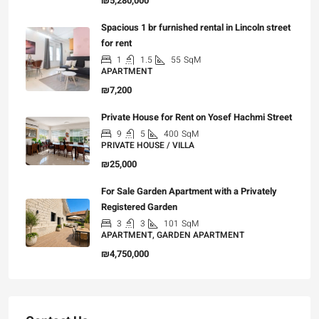
₪5,280,000
Spacious 1 br furnished rental in Lincoln street
for rent
1
1.5
55
SqM
APARTMENT
₪7,200
Private House for Rent on Yosef Hachmi Street
9
5
400
SqM
PRIVATE HOUSE / VILLA
₪25,000
For Sale Garden Apartment with a Privately
Registered Garden
3
3
101
SqM
APARTMENT, GARDEN APARTMENT
₪4,750,000