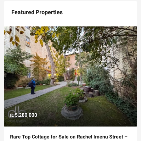
Featured Properties
₪5,280,000
Rare Top Cottage for Sale on Rachel Imenu Street –