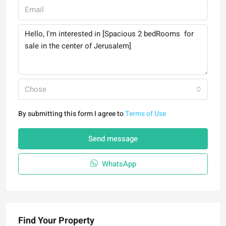
Chose
By submitting this form I agree to
Terms of Use
Send message
WhatsApp
Find Your Property