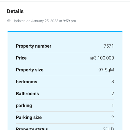
Details
Updated on January 25, 2023 at 9:59 pm
Property number
7571
Price
₪3,100,000
Property size
97 SqM
bedrooms
3
Bathrooms
2
parking
1
Parking size
2
Property status
SOLD