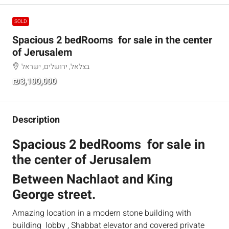
SOLD
Spacious 2 bedRooms for sale in the center
of Jerusalem
בצלאל, ירושלים, ישראל
₪3,100,000
Description
Spacious 2 bedRooms for sale in
the center of Jerusalem
Between Nachlaot and King
George street.
Amazing location in a modern stone building with
building lobby , Shabbat elevator and covered private