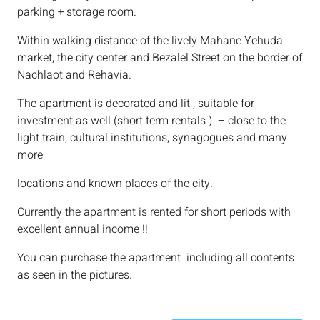
parking + storage room.
Within walking distance of the lively Mahane Yehuda
market, the city center and Bezalel Street on the border of
Nachlaot and Rehavia.
The apartment is decorated and lit , suitable for
investment as well (short term rentals ) – close to the
light train, cultural institutions, synagogues and many
more
locations and known places of the city.
Currently the apartment is rented for short periods with
excellent annual income !!
You can purchase the apartment including all contents
as seen in the pictures.