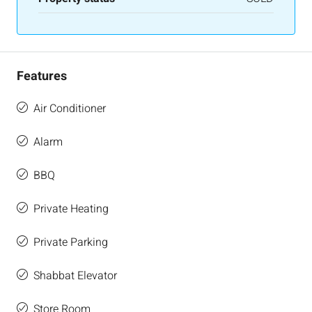
Features
Air Conditioner
Alarm
BBQ
Private Heating
Private Parking
Shabbat Elevator
Store Room