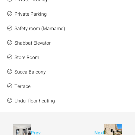
Private Parking
Safety room (Mamamd)
Shabbat Elevator
Store Room
Succa Balcony
Terrace
Under floor heating
Prev
Next