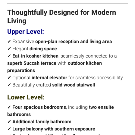
Thoughtfully Designed for Modern
Living
Upper Level:
✔ Expansive
open-plan reception and living area
✔ Elegant
dining space
✔
Eat-in kosher kitchen
, seamlessly connected to a
superb Succah terrace
with
outdoor kitchen
preparations
✔ Optional
internal elevator
for seamless accessibility
✔ Beautifully crafted
solid wood stairwell
Lower Level:
✔
Four spacious bedrooms
, including
two ensuite
bathrooms
✔
Additional family bathroom
✔
Large balcony with southern exposure