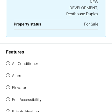
NEW
DEVELOPMENT,
Penthouse Duplex
Property status
For Sale
Features
Air Conditioner
Alarm
Elevator
Full Accessibility
Private Heating