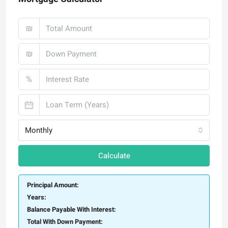
₪
₪
%
Monthly
Calculate
Principal Amount:
Years:
Balance Payable With Interest:
Total With Down Payment: