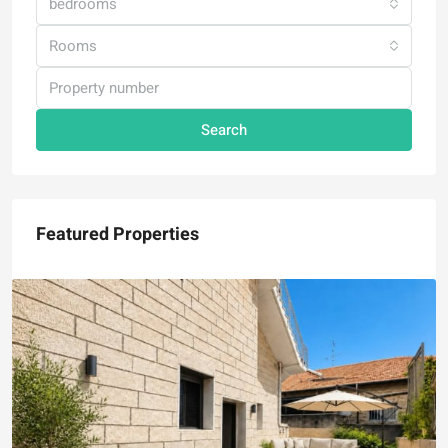
bedrooms
Rooms
Search
Featured Properties