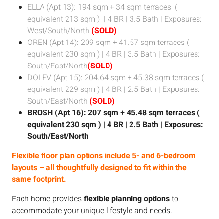
ELLA (Apt 13): 194 sqm + 34 sqm terraces
(
equivalent 213 sqm )
| 4 BR | 3.5 Bath | Exposures:
West/South/North
(SOLD)
OREN (Apt 14): 209 sqm + 41.57 sqm terraces
(
equivalent 230 sqm )
| 4 BR | 3.5 Bath | Exposures:
South/East/North
(SOLD)
DOLEV (Apt 15): 204.64 sqm + 45.38 sqm terraces
(
equivalent 229 sqm )
| 4 BR | 2.5 Bath | Exposures:
South/East/North
(SOLD)
BROSH (Apt 16): 207 sqm + 45.48 sqm terraces
(
equivalent 230 sqm )
| 4 BR | 2.5 Bath | Exposures:
South/East/North
Flexible floor plan options include 5- and 6-bedroom
layouts – all thoughtfully designed to fit within the
same footprint.
Each home provides
flexible planning options
to
accommodate your unique lifestyle and needs.