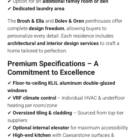
✔ Option for an
additional family room or den
✔
Dedicated laundry area
The
Brosh & Ella
and
Dolev & Oren
penthouses offer
complete
design freedom
, allowing buyers to
personalize every detail. Each residence includes
architectural and interior design services
to craft a
home tailored to perfection.
Premium Specifications – A
Commitment to Excellence
✔
Floor-to-ceiling KLIL aluminum double-glazed
windows
✔
VRF climate control
– Individual HVAC & underfloor
heating per room/zone
✔
Oversized tiling & cladding
– Sourced from top-tier
suppliers
✔
Optional internal elevator
for maximum accessibility
✔
High-end kitchen
with Caesarstone surfaces &