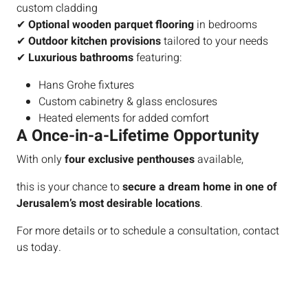
custom cladding
✔
Optional wooden parquet flooring
in bedrooms
✔
Outdoor kitchen provisions
tailored to your needs
✔
Luxurious bathrooms
featuring:
Hans Grohe fixtures
Custom cabinetry & glass enclosures
Heated elements for added comfort
A Once-in-a-Lifetime Opportunity
With only
four exclusive penthouses
available,
this is your chance to
secure a dream home in one of
Jerusalem’s most desirable locations
.
For more details or to schedule a consultation, contact
us today.