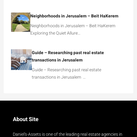
Neighborhoods in Jerusalem – Beit HaKerem
Neighborhoods in Jerusalem – Beit HaKerem
Exploring the Quiet Allure…
Guide – Researching past real estate
transactions in Jerusalem
Guide – Researching past real estate
transactions in Jerusalem …
About Site
Daniel's-Assets is one of the leading real estate agencies in