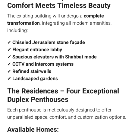
Comfort Meets Timeless Beauty
The existing building will undergo a
complete
transformation
, integrating all modern amenities,
including:
✔
Chiseled Jerusalem stone façade
✔
Elegant entrance lobby
✔
Spacious elevators with Shabbat mode
✔
CCTV and intercom systems
✔
Refined stairwells
✔
Landscaped gardens
The Residences – Four Exceptional
Duplex Penthouses
Each penthouse is meticulously designed to offer
unparalleled space, comfort, and customization options.
Available Homes: