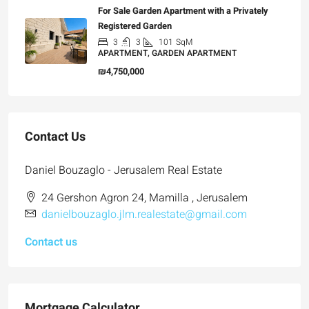
For Sale Garden Apartment with a Privately
Registered Garden
3
3
101
SqM
APARTMENT, GARDEN APARTMENT
₪4,750,000
Contact Us
Daniel Bouzaglo - Jerusalem Real Estate
24 Gershon Agron 24, Mamilla , Jerusalem
danielbouzaglo.jlm.realestate@gmail.com
Contact us
Mortgage Calculator