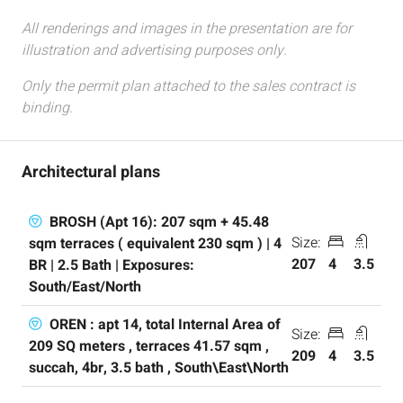
All renderings and images in the presentation are for
illustration and advertising purposes only.
Only the permit plan attached to the sales contract is
binding.
Architectural plans
BROSH (Apt 16): 207 sqm + 45.48
Size:
sqm terraces ( equivalent 230 sqm ) | 4
207
4
3.5
BR | 2.5 Bath | Exposures:
South/East/North
OREN : apt 14, total Internal Area of
Size:
209 SQ meters , terraces 41.57 sqm ,
209
4
3.5
succah, 4br, 3.5 bath , South\East\North