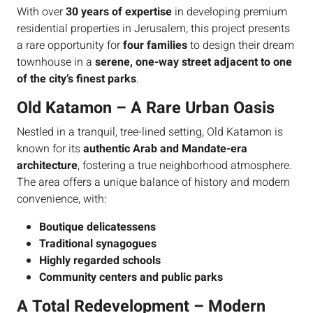
With over
30 years of expertise
in developing premium
residential properties in Jerusalem, this project presents
a rare opportunity for
four families
to design their dream
townhouse in a
serene, one-way street adjacent to one
of the city’s finest parks
.
Old Katamon – A Rare Urban Oasis
Nestled in a tranquil, tree-lined setting, Old Katamon is
known for its
authentic Arab and Mandate-era
architecture
, fostering a true neighborhood atmosphere.
The area offers a unique balance of history and modern
convenience, with:
Boutique delicatessens
Traditional synagogues
Highly regarded schools
Community centers and public parks
A Total Redevelopment – Modern