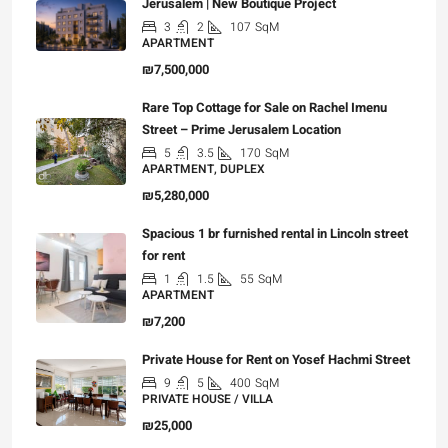
Jerusalem | New Boutique Project
3
2
107
SqM
APARTMENT
₪7,500,000
Rare Top Cottage for Sale on Rachel Imenu
Street – Prime Jerusalem Location
5
3.5
170
SqM
APARTMENT, DUPLEX
₪5,280,000
Spacious 1 br furnished rental in Lincoln street
for rent
1
1.5
55
SqM
APARTMENT
₪7,200
Private House for Rent on Yosef Hachmi Street
9
5
400
SqM
PRIVATE HOUSE / VILLA
₪25,000