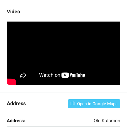
Video
Address
Open in Google Maps
Address:
Old Katamon