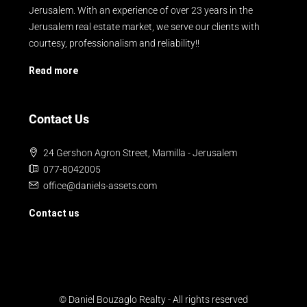
Jerusalem. With an experience of over 23 years in the
Jerusalem real estate market, we serve our clients with
courtesy, professionalism and reliability!!
Read more
Contact Us
24 Gershon Agron Street, Mamilla - Jerusalem
077-8042005
office@daniels-assets.com
Contact us
© Daniel Bouzaglo Realty - All rights reserved