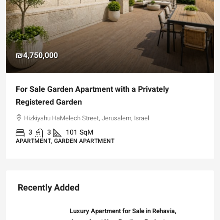
₪4,750,000
For Sale Garden Apartment with a Privately
Registered Garden
Hizkiyahu HaMelech Street, Jerusalem, Israel
3
3
101
SqM
APARTMENT, GARDEN APARTMENT
Recently Added
Luxury Apartment for Sale in Rehavia,