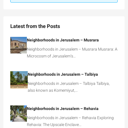
Latest from the Posts
Neighborhoods in Jerusalem – Musrara
Neighborhoods in Jerusalem – Musrara Musrara: A
Microcosm of Jerusalem’s…
Neighborhoods in Jerusalem – Talbiya
Neighborhoods in Jerusalem – Talbiya Talbiya,
also known as Komemiyut,…
Neighborhoods in Jerusalem – Rehavia
Neighborhoods in Jerusalem – Rehavia Exploring
Rehavia: The Upscale Enclave…