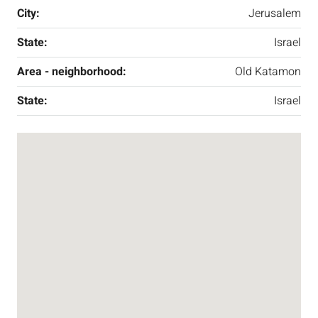
City:
Jerusalem
State:
Israel
Area - neighborhood:
Old Katamon
State:
Israel