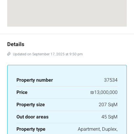
Details
Updated on September 17, 2025 at 9:50 pm
Property number
37534
Price
₪13,000,000
Property size
207 SqM
Out door areas
45 SqM
Property type
Apartment, Duplex,