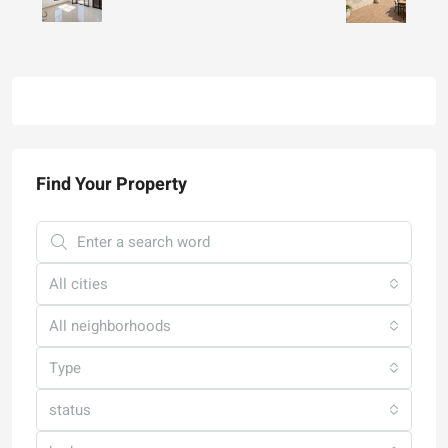
Find Your Property
All cities
All neighborhoods
Type
status