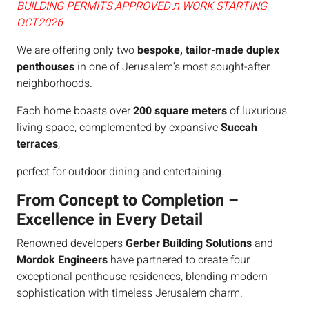
BUILDING PERMITS APPROVED ת WORK STARTING
OCT2026
We are offering only two
bespoke, tailor-made duplex
penthouses
in one of Jerusalem’s most sought-after
neighborhoods.
Each home boasts over
200 square meters
of luxurious
living space, complemented by expansive
Succah
terraces
,
perfect for outdoor dining and entertaining.
From Concept to Completion –
Excellence in Every Detail
Renowned developers
Gerber Building Solutions
and
Mordok Engineers
have partnered to create four
exceptional penthouse residences, blending modern
sophistication with timeless Jerusalem charm.