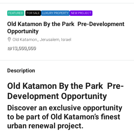
FEATURED
FOR SALE
LUXURY PROPERTY
NEW PROJECT
Old Katamon By the Park Pre-Development
Opportunity
Old Katamon,, Jerusalem, Israel
₪13,000,000
Description
Old Katamon By the Park Pre-
Development Opportunity
Discover an exclusive opportunity
to be part of Old Katamon’s finest
urban renewal project.