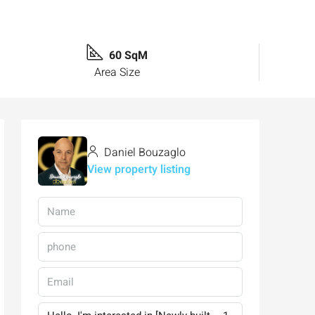
60 SqM
Area Size
Daniel Bouzaglo
View property listing