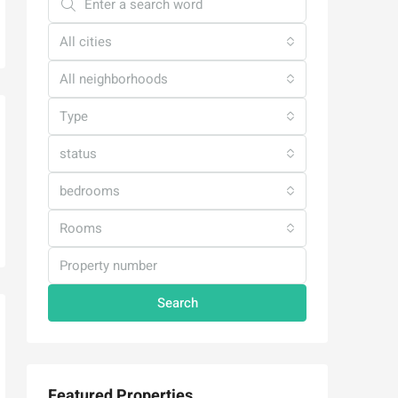
All cities
All neighborhoods
Type
status
bedrooms
Rooms
Search
Featured Properties