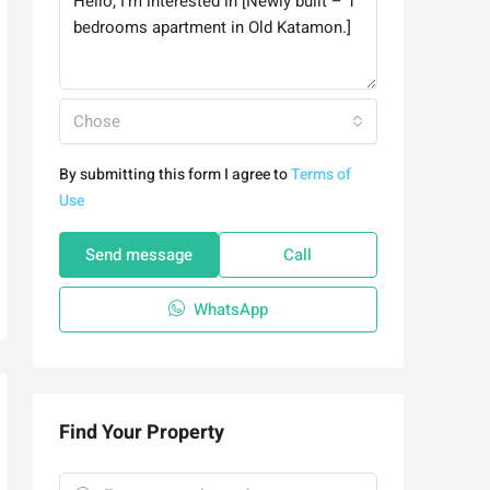
Chose
By submitting this form I agree to
Terms of
Use
Send message
Call
WhatsApp
Find Your Property