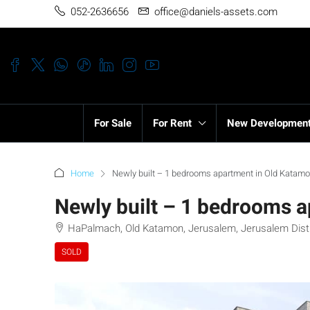
052-2636656
office@daniels-assets.com
For Sale
For Rent
New Developmen
Home
Newly built – 1 bedrooms apartment in Old Katamo
Newly built – 1 bedrooms 
HaPalmach, Old Katamon, Jerusalem, Jerusalem Distric
SOLD