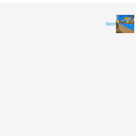
APARTMENT
Next