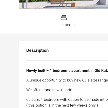
1
bedrooms
Description
Newly built – 1 bedrooms apartment in Old Ka
A unique opportunity to buy new 60 s size range 
We offer brand new apartment
60 sqm, 1 bedroom with option to be made intro
( this option is in the next few weeks only )