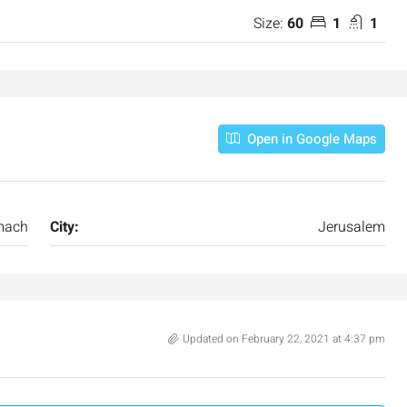
Size:
60
1
1
Open in Google Maps
mach
City:
Jerusalem
Updated on February 22, 2021 at 4:37 pm