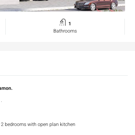
1
Bathrooms
tamon.
.
 2 bedrooms with open plan kitchen