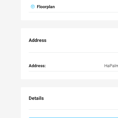
Floorplan
Address
Address:
HaPal
Details