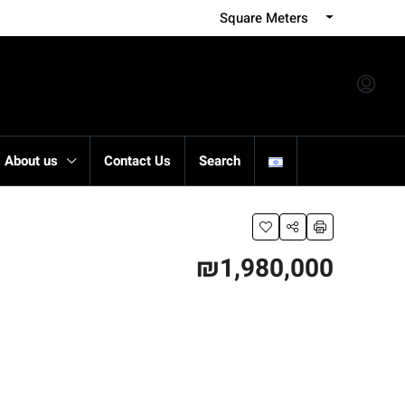
Square Meters
About us
Contact Us
Search
₪1,980,000