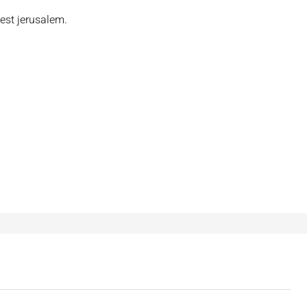
est jerusalem.