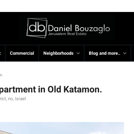
t
Commercial
Neighborhoods
Blog and more..
n.
apartment in Old Katamon.
t, no, Israel