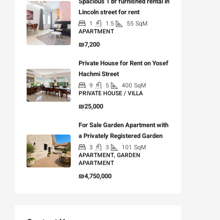
Spacious 1 br furnished rental in
Lincoln street for rent
1
1.5
55
SqM
APARTMENT
₪7,200
Private House for Rent on Yosef
Hachmi Street
9
5
400
SqM
PRIVATE HOUSE / VILLA
₪25,000
For Sale Garden Apartment with
a Privately Registered Garden
3
3
101
SqM
APARTMENT, GARDEN
APARTMENT
₪4,750,000