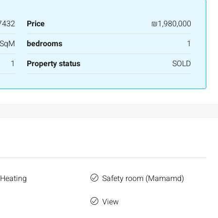
7432
Price
₪1,980,000
 SqM
bedrooms
1
1
Property status
SOLD
₪7,500,000
nt across from
Luxury Apartment for Sale in Rehavia,
Jerusalem | New Boutique Project
 Heating
Safety room (Mamamd)
salem, Israel
Binyamin mi-Tudela Street,Rechavia , Jerusalem
Israel
e
View
3
2
107
SqM