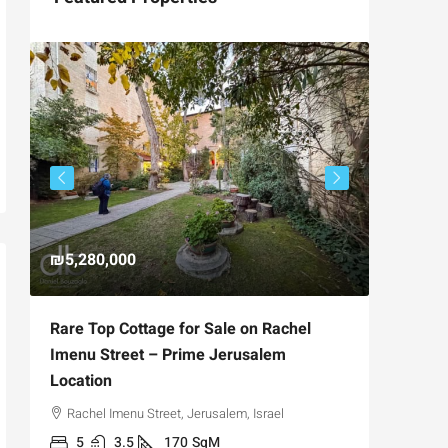
₪5,280,000
₪4,750
Rare Top Cottage for Sale on Rachel
For Sal
Imenu Street – Prime Jerusalem
Private
Location
,
Hizkiya
Rachel Imenu Street, Jerusalem, Israel
3
APARTME
5
3.5
170
SqM