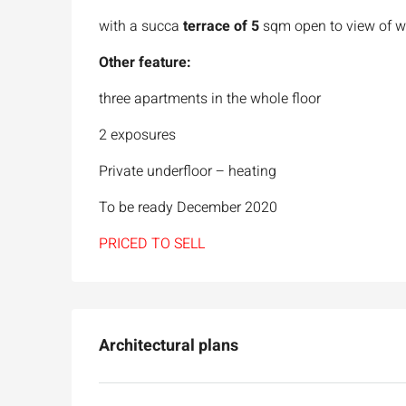
with a succa
terrace of 5
sqm open to view of w
Other feature:
three apartments in the whole floor
2 exposures
Private underfloor – heating
To be ready December 2020
PRICED TO SELL
Architectural plans