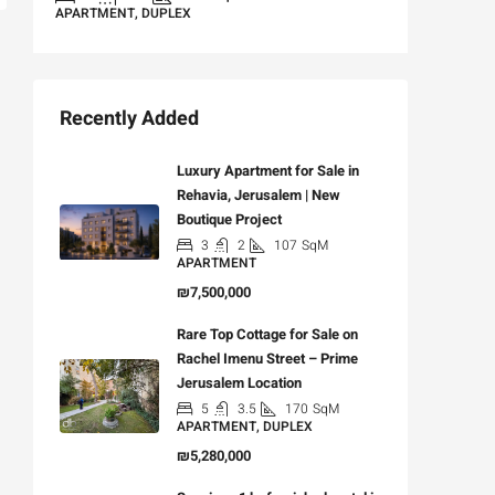
APARTMENT, DUPLEX
Recently Added
Luxury Apartment for Sale in
Rehavia, Jerusalem | New
Boutique Project
3
2
107
SqM
APARTMENT
₪7,500,000
Rare Top Cottage for Sale on
Rachel Imenu Street – Prime
Jerusalem Location
5
3.5
170
SqM
APARTMENT, DUPLEX
₪5,280,000