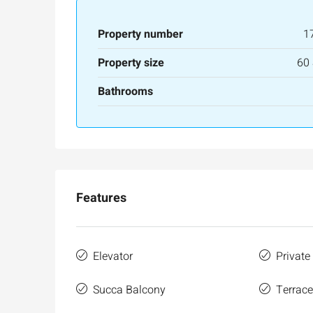
Property number
1
Property size
60
Bathrooms
Ask for price
Features
Luxury 165 sqm apartme
Inbal Hotel
Elevator
Private
Ze'ev Jabotinsky Street, Jeru
Succa Balcony
Terrac
3
3
165
SqM
APARTMENT