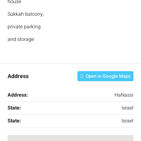
house
Sukkah balcony,
private parking
and storage
Address
Open in Google Maps
Address:
HaNassi
State:
Israel
State:
Israel