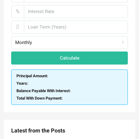
%
Monthly
Calculate
Principal Amount:
Years:
Balance Payable With Interest:
Total With Down Payment:
Latest from the Posts