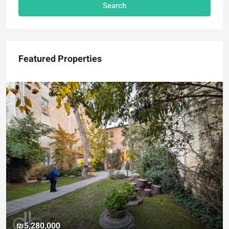
Search
Featured Properties
₪5,280,000