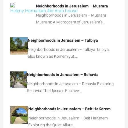
Neighborhoods in Jerusalem – Musrara
Neighborhoods in Jerusalem – Musrara
Musrara: A Microcosm of Jerusalem’s…
Neighborhoods in Jerusalem – Talbiya
Neighborhoods in Jerusalem – Talbiya Talbiya,
also known as Komemiyut,…
Neighborhoods in Jerusalem – Rehavia
Neighborhoods in Jerusalem – Rehavia Exploring
Rehavia: The Upscale Enclave…
Neighborhoods in Jerusalem – Beit HaKerem
Neighborhoods in Jerusalem – Beit HaKerem
Exploring the Quiet Allure…