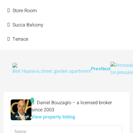
Store Room
Succa Balcony
Terrace
Prev
Next
Daniel Bouzaglo – a licensed broker
since 2003
View property listing