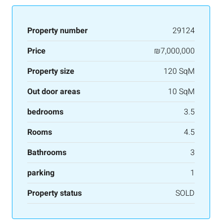
Property number
29124
Price
₪7,000,000
Property size
120 SqM
Out door areas
10 SqM
bedrooms
3.5
Rooms
4.5
Bathrooms
3
parking
1
Property status
SOLD