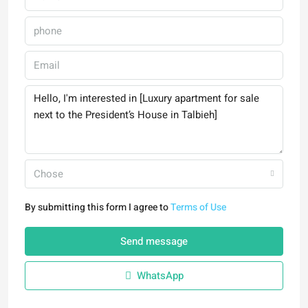
Chose
By submitting this form I agree to
Terms of Use
Send message
WhatsApp