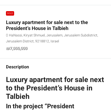
SOLD
Luxury apartment for sale next to the
President’s House in Talbieh
HaNassi, Kiryat Shmuel, Jerusalem, Jerusalem Subdistrict,
Jerusalem District, 9218812, Israel
₪7,000,000
Description
Luxury apartment for sale next
to the President’s House in
Talbieh
In the project “President