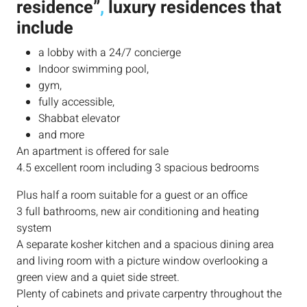
residence”
,
luxury residences that
include
a lobby with a 24/7 concierge
Indoor swimming pool,
gym,
fully accessible,
Shabbat elevator
and more
An apartment is offered for sale
4.5 excellent room including 3 spacious bedrooms
Plus half a room suitable for a guest or an office
3 full bathrooms, new air conditioning and heating
system
A separate kosher kitchen and a spacious dining area
and living room with a picture window overlooking a
green view and a quiet side street.
Plenty of cabinets and private carpentry throughout the