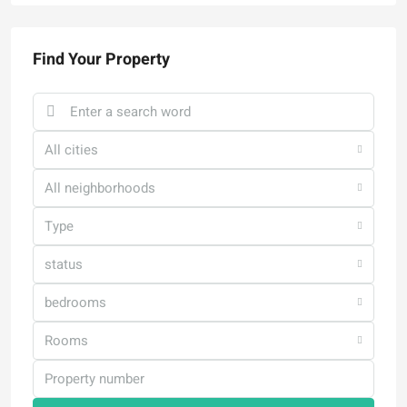
Find Your Property
All cities
All neighborhoods
Type
status
bedrooms
Rooms