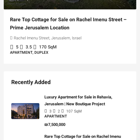
Rare Top Cottage for Sale on Rachel Imenu Street –
Prime Jerusalem Location
Rachel Imenu Street, Jerusalem, Israel
5
3.5
170
SqM
APARTMENT, DUPLEX
Recently Added
Luxury Apartment for Sale in Rehavia,
Jerusalem | New Boutique Project
3
2
107
SqM
APARTMENT
₪7,500,000
Rare Top Cottage for Sale on Rachel Imenu