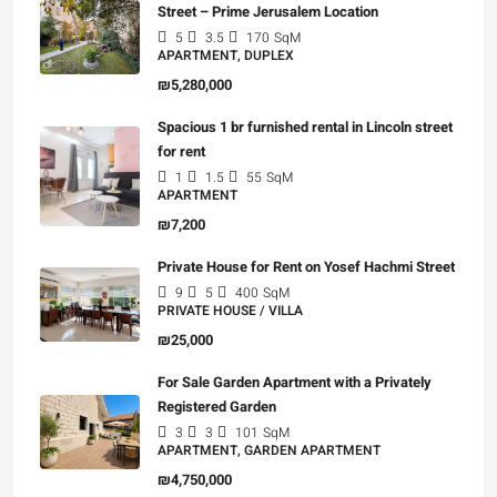
Street – Prime Jerusalem Location
5
3.5
170
SqM
APARTMENT, DUPLEX
₪5,280,000
Spacious 1 br furnished rental in Lincoln street
for rent
1
1.5
55
SqM
APARTMENT
₪7,200
Private House for Rent on Yosef Hachmi Street
9
5
400
SqM
PRIVATE HOUSE / VILLA
₪25,000
For Sale Garden Apartment with a Privately
Registered Garden
3
3
101
SqM
APARTMENT, GARDEN APARTMENT
₪4,750,000