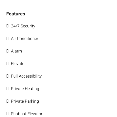
Features
24/7 Security
Air Conditioner
Alarm
Elevator
Full Accessibility
Private Heating
Private Parking
Shabbat Elevator