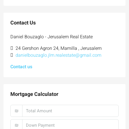
Contact Us
Daniel Bouzaglo - Jerusalem Real Estate
24 Gershon Agron 24, Mamilla , Jerusalem
danielbouzaglo.jlm.realestate@gmail.com
Contact us
Mortgage Calculator
₪
₪