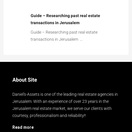
Guide – Researching past real estate
transactions in Jerusalem
Guide – Researching past real estate
transactions in Jerusalem …
About Site
Daniel's-Assets is one of the leading real estate agencies in
Jerusalem. With an experience of over 23 years in the
Jerusalem real estate market, we serve our clients with
courtesy, professionalism and reliability!!
Read more