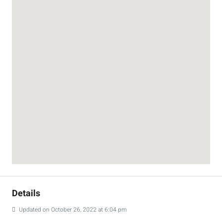
Details
Updated on October 26, 2022 at 6:04 pm