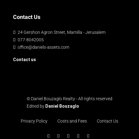
Contact Us
24 Gershon Agron Street, Mamilla - Jerusalem
077-8042005
office@daniels-assets.com
Contact us
© Daniel Bouzaglo Realty - All rights reserved
Edited by
Daniel Bouzaglo
Privacy Policy
Costs and Fees
Contact Us