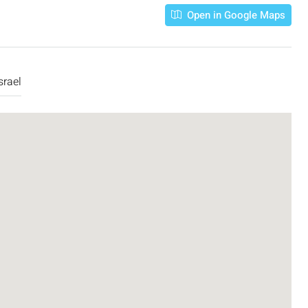
Open in Google Maps
srael