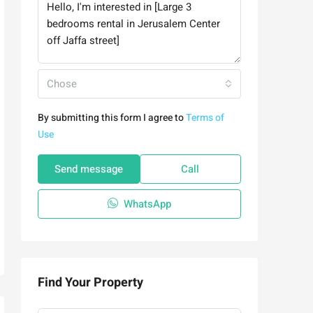
Chose
By submitting this form I agree to
Terms of
Use
Send message
Call
WhatsApp
Find Your Property