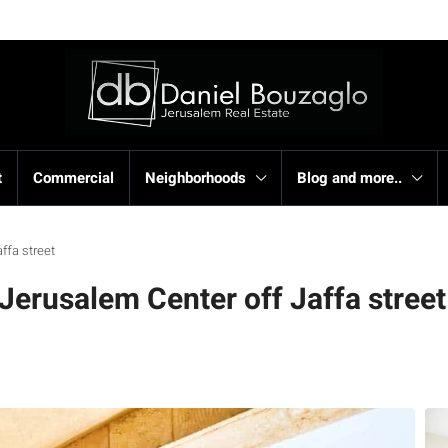
t
Commercial
Neighborhoods
Blog and more..
ffa street
Jerusalem Center off Jaffa street