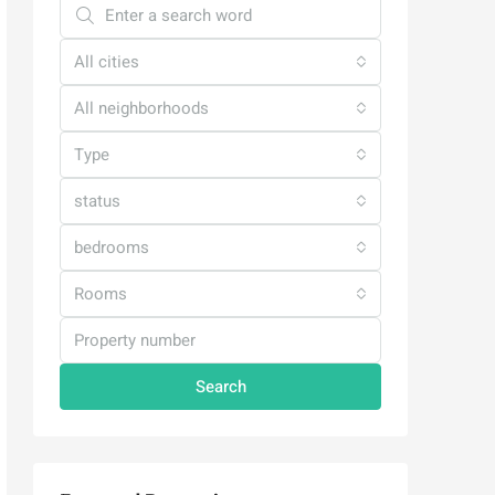
All cities
All neighborhoods
Type
status
bedrooms
Rooms
Search