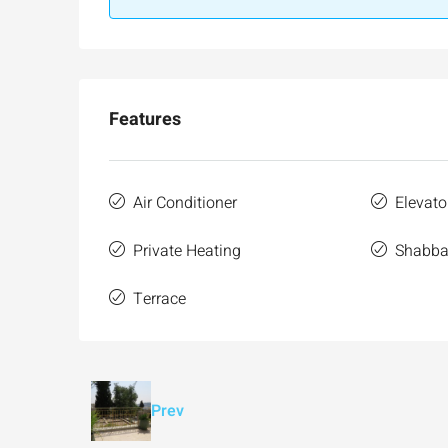
Features
Air Conditioner
Elevato
Private Heating
Shabbat
Terrace
Prev