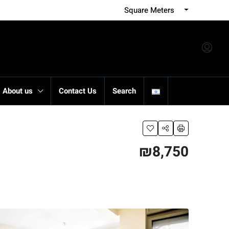
Square Meters
About us
Contact Us
Search
₪8,750