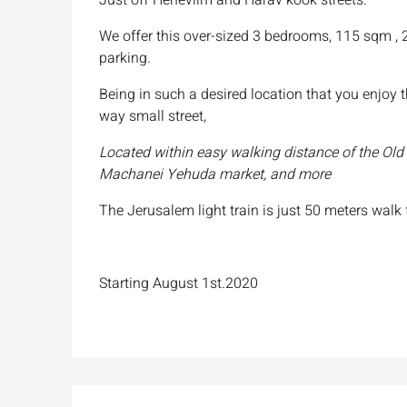
We offer this over-sized 3 bedrooms, 115 sqm , 2
parking.
Being in such a desired location that you enjoy 
way small street,
Located within easy walking distance of the Old C
Machanei Yehuda market, and more
The Jerusalem light train is just 50 meters walk
Starting August 1st.2020