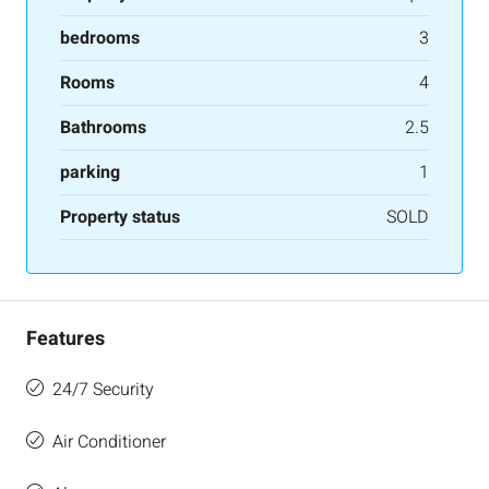
bedrooms
3
Rooms
4
Bathrooms
2.5
parking
1
Property status
SOLD
Features
24/7 Security
Air Conditioner