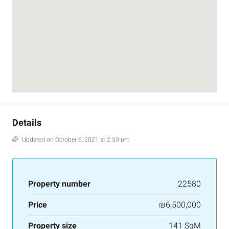
Details
Updated on October 6, 2021 at 2:50 pm
Property number
22580
Price
₪6,500,000
Property size
141 SqM