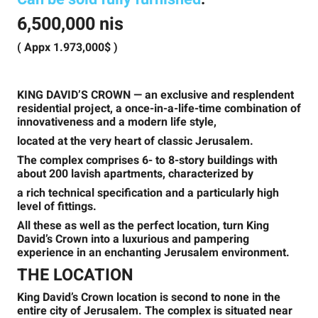
6,500,000 nis
( Appx 1.973,000$ )
KING DAVID’S CROWN
— an exclusive and resplendent
residential project, a once-in-a-life-time combination of
innovativeness and a modern life style,
located at the very heart of classic Jerusalem.
The complex comprises 6- to 8-story buildings with
about 200 lavish apartments, characterized by
a rich technical specification and a particularly high
level of fittings.
All these as well as the perfect location, turn King
David’s Crown into a luxurious and pampering
experience in an enchanting Jerusalem environment.
THE LOCATION
King David’s Crown location is second to none in the
entire city of Jerusalem. The complex is situated near