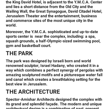
the King David Hotel, is adjacent to the Y.M.C.A. Center
and lies a short distance from the Old City and the
Wailing Wall, the Great Synagogue, David Citadel Hotel,
Jerusalem Theater and the entertainment, business
and commerce sites of the most unique city in the
world.
Moreover, the Y.M.C.A. sophisticated and up-to-date
sports center is near the complex, including: a spa,
squash grounds, a half-Olympic-sized swimming pool,
gym and basketball court.
THE PARK
The park was designed by Israeli born and world
renowned sculptor, Israel Hadany, who created it in a
way which combines a perfect synergy of pergolas with
amazing sculptured motifs and a picturesque water fall
and canal which creates a breathtaking setting for the
best view in Jerusalem.
THE ARCHITECTURE
Spector-Amishar Architects designed the complex with
its grand and splendid façade. The modern and unique
architectural design is a combination of past, present