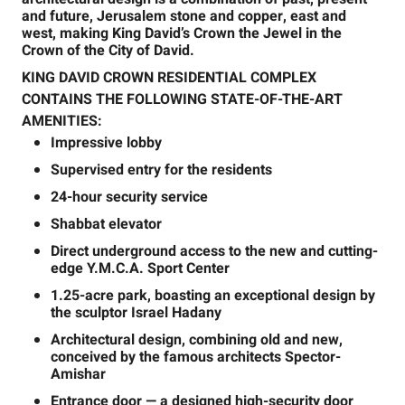
and future, Jerusalem stone and copper, east and
west, making King David’s Crown the Jewel in the
Crown of the City of David.
KING DAVID CROWN RESIDENTIAL COMPLEX
CONTAINS THE FOLLOWING STATE-OF-THE-ART
AMENITIES:
Impressive lobby
Supervised entry for the residents
24-hour security service
Shabbat elevator
Direct underground access to the new and cutting-
edge Y.M.C.A. Sport Center
1.25-acre park, boasting an exceptional design by
the sculptor Israel Hadany
Architectural design, combining old and new,
conceived by the famous architects Spector-
Amishar
Entrance door — a designed high-security door