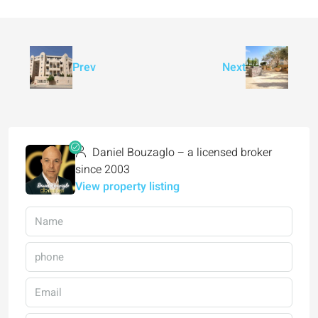
Prev
Next
Daniel Bouzaglo – a licensed broker
since 2003
View property listing