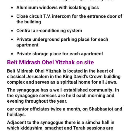
Aluminum windows with isolating glass
Close circuit T.V. intercom for the entrance door of
the building
Central air-conditioning system
Private underground parking place for each
apartment
Private storage place for each apartment
Beit Midrash Ohel Yitzhak on site
Beit Midrash Ohel Yitzhak is located in the heart of
classical Jerusalem in the King David’s Crown building
complex and serves as a spiritual home for all Jews.
The synagogue has
a well-established community. In
the synagogue services are held each morning and
evening throughout the year.
our cantor officiates twice a month, on Shabbaatot and
holidays.
Adjacent to the synagogue there is a simcha hall in
which kiddushim, smachot and Torah sessions are