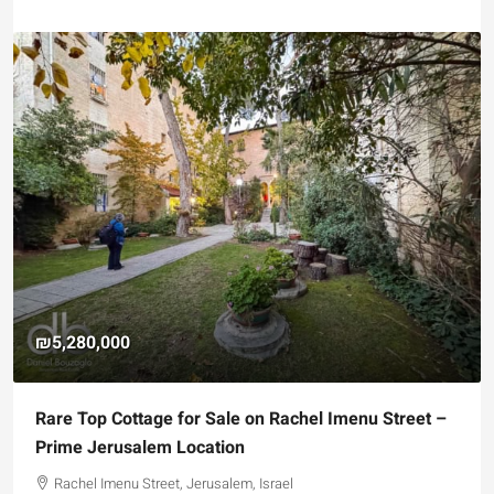
₪4,750,000
 for Sale on Rachel Imenu Street –
For Sale Garden Apar
 Location
Registered Garden
t, Jerusalem, Israel
Hizkiyahu HaMelech Str