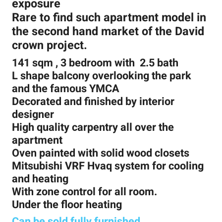
exposure
Rare to find such apartment model in
the second hand market of the David
crown project.
141 sqm , 3 bedroom with 2.5 bath
L shape balcony overlooking the park
and the famous YMCA
Decorated and finished by interior
designer
High quality carpentry all over the
apartment
Oven painted with solid wood closets
Mitsubishi VRF Hvaq system for cooling
and heating
With zone control for all room.
Under the floor heating
Can be sold fully furnished
.