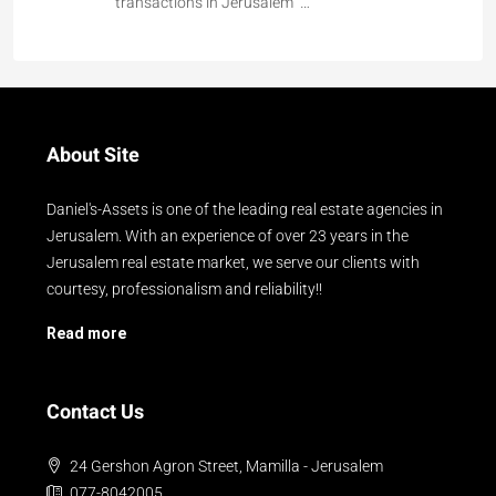
transactions in Jerusalem …
About Site
Daniel's-Assets is one of the leading real estate agencies in
Jerusalem. With an experience of over 23 years in the
Jerusalem real estate market, we serve our clients with
courtesy, professionalism and reliability!!
Read more
Contact Us
24 Gershon Agron Street, Mamilla - Jerusalem
077-8042005