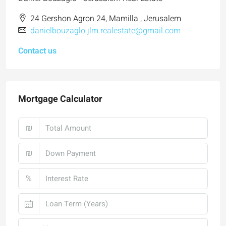
24 Gershon Agron 24, Mamilla , Jerusalem
danielbouzaglo.jlm.realestate@gmail.com
Contact us
Mortgage Calculator
₪
₪
%