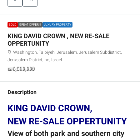
SOLD
GREAT OFFER !!!
LUXURY PROPERTY
KING DAVID CROWN , NEW RE-SALE
OPPERTUNITY
Washington, Talbiyeh, Jerusalem, Jerusalem Subdistrict,
Jerusalem District, no, Israel
₪6,500,000
Description
KING DAVID CROWN,
NEW RE-SALE OPPERTUNITY
View of both park and southern city