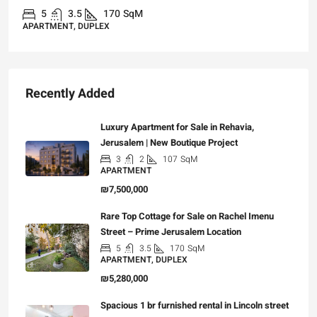
70
SqM
3
3
101
Sq
APARTMENT, GARDEN AP
Recently Added
Luxury Apartment for Sale in Rehavia,
Jerusalem | New Boutique Project
3
2
107
SqM
APARTMENT
₪7,500,000
Rare Top Cottage for Sale on Rachel Imenu
Street – Prime Jerusalem Location
5
3.5
170
SqM
APARTMENT, DUPLEX
₪5,280,000
Spacious 1 br furnished rental in Lincoln street