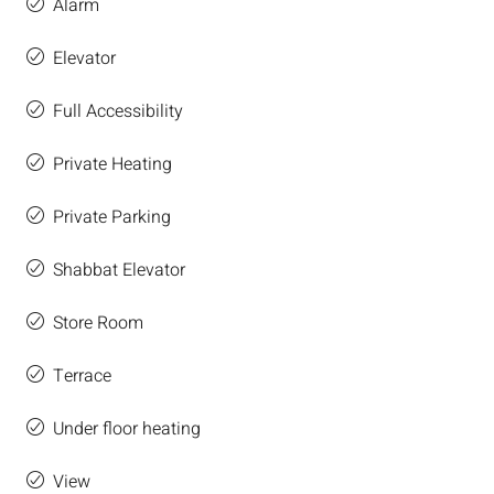
Alarm
Elevator
Full Accessibility
Private Heating
Private Parking
Shabbat Elevator
Store Room
Terrace
Under floor heating
View