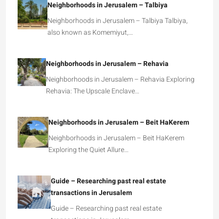
Neighborhoods in Jerusalem – Talbiya
Neighborhoods in Jerusalem – Talbiya Talbiya,
also known as Komemiyut,…
Neighborhoods in Jerusalem – Rehavia
Neighborhoods in Jerusalem – Rehavia Exploring
Rehavia: The Upscale Enclave…
Neighborhoods in Jerusalem – Beit HaKerem
Neighborhoods in Jerusalem – Beit HaKerem
Exploring the Quiet Allure…
Guide – Researching past real estate
transactions in Jerusalem
Guide – Researching past real estate