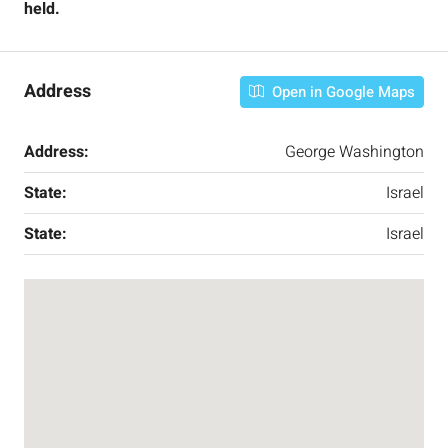
held.
Address
Open in Google Maps
Address:
George Washington
State:
Israel
State:
Israel