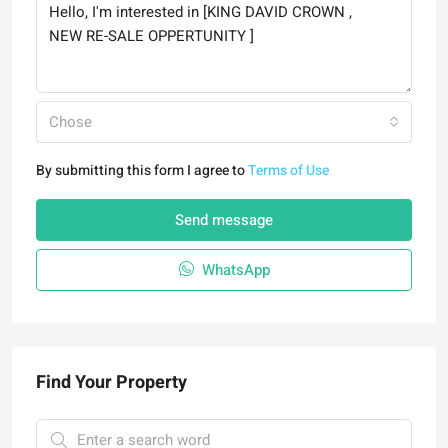
Chose
By submitting this form I agree to
Terms of Use
Send message
WhatsApp
Find Your Property