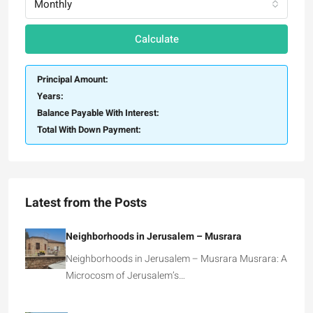
Monthly
Calculate
Principal Amount:
Years:
Balance Payable With Interest:
Total With Down Payment:
Latest from the Posts
Neighborhoods in Jerusalem – Musrara
Neighborhoods in Jerusalem – Musrara Musrara: A
Microcosm of Jerusalem’s…