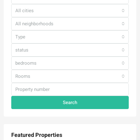
All cities
All neighborhoods
Type
status
bedrooms
Rooms
Search
Featured Properties