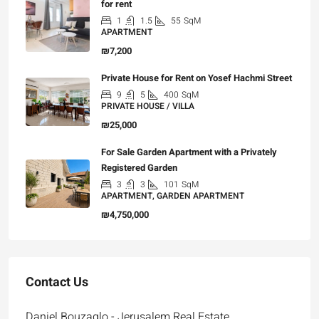
for rent
1
1.5
55
SqM
APARTMENT
₪7,200
Private House for Rent on Yosef Hachmi Street
9
5
400
SqM
PRIVATE HOUSE / VILLA
₪25,000
For Sale Garden Apartment with a Privately
Registered Garden
3
3
101
SqM
APARTMENT, GARDEN APARTMENT
₪4,750,000
Contact Us
Daniel Bouzaglo - Jerusalem Real Estate