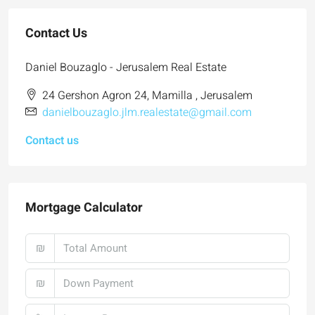
Contact Us
Daniel Bouzaglo - Jerusalem Real Estate
24 Gershon Agron 24, Mamilla , Jerusalem
danielbouzaglo.jlm.realestate@gmail.com
Contact us
Mortgage Calculator
₪
₪