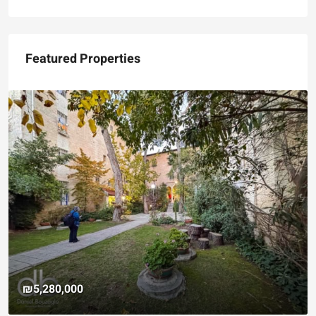
Featured Properties
₪5,280,000