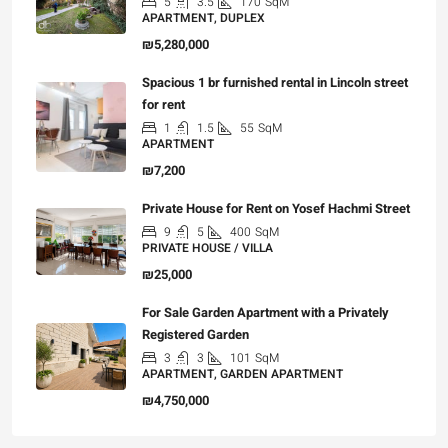
5
3.5
170
SqM
APARTMENT, DUPLEX
₪5,280,000
Spacious 1 br furnished rental in Lincoln street
for rent
1
1.5
55
SqM
APARTMENT
₪7,200
Private House for Rent on Yosef Hachmi Street
9
5
400
SqM
PRIVATE HOUSE / VILLA
₪25,000
For Sale Garden Apartment with a Privately
Registered Garden
3
3
101
SqM
APARTMENT, GARDEN APARTMENT
₪4,750,000