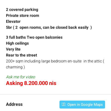
2 covered parking
Private store room
Elevator
5br ( 2 open rooms, can be closed back easily )
3 full baths
Two open balconies
High ceilings
Very lite
Rear to the street
200+ sqm including large bedroom en-suite in the attic (
charming )
Ask me for video
Asking 8.200.000 nis
Address
Open in Google Maps