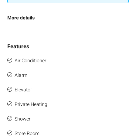
More details
Features
Air Conditioner
Alarm
Elevator
Private Heating
Shower
Store Room