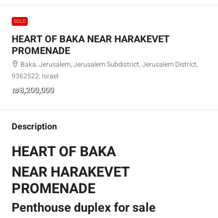
SOLD
HEART OF BAKA NEAR HARAKEVET
PROMENADE
Baka, Jerusalem, Jerusalem Subdistrict, Jerusalem District,
9362522, Israel
₪8,200,000
Description
HEART OF BAKA
NEAR HARAKEVET
PROMENADE
Penthouse duplex for sale