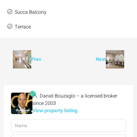
Succa Balcony
Terrace
Prev
Next
Daniel Bouzaglo – a licensed broker
since 2003
View property listing