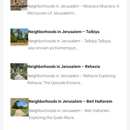
Neighborhoods in Jerusalem – Musrara Musrara: A
Microcosm of Jerusalem’s…
Neighborhoods in Jerusalem – Talbiya
Neighborhoods in Jerusalem – Talbiya Talbiya,
also known as Komemiyut,…
Neighborhoods in Jerusalem – Rehavia
Neighborhoods in Jerusalem – Rehavia Exploring
Rehavia: The Upscale Enclave…
Neighborhoods in Jerusalem – Beit HaKerem
Neighborhoods in Jerusalem – Beit HaKerem
Exploring the Quiet Allure…