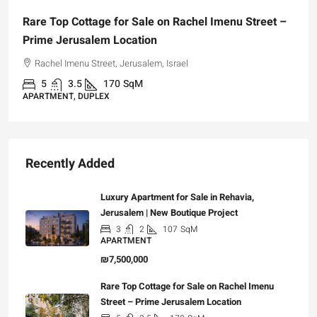
Rare Top Cottage for Sale on Rachel Imenu Street –
Prime Jerusalem Location
Rachel Imenu Street, Jerusalem, Israel
5
3.5
170
SqM
APARTMENT, DUPLEX
Recently Added
Luxury Apartment for Sale in Rehavia,
Jerusalem | New Boutique Project
3
2
107
SqM
APARTMENT
₪7,500,000
Rare Top Cottage for Sale on Rachel Imenu
Street – Prime Jerusalem Location