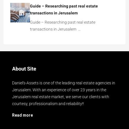
Guide – Researching past real estate
transactions in Jerusalem
Guide – Researching past real estate
transactions in Jerusalem …
About Site
Daniel's-Assets is one of the leading real estate agencies in
Jerusalem. With an experience of over 23 years in the
Jerusalem real estate market, we serve our clients with
courtesy, professionalism and reliability!!
Read more