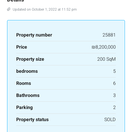
Updated on October 1, 2022 at 11:52 pm
Property number
25881
Price
₪8,200,000
Property size
200 SqM
bedrooms
5
Rooms
6
Bathrooms
3
Parking
2
Property status
SOLD