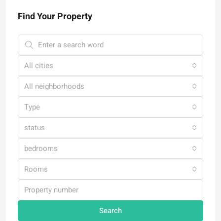
Find Your Property
All cities
All neighborhoods
Type
status
bedrooms
Rooms
Search