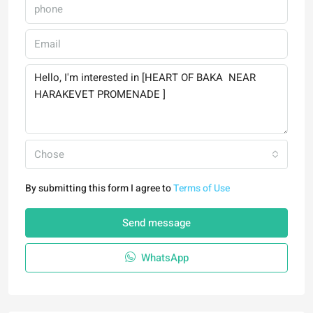
Chose
By submitting this form I agree to
Terms of Use
Send message
WhatsApp