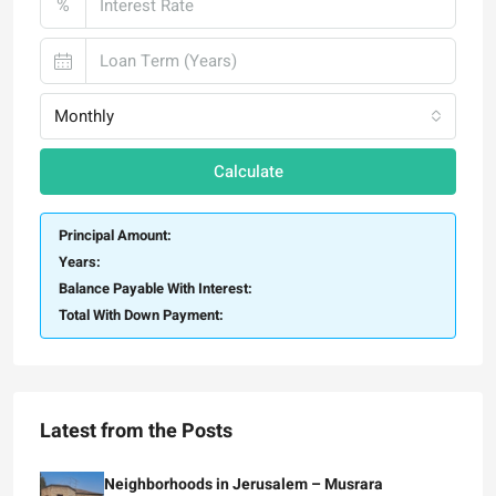
%
Monthly
Calculate
Principal Amount:
Years:
Balance Payable With Interest:
Total With Down Payment:
Latest from the Posts
Neighborhoods in Jerusalem – Musrara