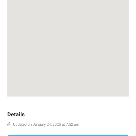
Details
Updated on January 24, 2025 at 7:52 am