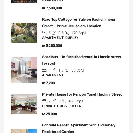
APARTMENT
₪7,500,000
Rare Top Cottage for Sale on Rachel Imenu
Street – Prime Jerusalem Location
5
3.5
170
SqM
APARTMENT, DUPLEX
₪5,280,000
Spacious 1 br furnished rental in Lincoln street
for rent
1
1.5
55
SqM
APARTMENT
₪7,200
Private House for Rent on Yosef Hachmi Street
9
5
400
SqM
PRIVATE HOUSE / VILLA
₪25,000
For Sale Garden Apartment with a Privately
Registered Garden