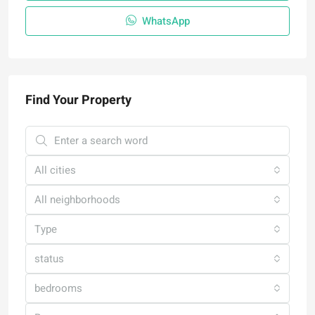
WhatsApp
Find Your Property
All cities
All neighborhoods
Type
status
bedrooms