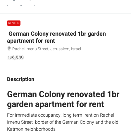
RENTED
German Colony renovated 1br garden
apartment for rent
Rachel Imenu Street, Jerusalem, Israel
₪6,500
Description
German Colony renovated 1br
garden apartment for rent
For immediate occupancy, long term rent on Rachel
Imenu Street border of the German Colony and the old
Katmon neighborhoods