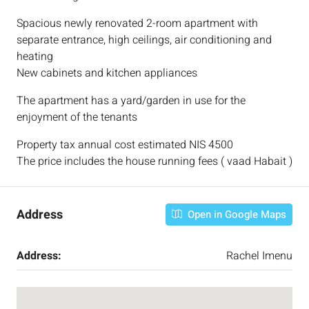
Spacious newly renovated 2-room apartment with
separate entrance, high ceilings, air conditioning and
heating
New cabinets and kitchen appliances
The apartment has a yard/garden in use for the
enjoyment of the tenants
Property tax annual cost estimated NIS 4500
The price includes the house running fees ( vaad Habait )
Address
Open in Google Maps
Address:
Rachel Imenu