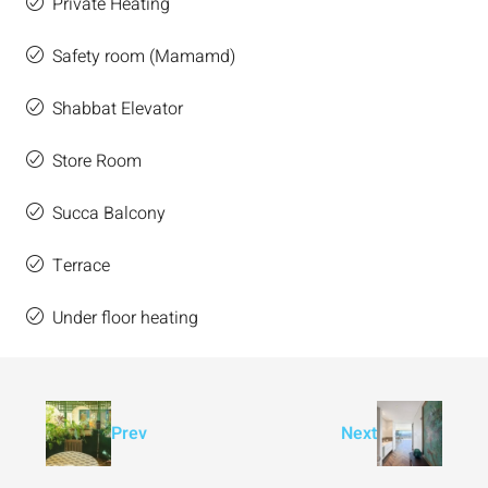
Private Heating
Safety room (Mamamd)
Shabbat Elevator
Store Room
Succa Balcony
Terrace
Under floor heating
Prev
Next