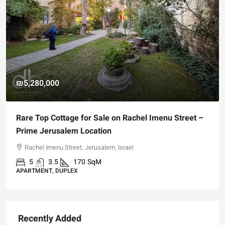
₪5,280,000
Rare Top Cottage for Sale on Rachel Imenu Street –
Prime Jerusalem Location
Rachel Imenu Street, Jerusalem, Israel
5
3.5
170
SqM
APARTMENT, DUPLEX
Recently Added