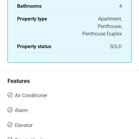
Bathrooms
4
Property type
Apartment,
Penthouse,
Penthouse Duplex
Property status
SOLD
Features
Air Conditioner
Alarm
Elevator