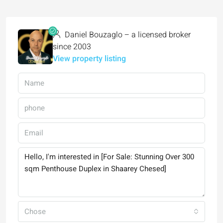
Daniel Bouzaglo – a licensed broker
since 2003
View property listing
Chose