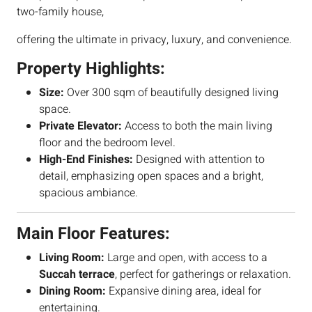
two-family house,
offering the ultimate in privacy, luxury, and convenience.
Property Highlights:
Size:
Over 300 sqm of beautifully designed living
space.
Private Elevator:
Access to both the main living
floor and the bedroom level.
High-End Finishes:
Designed with attention to
detail, emphasizing open spaces and a bright,
spacious ambiance.
Main Floor Features:
Living Room:
Large and open, with access to a
Succah terrace
, perfect for gatherings or relaxation.
Dining Room:
Expansive dining area, ideal for
entertaining.