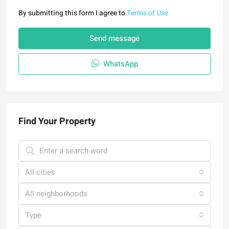
By submitting this form I agree to
Terms of Use
Send message
WhatsApp
Find Your Property
All cities
All neighborhoods
Type