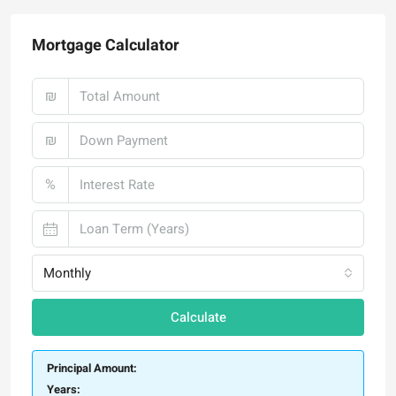
Mortgage Calculator
₪
₪
%
Monthly
Calculate
Principal Amount:
Years: