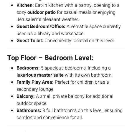
Kitchen:
Eat-in kitchen with a pantry, opening to a
cozy
outdoor patio
for casual meals or enjoying
Jerusalem’s pleasant weather.
Guest Bedroom/Office:
A versatile space currently
used as a library and workspace.
Guest Toilet:
Conveniently located on this level.
Top Floor – Bedroom Level:
Bedrooms:
5 spacious bedrooms, including a
luxurious master suite
with its own bathroom.
Family Play Area:
Perfect for children or as a
secondary lounge.
Balcony:
A small private balcony for additional
outdoor space.
Bathrooms:
3 full bathrooms on this level, ensuring
comfort and convenience for all.