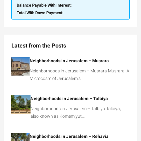
Balance Payable With Interest:
Total With Down Payment:
Latest from the Posts
Neighborhoods in Jerusalem – Musrara
Neighborhoods in Jerusalem – Musrara Musrara: A
Microcosm of Jerusalem’s…
Neighborhoods in Jerusalem – Talbiya
Neighborhoods in Jerusalem – Talbiya Talbiya,
also known as Komemiyut,…
Neighborhoods in Jerusalem – Rehavia