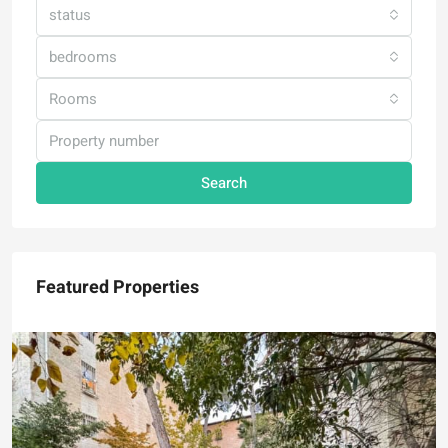
status
bedrooms
Rooms
Search
Featured Properties