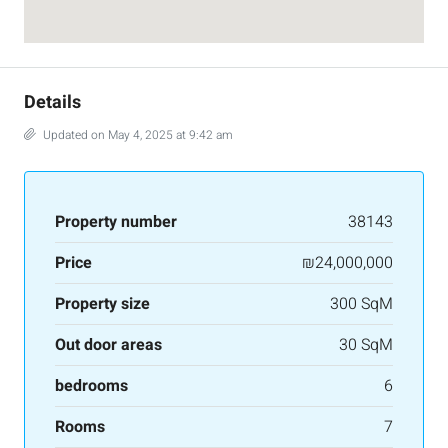
Details
Updated on May 4, 2025 at 9:42 am
Property number
38143
Price
₪24,000,000
Property size
300 SqM
Out door areas
30 SqM
bedrooms
6
Rooms
7