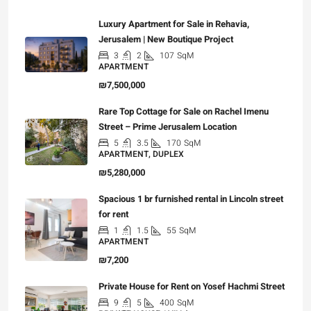
Luxury Apartment for Sale in Rehavia,
Jerusalem | New Boutique Project
3
2
107
SqM
APARTMENT
₪7,500,000
Rare Top Cottage for Sale on Rachel Imenu
Street – Prime Jerusalem Location
5
3.5
170
SqM
APARTMENT, DUPLEX
₪5,280,000
Spacious 1 br furnished rental in Lincoln street
for rent
1
1.5
55
SqM
APARTMENT
₪7,200
Private House for Rent on Yosef Hachmi Street
9
5
400
SqM