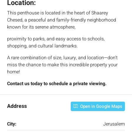
Location:
This penthouse is located in the heart of Shaarey
Chesed, a peaceful and family-friendly neighborhood
known for its serene atmosphere,
proximity to parks, and easy access to schools,
shopping, and cultural landmarks.
A rare combination of size, luxury, and location—don’t
miss the chance to make this incredible property your
home!
Contact us today to schedule a private viewing.
Address
Open in Google Maps
City:
Jerusalem