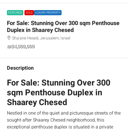
FEATURED
SOLD
LUXURY PROPERTY
For Sale: Stunning Over 300 sqm Penthouse
Duplex in Shaarey Chesed
Sha'arei Hesed, Jerusalem, Israel
₪24,000,000
Description
For Sale: Stunning Over 300
sqm Penthouse Duplex in
Shaarey Chesed
Nestled in one of the quiet and picturesque streets of the
sought-after Shaarey Chesed neighborhood, this
exceptional penthouse duplex is situated in a private