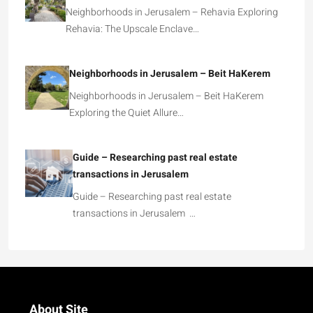
Neighborhoods in Jerusalem – Rehavia Exploring
Rehavia: The Upscale Enclave…
Neighborhoods in Jerusalem – Beit HaKerem
Neighborhoods in Jerusalem – Beit HaKerem
Exploring the Quiet Allure…
Guide – Researching past real estate
transactions in Jerusalem
Guide – Researching past real estate
transactions in Jerusalem …
About Site