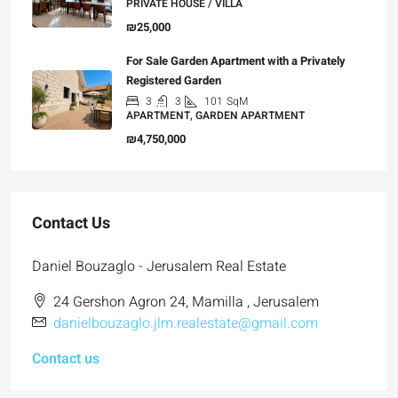
PRIVATE HOUSE / VILLA
₪25,000
For Sale Garden Apartment with a Privately
Registered Garden
3
3
101
SqM
APARTMENT, GARDEN APARTMENT
₪4,750,000
Contact Us
Daniel Bouzaglo - Jerusalem Real Estate
24 Gershon Agron 24, Mamilla , Jerusalem
danielbouzaglo.jlm.realestate@gmail.com
Contact us