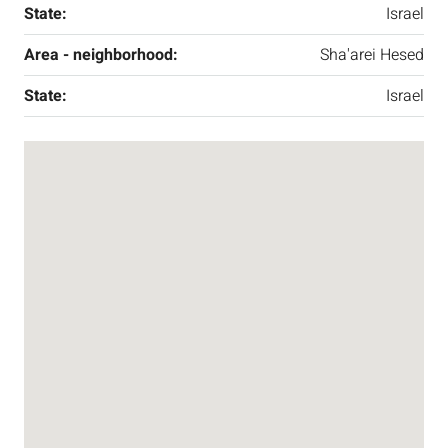
State:
Israel
Area - neighborhood:
Sha'arei Hesed
State:
Israel