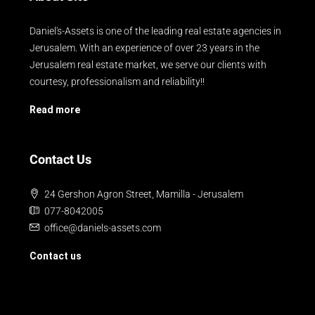
Daniel's-Assets is one of the leading real estate agencies in
Jerusalem. With an experience of over 23 years in the
Jerusalem real estate market, we serve our clients with
courtesy, professionalism and reliability!!
Read more
Contact Us
24 Gershon Agron Street, Mamilla - Jerusalem
077-8042005
office@daniels-assets.com
Contact us