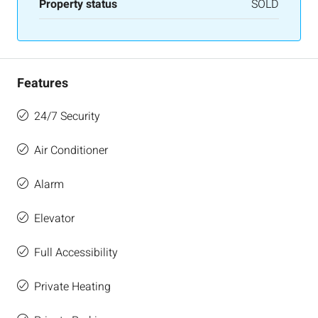
Property status
SOLD
Features
24/7 Security
Air Conditioner
Alarm
Elevator
Full Accessibility
Private Heating