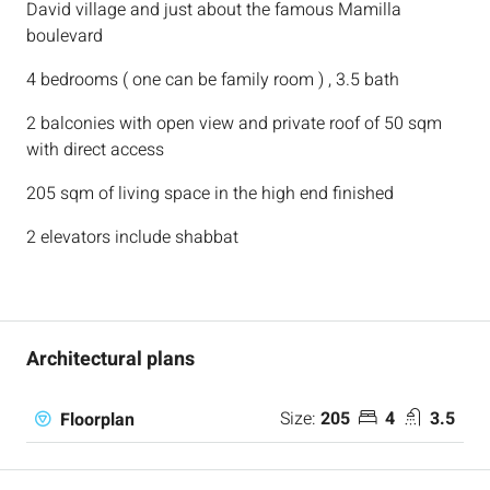
David village and just about the famous Mamilla
boulevard
4 bedrooms ( one can be family room ) , 3.5 bath
2 balconies with open view and private roof of 50 sqm
with direct access
205 sqm of living space in the high end finished
2 elevators include shabbat
Architectural plans
Size:
205
4
3.5
Floorplan