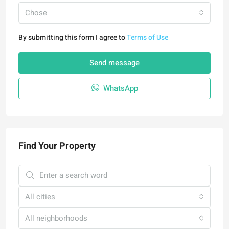
Chose
By submitting this form I agree to
Terms of Use
Send message
WhatsApp
Find Your Property
All cities
All neighborhoods