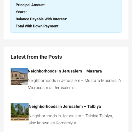
Principal Amount:
Years:
Balance Payable With Interest:
Total With Down Payment:
Latest from the Posts
Neighborhoods in Jerusalem – Musrara
Neighborhoods in Jerusalem – Musrara Musrara: A
Microcosm of Jerusalem’s…
Neighborhoods in Jerusalem – Talbiya
Neighborhoods in Jerusalem – Talbiya Talbiya,
also known as Komemiyut,…