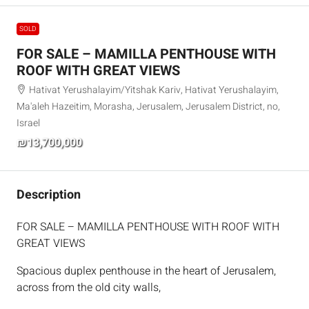
SOLD
FOR SALE – MAMILLA PENTHOUSE WITH
ROOF WITH GREAT VIEWS
Hativat Yerushalayim/Yitshak Kariv, Hativat Yerushalayim,
Ma'aleh Hazeitim, Morasha, Jerusalem, Jerusalem District, no,
Israel
₪13,700,000
Description
FOR SALE – MAMILLA PENTHOUSE WITH ROOF WITH
GREAT VIEWS
Spacious duplex penthouse in the heart of Jerusalem,
across from the old city walls,