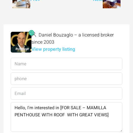
Daniel Bouzaglo – a licensed broker
since 2003
View property listing