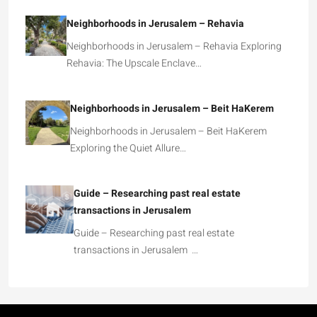
Neighborhoods in Jerusalem – Rehavia
Neighborhoods in Jerusalem – Rehavia Exploring
Rehavia: The Upscale Enclave…
Neighborhoods in Jerusalem – Beit HaKerem
Neighborhoods in Jerusalem – Beit HaKerem
Exploring the Quiet Allure…
Guide – Researching past real estate
transactions in Jerusalem
Guide – Researching past real estate
transactions in Jerusalem …