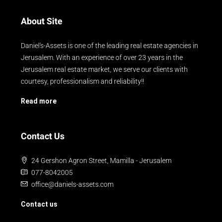
About Site
Daniel's-Assets is one of the leading real estate agencies in
Jerusalem. With an experience of over 23 years in the
Jerusalem real estate market, we serve our clients with
courtesy, professionalism and reliability!!
Read more
Contact Us
24 Gershon Agron Street, Mamilla - Jerusalem
077-8042005
office@daniels-assets.com
Contact us