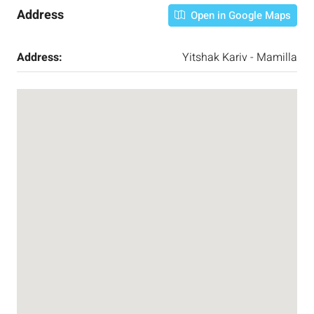
Address
Open in Google Maps
Address:
Yitshak Kariv - Mamilla