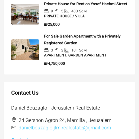
Private House for Rent on Yosef Hachmi Street
9
5
400
SqM
PRIVATE HOUSE / VILLA
₪25,000
For Sale Garden Apartment with a Privately
Registered Garden
3
3
101
SqM
APARTMENT, GARDEN APARTMENT
₪4,750,000
Contact Us
Daniel Bouzaglo - Jerusalem Real Estate
24 Gershon Agron 24, Mamilla , Jerusalem
danielbouzaglo.jlm.realestate@gmail.com