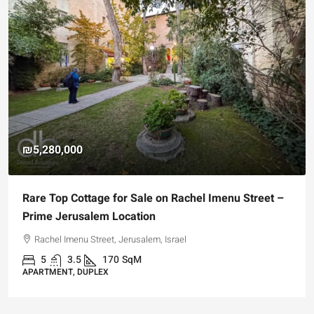
₪5,280,000
Rare Top Cottage for Sale on Rachel Imenu Street –
Prime Jerusalem Location
Rachel Imenu Street, Jerusalem, Israel
5
3.5
170
SqM
APARTMENT, DUPLEX