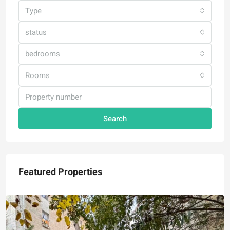
Type
status
bedrooms
Rooms
Search
Featured Properties