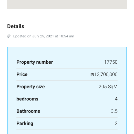
Details
Updated on July 29, 2021 at 10:54 am
Property number
17750
Price
₪13,700,000
Property size
205 SqM
bedrooms
4
Bathrooms
3.5
Parking
2