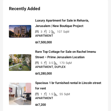
Recently Added
Luxury Apartment for Sale in Rehavia,
Jerusalem | New Boutique Project
3
2
107
SqM
APARTMENT
₪7,500,000
Rare Top Cottage for Sale on Rachel Imenu
Street – Prime Jerusalem Location
5
3.5
170
SqM
APARTMENT, DUPLEX
₪5,280,000
Spacious 1 br furnished rental in Lincoln street
for rent
1
1.5
55
SqM
APARTMENT
₪7,200