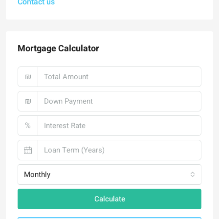
Contact us
Mortgage Calculator
₪
₪
%
Monthly
Calculate