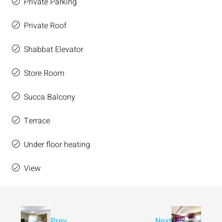
Private Parking
Private Roof
Shabbat Elevator
Store Room
Succa Balcony
Terrace
Under floor heating
View
Prev
Next