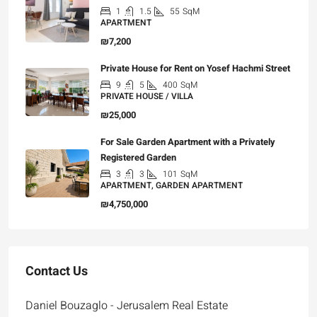
1
1.5
55
SqM
APARTMENT
₪7,200
Private House for Rent on Yosef Hachmi Street
9
5
400
SqM
PRIVATE HOUSE / VILLA
₪25,000
For Sale Garden Apartment with a Privately
Registered Garden
3
3
101
SqM
APARTMENT, GARDEN APARTMENT
₪4,750,000
Contact Us
Daniel Bouzaglo - Jerusalem Real Estate