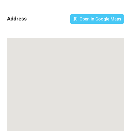
Address
Open in Google Maps