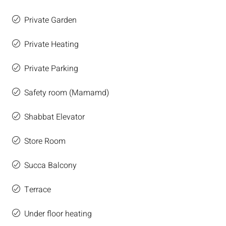
Private Garden
Private Heating
Private Parking
Safety room (Mamamd)
Shabbat Elevator
Store Room
Succa Balcony
Terrace
Under floor heating