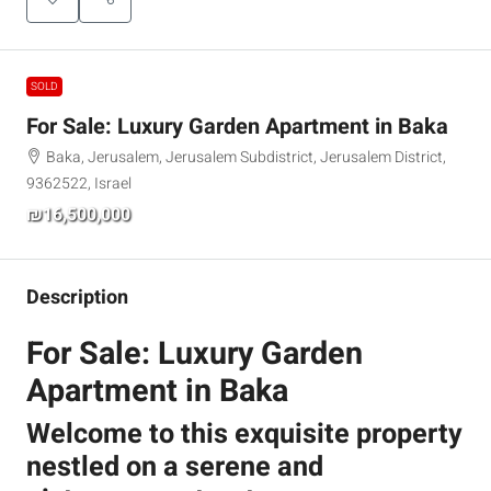
SOLD
For Sale: Luxury Garden Apartment in Baka
Baka, Jerusalem, Jerusalem Subdistrict, Jerusalem District,
9362522, Israel
₪16,500,000
Description
For Sale: Luxury Garden
Apartment in Baka
Welcome to this exquisite property
nestled on a serene and