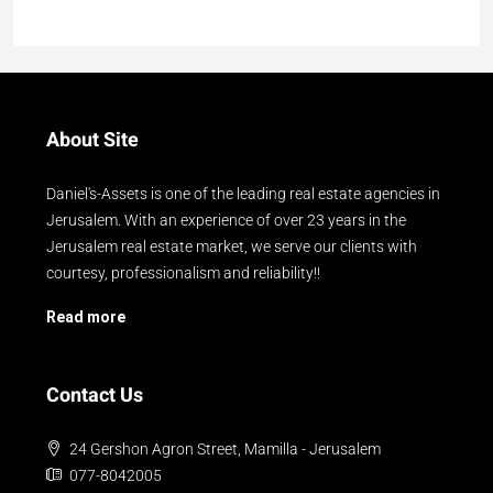
About Site
Daniel's-Assets is one of the leading real estate agencies in
Jerusalem. With an experience of over 23 years in the
Jerusalem real estate market, we serve our clients with
courtesy, professionalism and reliability!!
Read more
Contact Us
24 Gershon Agron Street, Mamilla - Jerusalem
077-8042005