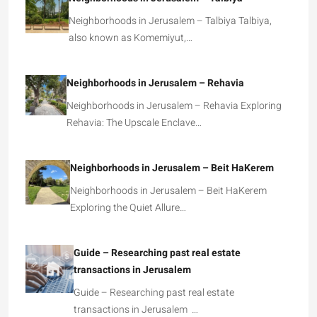
Neighborhoods in Jerusalem – Talbiya Talbiya,
also known as Komemiyut,…
Neighborhoods in Jerusalem – Rehavia
Neighborhoods in Jerusalem – Rehavia Exploring
Rehavia: The Upscale Enclave…
Neighborhoods in Jerusalem – Beit HaKerem
Neighborhoods in Jerusalem – Beit HaKerem
Exploring the Quiet Allure…
Guide – Researching past real estate
transactions in Jerusalem
Guide – Researching past real estate
transactions in Jerusalem …