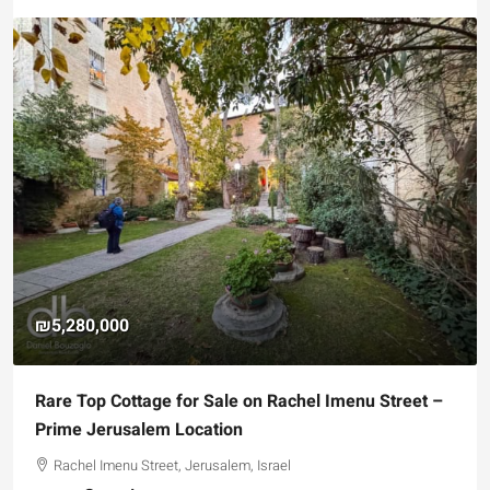
₪5,280,000
Rare Top Cottage for Sale on Rachel Imenu Street –
Prime Jerusalem Location
Rachel Imenu Street, Jerusalem, Israel