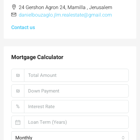
24 Gershon Agron 24, Mamilla , Jerusalem
danielbouzaglo.jlm.realestate@gmail.com
Contact us
Mortgage Calculator
₪
₪
%
Monthly