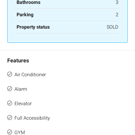
Bathrooms
3
Parking
2
Property status
SOLD
Features
Air Conditioner
Alarm
Elevator
Full Accessibility
GYM