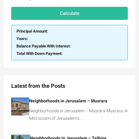
Calculate
Principal Amount:
Years:
Balance Payable With Interest:
Total With Down Payment:
Latest from the Posts
Neighborhoods in Jerusalem – Musrara
Neighborhoods in Jerusalem – Musrara Musrara: A
Microcosm of Jerusalem’s…
Neighborhoods in Jerusalem – Talbiya