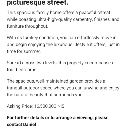
picturesque street.
This spacious family home offers a peaceful retreat
while boasting ultra-high-quality carpentry, finishes, and
furniture throughout.
With its turnkey condition, you can effortlessly move in
and begin enjoying the luxurious lifestyle it offers, just in
time for summer.
Spread across two levels, this property encompasses
four bedrooms.
The spacious, well-maintained garden provides a
tranquil outdoor space where you can unwind and enjoy
the natural beauty that surrounds you.
Asking Price: 16,500,000 NIS
For further details or to arrange a viewing, please
contact Daniel