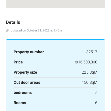
Details
Updated on October 31, 2023 at 9:46 am
Property number
32517
Price
₪16,500,000
Property size
225 SqM
Out door areas
150 SqM
bedrooms
5
Rooms
6