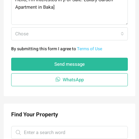
Chose
By submitting this form I agree to
Terms of Use
Send message
WhatsApp
Find Your Property