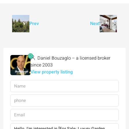
Prev
Next
Daniel Bouzaglo – a licensed broker
since 2003
View property listing