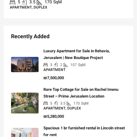
5
3.5
170
SqM
APARTMENT, DUPLEX
Recently Added
Luxury Apartment for Sale in Rehavia,
Jerusalem | New Boutique Project
3
2
107
SqM
APARTMENT
₪7,500,000
Rare Top Cottage for Sale on Rachel Imenu
Street – Prime Jerusalem Location
5
3.5
170
SqM
APARTMENT, DUPLEX
₪5,280,000
Spacious 1 br furnished rental in Lincoln street
for rent