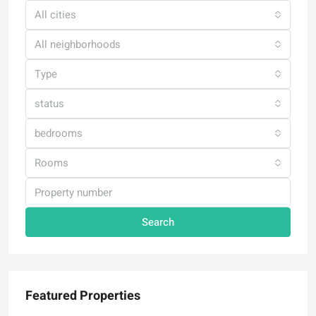
All cities
All neighborhoods
Type
status
bedrooms
Rooms
Search
Featured Properties