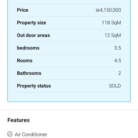
Price
₪4,150,000
Property size
118 SqM
Out door areas
12 SqM
bedrooms
3.5
Rooms
4.5
Bathrooms
2
Property status
SOLD
Features
Air Conditioner