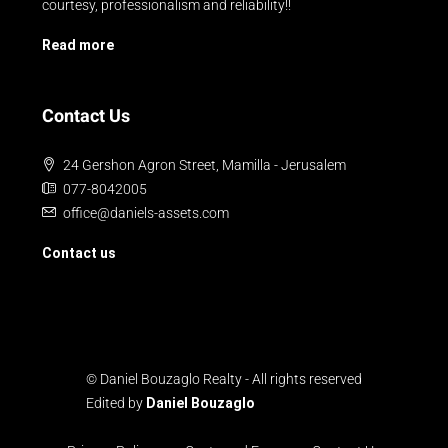
courtesy, professionalism and reliability!!
Read more
Contact Us
24 Gershon Agron Street, Mamilla - Jerusalem
077-8042005
office@daniels-assets.com
Contact us
© Daniel Bouzaglo Realty - All rights reserved
Edited by
Daniel Bouzaglo