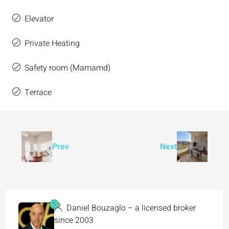
Elevator
Private Heating
Safety room (Mamamd)
Terrace
Prev
Next
Daniel Bouzaglo – a licensed broker
since 2003