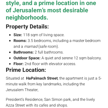
style, and a prime location in one
of Jerusalem’s most desirable
neighborhoods.
Property Details:
Size:
118 sqm of living space.
Rooms:
3.5 bedrooms, including a master bedroom
and a
mamad
(safe room).
Bathrooms:
2 full bathrooms.
Outdoor Space:
A quiet and serene 12 sqm balcony.
Floor:
2nd floor with elevator access.
Prime Location:
Situated at
HaPalmach Street
, the apartment is just a 5-
minute walk from key landmarks, including the
Jerusalem Theater,
President’s Residence, San Simon park, and the lively
Azza Street with its cafes and shops.