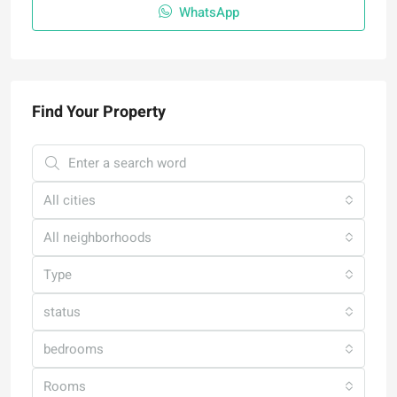
WhatsApp
Find Your Property
All cities
All neighborhoods
Type
status
bedrooms
Rooms