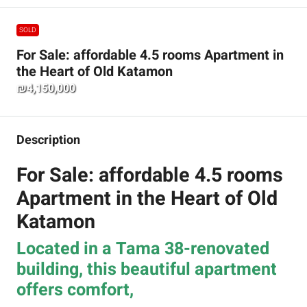
SOLD
For Sale: affordable 4.5 rooms Apartment in
the Heart of Old Katamon
₪4,150,000
Description
For Sale: affordable 4.5 rooms
Apartment in the Heart of Old
Katamon
Located in a Tama 38-renovated
building, this beautiful apartment
offers comfort,