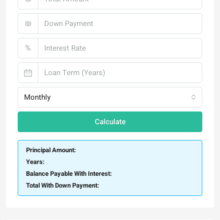
₪
%
Monthly
Calculate
Principal Amount:
Years:
Balance Payable With Interest:
Total With Down Payment: