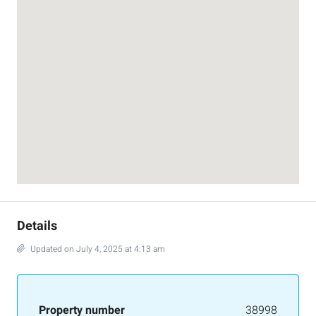
Details
Updated on July 4, 2025 at 4:13 am
Property number
38998