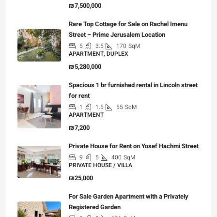
₪7,500,000
Rare Top Cottage for Sale on Rachel Imenu
Street – Prime Jerusalem Location
5
3.5
170
SqM
APARTMENT, DUPLEX
₪5,280,000
Spacious 1 br furnished rental in Lincoln street
for rent
1
1.5
55
SqM
APARTMENT
₪7,200
Private House for Rent on Yosef Hachmi Street
9
5
400
SqM
PRIVATE HOUSE / VILLA
₪25,000
For Sale Garden Apartment with a Privately
Registered Garden