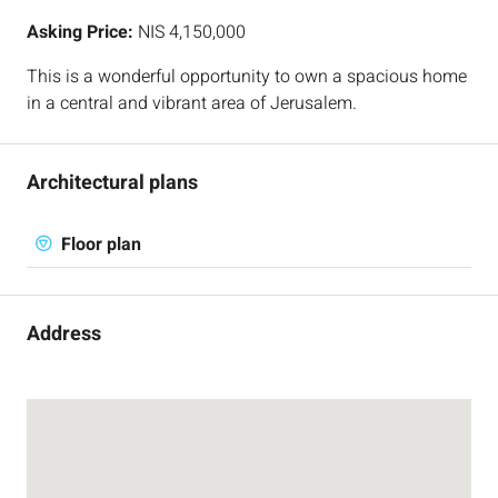
Asking Price:
NIS 4,150,000
This is a wonderful opportunity to own a spacious home
in a central and vibrant area of Jerusalem.
Architectural plans
Floor plan
Address