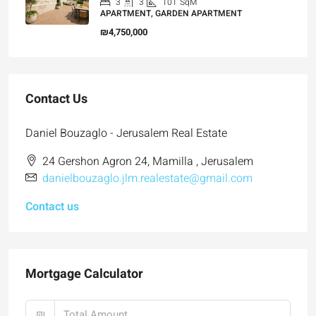
3
3
101
SqM
APARTMENT, GARDEN APARTMENT
₪4,750,000
Contact Us
Daniel Bouzaglo - Jerusalem Real Estate
24 Gershon Agron 24, Mamilla , Jerusalem
danielbouzaglo.jlm.realestate@gmail.com
Contact us
Mortgage Calculator
₪