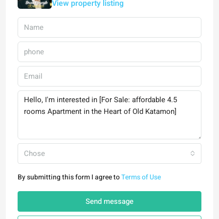
View property listing
Chose
By submitting this form I agree to
Terms of Use
Send message