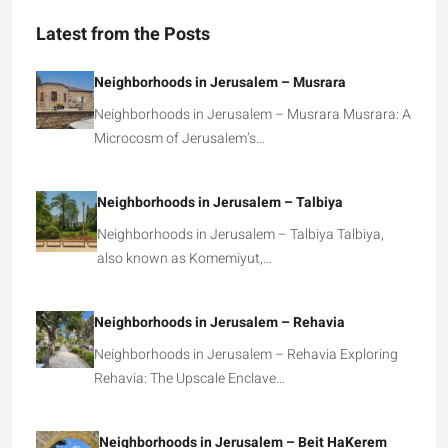
Latest from the Posts
Neighborhoods in Jerusalem – Musrara
Neighborhoods in Jerusalem – Musrara Musrara: A
Microcosm of Jerusalem’s…
Neighborhoods in Jerusalem – Talbiya
Neighborhoods in Jerusalem – Talbiya Talbiya,
also known as Komemiyut,…
Neighborhoods in Jerusalem – Rehavia
Neighborhoods in Jerusalem – Rehavia Exploring
Rehavia: The Upscale Enclave…
Neighborhoods in Jerusalem – Beit HaKerem