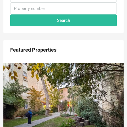
Search
Featured Properties