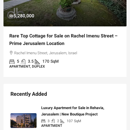
₪5,280,000
Rare Top Cottage for Sale on Rachel Imenu Street –
Prime Jerusalem Location
Rachel Imenu Street, Jerusalem, Israel
5
3.5
170
SqM
APARTMENT, DUPLEX
Recently Added
Luxury Apartment for Sale in Rehavia,
Jerusalem | New Boutique Project
3
2
107
SqM
APARTMENT