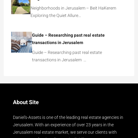
Neighborhoods in Jerusalem – Beit HaKerem
Exploring the Quiet Allure…
Guide – Researching past real estate
transactions in Jerusalem
Guide – Researching past real estate
transactions in Jerusalem …
About Site
Daniel's-Assets is one of the leading real estate agencies in
Jerusalem. With an experience of over 23 years in the
Jerusalem real estate market, we serve our clients with