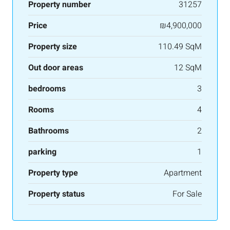
Property number
31257
Price
₪4,900,000
Property size
110.49 SqM
Out door areas
12 SqM
bedrooms
3
Rooms
4
Bathrooms
2
parking
1
Property type
Apartment
Property status
For Sale