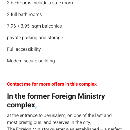
3 bedrooms include a safe room
2 full bath rooms
7.96 + 3.95 sqm balconies
private parking and storage
Full accessibility
Modern secure building
Contact me for more offers in this complex
In the former Foreign Ministry
complex
,
at the entrance to Jerusalem, on one of the last and
most prestigious land reserves in the city,
The Foreign Ministry quarter was established – a perfect