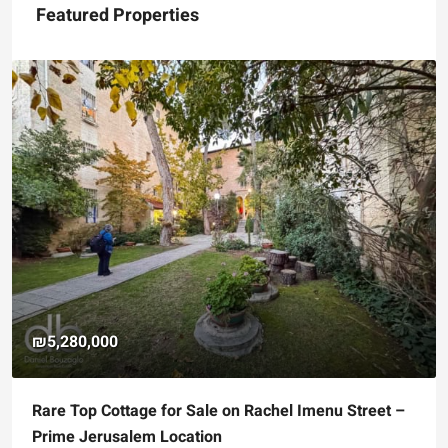
Featured Properties
₪5,280,000
Rare Top Cottage for Sale on Rachel Imenu Street –
Prime Jerusalem Location