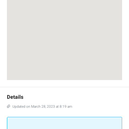
Details
Updated on March 28, 2023 at 8:19 am