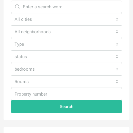
All cities
All neighborhoods
Type
status
bedrooms
Rooms
Search