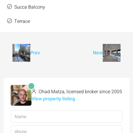
Succa Balcony
Terrace
Prev
Next
Ohad Matza, licensed broker since 2005
View property listing