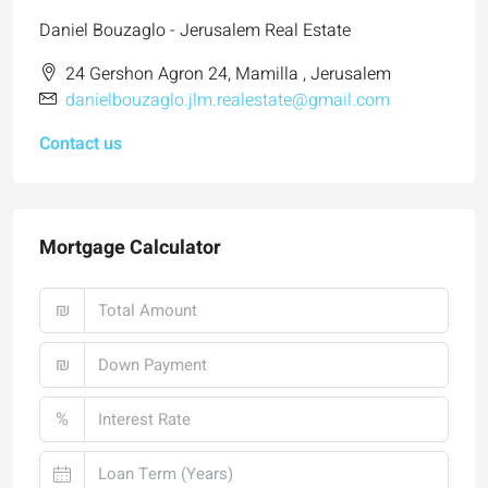
Daniel Bouzaglo - Jerusalem Real Estate
24 Gershon Agron 24, Mamilla , Jerusalem
danielbouzaglo.jlm.realestate@gmail.com
Contact us
Mortgage Calculator
₪
₪
%