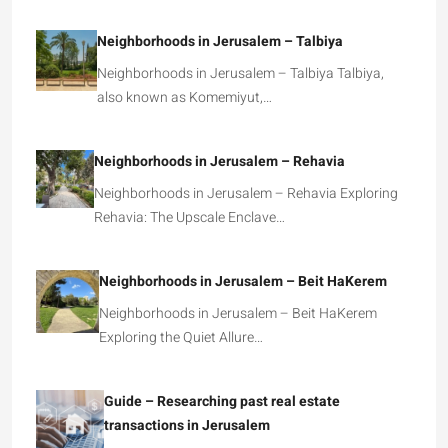
Neighborhoods in Jerusalem – Talbiya
Neighborhoods in Jerusalem – Talbiya Talbiya,
also known as Komemiyut,…
Neighborhoods in Jerusalem – Rehavia
Neighborhoods in Jerusalem – Rehavia Exploring
Rehavia: The Upscale Enclave…
Neighborhoods in Jerusalem – Beit HaKerem
Neighborhoods in Jerusalem – Beit HaKerem
Exploring the Quiet Allure…
Guide – Researching past real estate
transactions in Jerusalem