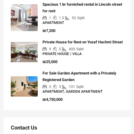
Spacious 1 br furnished rental in Lincoln street
for rent
1
1.5
55
SqM
APARTMENT
₪7,200
Private House for Rent on Yosef Hachmi Street
9
5
400
SqM
PRIVATE HOUSE / VILLA
₪25,000
For Sale Garden Apartment with a Privately
Registered Garden
3
3
101
SqM
APARTMENT, GARDEN APARTMENT
₪4,750,000
Contact Us