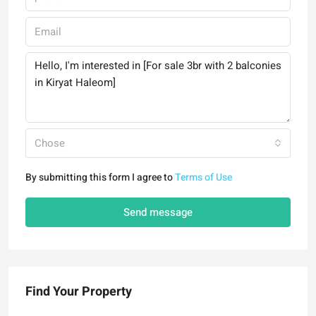
Chose
By submitting this form I agree to
Terms of Use
Send message
Find Your Property