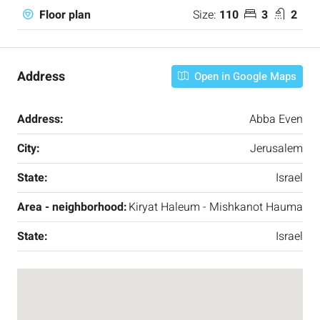
Size:
110
3
2
Floor plan
Address
Open in Google Maps
Address:
Abba Even
City:
Jerusalem
State:
Israel
Area - neighborhood:
Kiryat Haleum - Mishkanot Hauma
State:
Israel