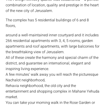
combination of location, quality and prestige in the heart
of the new city of Jerusalem.
The complex has 5 residential buildings of 6 and 8
floors,
around a well-maintained inner courtyard and it includes
266 residential apartments with 3, 4, 5 rooms, garden
apartments and roof apartments, with large balconies for
the breathtaking view of Jerusalem.
All of these create the harmony and special charm of the
district, and guarantee an international, elegant and
inspiring living experience.
A few minutes’ walk away you will reach the picturesque
Nachalot neighborhood,
Rehavia neighborhood, the old city and the
entertainment and shopping complex in Mahane Yehuda
market.
You can take your morning walk in the Rose Garden or