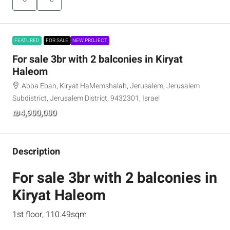
FEATURED
FOR SALE
NEW PROJECT
For sale 3br with 2 balconies in Kiryat
Haleom
Abba Eban, Kiryat HaMemshalah, Jerusalem, Jerusalem
Subdistrict, Jerusalem District, 9432301, Israel
₪4,900,000
Description
For sale 3br with 2 balconies in
Kiryat Haleom
1st floor, 110.49sqm