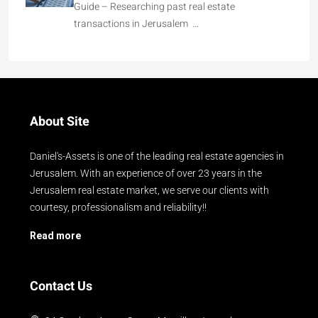
Guide – Researching past real estate
transactions in Jerusalem …
About Site
Daniel's-Assets is one of the leading real estate agencies in
Jerusalem. With an experience of over 23 years in the
Jerusalem real estate market, we serve our clients with
courtesy, professionalism and reliability!!
Read more
Contact Us