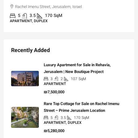
Rachel Imenu Street, Jerusalem, Israel
5
3.5
170
SqM
APARTMENT, DUPLEX
Recently Added
Luxury Apartment for Sale in Rehavia,
Jerusalem | New Boutique Project
3
2
107
SqM
APARTMENT
₪7,500,000
Rare Top Cottage for Sale on Rachel Imenu
Street – Prime Jerusalem Location
5
3.5
170
SqM
APARTMENT, DUPLEX
₪5,280,000