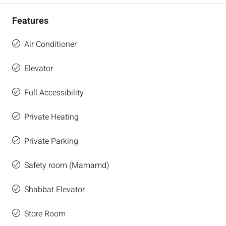
Features
Air Conditioner
Elevator
Full Accessibility
Private Heating
Private Parking
Safety room (Mamamd)
Shabbat Elevator
Store Room