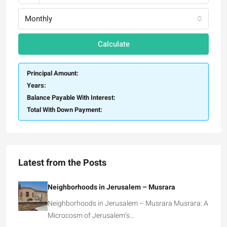
Monthly
Calculate
Principal Amount:
Years:
Balance Payable With Interest:
Total With Down Payment:
Latest from the Posts
Neighborhoods in Jerusalem – Musrara
Neighborhoods in Jerusalem – Musrara Musrara: A
Microcosm of Jerusalem’s…