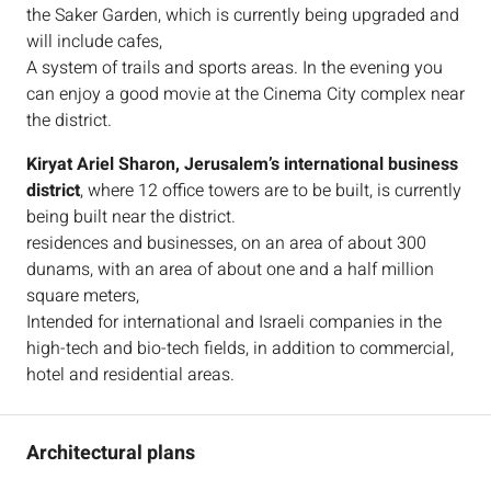
the Saker Garden, which is currently being upgraded and
will include cafes,
A system of trails and sports areas. In the evening you
can enjoy a good movie at the Cinema City complex near
the district.
Kiryat Ariel Sharon, Jerusalem’s international business
district
, where 12 office towers are to be built, is currently
being built near the district.
residences and businesses, on an area of about 300
dunams, with an area of about one and a half million
square meters,
Intended for international and Israeli companies in the
high-tech and bio-tech fields, in addition to commercial,
hotel and residential areas.
Architectural plans