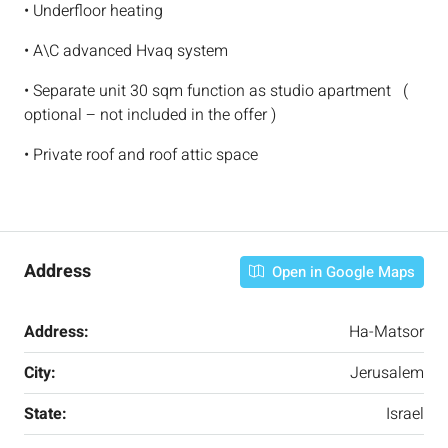
• Underfloor heating
• A\C advanced Hvaq system
• Separate unit 30 sqm function as studio apartment (
optional – not included in the offer )
• Private roof and roof attic space
Address
Open in Google Maps
Address:
Ha-Matsor
City:
Jerusalem
State:
Israel