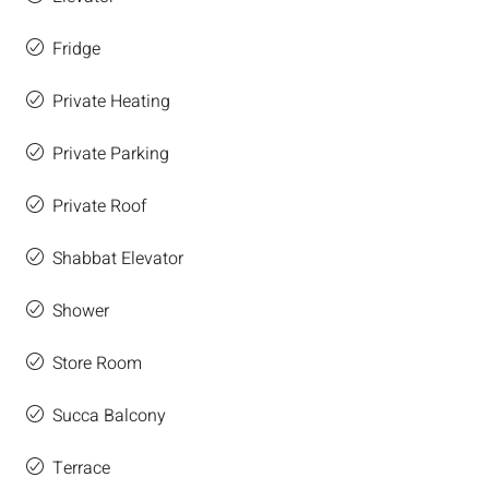
Fridge
Private Heating
Private Parking
Private Roof
Shabbat Elevator
Shower
Store Room
Succa Balcony
Terrace