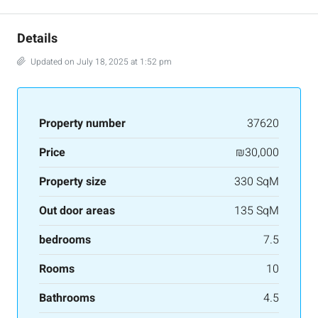
Details
Updated on July 18, 2025 at 1:52 pm
Property number
37620
Price
₪30,000
Property size
330 SqM
Out door areas
135 SqM
bedrooms
7.5
Rooms
10
Bathrooms
4.5