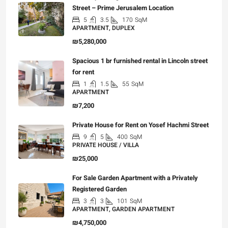
Street – Prime Jerusalem Location
5
3.5
170
SqM
APARTMENT, DUPLEX
₪5,280,000
Spacious 1 br furnished rental in Lincoln street
for rent
1
1.5
55
SqM
APARTMENT
₪7,200
Private House for Rent on Yosef Hachmi Street
9
5
400
SqM
PRIVATE HOUSE / VILLA
₪25,000
For Sale Garden Apartment with a Privately
Registered Garden
3
3
101
SqM
APARTMENT, GARDEN APARTMENT
₪4,750,000