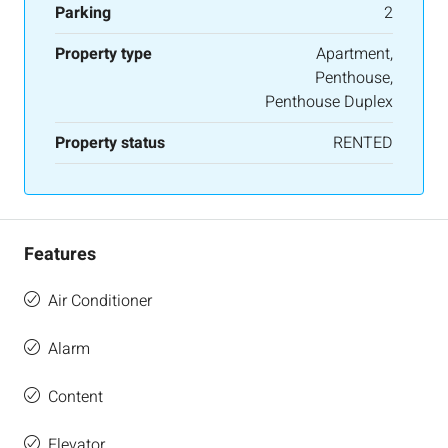
Parking
2
Property type
Apartment,
Penthouse,
Penthouse Duplex
Property status
RENTED
Features
Air Conditioner
Alarm
Content
Elevator