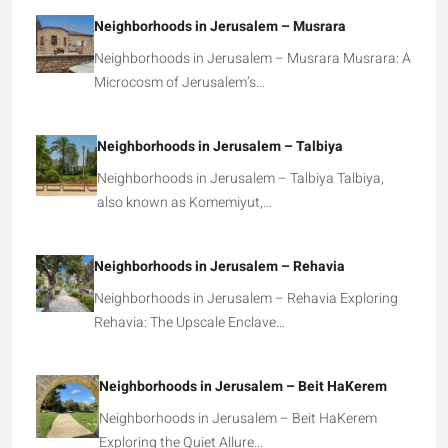
Neighborhoods in Jerusalem – Musrara
Neighborhoods in Jerusalem – Musrara Musrara: A
Microcosm of Jerusalem’s…
Neighborhoods in Jerusalem – Talbiya
Neighborhoods in Jerusalem – Talbiya Talbiya,
also known as Komemiyut,…
Neighborhoods in Jerusalem – Rehavia
Neighborhoods in Jerusalem – Rehavia Exploring
Rehavia: The Upscale Enclave…
Neighborhoods in Jerusalem – Beit HaKerem
Neighborhoods in Jerusalem – Beit HaKerem
Exploring the Quiet Allure…