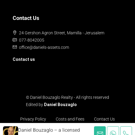
Contact Us
24 Gershon Agron Street, Mamilla - Jerusalem
077-8042005
office@daniels-assets.com
Contact us
© Daniel Bouzaglo Realty - All rights reserved
Edited by
Daniel Bouzaglo
Privacy Policy
Costs and Fees
Contact Us
Daniel Bouzaglo – a licensed