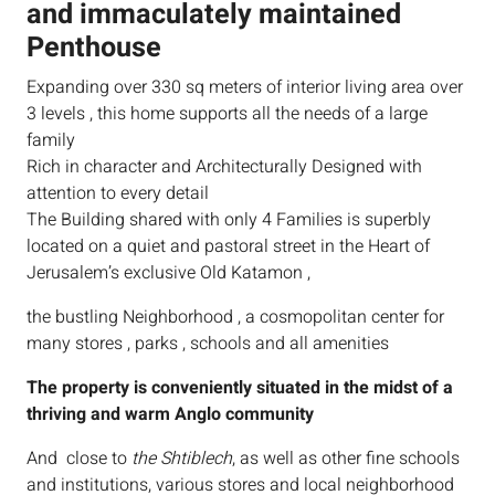
and immaculately maintained
Penthouse
Expanding over 330 sq meters of interior living area over
3 levels , this home supports all the needs of a large
family
Rich in character and Architecturally Designed with
attention to every detail
The Building shared with only 4 Families is superbly
located on a quiet and pastoral street in the Heart of
Jerusalem’s exclusive Old Katamon ,
the bustling Neighborhood , a cosmopolitan center for
many stores , parks , schools and all amenities
The property is conveniently situated in the midst of a
thriving and warm Anglo community
And close to
the Shtiblech
, as well as other fine schools
and institutions, various stores and local neighborhood