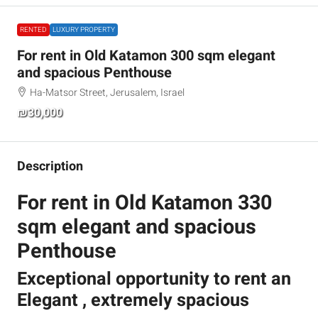
RENTED
LUXURY PROPERTY
For rent in Old Katamon 300 sqm elegant
and spacious Penthouse
Ha-Matsor Street, Jerusalem, Israel
₪30,000
Description
For rent in Old Katamon 330
sqm elegant and spacious
Penthouse
Exceptional opportunity to rent an
Elegant , extremely spacious