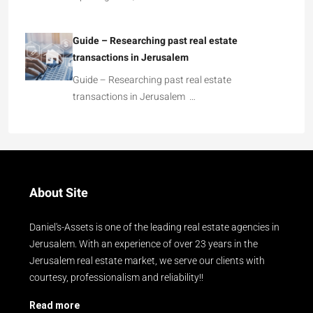
Guide – Researching past real estate
transactions in Jerusalem
Guide – Researching past real estate
transactions in Jerusalem …
About Site
Daniel's-Assets is one of the leading real estate agencies in
Jerusalem. With an experience of over 23 years in the
Jerusalem real estate market, we serve our clients with
courtesy, professionalism and reliability!!
Read more