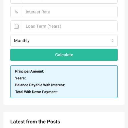
%
Monthly
Calculate
Principal Amount:
Years:
Balance Payable With Interest:
Total With Down Payment:
Latest from the Posts