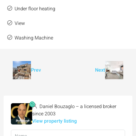
Under floor heating
View
Washing Machine
Prev
Next
Daniel Bouzaglo – a licensed broker
since 2003
View property listing