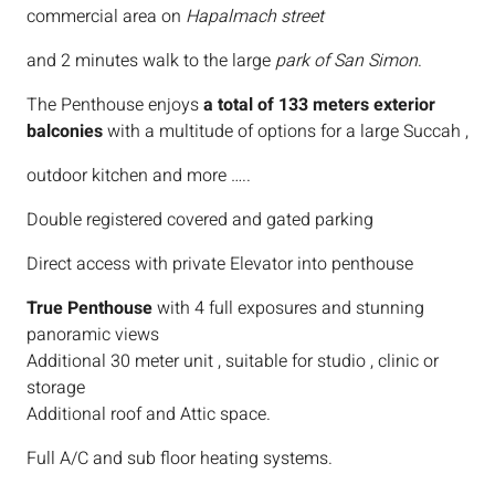
commercial area on
Hapalmach street
and 2 minutes walk to the large
park of San Simon
.
The Penthouse enjoys
a total of 133 meters exterior
balconies
with a multitude of options for a large Succah ,
outdoor kitchen and more …..
Double registered covered and gated parking
Direct access with private Elevator into penthouse
True Penthouse
with 4 full exposures and stunning
panoramic views
Additional 30 meter unit , suitable for studio , clinic or
storage
Additional roof and Attic space.
Full A/C and sub floor heating systems.