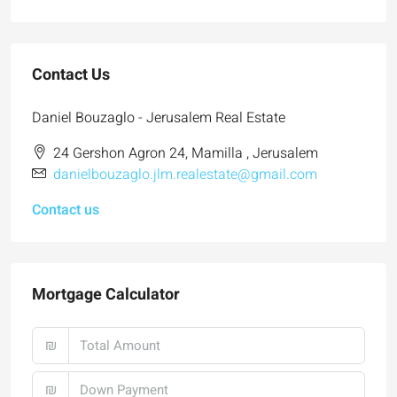
Contact Us
Daniel Bouzaglo - Jerusalem Real Estate
24 Gershon Agron 24, Mamilla , Jerusalem
danielbouzaglo.jlm.realestate@gmail.com
Contact us
Mortgage Calculator
₪
₪