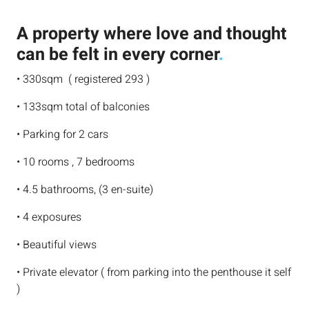
A property where love and thought
can be felt in every corner
.
• 330sqm ( registered 293 )
• 133sqm total of balconies
• Parking for 2 cars
• 10 rooms , 7 bedrooms
• 4.5 bathrooms, (3 en-suite)
• 4 exposures
• Beautiful views
• Private elevator ( from parking into the penthouse it self
)