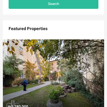
Search
Featured Properties
₪5,280,000