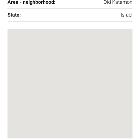
Area - neighborhood:
Old Katamon
State:
Israel