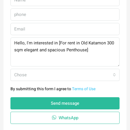
Chose
By submitting this form I agree to
Terms of Use
Send message
WhatsApp