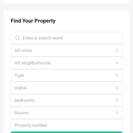
Find Your Property
All cities
All neighborhoods
Type
status
bedrooms
Rooms