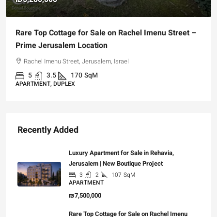
Rare Top Cottage for Sale on Rachel Imenu Street –
Prime Jerusalem Location
Rachel Imenu Street, Jerusalem, Israel
5
3.5
170
SqM
APARTMENT, DUPLEX
Recently Added
Luxury Apartment for Sale in Rehavia,
Jerusalem | New Boutique Project
3
2
107
SqM
APARTMENT
₪7,500,000
Rare Top Cottage for Sale on Rachel Imenu