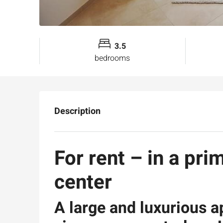
3.5
bedrooms
Description
For rent – in a pri
center
A large and luxurious 