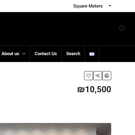
Square Meters
About us
Contact Us
Search
₪10,500