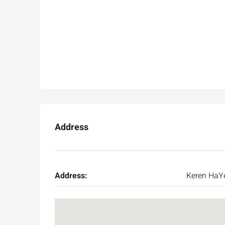
Address
Address:
Keren HaY