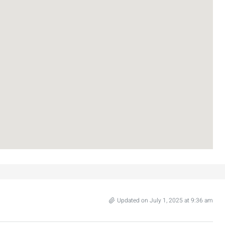
₪7,500,000
nt across from
Luxury Apartment for Sale in Rehavia,
Jerusalem | New Boutique Project
Updated on July 1, 2025 at 9:36 am
salem, Israel
Binyamin mi-Tudela Street,Rechavia , Jerusalem
Israel