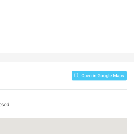
Open in Google Maps
esod