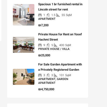
Spacious 1 br furnished rental in
Lincoln street for rent
1
1.5
55
SqM
APARTMENT
₪7,200
Private House for Rent on Yosef
Hachmi Street
9
5
400
SqM
PRIVATE HOUSE / VILLA
₪25,000
For Sale Garden Apartment with
a Privately Registered Garden
3
3
101
SqM
APARTMENT, GARDEN
APARTMENT
₪4,750,000