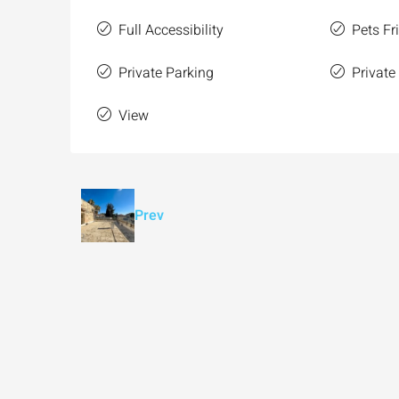
Full Accessibility
Pets Fr
Private Parking
Private
View
Prev