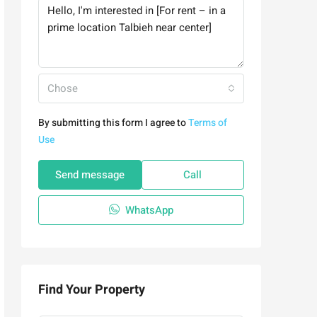
Chose
By submitting this form I agree to
Terms of
Use
Send message
Call
WhatsApp
Find Your Property