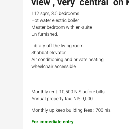
view , very central on 
112 sqm, 3.5 bedrooms
Hot water electric boiler
Master bedroom with en-suite
Un furnished.
Library off the living room
Shabbat elevator
Air conditioning and private heating
wheelchair accessible
.
.
Monthly rent: 10,500 NIS before bills.
Annual property tax: NIS 9,000
Monthly up keep building fees : 700 nis
For immediate entry