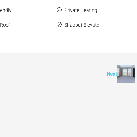
iendly
Private Heating
 Roof
Shabbat Elevator
Next