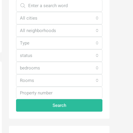
All cities
All neighborhoods
Type
status
bedrooms
Rooms
Search