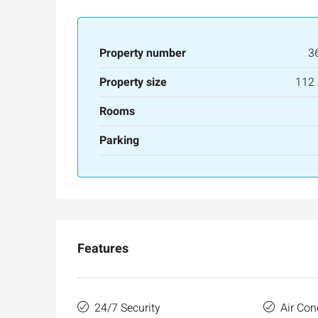
APARTMENT
Property number
3
Property size
112
Rooms
Parking
Features
24/7 Security
Air Con