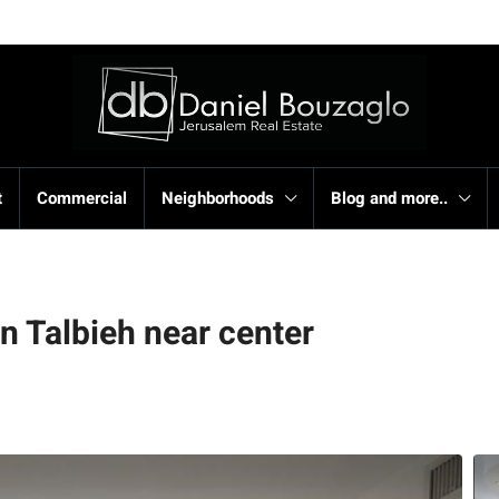
t
Commercial
Neighborhoods
Blog and more..
on Talbieh near center