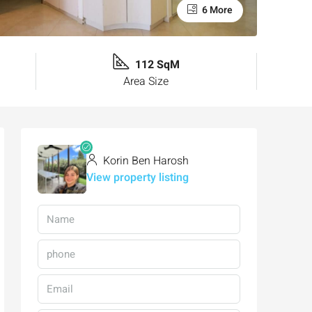
6 More
112 SqM
Area Size
Korin Ben Harosh
View property listing