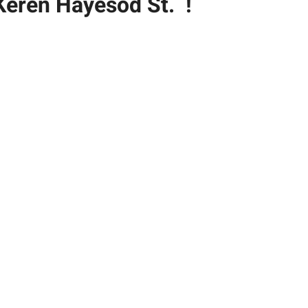
Keren Hayesod St. !