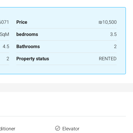
3
2
107
SqM
APARTMENT
6071
Price
₪10,500
 SqM
bedrooms
3.5
4.5
Bathrooms
2
2
Property status
RENTED
ditioner
Elevator