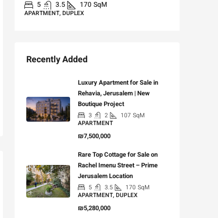
APARTME
5
3.5
170
SqM
APARTMENT, DUPLEX
Recently Added
Luxury Apartment for Sale in
Rehavia, Jerusalem | New
Boutique Project
3
2
107
SqM
APARTMENT
₪7,500,000
Rare Top Cottage for Sale on
Rachel Imenu Street – Prime
Jerusalem Location
5
3.5
170
SqM
APARTMENT, DUPLEX
₪5,280,000