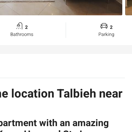
2
2
Bathrooms
Parking
me location Talbieh near
apartment with an amazing