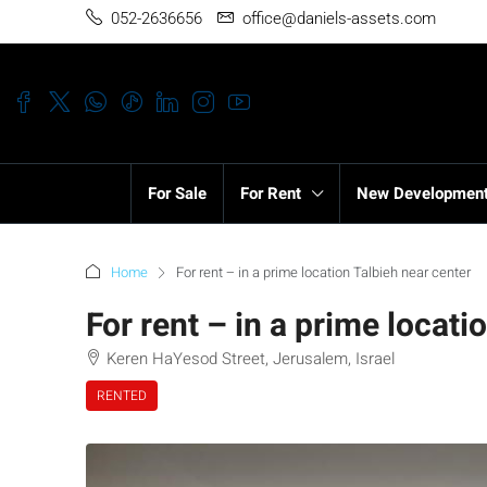
052-2636656
office@daniels-assets.com
For Sale
For Rent
New Developmen
Home
For rent – in a prime location Talbieh near center
For rent – in a prime locati
Keren HaYesod Street, Jerusalem, Israel
RENTED