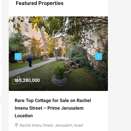
Featured Properties
₪5,280,000
₪4,750
Rare Top Cottage for Sale on Rachel
For Sal
Imenu Street – Prime Jerusalem
Private
Location
,
Hizkiya
Rachel Imenu Street, Jerusalem, Israel
3