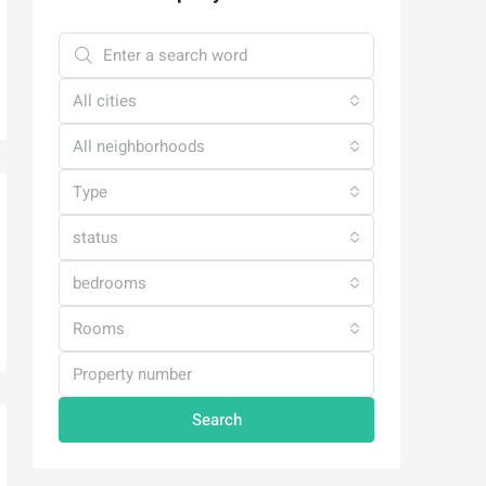
All cities
All neighborhoods
Type
status
bedrooms
Rooms
Search