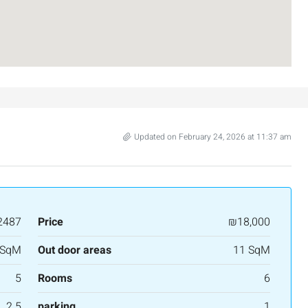
Israel
3
2
107
SqM
APARTMENT
Updated on February 24, 2026 at 11:37 am
2487
Price
₪18,000
 SqM
Out door areas
11 SqM
5
Rooms
6
2.5
parking
1