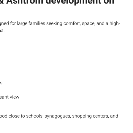
 & Ashtrom development on
gned for large families seeking comfort, space, and a high-
ma.
ms
asant view
hood close to schools, synagogues, shopping centers, and