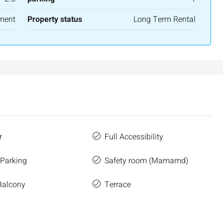
ment
Property status
Long Term Rental
r
Full Accessibility
 Parking
Safety room (Mamamd)
Balcony
Terrace