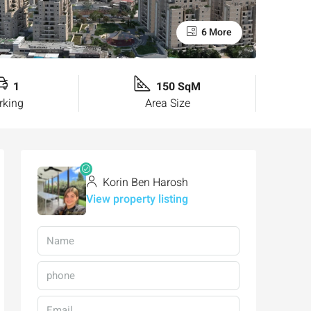
6 More
1
150 SqM
rking
Area Size
Korin Ben Harosh
View property listing