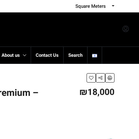
Square Meters
About us
Contact Us
Search
₪18,000
Premium –