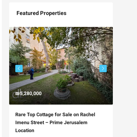
Featured Properties
₪5,280,000
₪4,750
Rare Top Cottage for Sale on Rachel
For Sal
Imenu Street – Prime Jerusalem
Private
Location
,
Hizkiya