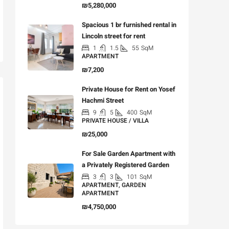
₪5,280,000
Spacious 1 br furnished rental in
Lincoln street for rent
1
1.5
55
SqM
APARTMENT
₪7,200
Private House for Rent on Yosef
Hachmi Street
9
5
400
SqM
PRIVATE HOUSE / VILLA
₪25,000
For Sale Garden Apartment with
a Privately Registered Garden
3
3
101
SqM
APARTMENT, GARDEN
APARTMENT
₪4,750,000