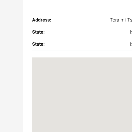
Address:
Tora mi-T
State:
I
State:
I
Ask for price
Luxury 165 sqm apartme
Inbal Hotel
Ze'ev Jabotinsky Street, Jeru