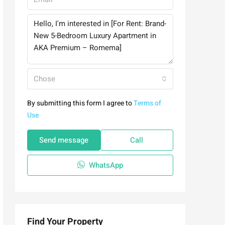
Chose
By submitting this form I agree to
Terms of
Use
Send message
Call
WhatsApp
Find Your Property