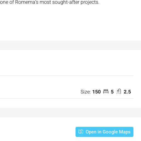
 one of Romema’s most sought-after projects.
Size:
150
5
2.5
Open in Google Maps