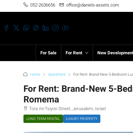
052-2636656
office@daniels-assets.com
For Sale
For Rent
New Developmen
Home
Apartment
For Rent: Brand-New 5-Bedroom L
For Rent: Brand-New 5-Be
Romema
Tora mi-Tsiyon Street, Jerusalem, Israel
LONG TERM RENTAL
LUXURY PROPERTY