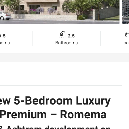
5
2.5
ooms
Bathrooms
pa
New 5-Bedroom Luxury
A Premium – Romema