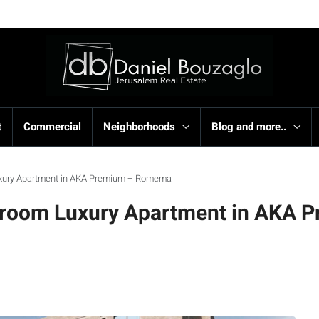
t
Commercial
Neighborhoods
Blog and more..
uxury Apartment in AKA Premium – Romema
droom Luxury Apartment in AKA 