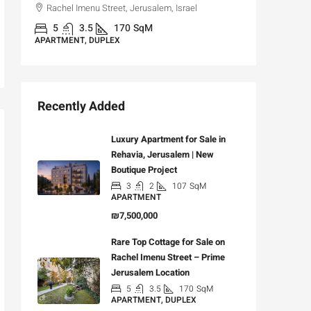
Rachel Imenu Street, Jerusalem, Israel
3
APARTME
5
3.5
170
SqM
APARTMENT, DUPLEX
Recently Added
Luxury Apartment for Sale in
Rehavia, Jerusalem | New
Boutique Project
3
2
107
SqM
APARTMENT
₪7,500,000
Rare Top Cottage for Sale on
Rachel Imenu Street – Prime
Jerusalem Location
5
3.5
170
SqM
APARTMENT, DUPLEX