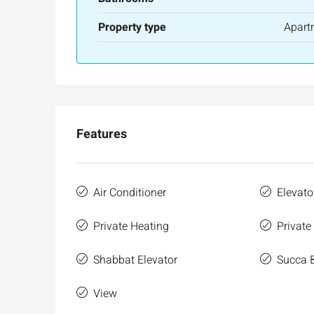
Property type
Apart
Features
Air Conditioner
Elevato
Private Heating
Private
Shabbat Elevator
Succa 
View