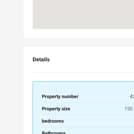
3
3
165
SqM
APARTMENT
Details
Property number
4
Property size
150
bedrooms
Bathrooms