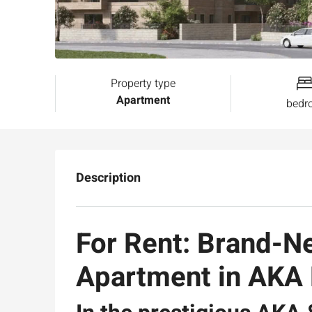
Property type
Apartment
bedr
Description
For Rent: Brand-
Apartment in AK