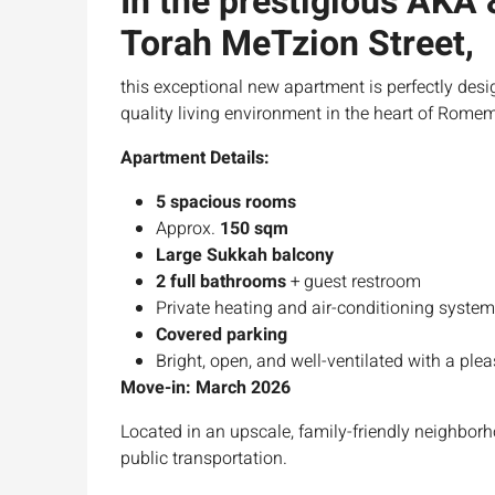
In the prestigious AKA
Torah MeTzion Street
,
this exceptional new apartment is perfectly desi
quality living environment in the heart of Rome
Apartment Details:
5 spacious rooms
Approx.
150 sqm
Large Sukkah balcony
2 full bathrooms
+ guest restroom
Private heating and air-conditioning syste
Covered parking
Bright, open, and well-ventilated with a ple
Move-in: March 2026
Located in an upscale, family-friendly neighbor
public transportation.