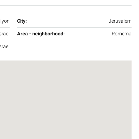
siyon
City:
Jerusalem
srael
Area - neighborhood:
Romema
srael
₪7,500,000
nt across from
Luxury Apartment for Sale in Rehavia,
Jerusalem | New Boutique Project
salem, Israel
Binyamin mi-Tudela Street,Rechavia , Jerusalem