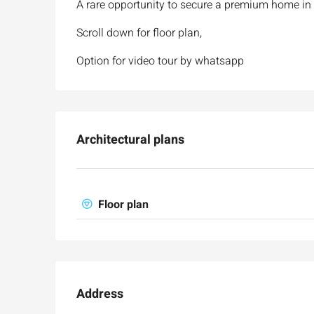
A rare opportunity to secure a premium home in
Scroll down for floor plan,
Option for video tour by whatsapp
Architectural plans
Floor plan
Address