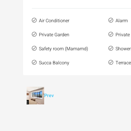
Air Conditioner
Alarm
Private Garden
Private
Safety room (Mamamd)
Shower
Succa Balcony
Terrac
Prev