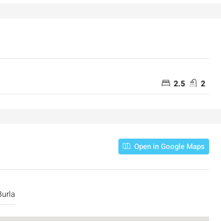
2.5
2
Open in Google Maps
urla