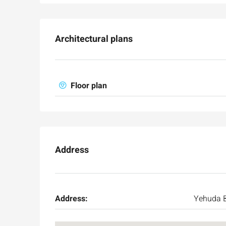
Architectural plans
Floor plan
Address
Address:
Yehuda B