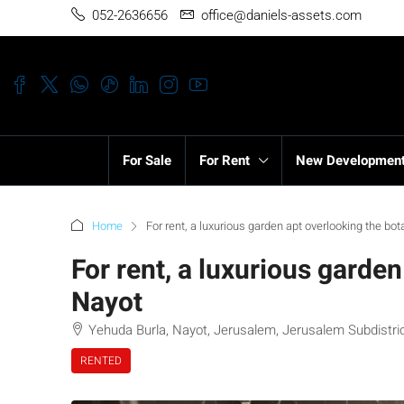
052-2636656
office@daniels-assets.com
For Sale
For Rent
New Developmen
Home
For rent, a luxurious garden apt overlooking the bo
For rent, a luxurious garde
Nayot
Yehuda Burla, Nayot, Jerusalem, Jerusalem Subdistrict
RENTED