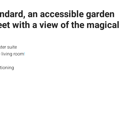
andard, an accessible garden
et with a view of the magical
ter suite
 living room
!
tioning