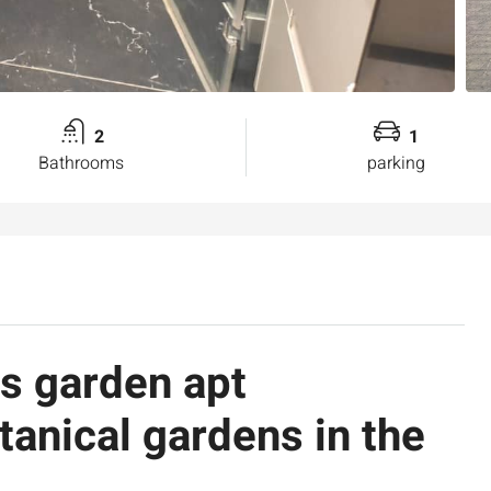
2
1
Bathrooms
parking
us garden apt
tanical gardens in the