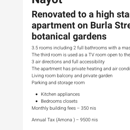
Renovated to a high st
apartment on Burla Stre
botanical gardens
3.5 rooms including 2 full bathrooms with a mas
The third room is used as a TV room open to the
3 air directions and full accessibility
The apartment has private heating and air condi
Living room balcony and private garden
Parking and storage room
Kitchen appliances
Bedrooms closets
Monthly building fees – 350 nis
Annual Tax (Arnona ) – 9500 nis