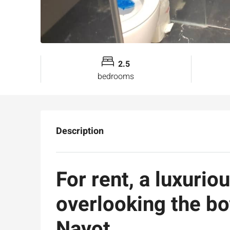
2.5
bedrooms
Description
For rent, a luxurio
overlooking the bo
Nayot