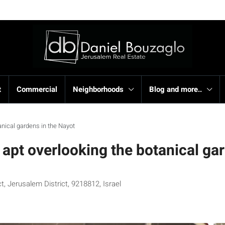
t
Commercial
Neighborhoods
Blog and more..
tanical gardens in the Nayot
n apt overlooking the botanical ga
, Jerusalem District, 9218812, Israel