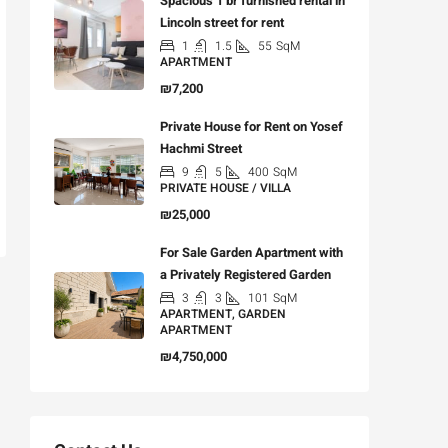
Spacious 1 br furnished rental in
Lincoln street for rent
1
1.5
55
SqM
APARTMENT
₪7,200
Private House for Rent on Yosef
Hachmi Street
9
5
400
SqM
PRIVATE HOUSE / VILLA
₪25,000
For Sale Garden Apartment with
a Privately Registered Garden
3
3
101
SqM
APARTMENT, GARDEN
APARTMENT
₪4,750,000