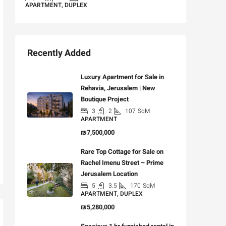
APARTMENT, DUPLEX
Recently Added
Luxury Apartment for Sale in
Rehavia, Jerusalem | New
Boutique Project
3
2
107
SqM
APARTMENT
₪7,500,000
Rare Top Cottage for Sale on
Rachel Imenu Street – Prime
Jerusalem Location
5
3.5
170
SqM
APARTMENT, DUPLEX
₪5,280,000