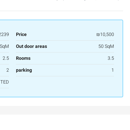
APARTMENT
2239
Price
₪10,500
 SqM
Out door areas
50 SqM
2.5
Rooms
3.5
2
parking
1
NTED