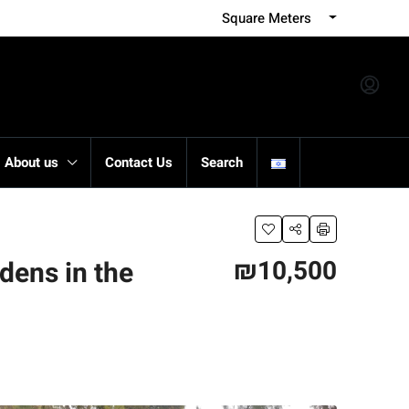
Square Meters
About us
Contact Us
Search
₪10,500
rdens in the