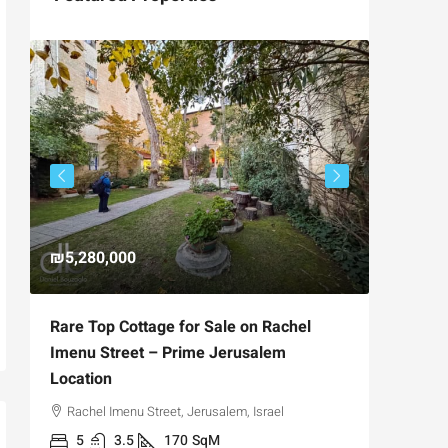
₪5,280,000
₪4,750
Rare Top Cottage for Sale on Rachel
For Sal
Imenu Street – Prime Jerusalem
Private
Location
,
Hizkiya
Rachel Imenu Street, Jerusalem, Israel
3
APARTME
5
3.5
170
SqM