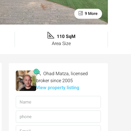
9 More
110 SqM
Area Size
Ohad Matza, licensed
broker since 2005
View property listing