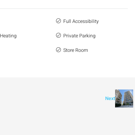
Full Accessibility
 Heating
Private Parking
Store Room
e
Next