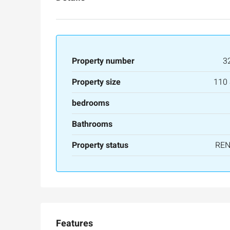
Property number
3
Property size
110
bedrooms
Bathrooms
Property status
RE
Features