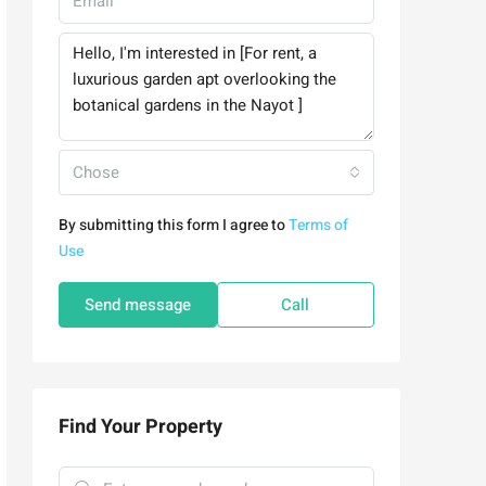
Chose
By submitting this form I agree to
Terms of
Use
Send message
Call
Find Your Property