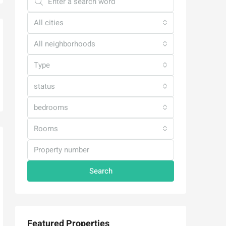
All cities
All neighborhoods
Type
status
bedrooms
Rooms
Search
Featured Properties