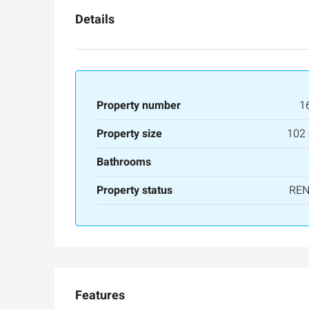
Details
Property number
1
Property size
102
Bathrooms
Property status
RE
Features