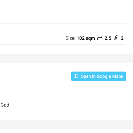
Size:
102 sqm
2.5
2
₪7,500,000
Open in Google Maps
nt across from
Luxury Apartment for Sale in Rehavia,
Jerusalem | New Boutique Project
salem, Israel
Binyamin mi-Tudela Street,Rechavia , Jerusalem
Gad
Israel
3
2
107
SqM
APARTMENT