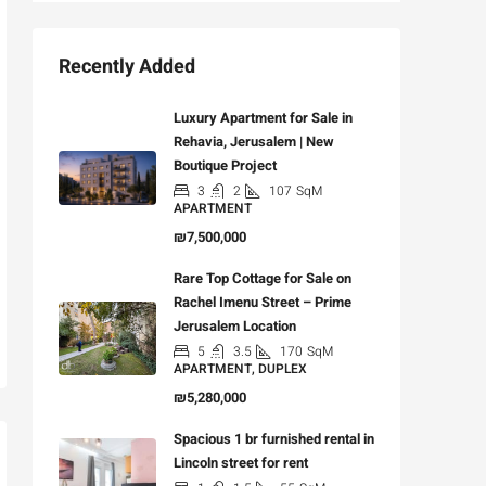
Recently Added
Luxury Apartment for Sale in
Rehavia, Jerusalem | New
Boutique Project
3
2
107
SqM
APARTMENT
₪7,500,000
Rare Top Cottage for Sale on
Rachel Imenu Street – Prime
Jerusalem Location
5
3.5
170
SqM
APARTMENT, DUPLEX
₪5,280,000
Spacious 1 br furnished rental in
Lincoln street for rent