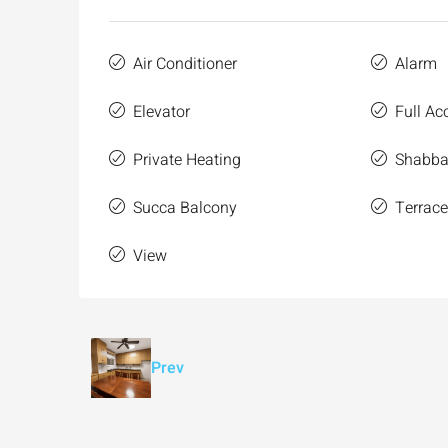
Air Conditioner
Alarm
Elevator
Full Acc
Private Heating
Shabbat
Succa Balcony
Terrac
View
Prev