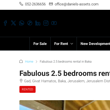
052-2636656
office@daniels-assets.com
For Sale
For Rent
New Developmen
Home
Fabulous 2.5 bedrooms rental in Baka
Fabulous 2.5 bedrooms rent
Gad, Givat Hamatos, Baka, Jerusalem, Jerusalem Distri
RENTED