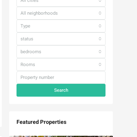
All cities
All neighborhoods
Type
status
bedrooms
Rooms
Search
Featured Properties