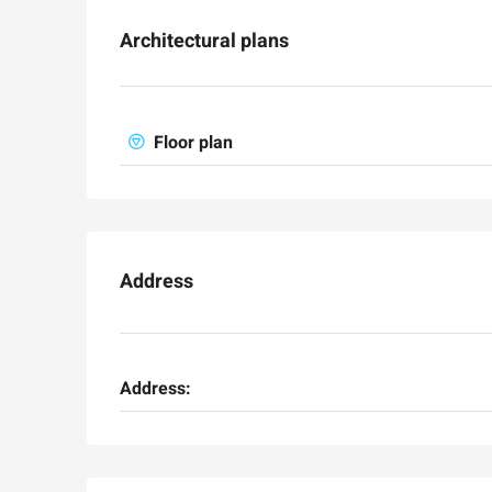
Architectural plans
Floor plan
Ask for price
Address
Luxury 165 sqm apartme
Inbal Hotel
Ze'ev Jabotinsky Street, Jeru
Address:
3
3
165
SqM
APARTMENT