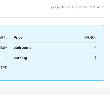
Updated on July 29, 2026 at 3:54 pm
6940
Price
₪9,400
 SqM
bedrooms
2
2
parking
1
NTED