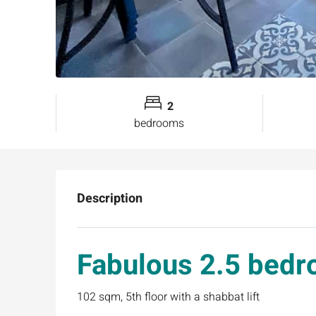
2
bedrooms
Description
Fabulous 2.5 bedr
102 sqm, 5th floor with a shabbat lift