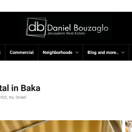
t
Commercial
Neighborhoods
Blog and more..
al in Baka
ct, no, Israel