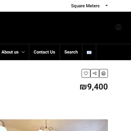
Square Meters
About us
Contact Us
Search
₪9,400