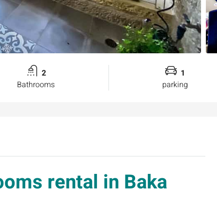
2
1
Bathrooms
parking
ooms rental in Baka