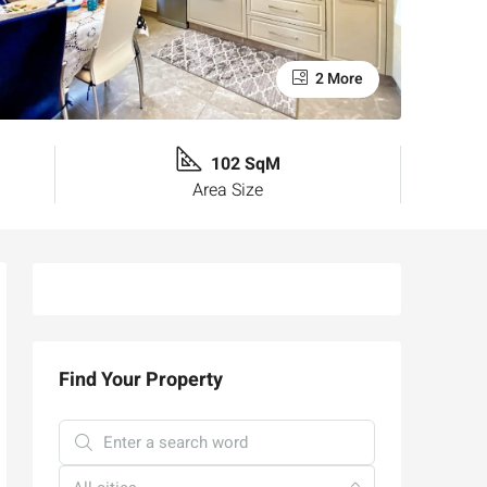
2 More
102 SqM
Area Size
Find Your Property