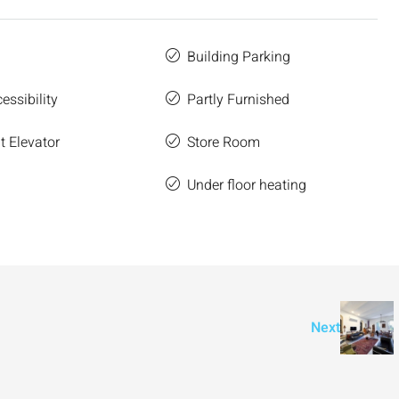
Building Parking
essibility
Partly Furnished
 Elevator
Store Room
e
Under floor heating
Next