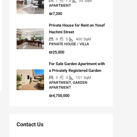
1
1.5
55
SqM
APARTMENT
₪7,200
Private House for Rent on Yosef
Hachmi Street
9
5
400
SqM
PRIVATE HOUSE / VILLA
₪25,000
For Sale Garden Apartment with
a Privately Registered Garden
3
3
101
SqM
APARTMENT, GARDEN
APARTMENT
₪4,750,000
Contact Us