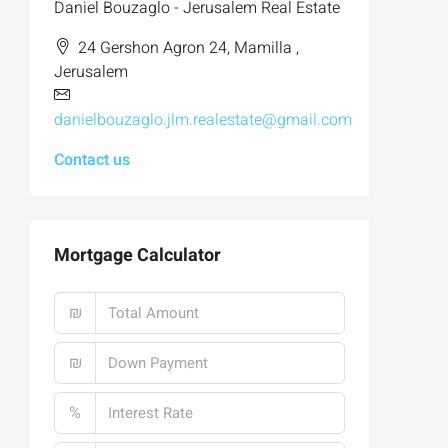
Daniel Bouzaglo - Jerusalem Real Estate
24 Gershon Agron 24, Mamilla ,
Jerusalem
danielbouzaglo.jlm.realestate@gmail.com
Contact us
Mortgage Calculator
₪
₪
%