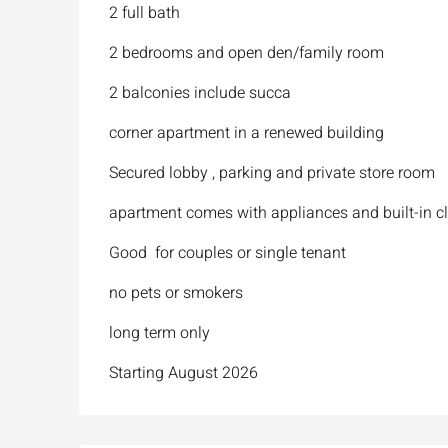
2 full bath
2 bedrooms and open den/family room
2 balconies include succa
corner apartment in a renewed building
Secured lobby , parking and private store room
apartment comes with appliances and built-in c
Good for couples or single tenant
no pets or smokers
long term only
Starting August 2026