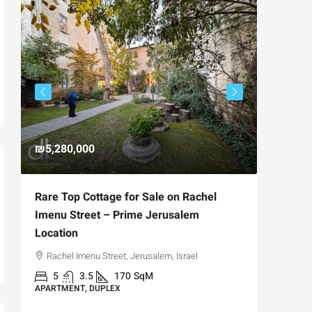
₪5,280,000
₪4,750
Rare Top Cottage for Sale on Rachel
For Sal
Imenu Street – Prime Jerusalem
Private
Location
,
Hizkiya
Rachel Imenu Street, Jerusalem, Israel
3
APARTME
5
3.5
170
SqM
APARTMENT, DUPLEX