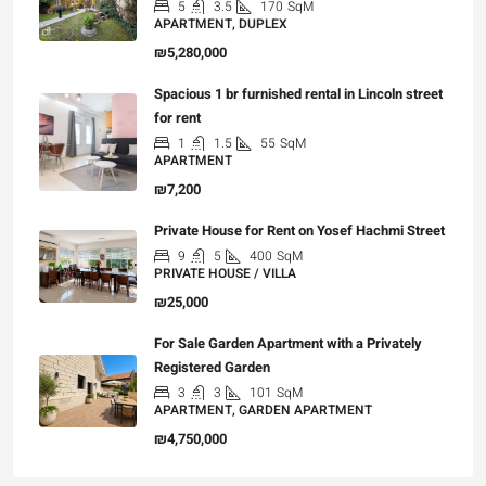
5
3.5
170
SqM
APARTMENT, DUPLEX
₪5,280,000
Spacious 1 br furnished rental in Lincoln street
for rent
1
1.5
55
SqM
APARTMENT
₪7,200
Private House for Rent on Yosef Hachmi Street
9
5
400
SqM
PRIVATE HOUSE / VILLA
₪25,000
For Sale Garden Apartment with a Privately
Registered Garden
3
3
101
SqM
APARTMENT, GARDEN APARTMENT
₪4,750,000