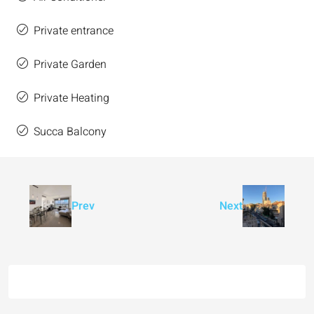
Private entrance
Private Garden
Private Heating
Succa Balcony
Prev
Next