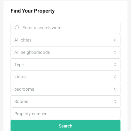
Find Your Property
All cities
All neighborhoods
Type
status
bedrooms
Rooms
Search