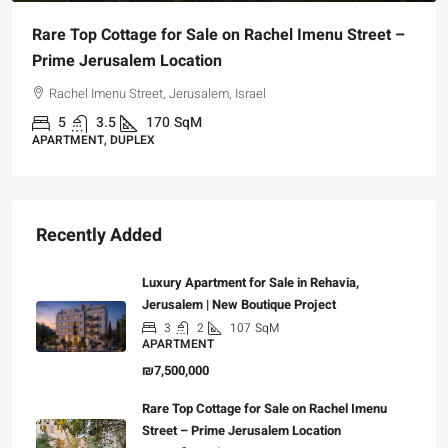
Rare Top Cottage for Sale on Rachel Imenu Street –
Prime Jerusalem Location
Rachel Imenu Street, Jerusalem, Israel
5
3.5
170
SqM
APARTMENT, DUPLEX
Recently Added
Luxury Apartment for Sale in Rehavia,
Jerusalem | New Boutique Project
3
2
107
SqM
APARTMENT
₪7,500,000
Rare Top Cottage for Sale on Rachel Imenu
Street – Prime Jerusalem Location