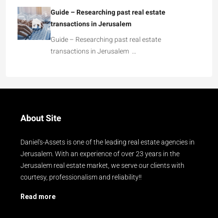
Guide – Researching past real estate
transactions in Jerusalem
Guide – Researching past real estate
transactions in Jerusalem …
About Site
Daniel's-Assets is one of the leading real estate agencies in
Jerusalem. With an experience of over 23 years in the
Jerusalem real estate market, we serve our clients with
courtesy, professionalism and reliability!!
Read more