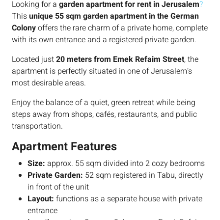
Looking for a
garden apartment for rent in Jerusalem
?
This
unique 55 sqm garden apartment in the German
Colony
offers the rare charm of a private home, complete
with its own entrance and a registered private garden.
Located just
20 meters from Emek Refaim Street
, the
apartment is perfectly situated in one of Jerusalem’s
most desirable areas.
Enjoy the balance of a quiet, green retreat while being
steps away from shops, cafés, restaurants, and public
transportation.
Apartment Features
Size:
approx. 55 sqm divided into 2 cozy bedrooms
Private Garden:
52 sqm registered in Tabu, directly
in front of the unit
Layout:
functions as a separate house with private
entrance