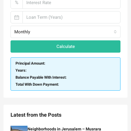
%
Monthly
Calculate
Principal Amount:
Years:
Balance Payable With Interest:
Total With Down Payment:
Latest from the Posts
Neighborhoods in Jerusalem – Musrara