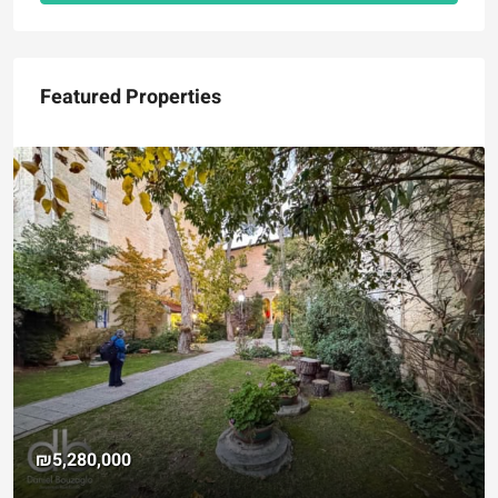
Featured Properties
₪5,280,000