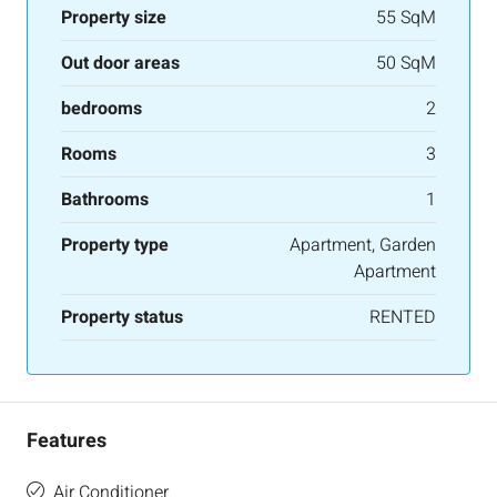
Property size
55 SqM
Out door areas
50 SqM
bedrooms
2
Rooms
3
Bathrooms
1
Property type
Apartment, Garden
Apartment
Property status
RENTED
Features
Air Conditioner