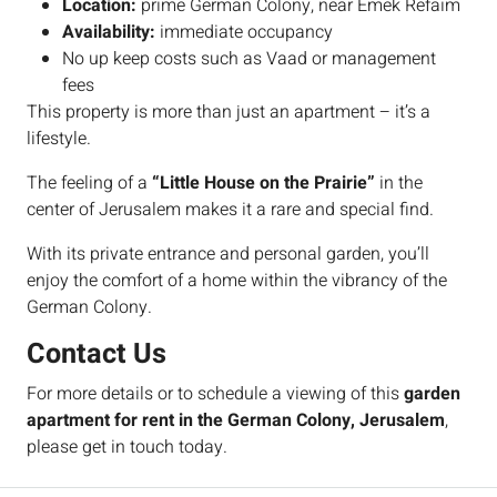
Location:
prime German Colony, near Emek Refaim
Availability:
immediate occupancy
No up keep costs such as Vaad or management
fees
This property is more than just an apartment – it’s a
lifestyle.
The feeling of a
“Little House on the Prairie”
in the
center of Jerusalem makes it a rare and special find.
With its private entrance and personal garden, you’ll
enjoy the comfort of a home within the vibrancy of the
German Colony.
Contact Us
For more details or to schedule a viewing of this
garden
apartment for rent in the German Colony, Jerusalem
,
please get in touch today.