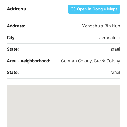
Address
Open in Google Maps
Address:
Yehoshu'a Bin Nun
City:
Jerusalem
State:
Israel
Area - neighborhood:
German Colony, Greek Colony
State:
Israel