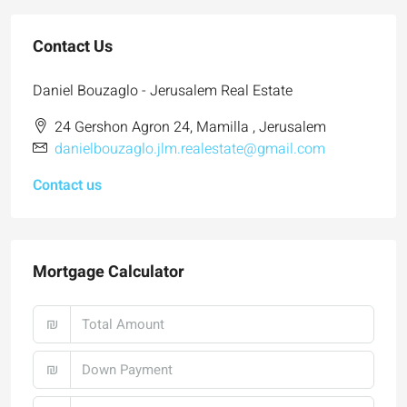
Contact Us
Daniel Bouzaglo - Jerusalem Real Estate
24 Gershon Agron 24, Mamilla , Jerusalem
danielbouzaglo.jlm.realestate@gmail.com
Contact us
Mortgage Calculator
₪
₪