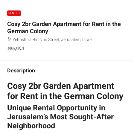
RENTED
Cosy 2br Garden Apartment for Rent in the
German Colony
Yehoshu'a Bin Nun Street, Jerusalem, Israel
₪6,000
Description
Cosy 2br Garden Apartment
for Rent in the German Colony
Unique Rental Opportunity in
Jerusalem’s Most Sought-After
Neighborhood