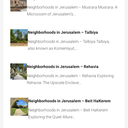
Neighborhoods in Jerusalem – Musrara Musrara: A
Microcosm of Jerusalem’s…
Neighborhoods in Jerusalem – Talbiya
Neighborhoods in Jerusalem – Talbiya Talbiya,
also known as Komemiyut,…
Neighborhoods in Jerusalem – Rehavia
Neighborhoods in Jerusalem – Rehavia Exploring
Rehavia: The Upscale Enclave…
Neighborhoods in Jerusalem – Beit HaKerem
Neighborhoods in Jerusalem – Beit HaKerem
Exploring the Quiet Allure…