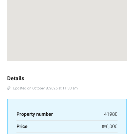
Details
Updated on October 8, 2025 at 11:33 am
Property number
41988
Price
₪6,000