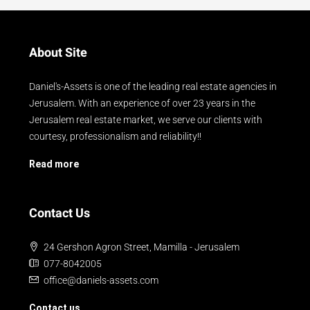
About Site
Daniel's-Assets is one of the leading real estate agencies in
Jerusalem. With an experience of over 23 years in the
Jerusalem real estate market, we serve our clients with
courtesy, professionalism and reliability!!
Read more
Contact Us
24 Gershon Agron Street, Mamilla - Jerusalem
077-8042005
office@daniels-assets.com
Contact us