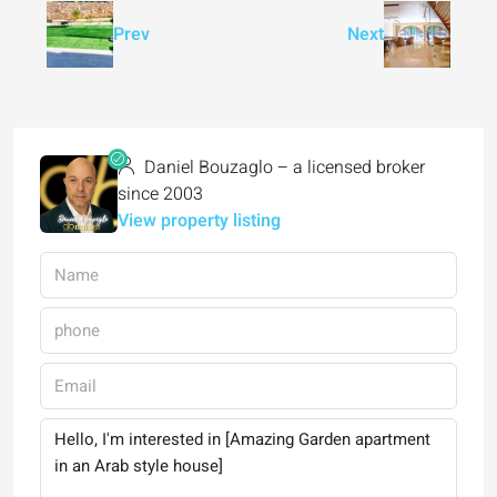
Prev
Next
Daniel Bouzaglo – a licensed broker
since 2003
View property listing