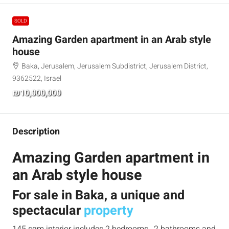
SOLD
Amazing Garden apartment in an Arab style
house
Baka, Jerusalem, Jerusalem Subdistrict, Jerusalem District,
9362522, Israel
₪10,000,000
Description
Amazing Garden apartment in
an Arab style house
For sale in Baka, a unique and
spectacular
property