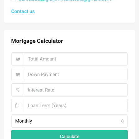
Contact us
Mortgage Calculator
₪
₪
%
Monthly
Calculate