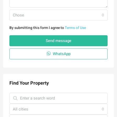
Chose
By submitting this form I agree to
Terms of Use
Send message
WhatsApp
Find Your Property
All cities