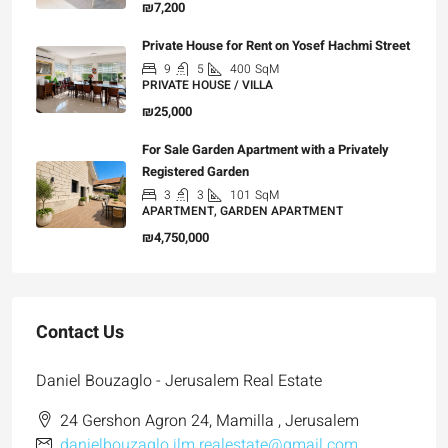
₪7,200
Private House for Rent on Yosef Hachmi Street
9
5
400
SqM
PRIVATE HOUSE / VILLA
₪25,000
For Sale Garden Apartment with a Privately
Registered Garden
3
3
101
SqM
APARTMENT, GARDEN APARTMENT
₪4,750,000
Contact Us
Daniel Bouzaglo - Jerusalem Real Estate
24 Gershon Agron 24, Mamilla , Jerusalem
danielbouzaglo.jlm.realestate@gmail.com