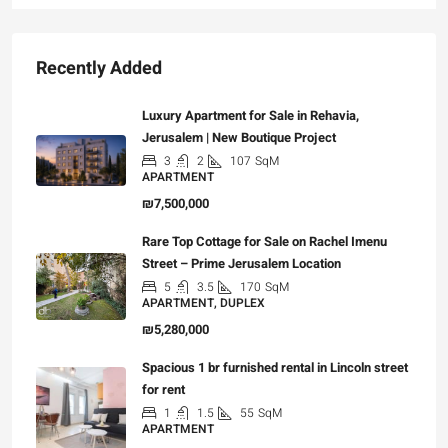
Recently Added
Luxury Apartment for Sale in Rehavia,
Jerusalem | New Boutique Project
3
2
107
SqM
APARTMENT
₪7,500,000
Rare Top Cottage for Sale on Rachel Imenu
Street – Prime Jerusalem Location
5
3.5
170
SqM
APARTMENT, DUPLEX
₪5,280,000
Spacious 1 br furnished rental in Lincoln street
for rent
1
1.5
55
SqM
APARTMENT