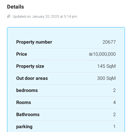
Details
Updated on January 20, 2025 at 5:14 pm
Property number
20677
Price
₪10,000,000
Property size
145 SqM
Out door areas
300 SqM
bedrooms
2
Rooms
4
Bathrooms
2
parking
1