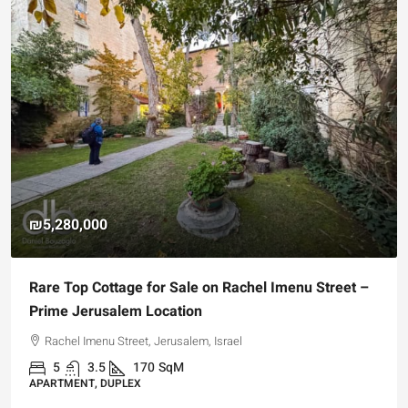
₪5,280,000
Rare Top Cottage for Sale on Rachel Imenu Street –
Prime Jerusalem Location
Rachel Imenu Street, Jerusalem, Israel
5
3.5
170
SqM
APARTMENT, DUPLEX