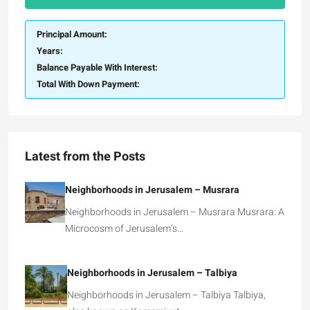
Principal Amount:
Years:
Balance Payable With Interest:
Total With Down Payment:
Latest from the Posts
Neighborhoods in Jerusalem – Musrara
Neighborhoods in Jerusalem – Musrara Musrara: A
Microcosm of Jerusalem’s…
Neighborhoods in Jerusalem – Talbiya
Neighborhoods in Jerusalem – Talbiya Talbiya,