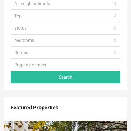
All neighborhoods
Type
status
bedrooms
Rooms
Search
Featured Properties