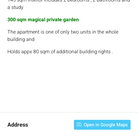
145 sqm interior includes 2 bedrooms , 2 bathrooms and
a study
300 sqm magical private garden
The apartment is one of only two units in the whole
building and
Holds appx 80 sqm of additional building rights .
Address
Open in Google Maps