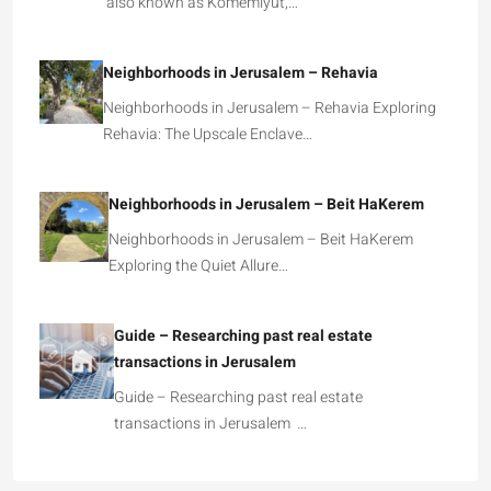
also known as Komemiyut,…
Neighborhoods in Jerusalem – Rehavia
Neighborhoods in Jerusalem – Rehavia Exploring
Rehavia: The Upscale Enclave…
Neighborhoods in Jerusalem – Beit HaKerem
Neighborhoods in Jerusalem – Beit HaKerem
Exploring the Quiet Allure…
Guide – Researching past real estate
transactions in Jerusalem
Guide – Researching past real estate
transactions in Jerusalem …