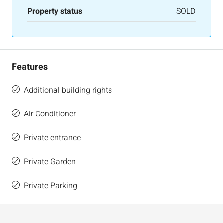
Property status
SOLD
Features
Additional building rights
Air Conditioner
Private entrance
Private Garden
Private Parking