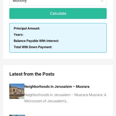
Monthly
Calculate
Principal Amount:
Years:
Balance Payable With Interest:
Total With Down Payment:
Latest from the Posts
Neighborhoods in Jerusalem – Musrara
Neighborhoods in Jerusalem – Musrara Musrara: A
Microcosm of Jerusalem’s…