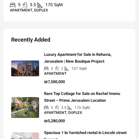
5
3.5
170
SqM
APARTMENT, DUPLEX
Recently Added
Luxury Apartment for Sale in Rehavia,
Jerusalem | New Boutique Project
3
2
107
SqM
APARTMENT
₪7,500,000
Rare Top Cottage for Sale on Rachel Imenu
Street – Prime Jerusalem Location
5
3.5
170
SqM
APARTMENT, DUPLEX
₪5,280,000
Spacious 1 br furnished rental in Lincoln street