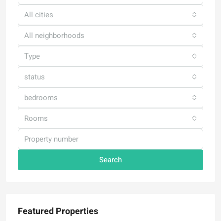
All cities
All neighborhoods
Type
status
bedrooms
Rooms
Search
Featured Properties