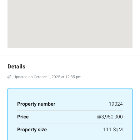
Details
Updated on October 1, 2025 at 12:35 pm
Property number
19024
Price
₪3,950,000
Property size
111 SqM