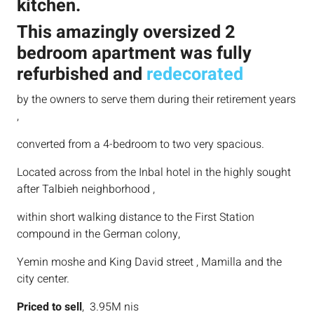
kitchen.
This amazingly oversized 2
bedroom apartment was fully
refurbished and
redecorated
by the owners to serve them during their retirement years
,
converted from a 4-bedroom to two very spacious.
Located across from the Inbal hotel in the highly sought
after Talbieh neighborhood ,
within short walking distance to the First Station
compound in the German colony,
Yemin moshe and King David street , Mamilla and the
city center.
Priced to sell
, 3.95M nis