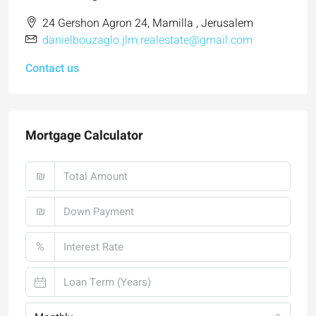
24 Gershon Agron 24, Mamilla , Jerusalem
danielbouzaglo.jlm.realestate@gmail.com
Contact us
Mortgage Calculator
₪
₪
%