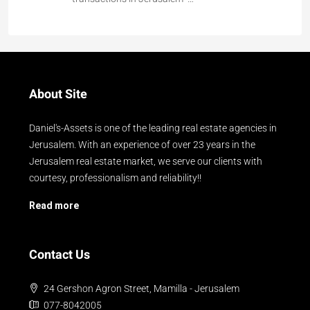
About Site
Daniel's-Assets is one of the leading real estate agencies in
Jerusalem. With an experience of over 23 years in the
Jerusalem real estate market, we serve our clients with
courtesy, professionalism and reliability!!
Read more
Contact Us
24 Gershon Agron Street, Mamilla - Jerusalem
077-8042005