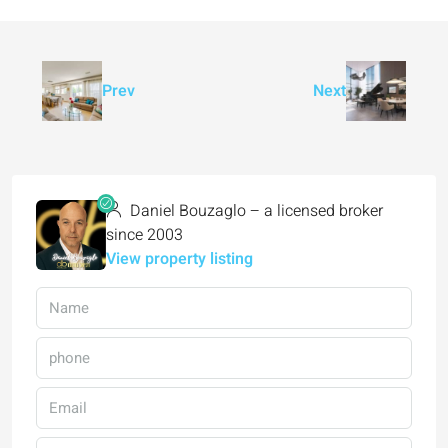
Prev
Next
Daniel Bouzaglo – a licensed broker
since 2003
View property listing