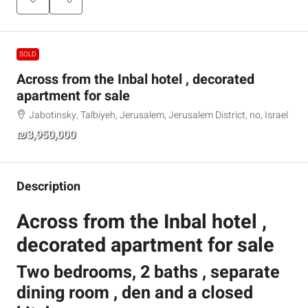
SOLD
Across from the Inbal hotel , decorated
apartment for sale
Jabotinsky, Talbiyeh, Jerusalem, Jerusalem District, no, Israel
₪3,950,000
Description
Across from the Inbal hotel ,
decorated apartment for sale
Two bedrooms, 2 baths , separate
dining room , den and a closed