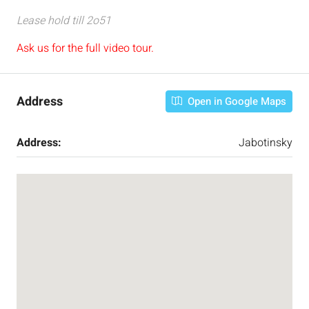
Lease hold till 2o51
Ask us for the full video tour.
Address
Open in Google Maps
Address:
Jabotinsky