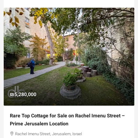
₪5,280,000
Rare Top Cottage for Sale on Rachel Imenu Street –
Prime Jerusalem Location
Rachel Imenu Street, Jerusalem, Israel