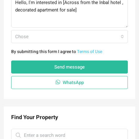
Chose
By submitting this form I agree to
Terms of Use
Send message
WhatsApp
Find Your Property