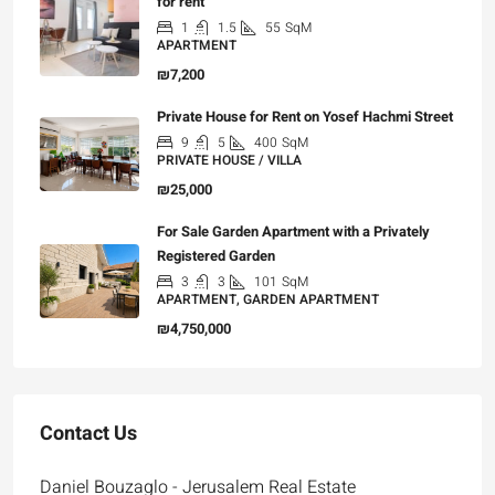
for rent
1
1.5
55
SqM
APARTMENT
₪7,200
Private House for Rent on Yosef Hachmi Street
9
5
400
SqM
PRIVATE HOUSE / VILLA
₪25,000
For Sale Garden Apartment with a Privately
Registered Garden
3
3
101
SqM
APARTMENT, GARDEN APARTMENT
₪4,750,000
Contact Us
Daniel Bouzaglo - Jerusalem Real Estate