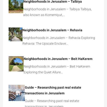
Neighborhoods in Jerusalem – Talbiya
Neighborhoods in Jerusalem – Talbiya Talbiya,
also known as Komemiyut,…
Neighborhoods in Jerusalem – Rehavia
Neighborhoods in Jerusalem – Rehavia Exploring
Rehavia: The Upscale Enclave…
Neighborhoods in Jerusalem – Beit HaKerem
Neighborhoods in Jerusalem – Beit HaKerem
Exploring the Quiet Allure…
Guide – Researching past real estate
transactions in Jerusalem
Guide – Researching past real estate
transactions in Jerusalem …