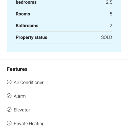
bedrooms
2.5
Rooms
5
Bathrooms
2
Property status
SOLD
Features
Air Conditioner
Alarm
Elevator
Private Heating