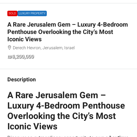
SOLD
LUXURY PROPERTY
A Rare Jerusalem Gem – Luxury 4-Bedroom
Penthouse Overlooking the City’s Most
Iconic Views
Derech Hevron, Jerusalem, Israel
₪8,200,000
Description
A Rare Jerusalem Gem –
Luxury 4-Bedroom Penthouse
Overlooking the City’s Most
Iconic Views