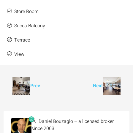
Store Room
Succa Balcony
Terrace
View
Prev
Next
Daniel Bouzaglo – a licensed broker
since 2003