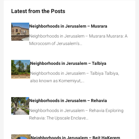
Latest from the Posts
Neighborhoods in Jerusalem – Musrara
Neighborhoods in Jerusalem – Musrara Musrara: A
Microcosm of Jerusalem’s…
Neighborhoods in Jerusalem – Talbiya
Neighborhoods in Jerusalem – Talbiya Talbiya,
also known as Komemiyut,…
Neighborhoods in Jerusalem – Rehavia
Neighborhoods in Jerusalem – Rehavia Exploring
Rehavia: The Upscale Enclave…
Neighborhoods in Jerusalem – Beit HaKerem