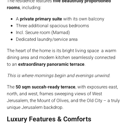
The residence features
five beautifully proportioned
rooms
, including:
A
private primary suite
with its own balcony
Three additional spacious bedrooms
Incl. Secure room (Mamad)
Dedicated laundry/service area
The heart of the home is its bright living space a warm
dining area and modern kitchen seamlessly connected
to an
extraordinary panoramic terrace
.
This is where mornings begin and evenings unwind.
The
50 sqm succah-ready terrace
, with exposures east,
north, and west, frames sweeping views of West
Jerusalem, the Mount of Olives, and the Old City – a truly
unique Jerusalem backdrop.
Luxury Features & Comforts