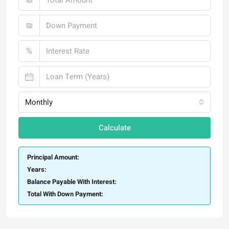
₪
%
Monthly
Calculate
Principal Amount:
Years:
Balance Payable With Interest:
Total With Down Payment: