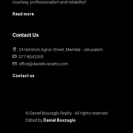
courtesy, professionalism and reliability!!
Read more
Contact Us
24 Gershon Agron Street, Mamilla - Jerusalem
077-8042005
office@daniels-assets.com
Contact us
© Daniel Bouzaglo Realty - All rights reserved
Edited by
Daniel Bouzaglo