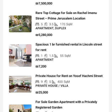
₪7,500,000
Rare Top Cottage for Sale on Rachel Imenu
Street – Prime Jerusalem Location
5
3.5
170
SqM
APARTMENT, DUPLEX
₪5,280,000
Spacious 1 br furnished rental in Lincoln street
for rent
1
1.5
55
SqM
APARTMENT
₪7,200
Private House for Rent on Yosef Hachmi Street
9
5
400
SqM
PRIVATE HOUSE / VILLA
₪25,000
For Sale Garden Apartment with a Privately
Registered Garden