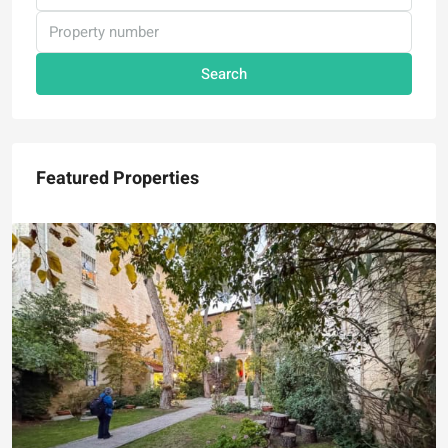
Search
Featured Properties