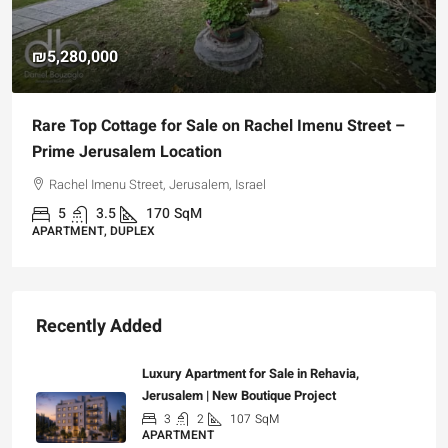
₪5,280,000
Rare Top Cottage for Sale on Rachel Imenu Street –
Prime Jerusalem Location
Rachel Imenu Street, Jerusalem, Israel
5
3.5
170
SqM
APARTMENT, DUPLEX
Recently Added
Luxury Apartment for Sale in Rehavia,
Jerusalem | New Boutique Project
3
2
107
SqM
APARTMENT