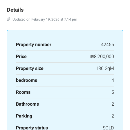
Details
Updated on February 19, 2026 at 7:14 pm
Property number
42455
Price
₪8,200,000
Property size
130 SqM
bedrooms
4
Rooms
5
Bathrooms
2
Parking
2
Property status
SOLD