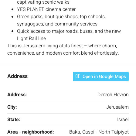
captivating scenic walks
YES PLANET cinema center
Green parks, boutique shops, top schools,
synagogues, and community services
Quick access to major roads, buses, and the new
Light Rail line
This is Jerusalem living at its finest – where charm,
convenience, and modern comfort blend effortlessly.
Address
Open in Google Maps
Address:
Derech Hevron
City:
Jerusalem
State:
Israel
Area - neighborhood:
Baka, Caspi - North Talpiyot