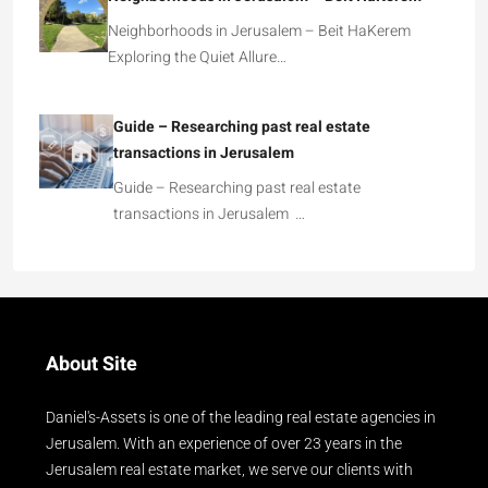
Neighborhoods in Jerusalem – Beit HaKerem
Exploring the Quiet Allure…
Guide – Researching past real estate
transactions in Jerusalem
Guide – Researching past real estate
transactions in Jerusalem …
About Site
Daniel's-Assets is one of the leading real estate agencies in
Jerusalem. With an experience of over 23 years in the
Jerusalem real estate market, we serve our clients with