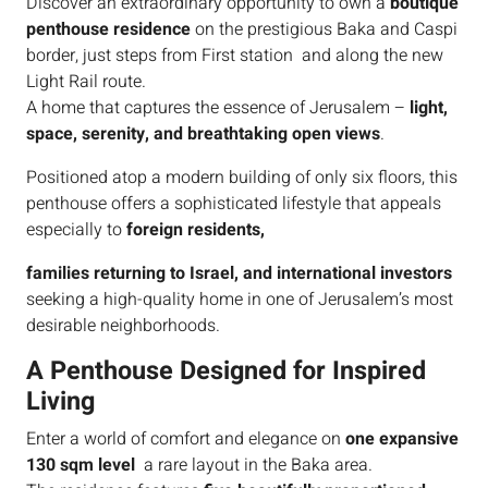
Discover an extraordinary opportunity to own a
boutique
penthouse residence
on the prestigious Baka and Caspi
border, just steps from First station and along the new
Light Rail route.
A home that captures the essence of Jerusalem –
light,
space, serenity, and breathtaking open views
.
Positioned atop a modern building of only six floors, this
penthouse offers a sophisticated lifestyle that appeals
especially to
foreign residents,
families returning to Israel, and international investors
seeking a high-quality home in one of Jerusalem’s most
desirable neighborhoods.
A Penthouse Designed for Inspired
Living
Enter a world of comfort and elegance on
one expansive
130 sqm level
a rare layout in the Baka area.