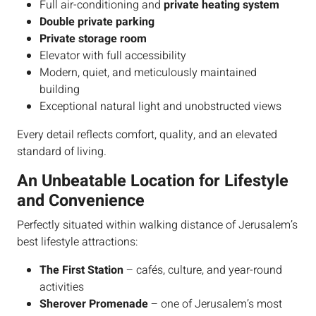
Full air-conditioning and
private heating system
Double private parking
Private storage room
Elevator with full accessibility
Modern, quiet, and meticulously maintained
building
Exceptional natural light and unobstructed views
Every detail reflects comfort, quality, and an elevated
standard of living.
An Unbeatable Location for Lifestyle
and Convenience
Perfectly situated within walking distance of Jerusalem’s
best lifestyle attractions:
The First Station
– cafés, culture, and year-round
activities
Sherover Promenade
– one of Jerusalem’s most