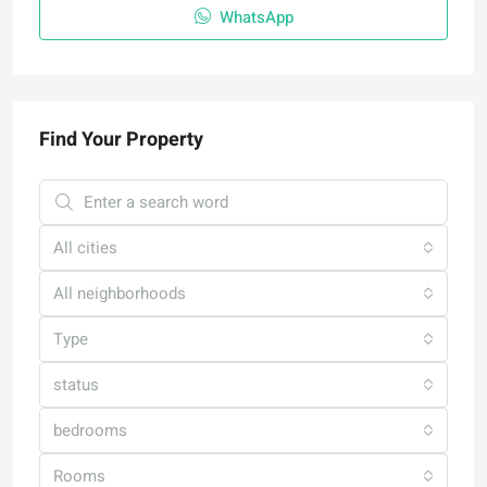
WhatsApp
Find Your Property
All cities
All neighborhoods
Type
status
bedrooms
Rooms