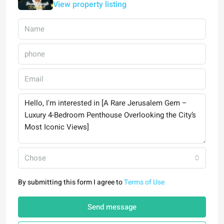
View property listing
Chose
By submitting this form I agree to
Terms of Use
Send message