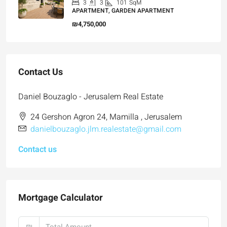
3
3
101
SqM
APARTMENT, GARDEN APARTMENT
₪4,750,000
Contact Us
Daniel Bouzaglo - Jerusalem Real Estate
24 Gershon Agron 24, Mamilla , Jerusalem
danielbouzaglo.jlm.realestate@gmail.com
Contact us
Mortgage Calculator
₪