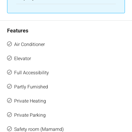
Features
Air Conditioner
Elevator
Full Accessibility
Partly Furnished
Private Heating
Private Parking
Safety room (Mamamd)