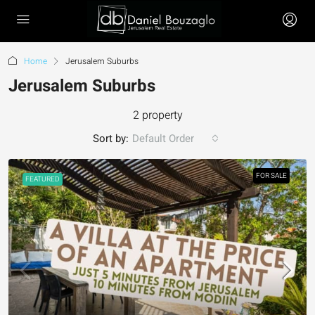
Home
Jerusalem Suburbs
Jerusalem Suburbs
2 property
Sort by:
Default Order
FOR SALE
FEATURED