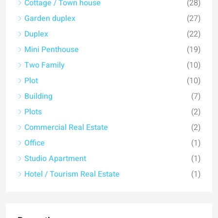
Cottage / Town house
(28)
Garden duplex
(27)
Duplex
(22)
Mini Penthouse
(19)
Two Family
(10)
Plot
(10)
Building
(7)
Plots
(2)
Commercial Real Estate
(2)
Office
(1)
Studio Apartment
(1)
Hotel / Tourism Real Estate
(1)