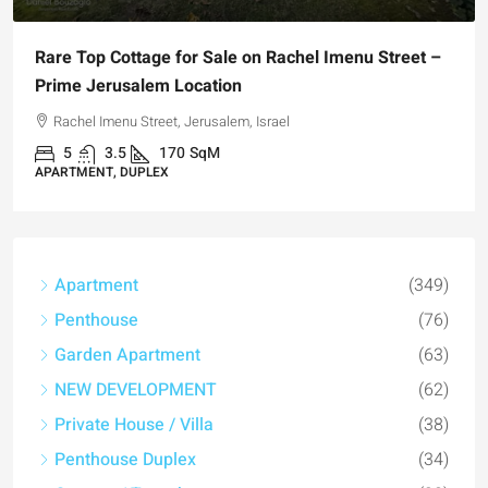
Rare Top Cottage for Sale on Rachel Imenu Street –
Prime Jerusalem Location
Rachel Imenu Street, Jerusalem, Israel
5
3.5
170
SqM
APARTMENT, DUPLEX
Apartment
(349)
Penthouse
(76)
Garden Apartment
(63)
NEW DEVELOPMENT
(62)
Private House / Villa
(38)
Penthouse Duplex
(34)