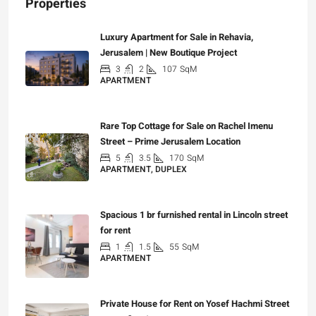
Properties
Luxury Apartment for Sale in Rehavia,
Jerusalem | New Boutique Project
3
2
107
SqM
APARTMENT
₪7,500,000
Rare Top Cottage for Sale on Rachel Imenu
Street – Prime Jerusalem Location
5
3.5
170
SqM
APARTMENT, DUPLEX
₪5,280,000
Spacious 1 br furnished rental in Lincoln street
for rent
1
1.5
55
SqM
APARTMENT
₪7,200
Private House for Rent on Yosef Hachmi Street