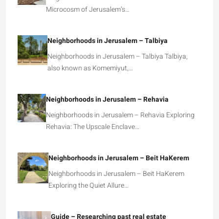
Microcosm of Jerusalem’s…
Neighborhoods in Jerusalem – Talbiya
Neighborhoods in Jerusalem – Talbiya Talbiya,
also known as Komemiyut,…
Neighborhoods in Jerusalem – Rehavia
Neighborhoods in Jerusalem – Rehavia Exploring
Rehavia: The Upscale Enclave…
Neighborhoods in Jerusalem – Beit HaKerem
Neighborhoods in Jerusalem – Beit HaKerem
Exploring the Quiet Allure…
Guide – Researching past real estate