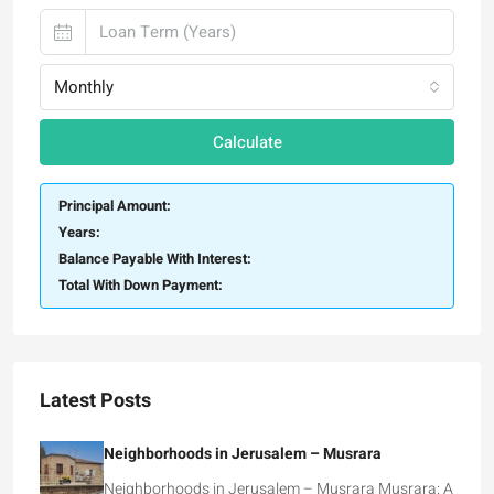
Monthly
Calculate
Principal Amount:
Years:
Balance Payable With Interest:
Total With Down Payment:
Latest Posts
Neighborhoods in Jerusalem – Musrara
Neighborhoods in Jerusalem – Musrara Musrara: A