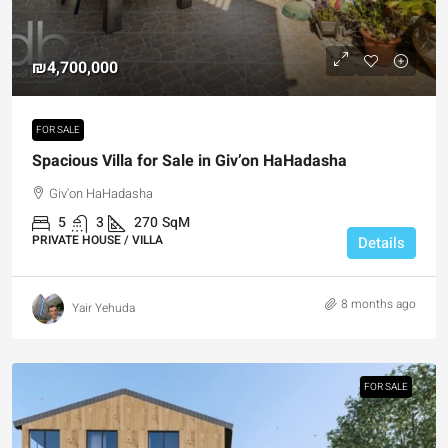
₪4,700,000
FOR SALE
Spacious Villa for Sale in Giv’on HaHadasha
Giv'on HaHadasha
5
3
270
SqM
PRIVATE HOUSE / VILLA
Details
8 months ago
Yair Yehuda
FOR SALE