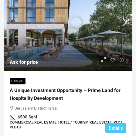
Ask for price
FOR SALE
A Unique Investment Opportunity – Prime Land for
Hospitality Development
Jerusalem District, Israel
6500
SqM
COMMERCIAL REAL ESTATE, HOTEL / TOURISM REAL ESTATE, PLOT,
PLOTS
Details