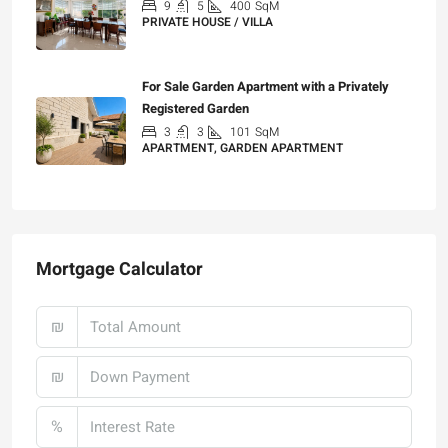
9
5
400
SqM
PRIVATE HOUSE / VILLA
₪25,000
For Sale Garden Apartment with a Privately
Registered Garden
3
3
101
SqM
APARTMENT, GARDEN APARTMENT
₪4,750,000
Mortgage Calculator
₪
₪
%