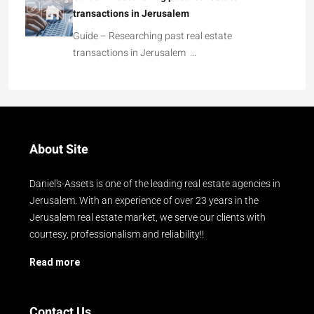
transactions in Jerusalem
Guide – Researching past real estate
transactions in Jerusalem …
About Site
Daniel's-Assets is one of the leading real estate agencies in
Jerusalem. With an experience of over 23 years in the
Jerusalem real estate market, we serve our clients with
courtesy, professionalism and reliability!!
Read more
Contact Us