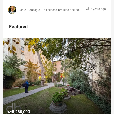
2 years ago
Daniel Bouzaglo – a licensed broker since 2003
Featured
₪5,280,000